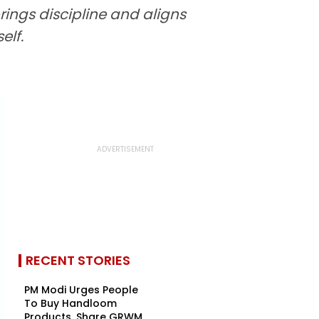
ings discipline and aligns
elf.
RECENT STORIES
PM Modi Urges People
To Buy Handloom
Products, Share GRWM