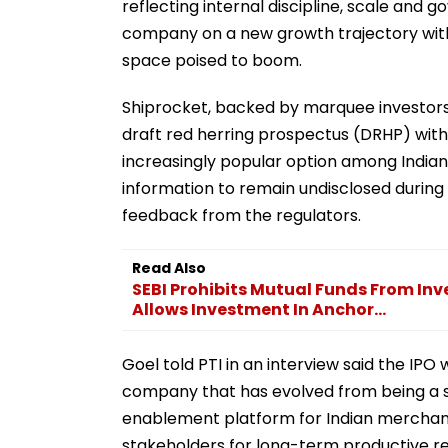
reflecting internal discipline, scale and go
company on a new growth trajectory with
space poised to boom.
Shiprocket, backed by marquee investors
draft red herring prospectus (DRHP) with S
increasingly popular option among Indian s
information to remain undisclosed during t
feedback from the regulators.
Read Also
SEBI Prohibits Mutual Funds From Inv
Allows Investment In Anchor...
Goel told PTI in an interview said the IPO w
company that has evolved from being a
enablement platform for Indian merchants.
stakeholders for long-term productive retu