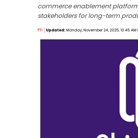
commerce enablement platform fo
stakeholders for long-term produc
PTI
Updated:
Monday, November 24, 2025, 10:45 AM 