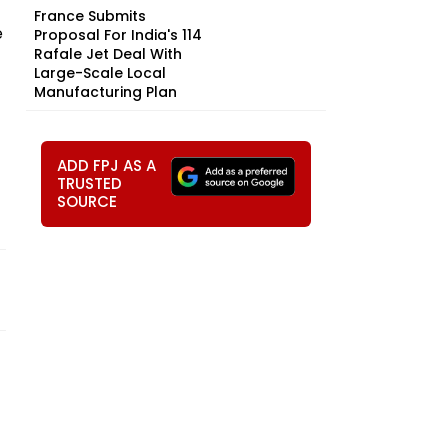
France Submits
e
Proposal For India's 114
Rafale Jet Deal With
Large-Scale Local
Manufacturing Plan
ADD FPJ AS A
TRUSTED
SOURCE