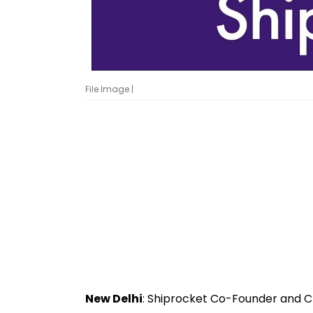
File Image |
New Delhi
: Shiprocket Co-Founder and C