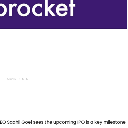
EO Saahil Goel sees the upcoming IPO is a key milestone