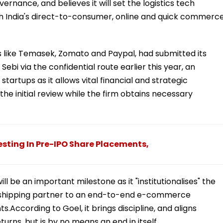
vernance, and believes it will set the logistics tech
 India's direct-to-consumer, online and quick commerc
 like Temasek, Zomato and Paypal, had submitted its
ebi via the confidential route earlier this year, an
tartups as it allows vital financial and strategic
he initial review while the firm obtains necessary
esting In Pre-IPO Share Placements,
ill be an important milestone as it "institutionalises" the
 shipping partner to an end-to-end e-commerce
According to Goel, it brings discipline, and aligns
rns, but is by no means an end in itself.