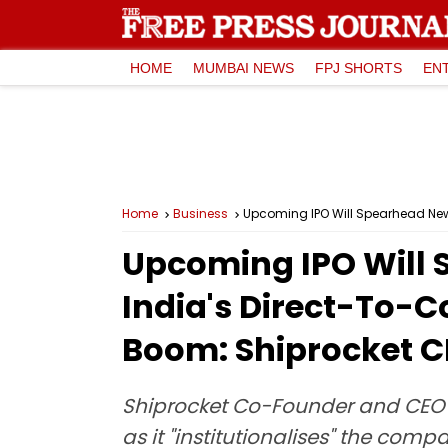
HOME
MUMBAI NEWS
FPJ SHORTS
EN
Home
Business
Upcoming IPO Will Spearhead New
Upcoming IPO Will 
India's Direct-To-
Boom: Shiprocket 
Shiprocket Co-Founder and CEO Sa
as it "institutionalises" the co