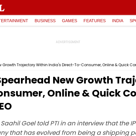
TERTAINMENT
BUSINESS
GAMES
FEATURES
INDIA
SP
 Growth Trajectory Within India's Direct-To-Consumer, Online & Quick
Spearhead New Growth Traj
Consumer, Online & Quick 
CEO
ahil Goel told PTI in an interview that the I
mpany that has evolved from being a shipping 