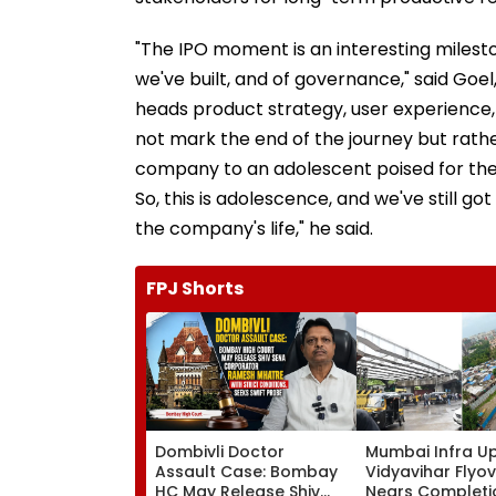
"The IPO moment is an interesting milestone
we've built, and of governance," said Go
heads product strategy, user experience,
not mark the end of the journey but rath
company to an adolescent poised for the lo
So, this is adolescence, and we've still got
the company's life," he said.
FPJ Shorts
Dombivli Doctor
Mumbai Infra U
Assault Case: Bombay
Vidyavihar Flyo
HC May Release Shiv
Nears Completi