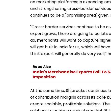
on marketing platforms; in expanding om
and strengthening cross-border services,
continues to be a "promising area" given 
"Cross-border services continue to be a 
export grows, there are going to be lots 
do, merchants will want to capture high
will get built in India for us, which will h
think export will generally do very well," h
Read Also
India's Merchandise Exports Fall To $
Imposition
At the same time, Shiprocket continues t
of contribution margins across its core bu
create scalable, profitable solutions. T
solutions to achieve product-market fit, 