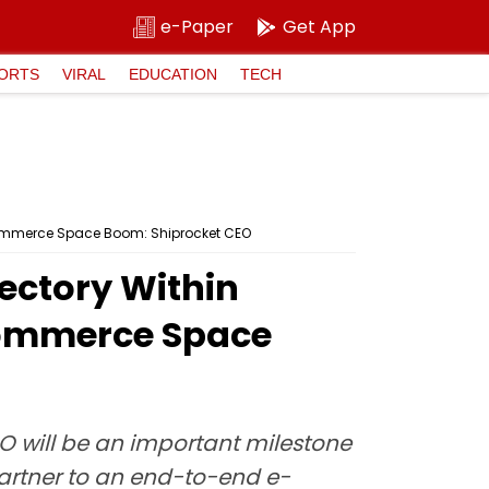
e-Paper
Get App
ORTS
VIRAL
EDUCATION
TECH
 Commerce Space Boom: Shiprocket CEO
ectory Within
Commerce Space
PO will be an important milestone
partner to an end-to-end e-