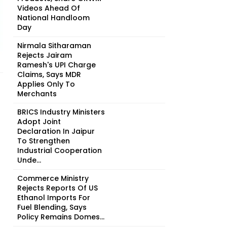
Videos Ahead Of
National Handloom
Day
Nirmala Sitharaman
Rejects Jairam
Ramesh's UPI Charge
Claims, Says MDR
Applies Only To
Merchants
BRICS Industry Ministers
Adopt Joint
Declaration In Jaipur
To Strengthen
Industrial Cooperation
Unde...
Commerce Ministry
Rejects Reports Of US
Ethanol Imports For
Fuel Blending, Says
Policy Remains Domes...