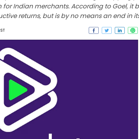
r Indian merchants. According to Goel, it br
tive returns, but is by no means an end in its
IST