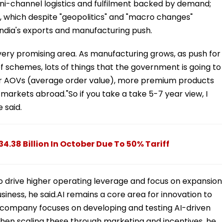
ni-channel logistics and fulfilment backed by demand;
 which despite "geopolitics" and "macro changes"
India's exports and manufacturing push.
very promising area. As manufacturing grows, as push for
of schemes, lots of things that the government is going to
er AOVs (average order value), more premium products
ave markets abroad."So if you take a take 5-7 year view, I
e said.
34.38 Billion In October Due To 50% Tariff
o drive higher operating leverage and focus on expansion
siness, he said.AI remains a core area for innovation to
he company focuses on developing and testing AI-driven
then scaling these through marketing and incentives, he