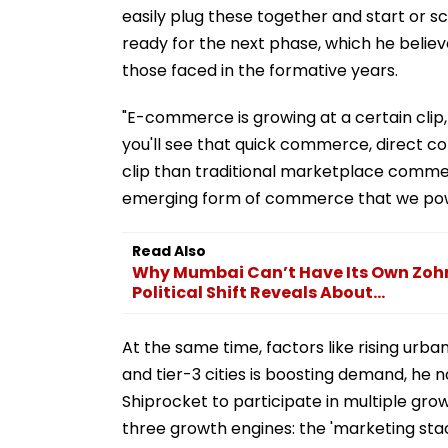
easily plug these together and start or sc
ready for the next phase, which he believ
those faced in the formative years.
"E-commerce is growing at a certain clip
you'll see that quick commerce, direct c
clip than traditional marketplace commerc
emerging form of commerce that we powe
Read Also
Why Mumbai Can’t Have Its Own Zo
Political Shift Reveals About...
At the same time, factors like rising urb
and tier-3 cities is boosting demand, he 
Shiprocket to participate in multiple grow
three growth engines: the 'marketing stack