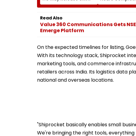
Sena Corporator
Likely To Open A
Ramesh Mhatre With
September 8 Fo
Strict Conditions, Seeks
Safety Tests
Read Also
Swift Probe
Value 360 Communications Gets NSE's
Emerge Platform
On the expected timelines for listing, Goel
With its technology stack, Shiprocket int
marketing tools, and commerce infrastr
retailers across India. Its logistics data
national and overseas locations.
"Shiprocket basically enables small busin
We're bringing the right tools, everythi