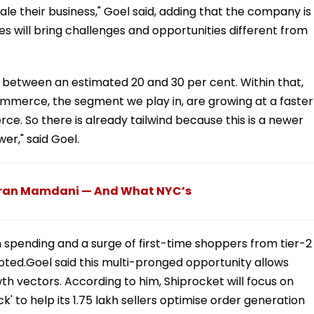
ale their business," Goel said, adding that the company is
es will bring challenges and opportunities different from
, between an estimated 20 and 30 per cent. Within that,
ommerce, the segment we play in, are growing at a faster
e. So there is already tailwind because this is a newer
r," said Goel.
hran Mamdani — And What NYC’s
an spending and a surge of first-time shoppers from tier-2
noted.Goel said this multi-pronged opportunity allows
th vectors. According to him, Shiprocket will focus on
' to help its 1.75 lakh sellers optimise order generation