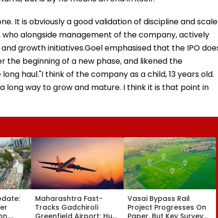
. It is obviously a good validation of discipline and scale
el, who alongside management of the company, actively
 and growth initiatives.Goel emphasised that the IPO doe
er the beginning of a new phase, and likened the
ng haul."I think of the company as a child, 13 years old.
 a long way to grow and mature. I think it is that point in
pdate:
Maharashtra Fast-
Vasai Bypass Rail
ver
Tracks Gadchiroli
Project Progresses On
on,
Greenfield Airport; Hunt
Paper, But Key Survey