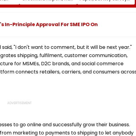
fter
On For Forest &
Delays Keep Land
llowing
Statutory Clearances
Acquisition Stuck
Consultant
 In-Principle Approval For SME IPO On
 said, "I don't want to comment, but it will be next year."
egrates shipping, fulfilment, customer communication,
ucture for MSMEs, D2C brands, and social commerce
 platform connects retailers, carriers, and consumers acros
esses to go online and successfully grow their business.
ng from marketing to payments to shipping to let anybody