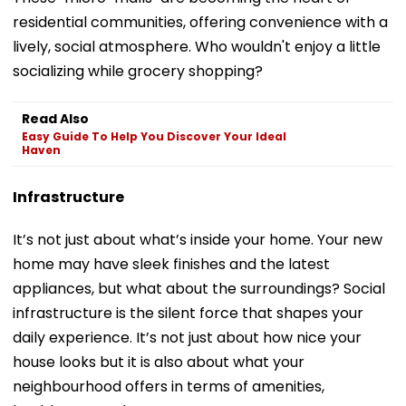
residential communities, offering convenience with a
lively, social atmosphere. Who wouldn't enjoy a little
socializing while grocery shopping?
Read Also
Easy Guide To Help You Discover Your Ideal
Haven
Infrastructure
It’s not just about what’s inside your home. Your new
home may have sleek finishes and the latest
appliances, but what about the surroundings? Social
infrastructure is the silent force that shapes your
daily experience. It’s not just about how nice your
house looks but it is also about what your
neighbourhood offers in terms of amenities,