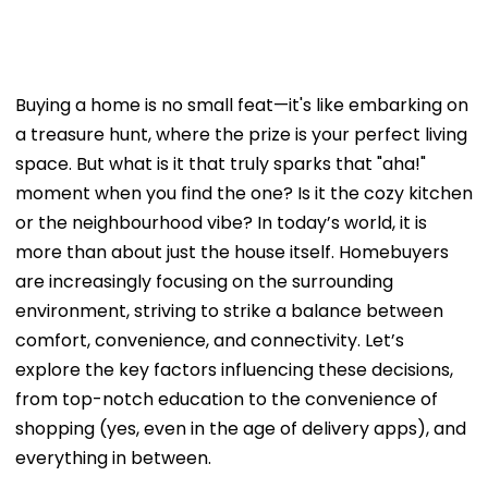
Buying a home is no small feat—it's like embarking on
a treasure hunt, where the prize is your perfect living
space. But what is it that truly sparks that "aha!"
moment when you find the one? Is it the cozy kitchen
or the neighbourhood vibe? In today’s world, it is
more than about just the house itself. Homebuyers
are increasingly focusing on the surrounding
environment, striving to strike a balance between
comfort, convenience, and connectivity. Let’s
explore the key factors influencing these decisions,
from top-notch education to the convenience of
shopping (yes, even in the age of delivery apps), and
everything in between.