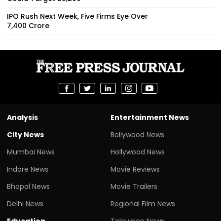
IPO Rush Next Week, Five Firms Eye Over
₹7,400 Crore
Analysis
Entertainment News
City News
Bollywood News
Mumbai News
Hollywood News
Indore News
Movie Reviews
Bhopal News
Movie Trailers
Delhi News
Regional Film News
Education
Television News