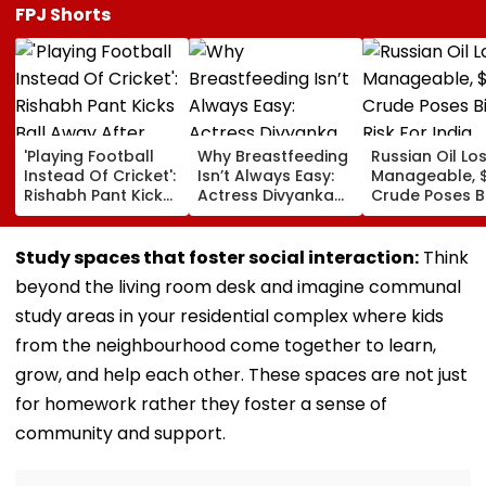
FPJ Shorts
'Playing Football
Why Breastfeeding
Russian Oil Lo
Instead Of Cricket':
Isn’t Always Easy:
Manageable, 
Rishabh Pant Kicks
Actress Divyanka
Crude Poses B
Ball Away After
Tripathi Opens Up
Risk For India
Bowler Repeatedly
About The
Bowls Wide During
Challenges
Study spaces that foster social interaction:
Think
Practice Match |
Mothers Face
beyond the living room desk and imagine communal
VIDEO
study areas in your residential complex where kids
from the neighbourhood come together to learn,
grow, and help each other. These spaces are not just
for homework rather they foster a sense of
community and support.