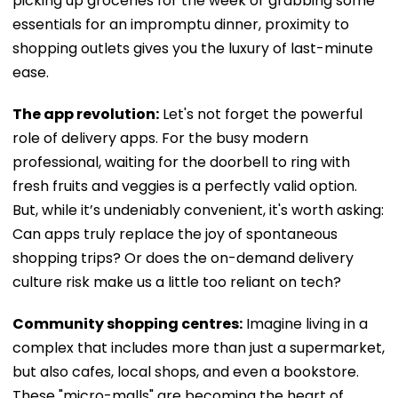
picking up groceries for the week or grabbing some
essentials for an impromptu dinner, proximity to
shopping outlets gives you the luxury of last-minute
ease.
The app revolution:
Let's not forget the powerful
role of delivery apps. For the busy modern
professional, waiting for the doorbell to ring with
fresh fruits and veggies is a perfectly valid option.
But, while it’s undeniably convenient, it's worth asking:
Can apps truly replace the joy of spontaneous
shopping trips? Or does the on-demand delivery
culture risk make us a little too reliant on tech?
Community shopping centres:
Imagine living in a
complex that includes more than just a supermarket,
but also cafes, local shops, and even a bookstore.
These "micro-malls" are becoming the heart of