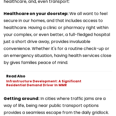
healthcare, and, even transport:
Healthcare on your doorstep:
We all want to feel
secure in our homes, and that includes access to
healthcare. Having a clinic or pharmacy right within
your complex, or even better, a full-fledged hospital
just a short drive away, provides invaluable
convenience. Whether it's for a routine check-up or
an emergency situation, having health services close
by gives families peace of mind.
Read Also
Infrastructure Development: A Significant
Residential Demand Driver In MMR
Getting around:
In cities where traffic jams are a
way of life, being near public transport options
provides a seamless escape from the daily gridlock.