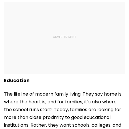
Education
The lifeline of modern family living. They say home is
where the heart is, and for families, it’s also where
the school runs start! Today, families are looking for
more than close proximity to good educational
institutions. Rather, they want schools, colleges, and