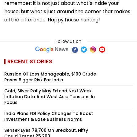
remember: it is not just about what’s inside your
house, but what’s just around the corner that makes
all the difference. Happy house hunting!
Follow us on
RECENT STORIES
Russian Oil Loss Manageable, $100 Crude
Poses Bigger Risk For India
Gold, Silver Rally May Extend Next Week,
Inflation Data And West Asia Tensions In
Focus
India Plans FDI Policy Changes To Boost
Investment & Ease Business Norms
Sensex Eyes 79,700 On Breakout, Nifty
Could Target 25,200