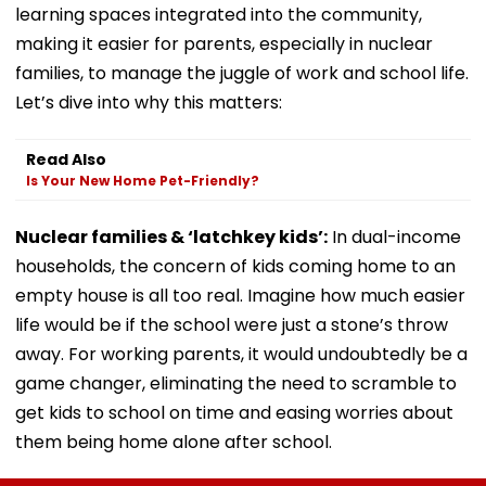
learning spaces integrated into the community,
making it easier for parents, especially in nuclear
families, to manage the juggle of work and school life.
Let’s dive into why this matters:
Read Also
Is Your New Home Pet-Friendly?
Nuclear families & ‘latchkey kids’:
In dual-income
households, the concern of kids coming home to an
empty house is all too real. Imagine how much easier
life would be if the school were just a stone’s throw
away. For working parents, it would undoubtedly be a
game changer, eliminating the need to scramble to
get kids to school on time and easing worries about
them being home alone after school.