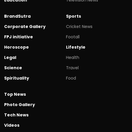
BrandSutra
Sports
Corporate Gallery
Cricket News
FPJ initiative
Footall
Horoscope
Lifestyle
Legal
Health
Science
Travel
Spirituality
Food
Top News
Photo Gallery
Tech News
Videos