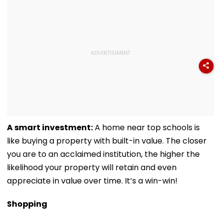
A smart investment:
A home near top schools is
like buying a property with built-in value. The closer
you are to an acclaimed institution, the higher the
likelihood your property will retain and even
appreciate in value over time. It’s a win-win!
Shopping