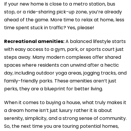
If your new home is close to a metro station, bus
stop, or a ride-sharing pick-up zone, you’re already
ahead of the game. More time to relax at home, less
time spent stuck in traffic? Yes, please!
Recreational amenities:
A balanced lifestyle starts
with easy access to a gym, park, or sports court just
steps away. Many modern complexes offer shared
spaces where residents can unwind after a hectic
day, including outdoor yoga areas, jogging tracks, and
family-friendly parks. These amenities aren’t just
perks, they are a blueprint for better living.
When it comes to buying a house, what truly makes it
a dream home isn’t just luxury rather it is about
serenity, simplicity, and a strong sense of community.
So, the next time you are touring potential homes,