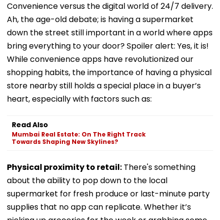
Convenience versus the digital world of 24/7 delivery.
Ah, the age-old debate; is having a supermarket
down the street still important in a world where apps
bring everything to your door? Spoiler alert: Yes, it is!
While convenience apps have revolutionized our
shopping habits, the importance of having a physical
store nearby still holds a special place in a buyer’s
heart, especially with factors such as:
Read Also
Mumbai Real Estate: On The Right Track
Towards Shaping New Skylines?
Physical proximity to retail:
There's something
about the ability to pop down to the local
supermarket for fresh produce or last-minute party
supplies that no app can replicate. Whether it’s