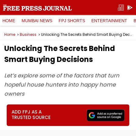
HOME
MUMBAI NEWS
FPJ SHORTS
ENTERTAINMENT
Home
Business
Unlocking The Secrets Behind Smart Buying Decisions
Unlocking The Secrets Behind
Smart Buying Decisions
Let’s explore some of the factors that turn
hopeful house hunters into happy home
owners
ADD FPJ AS A
TRUSTED SOURCE