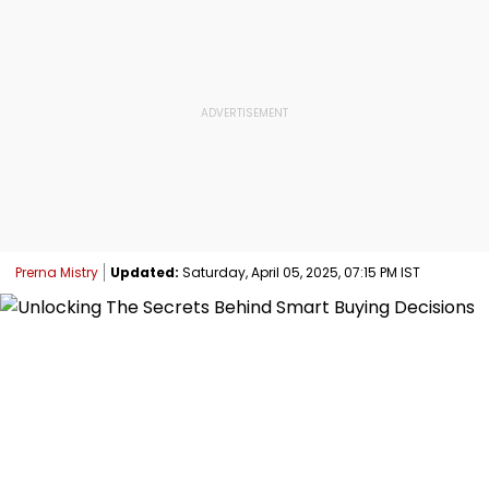
Prerna Mistry
Updated:
Saturday, April 05, 2025, 07:15 PM IST