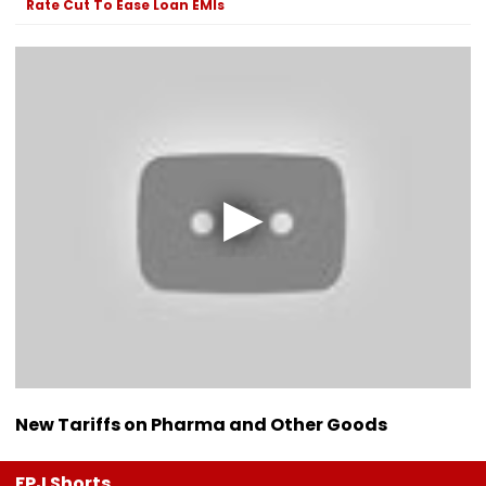
Rate Cut To Ease Loan EMIs
New Tariffs on Pharma and Other Goods
FPJ Shorts