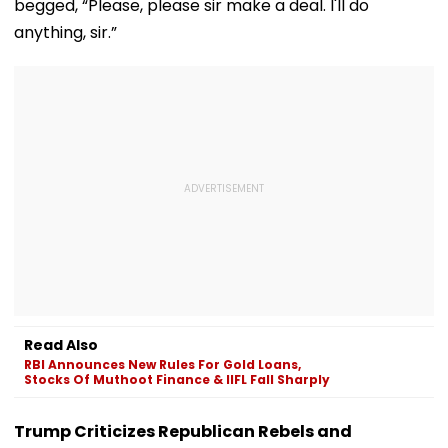
begged, “Please, please sir make a deal. I'll do
anything, sir.”
Read Also
RBI Announces New Rules For Gold Loans,
Stocks Of Muthoot Finance & IIFL Fall Sharply
Trump Criticizes Republican Rebels and