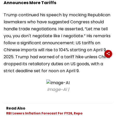
Announces More Tariffs
Trump continued his speech by mocking Republican
lawmakers who have suggested Congress should
handle trade negotiations. He asserted, “Let me tell
you, you don't negotiate like I negotiate.” His remarks
follow a significant announcement: US tariffs on
Chinese imports will rise to 104% starting on April 9,
2025. Trump had warned of a tariff hike unless China
dropped its retaliatory duties on US goods, with a
strict deadline set for noon on April 9.
Image-AI |
Read Also
RBI Lowers Inflation Forecast For FY26, Repo