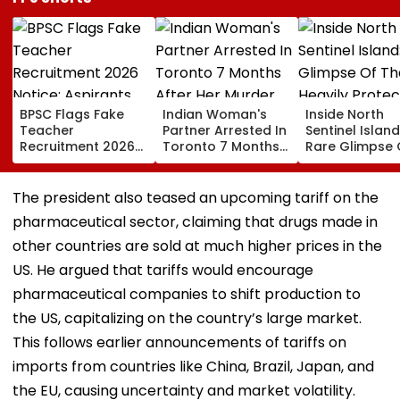
BPSC Flags Fake
Indian Woman's
Inside North
Teacher
Partner Arrested In
Sentinel Island
Recruitment 2026
Toronto 7 Months
Rare Glimpse 
Notice; Aspirants
After Her Murder
The Heavily
Advised To Check
Protected Ho
Official Updates
One Of The Wo
The president also teased an upcoming tariff on the
Last Unconta
pharmaceutical sector, claiming that drugs made in
Tribes
other countries are sold at much higher prices in the
US. He argued that tariffs would encourage
pharmaceutical companies to shift production to
the US, capitalizing on the country’s large market.
This follows earlier announcements of tariffs on
imports from countries like China, Brazil, Japan, and
the EU, causing uncertainty and market volatility.