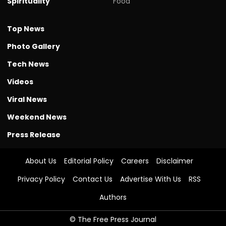
Spirituality
Food
Top News
Photo Gallery
Tech News
Videos
Viral News
Weekend News
Press Release
About Us
Editorial Policy
Careers
Disclaimer
Privacy Policy
Contact Us
Advertise With Us
RSS
Authors
© The Free Press Journal