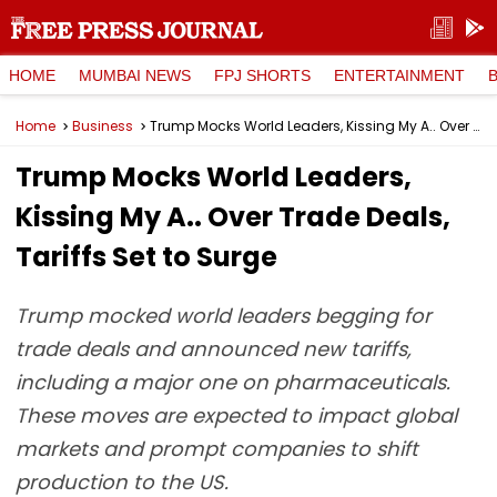
HOME
MUMBAI NEWS
FPJ SHORTS
ENTERTAINMENT
Home
Business
Trump Mocks World Leaders, Kissing My A.. Over Trade Deals, Tariffs Set to Surge
Trump Mocks World Leaders,
Kissing My A.. Over Trade Deals,
Tariffs Set to Surge
Trump mocked world leaders begging for
trade deals and announced new tariffs,
including a major one on pharmaceuticals.
These moves are expected to impact global
markets and prompt companies to shift
production to the US.