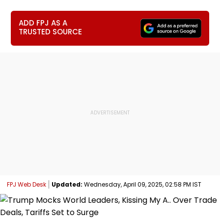
ADD FPJ AS A
TRUSTED SOURCE
FPJ Web Desk
Updated:
Wednesday, April 09, 2025, 02:58 PM IST