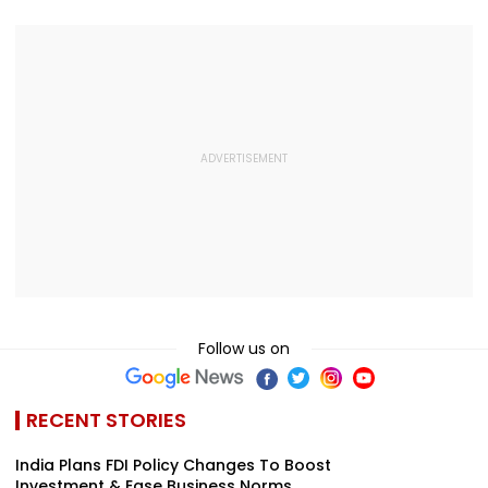
Follow us on
RECENT STORIES
India Plans FDI Policy Changes To Boost
Investment & Ease Business Norms