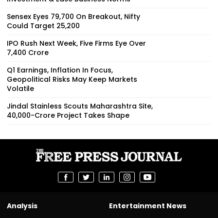
Sensex Eyes 79,700 On Breakout, Nifty
Could Target 25,200
IPO Rush Next Week, Five Firms Eye Over
₹7,400 Crore
Q1 Earnings, Inflation In Focus,
Geopolitical Risks May Keep Markets
Volatile
Jindal Stainless Scouts Maharashtra Site,
₹40,000-Crore Project Takes Shape
Analysis
Entertainment News