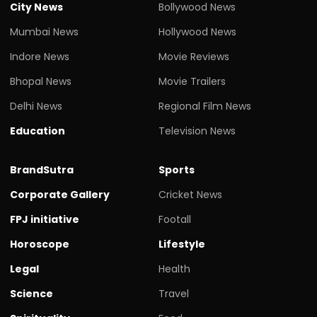
City News
Bollywood News
Mumbai News
Hollywood News
Indore News
Movie Reviews
Bhopal News
Movie Trailers
Delhi News
Regional Film News
Education
Television News
BrandSutra
Sports
Corporate Gallery
Cricket News
FPJ initiative
Footall
Horoscope
Lifestyle
Legal
Health
Science
Travel