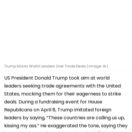
Trump Mocks World Leaders Over Trade Deals | Image-AI |
US President Donald Trump took aim at world
leaders seeking trade agreements with the United
States, mocking them for their eagerness to strike
deals. During a fundraising event for House
Republicans on April 8, Trump imitated foreign
leaders by saying, “These countries are calling us up,
kissing my ass.” He exaggerated the tone, saying they