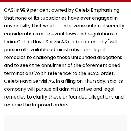
Reliance
For Pre-Marital
Candy; 145
Infrastructure Over
Background
Buildings Back
CASI is 99.9 per cent owned by Celebi.Emphasising
Alleged Fund
Checks
Napeansea R
that none of its subsidiaries have ever engaged in
Diversion
Exit Demand
any activity that would contravene national security
considerations or relevant laws and regulations of
India, Celebi Hava Servisi AS said its company "will
pursue all available administrative and legal
remedies to challenge these unfounded allegations
and to seek the annulment of the aforementioned
terminations".With reference to the BCAS order,
Celebi Hava Servisi AS, in a filing on Thursday, said its
company will pursue all administrative and legal
remedies to clarify these unfounded allegations and
reverse the imposed orders.