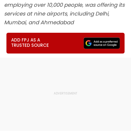
employing over 10,000 people, was offering its
services at nine airports, including Delhi,
Mumbai, and Ahmedabad
ADD FPJ AS A
TRUSTED SOURCE