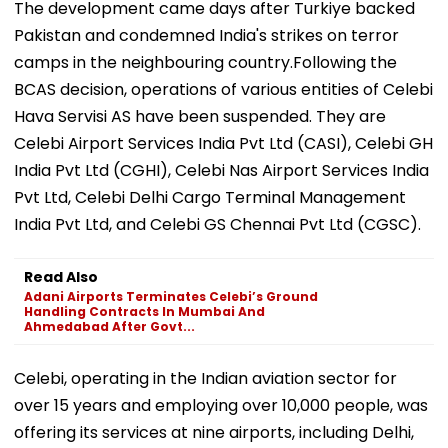
The development came days after Turkiye backed
Pakistan and condemned India's strikes on terror
camps in the neighbouring country.Following the
BCAS decision, operations of various entities of Celebi
Hava Servisi AS have been suspended. They are
Celebi Airport Services India Pvt Ltd (CASI), Celebi GH
India Pvt Ltd (CGHI), Celebi Nas Airport Services India
Pvt Ltd, Celebi Delhi Cargo Terminal Management
India Pvt Ltd, and Celebi GS Chennai Pvt Ltd (CGSC).
Read Also
Adani Airports Terminates Celebi’s Ground
Handling Contracts In Mumbai And
Ahmedabad After Govt...
Celebi, operating in the Indian aviation sector for
over 15 years and employing over 10,000 people, was
offering its services at nine airports, including Delhi,