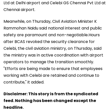
Ltd at Delhi airport and Celebi GS Chennai Pvt Ltd at
Chennai airport.
Meanwhile, on Thursday, Civil Aviation Minister K
Rammohan Naidu said national interest and public
safety are paramount and non-negotiable.Hours
after BCAS revoked the security clearance for
Celebi, the civil aviation ministry, on Thursday, said
the ministry was in active coordination with airport
operators to manage the transition smoothly.
"Efforts are being made to ensure that employees
working with Celebi are retained and continue to
contribute," it added.
Disclaimer: This story is from the syndicated
feed. Nothing has been changed except the
headline.