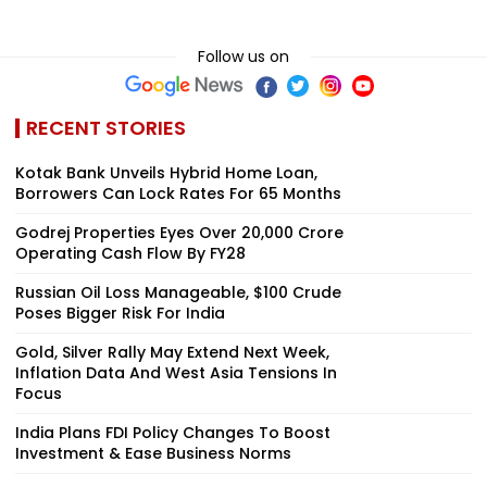
Follow us on
RECENT STORIES
Kotak Bank Unveils Hybrid Home Loan,
Borrowers Can Lock Rates For 65 Months
Godrej Properties Eyes Over ₹20,000 Crore
Operating Cash Flow By FY28
Russian Oil Loss Manageable, $100 Crude
Poses Bigger Risk For India
Gold, Silver Rally May Extend Next Week,
Inflation Data And West Asia Tensions In
Focus
India Plans FDI Policy Changes To Boost
Investment & Ease Business Norms