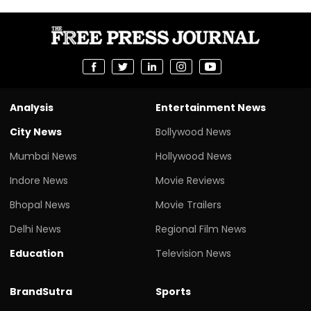
Analysis
Entertainment News
City News
Bollywood News
Mumbai News
Hollywood News
Indore News
Movie Reviews
Bhopal News
Movie Trailers
Delhi News
Regional Film News
Education
Television News
BrandSutra
Sports