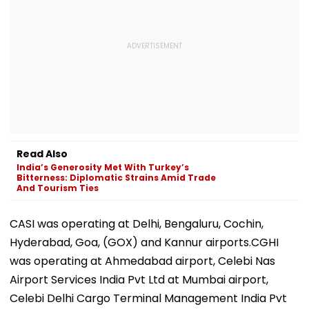
Read Also
India’s Generosity Met With Turkey’s
Bitterness: Diplomatic Strains Amid Trade
And Tourism Ties
CASI was operating at Delhi, Bengaluru, Cochin,
Hyderabad, Goa, (GOX) and Kannur airports.CGHI
was operating at Ahmedabad airport, Celebi Nas
Airport Services India Pvt Ltd at Mumbai airport,
Celebi Delhi Cargo Terminal Management India Pvt