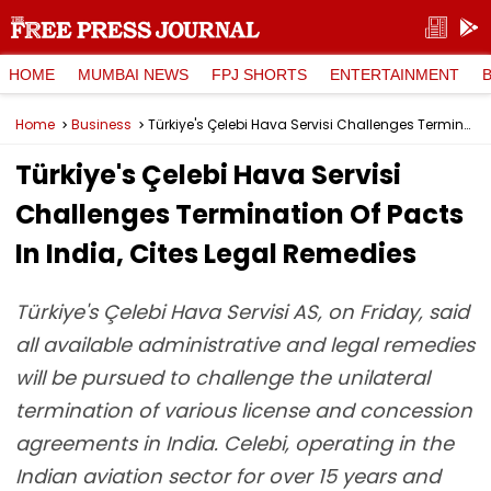
HOME
MUMBAI NEWS
FPJ SHORTS
ENTERTAINMENT
Home
Business
Türkiye's Çelebi Hava Servisi Challenges Termination Of Pacts In India, Cites Legal Remedies
Türkiye's Çelebi Hava Servisi
Challenges Termination Of Pacts
In India, Cites Legal Remedies
Türkiye's Çelebi Hava Servisi AS, on Friday, said
all available administrative and legal remedies
will be pursued to challenge the unilateral
termination of various license and concession
agreements in India. Celebi, operating in the
Indian aviation sector for over 15 years and