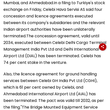
Mumbai, and Ahmedabad.In a filing to Turkiye's stock
exchange on Friday, Celebi Hava Servisi AS said four
concession and licence agreements executed
between its company's subsidiaries and the relevant
Indian airport authorities have been unilaterally
terminated.The concession agreement, valid until
2034, executed between Celebi Delhi Cargo Terminal
Management India Pvt Ltd and Delhi International
Airport Ltd (DIAL) has been terminated. Celebi has
74 per cent stake in the venture.
Also, the licence agreement for ground handling
services between Celebi GH India Pvt Ltd (CGHI),
which is 61 per cent owned by Celebi, and
Ahmedabad International Airport Ltd (AIAL) has
been terminated. The pact was valid till 2032, as per
the filing."The Bridge Mounted Equipment Service