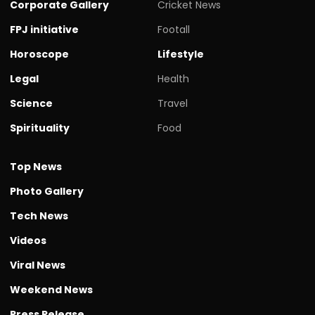
Corporate Gallery
Cricket News
FPJ initiative
Footall
Horoscope
Lifestyle
Legal
Health
Science
Travel
Spirituality
Food
Top News
Photo Gallery
Tech News
Videos
Viral News
Weekend News
Press Release