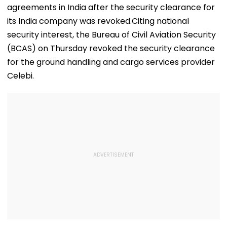
agreements in India after the security clearance for
its India company was revoked.Citing national
security interest, the Bureau of Civil Aviation Security
(BCAS) on Thursday revoked the security clearance
for the ground handling and cargo services provider
Celebi.