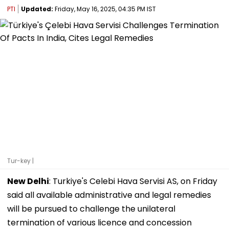
PTI
Updated:
Friday, May 16, 2025, 04:35 PM IST
Tur-key |
New Delhi
: Turkiye's Celebi Hava Servisi AS, on Friday
said all available administrative and legal remedies
will be pursued to challenge the unilateral
termination of various licence and concession