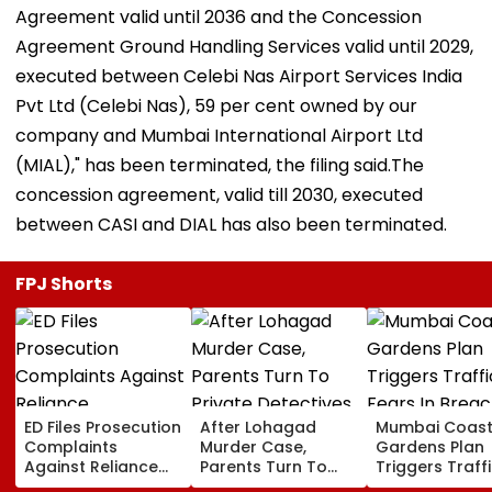
Agreement valid until 2036 and the Concession
Agreement Ground Handling Services valid until 2029,
executed between Celebi Nas Airport Services India
Pvt Ltd (Celebi Nas), 59 per cent owned by our
company and Mumbai International Airport Ltd
(MIAL)," has been terminated, the filing said.The
concession agreement, valid till 2030, executed
between CASI and DIAL has also been terminated.
FPJ Shorts
ED Files Prosecution
After Lohagad
Mumbai Coast
Complaints
Murder Case,
Gardens Plan
Against Reliance
Parents Turn To
Triggers Traff
Communications,
Private Detectives
Fears In Breac