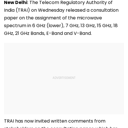
New Delhi
: The Telecom Regulatory Authority of
India (TRAI) on Wednesday released a consultation
paper on the assignment of the microwave
spectrum in 6 GHz (lower), 7 GHz, 13 GHz, 15 GHz, 18
GHz, 21 GHz Bands, E-Band and V-Band.
TRAI has now invited written comments from