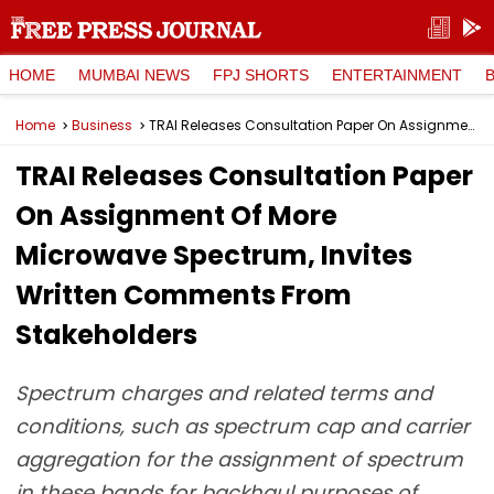
HOME
MUMBAI NEWS
FPJ SHORTS
ENTERTAINMENT
Home
Business
TRAI Releases Consultation Paper On Assignment Of More Microwave Spectrum, Invites Written Comments From Stakeholders
TRAI Releases Consultation Paper
On Assignment Of More
Microwave Spectrum, Invites
Written Comments From
Stakeholders
Spectrum charges and related terms and
conditions, such as spectrum cap and carrier
aggregation for the assignment of spectrum
in these bands for backhaul purposes of