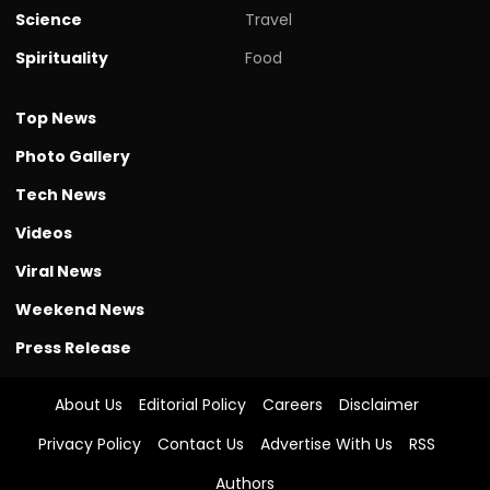
Science
Travel
Spirituality
Food
Top News
Photo Gallery
Tech News
Videos
Viral News
Weekend News
Press Release
About Us
Editorial Policy
Careers
Disclaimer
Privacy Policy
Contact Us
Advertise With Us
RSS
Authors