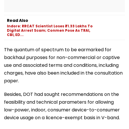
Read Also
Indore: RRCAT Scientist Loses ₹71.33 Lakhs To
Digital Arrest Scam; Conmen Pose As TRAI,
CBI, ED...
The quantum of spectrum to be earmarked for
backhaul purposes for non-commercial or captive
use and associated terms and conditions, including
charges, have also been included in the consultation
paper.
Besides, DOT had sought recommendations on the
feasibility and technical parameters for allowing
low-power, indoor, consumer device-to-consumer
device usage on a licence-exempt basis in V-band.