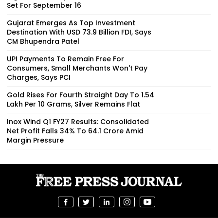
Set For September 16
Gujarat Emerges As Top Investment
Destination With USD 73.9 Billion FDI, Says
CM Bhupendra Patel
UPI Payments To Remain Free For
Consumers, Small Merchants Won't Pay
Charges, Says PCI
Gold Rises For Fourth Straight Day To ₹1.54
Lakh Per 10 Grams, Silver Remains Flat
Inox Wind Q1 FY27 Results: Consolidated
Net Profit Falls 34% To ₹64.1 Crore Amid
Margin Pressure