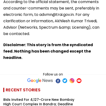
According to the official statement, the comments
and counter-comments may be sent, preferably in
electronic form, to advmn@trai.gov.in. For any
clarification or information, Akhilesh Kumar Trivedi,
Advisor (Networks, Spectrum &amp; Licensing), can
be contacted.
Disclaimer: This story is from the syndicated
feed. Nothing has been changed except the
headline.
Follow us on
RECENT STORIES
Bids Invited For ₹4,127-Crore New Bombay
High Court Complex In Bandra; Deadline