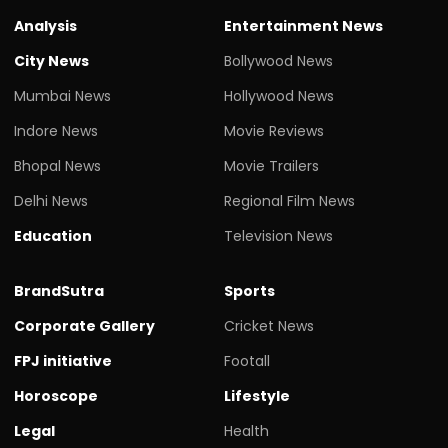
Analysis
Entertainment News
City News
Bollywood News
Mumbai News
Hollywood News
Indore News
Movie Reviews
Bhopal News
Movie Trailers
Delhi News
Regional Film News
Education
Television News
BrandSutra
Sports
Corporate Gallery
Cricket News
FPJ initiative
Footall
Horoscope
Lifestyle
Legal
Health