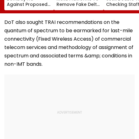
Against Proposed
Remove Fake Delta
Checking Staf
Conversion Of
Corp Social Media
Strength Amid
Bandra’s Neville
Accounts And AI-
In AI-Generat
D’Souza Football
Generated
Fake Tickets
DoT also sought TRAI recommendations on the
Ground Into
Deepfake Video
quantum of spectrum to be earmarked for last-mile
Convention Centre
connectivity (Fixed Wireless Access) of commercial
telecom services and methodology of assignment of
spectrum and associated terms &amp; conditions in
non-IMT bands.