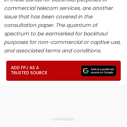
commercial telecom services, are another
issue that has been covered in the
consultation paper. The quantum of
spectrum to be earmarked for backhaul
purposes for non-commercial or captive use,
and associated terms and conditions.
ADD FPJ AS A
TRUSTED SOURCE