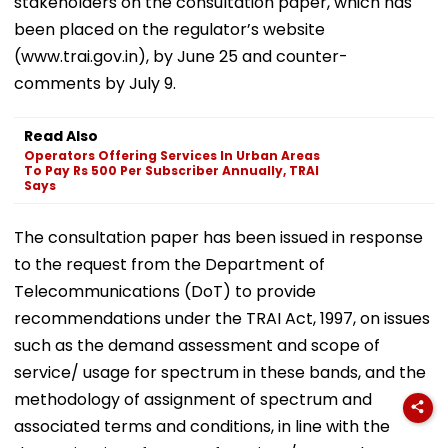
stakeholders on the consultation paper, which has
been placed on the regulator’s website
(www.trai.gov.in), by June 25 and counter-
comments by July 9.
Read Also
Operators Offering Services In Urban Areas
To Pay Rs 500 Per Subscriber Annually, TRAI
Says
The consultation paper has been issued in response
to the request from the Department of
Telecommunications (DoT) to provide
recommendations under the TRAI Act, 1997, on issues
such as the demand assessment and scope of
service/ usage for spectrum in these bands, and the
methodology of assignment of spectrum and
associated terms and conditions, in line with the