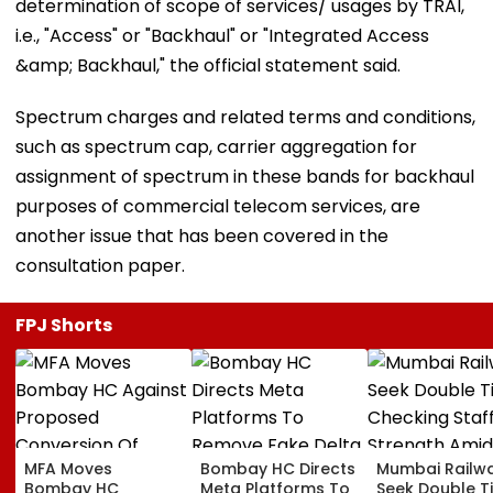
determination of scope of services/ usages by TRAI,
i.e., "Access" or "Backhaul" or "Integrated Access
&amp; Backhaul," the official statement said.
Spectrum charges and related terms and conditions,
such as spectrum cap, carrier aggregation for
assignment of spectrum in these bands for backhaul
purposes of commercial telecom services, are
another issue that has been covered in the
consultation paper.
FPJ Shorts
MFA Moves
Bombay HC Directs
Mumbai Railw
Bombay HC
Meta Platforms To
Seek Double T