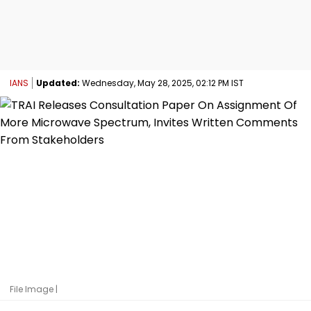
IANS
Updated:
Wednesday, May 28, 2025, 02:12 PM IST
File Image |