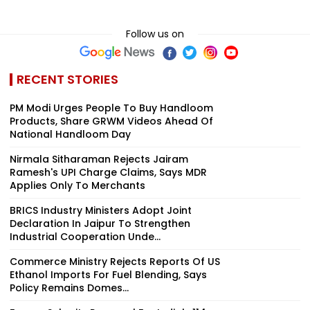
Follow us on
RECENT STORIES
PM Modi Urges People To Buy Handloom
Products, Share GRWM Videos Ahead Of
National Handloom Day
Nirmala Sitharaman Rejects Jairam
Ramesh's UPI Charge Claims, Says MDR
Applies Only To Merchants
BRICS Industry Ministers Adopt Joint
Declaration In Jaipur To Strengthen
Industrial Cooperation Unde...
Commerce Ministry Rejects Reports Of US
Ethanol Imports For Fuel Blending, Says
Policy Remains Domes...