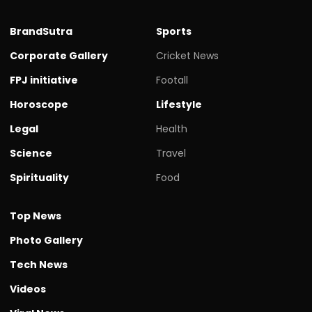
BrandSutra
Sports
Corporate Gallery
Cricket News
FPJ initiative
Footall
Horoscope
Lifestyle
Legal
Health
Science
Travel
Spirituality
Food
Top News
Photo Gallery
Tech News
Videos