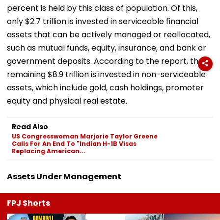
percent is held by this class of population. Of this,
only $2.7 trillion is invested in serviceable financial
assets that can be actively managed or reallocated,
such as mutual funds, equity, insurance, and bank or
government deposits. According to the report, the
remaining $8.9 trillion is invested in non-serviceable
assets, which include gold, cash holdings, promoter
equity and physical real estate.
Read Also
US Congresswoman Marjorie Taylor Greene
Calls For An End To "Indian H-1B Visas
Replacing American...
Assets Under Management
FPJ Shorts