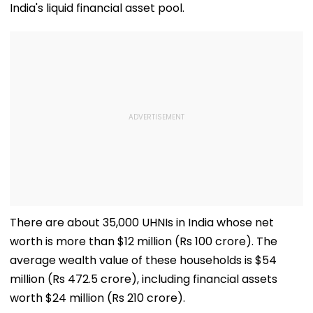
India's liquid financial asset pool.
There are about 35,000 UHNIs in India whose net
worth is more than $12 million (Rs 100 crore). The
average wealth value of these households is $54
million (Rs 472.5 crore), including financial assets
worth $24 million (Rs 210 crore).