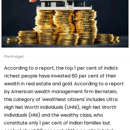
File Image |
According to a report, the top 1 per cent of India's
richest people have invested 60 per cent of their
wealth in real estate and gold. According to a report
by American wealth management firm Bernstein,
this category of 'wealthiest citizens' includes Ultra
High Net Worth Individuals (UHNI), High Net Worth
Individuals (HNI) and the wealthy class, who
constitute only 1 per cent of Indian families but