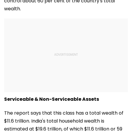
control about 60 per cent of the country's total
wealth.
Serviceable & Non-Serviceable Assets
The report says that this class has a total wealth of
$11.6 trillion. India's total household wealth is
estimated at $19.6 trillion, of which $11.6 trillion or 59