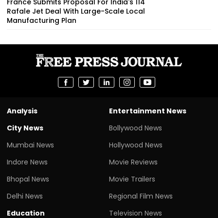
France Submits Proposal For India's 114
Rafale Jet Deal With Large-Scale Local
Manufacturing Plan
Analysis
Entertainment News
City News
Bollywood News
Mumbai News
Hollywood News
Indore News
Movie Reviews
Bhopal News
Movie Trailers
Delhi News
Regional Film News
Education
Television News