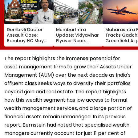
Dombivli Doctor
Mumbai Infra
Maharashtra 
Assault Case:
Update: Vidyavihar
Tracks Gadchi
Bombay HC May
Flyover Nears
Greenfield Air
Release Shiv Sena
Completion, Likely
Hunt On For Fo
Corporator
To Open After
& Statutory
Ramesh Mhatre
September 8
Clearances
The report highlights the immense potential for
With Strict
Following Safety
Consultant
asset management firms to grow their Assets Under
Conditions, Seeks
Tests
Swift Probe
Management (AUM) over the next decade as India's
affluent class seeks ways to diversify their portfolios
beyond gold and real estate. The report highlights
how this wealth segment has low access to formal
wealth management services, and a large portion of
financial assets remain unmanaged. In its previous
report, Bernstein had noted that specialised wealth
managers currently account for just 11 per cent of