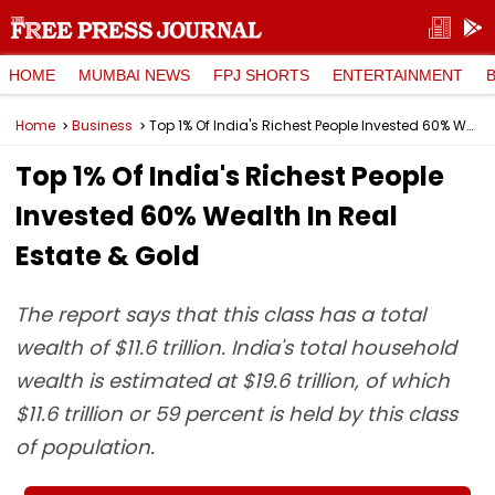
HOME
MUMBAI NEWS
FPJ SHORTS
ENTERTAINMENT
Home
Business
Top 1% Of India's Richest People Invested 60% Wealth In Real Estate & Gold
Top 1% Of India's Richest People
Invested 60% Wealth In Real
Estate & Gold
The report says that this class has a total
wealth of $11.6 trillion. India's total household
wealth is estimated at $19.6 trillion, of which
$11.6 trillion or 59 percent is held by this class
of population.