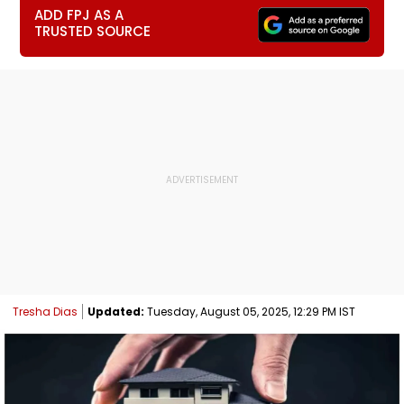
ADD FPJ AS A
TRUSTED SOURCE
Tresha Dias
Updated:
Tuesday, August 05, 2025, 12:29 PM IST