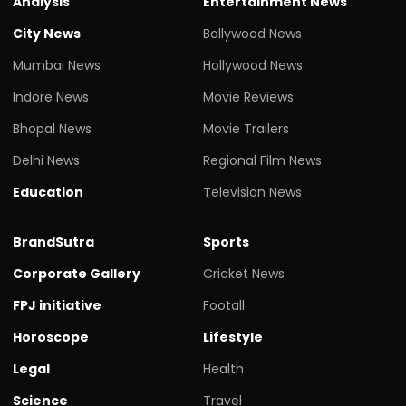
Analysis
Entertainment News
City News
Bollywood News
Mumbai News
Hollywood News
Indore News
Movie Reviews
Bhopal News
Movie Trailers
Delhi News
Regional Film News
Education
Television News
BrandSutra
Sports
Corporate Gallery
Cricket News
FPJ initiative
Footall
Horoscope
Lifestyle
Legal
Health
Science
Travel