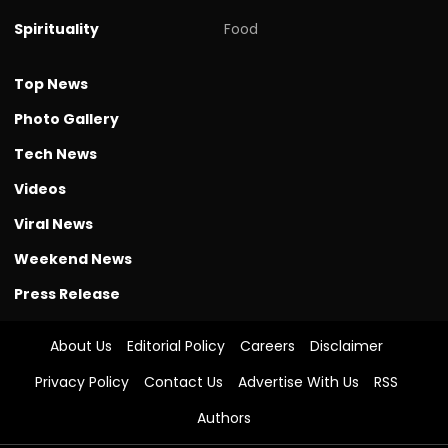
Spirituality
Food
Top News
Photo Gallery
Tech News
Videos
Viral News
Weekend News
Press Release
About Us
Editorial Policy
Careers
Disclaimer
Privacy Policy
Contact Us
Advertise With Us
RSS
Authors