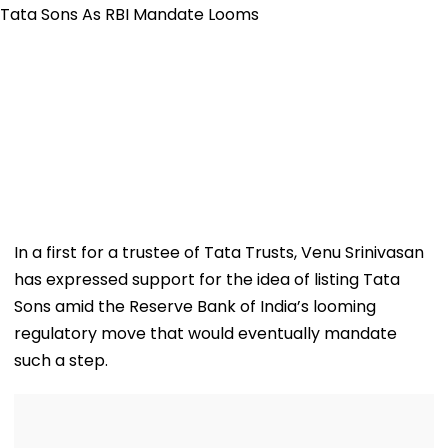
In a first for a trustee of Tata Trusts, Venu Srinivasan
has expressed support for the idea of listing Tata
Sons amid the Reserve Bank of India’s looming
regulatory move that would eventually mandate
such a step.