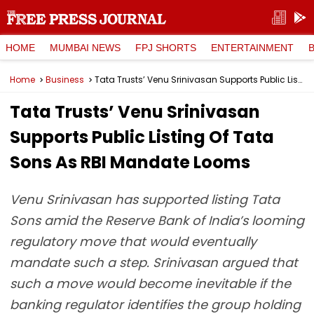
HOME
MUMBAI NEWS
FPJ SHORTS
ENTERTAINMENT
Home
Business
Tata Trusts’ Venu Srinivasan Supports Public Listing Of Tata Sons As RBI Mandate Looms
Tata Trusts’ Venu Srinivasan
Supports Public Listing Of Tata
Sons As RBI Mandate Looms
Venu Srinivasan has supported listing Tata
Sons amid the Reserve Bank of India’s looming
regulatory move that would eventually
mandate such a step. Srinivasan argued that
such a move would become inevitable if the
banking regulator identifies the group holding