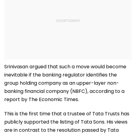
Srinivasan argued that such a move would become
inevitable if the banking regulator identifies the
group holding company as an upper-layer non-
banking financial company (NBFC), according to a
report by The Economic Times.
This is the first time that a trustee of Tata Trusts has
publicly supported the listing of Tata Sons. His views
are in contrast to the resolution passed by Tata