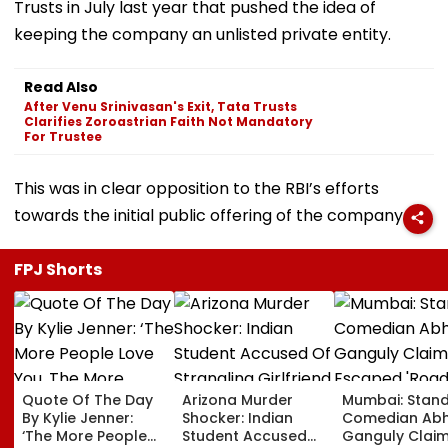
Trusts in July last year that pushed the idea of
keeping the company an unlisted private entity.
Read Also
After Venu Srinivasan's Exit, Tata Trusts
Clarifies Zoroastrian Faith Not Mandatory
For Trustee
This was in clear opposition to the RBI’s efforts
towards the initial public offering of the company.
FPJ Shorts
Quote Of The Day
Arizona Murder
Mumbai: Stan
By Kylie Jenner:
Shocker: Indian
Comedian Abhi
‘The More People
Student Accused
Ganguly Clai