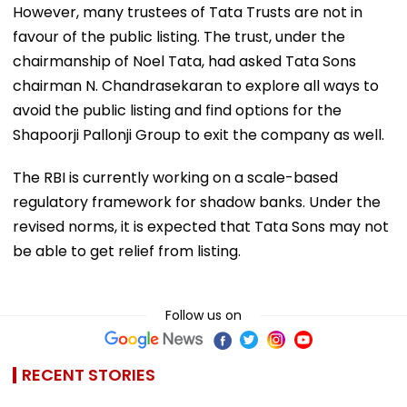
However, many trustees of Tata Trusts are not in
favour of the public listing. The trust, under the
chairmanship of Noel Tata, had asked Tata Sons
chairman N. Chandrasekaran to explore all ways to
avoid the public listing and find options for the
Shapoorji Pallonji Group to exit the company as well.
The RBI is currently working on a scale-based
regulatory framework for shadow banks. Under the
revised norms, it is expected that Tata Sons may not
be able to get relief from listing.
Follow us on
RECENT STORIES