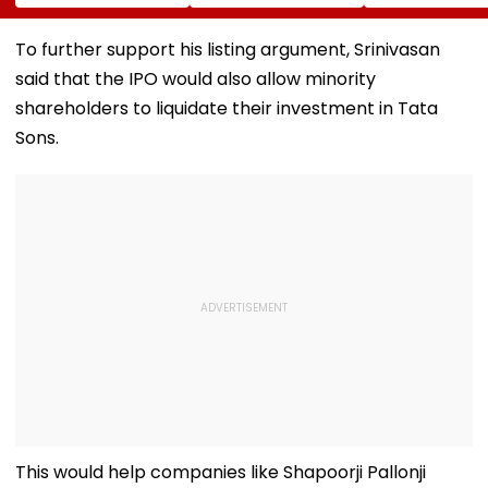
Love You, The More
Of Strangling
Escaped 'Roa
There’s Going To
Girlfriend, Posing
Scam' Attempt
Be People That
As Her In Texts
Warns Motoris
To further support his listing argument, Srinivasan
Hate You’
Arrested In
VIDEO
said that the IPO would also allow minority
Germany While
Fleeing To India
shareholders to liquidate their investment in Tata
Sons.
This would help companies like Shapoorji Pallonji