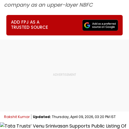
company as an upper-layer NBFC
ADD FPJ AS A
TRUSTED SOURCE
Rakshit Kumar
Updated:
Thursday, April 09, 2026, 03:20 PM IST