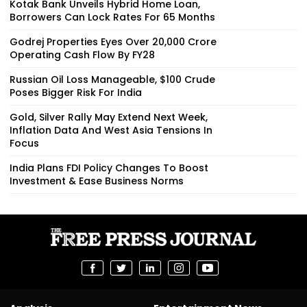
Kotak Bank Unveils Hybrid Home Loan,
Borrowers Can Lock Rates For 65 Months
Godrej Properties Eyes Over ₹20,000 Crore
Operating Cash Flow By FY28
Russian Oil Loss Manageable, $100 Crude
Poses Bigger Risk For India
Gold, Silver Rally May Extend Next Week,
Inflation Data And West Asia Tensions In
Focus
India Plans FDI Policy Changes To Boost
Investment & Ease Business Norms