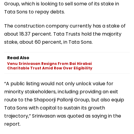
Group, which is looking to sell some of its stake in
Tata Sons to repay debts.
The construction company currently has a stake of
about 18.37 percent. Tata Trusts hold the majority
stake, about 60 percent, in Tata Sons.
Read Also
Venu Srinivasan Resigns From Bai Hirabai
Charitable Trust Amid Row Over Eligibility
“A public listing would not only unlock value for
minority stakeholders, including providing an exit
route to the Shapoorji Pallonji Group, but also equip
Tata Sons with capital to sustain its growth
trajectory,” Srinivasan was quoted as saying in the
report.