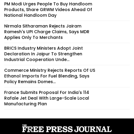
PM Modi Urges People To Buy Handloom
Products, Share GRWM Videos Ahead Of
National Handloom Day
Nirmala Sitharaman Rejects Jairam
Ramesh's UPI Charge Claims, Says MDR
Applies Only To Merchants
BRICS Industry Ministers Adopt Joint
Declaration In Jaipur To Strengthen
Industrial Cooperation Unde...
Commerce Ministry Rejects Reports Of US
Ethanol Imports For Fuel Blending, Says
Policy Remains Domes...
France Submits Proposal For India's 114
Rafale Jet Deal With Large-Scale Local
Manufacturing Plan