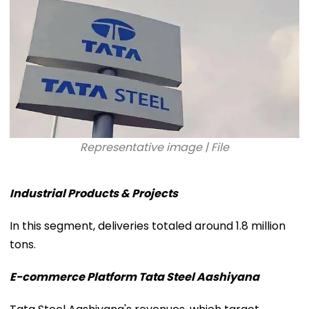
Representative image | File
Industrial Products & Projects
In this segment, deliveries totaled around 1.8 million
tons.
E-commerce Platform Tata Steel Aashiyana