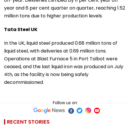
on-year. Deliveries climbed by 11 per cent year on
year and 6 per cent quarter on quarter, reaching 1.52
million tons due to higher production levels.
Tata Steel UK
In the UK, liquid steel produced 0.68 million tons of
liquid steel, with deliveries at 0.69 million tons.
Operations at Blast Furnace 5 in Port Talbot were
ceased, and the last liquid iron was produced on July
4th, as the facility is now being safely
decommissioned.
Follow us on
RECENT STORIES