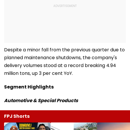
Despite a minor fall from the previous quarter due to
planned maintenance shutdowns, the company's
delivery volumes stood at a record breaking 4.94
million tons, up 3 per cent YoY.
Segment Highlights
Automotive & Special Products
FPJ Shorts