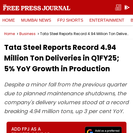
HOME
MUMBAI NEWS
FPJ SHORTS
ENTERTAINMENT
Home
Business
Tata Steel Reports Record 4.94 Million Ton Deliveries in Q1FY25; 5% YoY Growth in Production
Tata Steel Reports Record 4.94
Million Ton Deliveries in Q1FY25;
5% YoY Growth in Production
Despite a minor fall from the previous quarter
due to planned maintenance shutdowns, the
company's delivery volumes stood at a record
breaking 4.94 million tons, up 3 per cent YoY.
ADD FPJ AS A