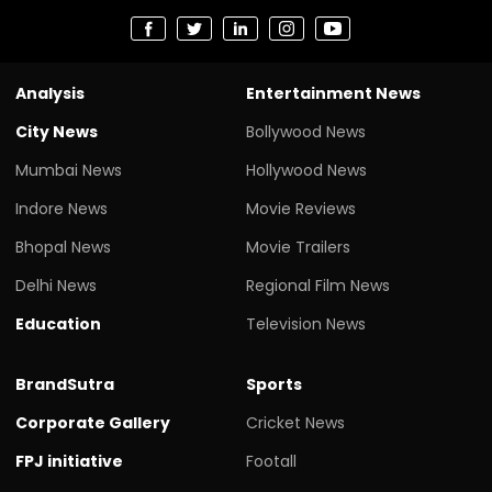
Analysis
Entertainment News
City News
Bollywood News
Mumbai News
Hollywood News
Indore News
Movie Reviews
Bhopal News
Movie Trailers
Delhi News
Regional Film News
Education
Television News
BrandSutra
Sports
Corporate Gallery
Cricket News
FPJ initiative
Footall