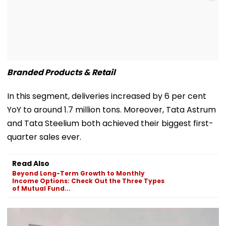
Branded Products & Retail
In this segment, deliveries increased by 6 per cent
YoY to around 1.7 million tons. Moreover, Tata Astrum
and Tata Steelium both achieved their biggest first-
quarter sales ever.
Read Also
Beyond Long-Term Growth to Monthly
Income Options: Check Out the Three Types
of Mutual Fund...