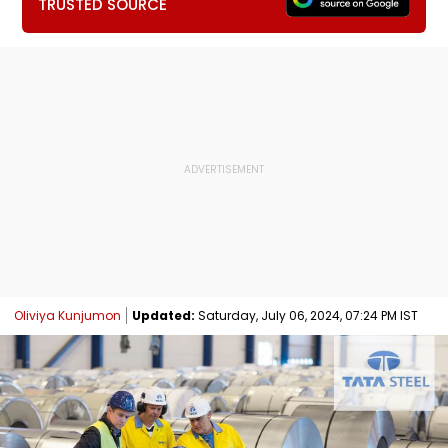
TRUSTED SOURCE
Oliviya Kunjumon
Updated:
Saturday, July 06, 2024, 07:24 PM IST