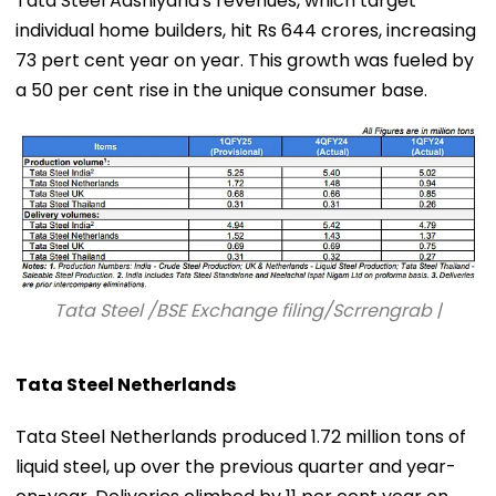
Tata Steel Aashiyana's revenues, which target
individual home builders, hit Rs 644 crores, increasing
73 pert cent year on year. This growth was fueled by
a 50 per cent rise in the unique consumer base.
Tata Steel /BSE Exchange filing/Scrrengrab |
Tata Steel Netherlands
Tata Steel Netherlands produced 1.72 million tons of
liquid steel, up over the previous quarter and year-