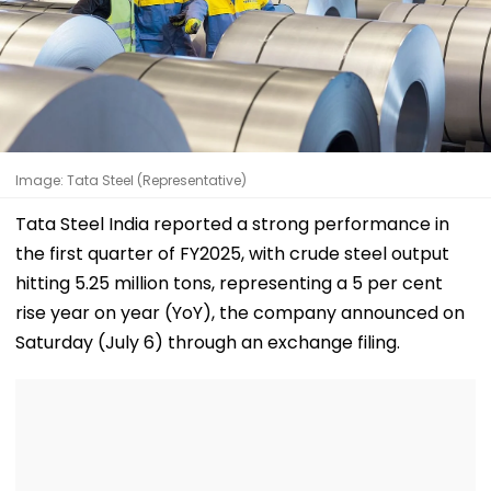
Image: Tata Steel (Representative)
Tata Steel India reported a strong performance in
the first quarter of FY2025, with crude steel output
hitting 5.25 million tons, representing a 5 per cent
rise year on year (YoY), the company announced on
Saturday (July 6) through an exchange filing.