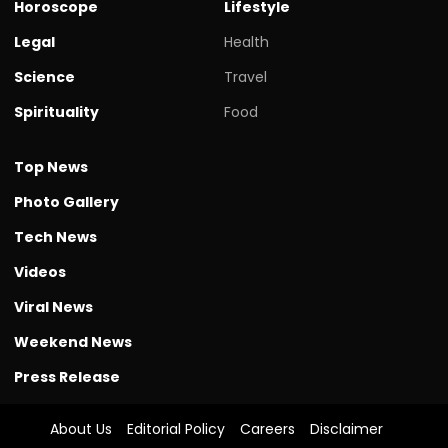
Horoscope
Lifestyle
Legal
Health
Science
Travel
Spirituality
Food
Top News
Photo Gallery
Tech News
Videos
Viral News
Weekend News
Press Release
About Us
Editorial Policy
Careers
Disclaimer