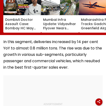
Dombivli Doctor
Mumbai Infra
Maharashtra 
Assault Case:
Update: Vidyavihar
Tracks Gadchi
Bombay HC May
Flyover Nears
Greenfield Air
Release Shiv Sena
Completion, Likely
Hunt On For Fo
Corporator
To Open After
& Statutory
Ramesh Mhatre
September 8
Clearances
In this segment, deliveries increased by 14 per cent
With Strict
Following Safety
Consultant
YoY to almost 0.8 million tons. The rise was due to the
Conditions, Seeks
Tests
Swift Probe
growth in various sub-segments, particularly
passenger and commercial vehicles, which resulted
in the best first-quarter sales ever.