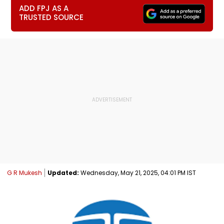
ADD FPJ AS A
TRUSTED SOURCE
G R Mukesh
Updated:
Wednesday, May 21, 2025, 04:01 PM IST