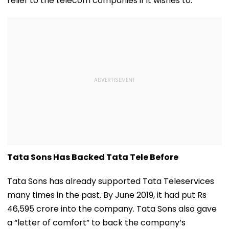
relief to the telecom companies if it wishes to.
Tata Sons Has Backed Tata Tele Before
Tata Sons has already supported Tata Teleservices
many times in the past. By June 2019, it had put Rs
46,595 crore into the company. Tata Sons also gave
a “letter of comfort” to back the company’s