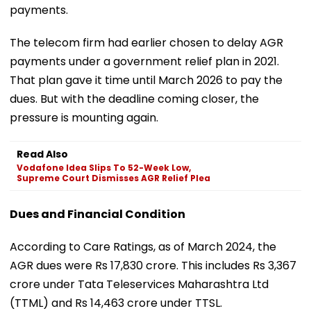
payments.
The telecom firm had earlier chosen to delay AGR
payments under a government relief plan in 2021.
That plan gave it time until March 2026 to pay the
dues. But with the deadline coming closer, the
pressure is mounting again.
Read Also
Vodafone Idea Slips To 52-Week Low,
Supreme Court Dismisses AGR Relief Plea
Dues and Financial Condition
According to Care Ratings, as of March 2024, the
AGR dues were Rs 17,830 crore. This includes Rs 3,367
crore under Tata Teleservices Maharashtra Ltd
(TTML) and Rs 14,463 crore under TTSL.