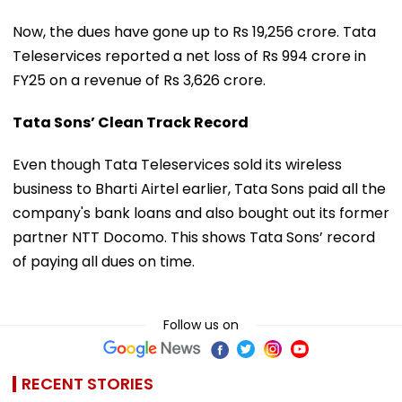
Now, the dues have gone up to Rs 19,256 crore. Tata
Teleservices reported a net loss of Rs 994 crore in
FY25 on a revenue of Rs 3,626 crore.
Tata Sons’ Clean Track Record
Even though Tata Teleservices sold its wireless
business to Bharti Airtel earlier, Tata Sons paid all the
company's bank loans and also bought out its former
partner NTT Docomo. This shows Tata Sons’ record
of paying all dues on time.
Follow us on
RECENT STORIES