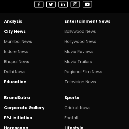
Analysis
Entertainment News
City News
Bollywood News
Mumbai News
Hollywood News
Indore News
Movie Reviews
Bhopal News
Movie Trailers
Delhi News
Regional Film News
Education
Television News
BrandSutra
Sports
Corporate Gallery
Cricket News
FPJ initiative
Footall
Horoscope
Lifestyle