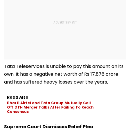
Tata Teleservices is unable to pay this amount on its
own. It has a negative net worth of Rs 17,876 crore
and has suffered heavy losses over the years.
Read Also
Bharti Airtel and Tata Group Mutually Call
Off DTH Merger Talks After Failing To Reach
Consensus
Supreme Court Dismisses Relief Plea