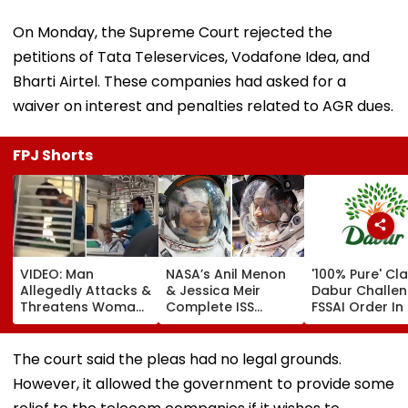
On Monday, the Supreme Court rejected the
petitions of Tata Teleservices, Vodafone Idea, and
Bharti Airtel. These companies had asked for a
waiver on interest and penalties related to AGR dues.
FPJ Shorts
VIDEO: Man
NASA’s Anil Menon
'100% Pure' Cla
Allegedly Attacks &
& Jessica Meir
Dabur Challe
Threatens Woman
Complete ISS
FSSAI Order In 
With Belt Inside
Spacewalk To
High Court
Moving Mumbai
Boost Power
Local Train, Co-
Capacity With
The court said the pleas had no legal grounds.
Passengers Remain
Future Solar Array
However, it allowed the government to provide some
Mute; Viral Video
Upgrades | Video
Sparks Outrage