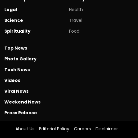
Legal
Health
Science
Travel
Spirituality
Food
Top News
Photo Gallery
Tech News
Videos
Viral News
Weekend News
Press Release
About Us
Editorial Policy
Careers
Disclaimer