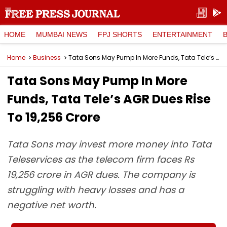
HOME
MUMBAI NEWS
FPJ SHORTS
ENTERTAINMENT
Home
Business
Tata Sons May Pump In More Funds, Tata Tele’s AGR Dues Rise To ₹19,256 Crore
Tata Sons May Pump In More
Funds, Tata Tele’s AGR Dues Rise
To ₹19,256 Crore
Tata Sons may invest more money into Tata
Teleservices as the telecom firm faces Rs
19,256 crore in AGR dues. The company is
struggling with heavy losses and has a
negative net worth.