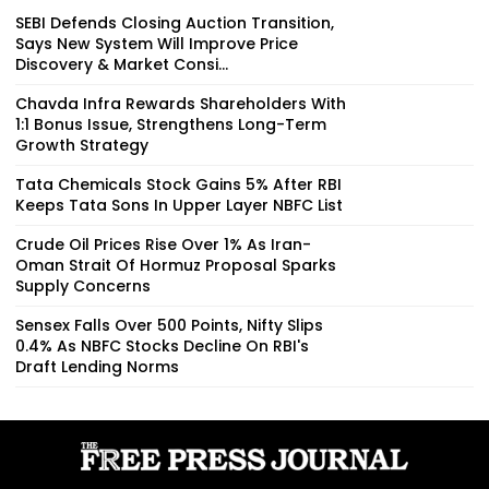
SEBI Defends Closing Auction Transition,
Says New System Will Improve Price
Discovery & Market Consi...
Chavda Infra Rewards Shareholders With
1:1 Bonus Issue, Strengthens Long-Term
Growth Strategy
Tata Chemicals Stock Gains 5% After RBI
Keeps Tata Sons In Upper Layer NBFC List
Crude Oil Prices Rise Over 1% As Iran-
Oman Strait Of Hormuz Proposal Sparks
Supply Concerns
Sensex Falls Over 500 Points, Nifty Slips
0.4% As NBFC Stocks Decline On RBI's
Draft Lending Norms