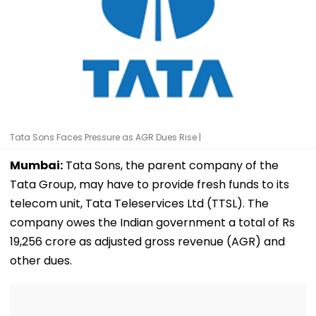
Tata Sons Faces Pressure as AGR Dues Rise |
Mumbai:
Tata Sons, the parent company of the
Tata Group, may have to provide fresh funds to its
telecom unit, Tata Teleservices Ltd (TTSL). The
company owes the Indian government a total of Rs
19,256 crore as adjusted gross revenue (AGR) and
other dues.