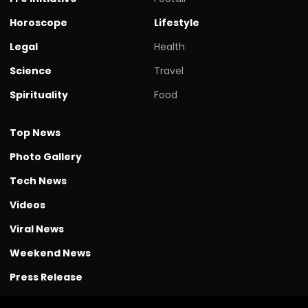
Horoscope
Lifestyle
Legal
Health
Science
Travel
Spirituality
Food
Top News
Photo Gallery
Tech News
Videos
Viral News
Weekend News
Press Release