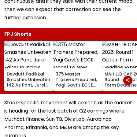
continuously and if they stick with their current mood
then we can expect that correction can see the
further extension.
FPJ Shorts
Devdutt Padikkal
375 Master
MAH LLB CAP 2
Smashes Unbeaten
Trainers Prepared,
Round 1 Optio
142 As Pant, Jurel
Yogi Govt's ECCE
Form Deadline
Falter In India’s
Model To Now
Extended Till
Warm-Up Match Vs
Reflect In
August 11 For 
Sri Lanka XI
Balvatikas
Year, 5-Year
Stock-specific movement will be seen as the market
Courses
is heading for the last batch of Q2 earnings where
Muthoot finance, Sun TB, Divis Lab, Aurobindo
Pharma, Britannia, and M&M are among the key
numbers.