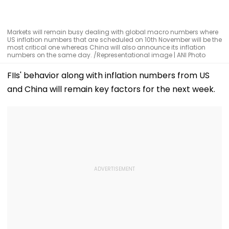
Markets will remain busy dealing with global macro numbers where
US inflation numbers that are scheduled on 10th November will be the
most critical one whereas China will also announce its inflation
numbers on the same day. /Representational image | ANI Photo
FIIs' behavior along with inflation numbers from US
and China will remain key factors for the next week.