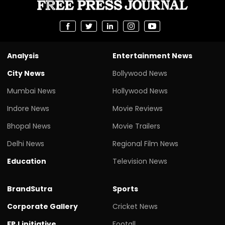
Analysis
Entertainment News
City News
Bollywood News
Mumbai News
Hollywood News
Indore News
Movie Reviews
Bhopal News
Movie Trailers
Delhi News
Regional Film News
Education
Television News
BrandSutra
Sports
Corporate Gallery
Cricket News
FPJ initiative
Footall