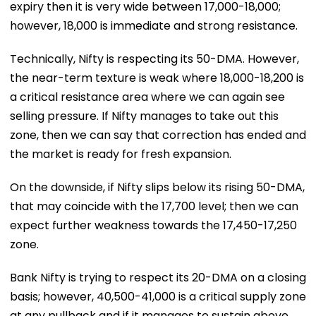
expiry then it is very wide between 17,000-18,000;
however, 18,000 is immediate and strong resistance.
Technically, Nifty is respecting its 50-DMA. However,
the near-term texture is weak where 18,000-18,200 is
a critical resistance area where we can again see
selling pressure. If Nifty manages to take out this
zone, then we can say that correction has ended and
the market is ready for fresh expansion.
On the downside, if Nifty slips below its rising 50-DMA,
that may coincide with the 17,700 level; then we can
expect further weakness towards the 17,450-17,250
zone.
Bank Nifty is trying to respect its 20-DMA on a closing
basis; however, 40,500-41,000 is a critical supply zone
at any pullback and if it manages to sustain above