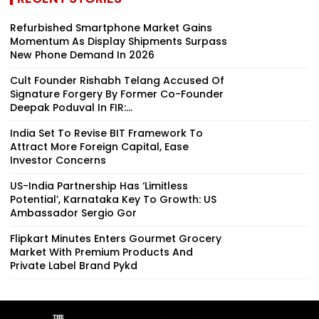
Refurbished Smartphone Market Gains
Momentum As Display Shipments Surpass
New Phone Demand In 2026
Cult Founder Rishabh Telang Accused Of
Signature Forgery By Former Co-Founder
Deepak Poduval In FIR:...
India Set To Revise BIT Framework To
Attract More Foreign Capital, Ease
Investor Concerns
US-India Partnership Has ‘Limitless
Potential’, Karnataka Key To Growth: US
Ambassador Sergio Gor
Flipkart Minutes Enters Gourmet Grocery
Market With Premium Products And
Private Label Brand Pykd