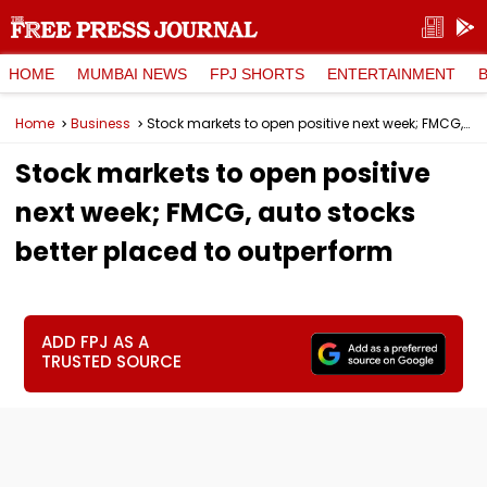
HOME
MUMBAI NEWS
FPJ SHORTS
ENTERTAINMENT
Home
Business
Stock markets to open positive next week; FMCG, auto stocks better placed to outperform
Stock markets to open positive
next week; FMCG, auto stocks
better placed to outperform
ADD FPJ AS A
TRUSTED SOURCE