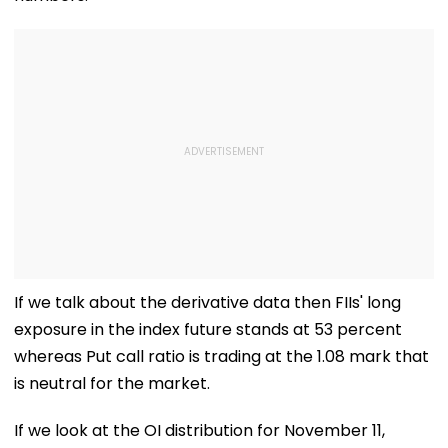
If we talk about the derivative data then FIIs' long
exposure in the index future stands at 53 percent
whereas Put call ratio is trading at the 1.08 mark that
is neutral for the market.
If we look at the OI distribution for November 11,