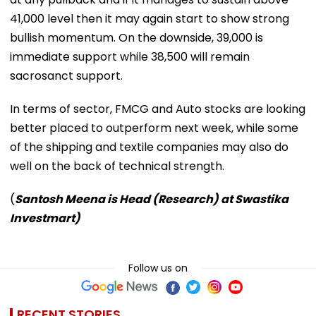
41,000 level then it may again start to show strong
bullish momentum. On the downside, 39,000 is
immediate support while 38,500 will remain
sacrosanct support.
In terms of sector, FMCG and Auto stocks are looking
better placed to outperform next week, while some
of the shipping and textile companies may also do
well on the back of technical strength.
(
Santosh Meena is Head (Research) at Swastika
Investmart)
Follow us on
RECENT STORIES