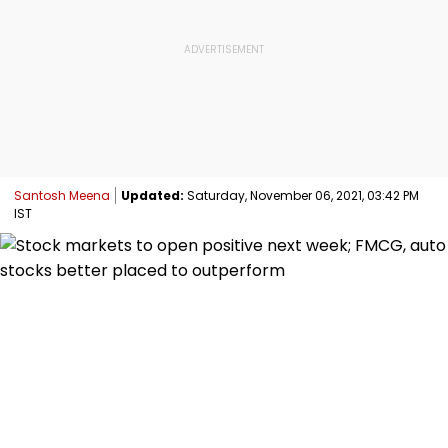
Santosh Meena
Updated:
Saturday, November 06, 2021, 03:42 PM
IST