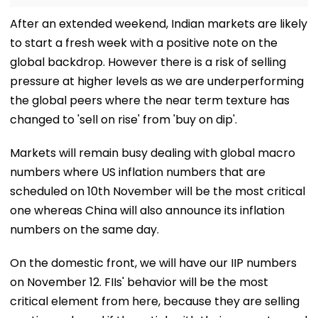
After an extended weekend, Indian markets are likely
to start a fresh week with a positive note on the
global backdrop. However there is a risk of selling
pressure at higher levels as we are underperforming
the global peers where the near term texture has
changed to 'sell on rise' from 'buy on dip'.
Markets will remain busy dealing with global macro
numbers where US inflation numbers that are
scheduled on 10th November will be the most critical
one whereas China will also announce its inflation
numbers on the same day.
On the domestic front, we will have our IIP numbers
on November 12. FIIs' behavior will be the most
critical element from here, because they are selling