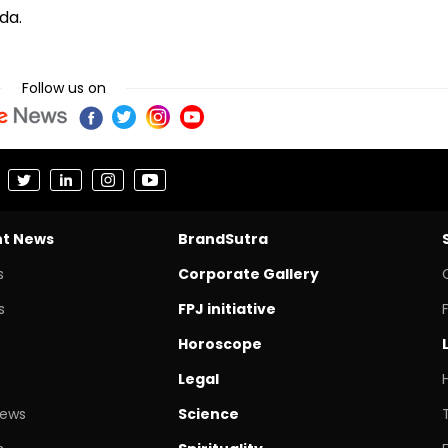
da.
Follow us on
nt News
BrandSutra
s
Corporate Gallery
s
FPJ initiative
Horoscope
Legal
News
Science