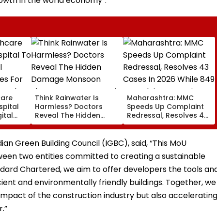
owth in the world economy”.
care
Think Rainwater Is
Maharashtra: MMC
spital
Harmless? Doctors
Speeds Up Complaint
ital
Reveal The Hidden
Redressal, Resolves 43
es For
Damage Monsoon
Cases In 2026 While
 And
Shower Do To Your Hair
849 Complaints
ervices
Remain Pending
ndian Green Building Council (IGBC), said, “This MoU
ween two entities committed to creating a sustainable
ndard Chartered, we aim to offer developers the tools an
ient and environmentally friendly buildings. Together, we
impact of the construction industry but also acceleratin
.”