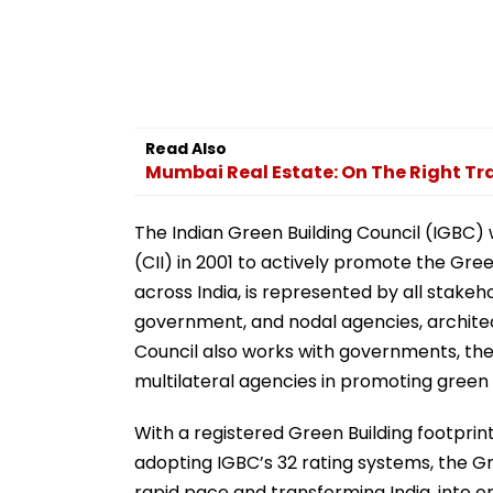
Read Also
Mumbai Real Estate: On The Right T
The Indian Green Building Council (IGBC) 
(CII) in 2001 to actively promote the Gree
across India, is represented by all stake
government, and nodal agencies, architec
Council also works with governments, the 
multilateral agencies in promoting green b
With a registered Green Building footprint o
adopting IGBC’s 32 rating systems, the G
rapid pace and transforming India, into on