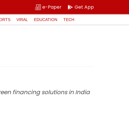
e-Paper
Get App
ORTS
VIRAL
EDUCATION
TECH
een financing solutions in India