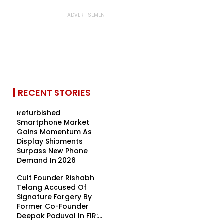
RECENT STORIES
Refurbished
Smartphone Market
Gains Momentum As
Display Shipments
Surpass New Phone
Demand In 2026
Cult Founder Rishabh
Telang Accused Of
Signature Forgery By
Former Co-Founder
Deepak Poduval In FIR:...