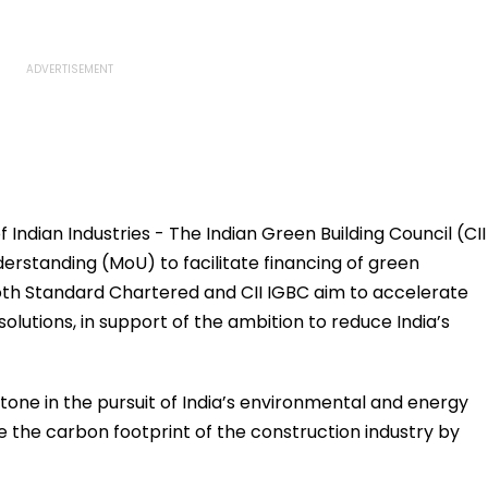
ndian Industries - The Indian Green Building Council (CII
standing (MoU) to facilitate financing of green
e, both Standard Chartered and CII IGBC aim to accelerate
solutions, in support of the ambition to reduce India’s
stone in the pursuit of India’s environmental and energy
e the carbon footprint of the construction industry by