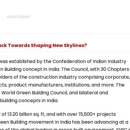
rack Towards Shaping New Skylines?
was established by the Confederation of Indian Industry
n Building concept in India. The Council, with 30 Chapters
holders of the construction industry comprising corporate,
ts, product manufacturers, institutions, and more. The
World Green Building Council, and bilateral and
uilding concepts in India.
f 13.20 billion sq. ft, and with over 15,500+ projects
reen Building movement in India has been advancing at a
e of the global leaders in green built environment. IGBC i