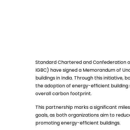
Standard Chartered and Confederation of I
IGBC) have signed a Memorandum of Under
buildings in India. Through this initiativ
the adoption of energy-efficient building 
overall carbon footprint.
This partnership marks a significant mile
goals, as both organizations aim to reduc
promoting energy-efficient buildings.