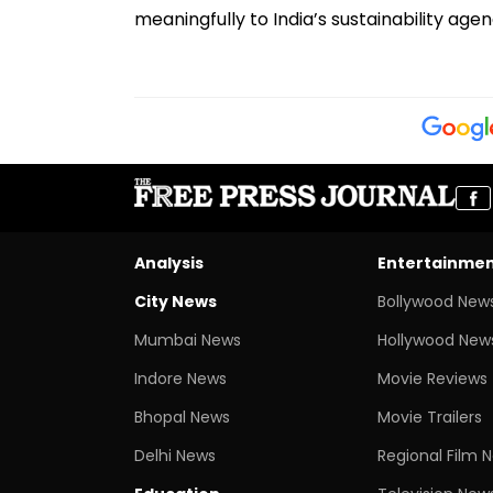
meaningfully to India’s sustainability agen
Analysis
Entertainme
City News
Bollywood New
Mumbai News
Hollywood New
Indore News
Movie Reviews
Bhopal News
Movie Trailers
Delhi News
Regional Film 