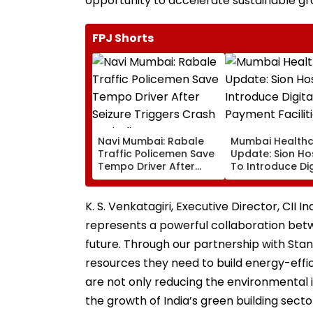
opportunity to accelerate sustainable gr
FPJ Shorts
Navi Mumbai: Rabale
Mumbai Health
Traffic Policemen Save
Update: Sion Ho
Tempo Driver After
To Introduce Dig
Seizure Triggers Crash
Payment Faciliti
In Airoli
OPD, MRI, X-Ray
Other Medical S
K. S. Venkatagiri, Executive Director, CII I
represents a powerful collaboration bet
future. Through our partnership with Sta
resources they need to build energy-effic
are not only reducing the environmental 
the growth of India’s green building sector