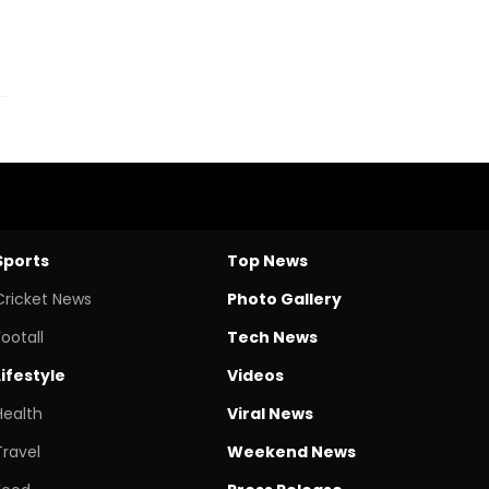
Sports
Top News
Cricket News
Photo Gallery
Footall
Tech News
Lifestyle
Videos
Health
Viral News
Travel
Weekend News