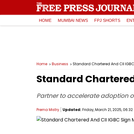
HOME
MUMBAI NEWS
FPJ SHORTS
EN
Home
Business
Standard Chartered And CII IGB
Standard Chartered
Partner to accelerate adoption o
Prerna Mistry
Updated:
Friday, March 21, 2025, 06:32