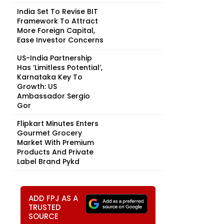
India Set To Revise BIT
Framework To Attract
More Foreign Capital,
Ease Investor Concerns
US-India Partnership
Has ‘Limitless Potential’,
Karnataka Key To
Growth: US
Ambassador Sergio
Gor
Flipkart Minutes Enters
Gourmet Grocery
Market With Premium
Products And Private
Label Brand Pykd
ADD FPJ AS A
TRUSTED
SOURCE