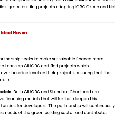
dia’s green building projects adopting IGBC Green and Ne
 Ideal Haven
rtnership seeks to make sustainable finance more
n Loans on CII IGBC certified projects which
ver baseline levels in their projects, ensuring that the
able.
odels:
Both CII IGBC and Standard Chartered are
e financing models that will further deepen this
tunities for developers. The partnership will continuously
ic needs of the green building sector and contributes