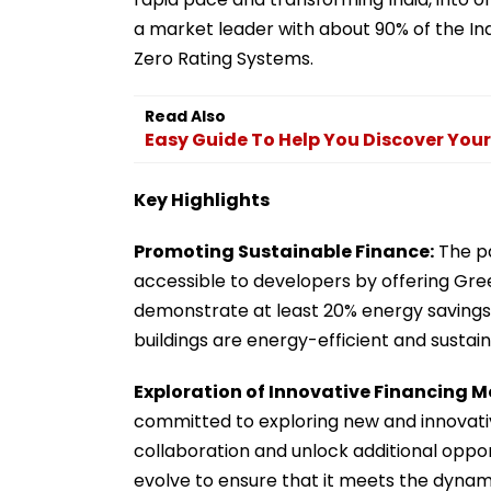
a market leader with about 90% of the In
Zero Rating Systems.
Read Also
Easy Guide To Help You Discover Your
Key Highlights
Promoting Sustainable Finance:
The pa
accessible to developers by offering Gree
demonstrate at least 20% energy savings o
buildings are energy-efficient and sustain
Exploration of Innovative Financing M
committed to exploring new and innovativ
collaboration and unlock additional oppor
evolve to ensure that it meets the dynam