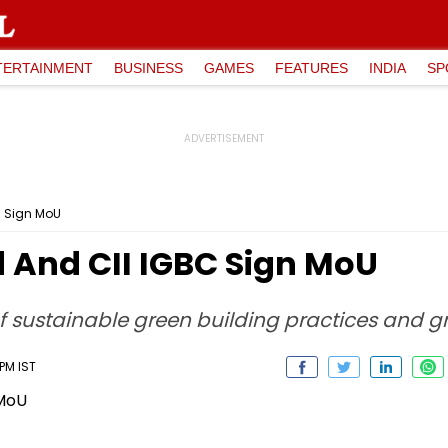
TERTAINMENT
BUSINESS
GAMES
FEATURES
INDIA
SP
C Sign MoU
 And CII IGBC Sign MoU
f sustainable green building practices and gr
 PM IST