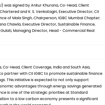
 was signed by Ankur Khurana, Co-Head, Client
hartered and K. S. Venkatagiri, Executive Director, CII
sence of Mala Singh, Chairperson, IGBC Mumbai Chapter;
ana Chawla, Executive Director, Sustainable Finance,
Gulati, Managing Director, Head - Commercial Real
, Co-Head, Client Coverage, India and South Asia,
to partner with CII IGBC to promote sustainable finance
s. This initiative is expected to not only support
 economic advantages through energy savings generated
nce is one of the strategic priorities at Standard
ition to a low carbon economy presents a significant