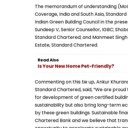
The memorandum of understanding (MoU)
Coverage, India and South Asia, Standard C
Indian Green Building Council in the pre
Sundeep V, Senior Counsellor, IGBC; Shob
Standard Chartered; and Manmeet Singh 
Estate, Standard Chartered.
Read Also
Is Your New Home Pet-Friendly?
Commenting on this tie up, Ankur Khurana
Standard Chartered, said, “We are proud 
for development of green certified building
sustainability but also bring long-term
by these green buildings. Sustainable fina
Chartered Bank and we believe that trans