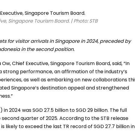
ive, Singapore Tourism Board. | Photo: STB
s for visitor arrivals in Singapore in 2024, preceded by
ndonesia in the second position.
a Ow, Chief Executive, Singapore Tourism Board, said, “In
a strong performance, an affirmation of the industry’s
periences, as well as embarking on new collaborations thi
evated Singapore’s destination appeal and strengthened
ness.”
in 2024 was SGD 27.5 billion to SGD 29 billion. The full
he second quarter of 2025. According to the STB release
is likely to exceed the last TR record of SGD 27.7 billion in