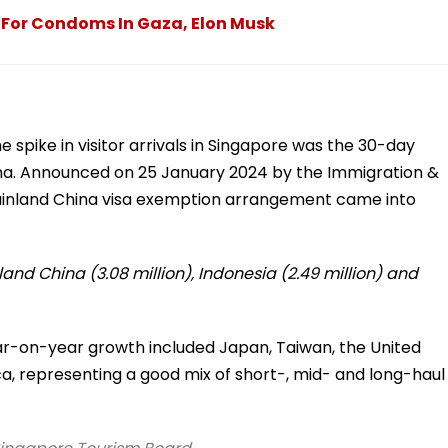
g For Condoms In Gaza, Elon Musk
e spike in visitor arrivals in Singapore was the 30-day
na. Announced on 25 January 2024 by the Immigration &
ainland China visa exemption arrangement came into
land China (3.08 million), Indonesia (2.49 million) and
ar-on-year growth included Japan, Taiwan, the United
a, representing a good mix of short-, mid- and long-haul