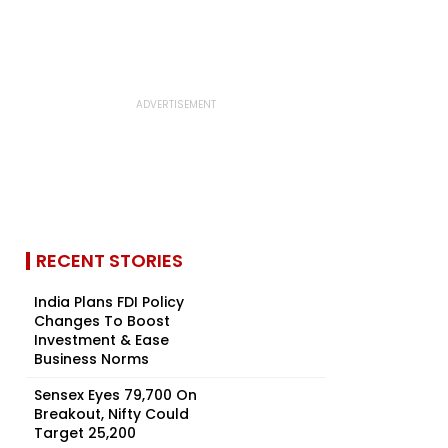
RECENT STORIES
India Plans FDI Policy
Changes To Boost
Investment & Ease
Business Norms
Sensex Eyes 79,700 On
Breakout, Nifty Could
Target 25,200