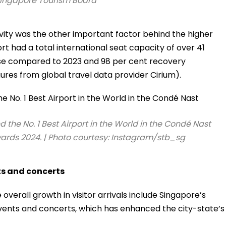
Singapore Tourism Board
ivity was the other important factor behind the higher
port had a total international seat capacity of over 41
ease compared to 2023 and 98 per cent recovery
ures from global travel data provider Cirium).
he No. 1 Best Airport in the World in the Condé Nast
ards 2024. | Photo courtesy: Instagram/stb_sg
ts and concerts
overall growth in visitor arrivals include Singapore’s
events and concerts, which has enhanced the city-state’s