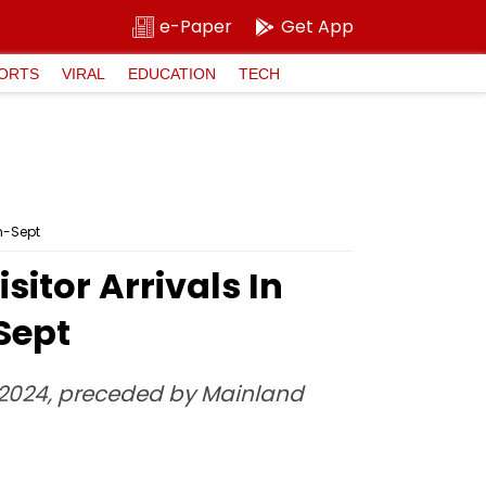
e-Paper
Get App
ORTS
VIRAL
EDUCATION
TECH
an-Sept
sitor Arrivals In
Sept
in 2024, preceded by Mainland