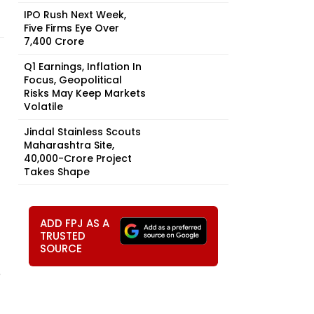
IPO Rush Next Week,
Five Firms Eye Over
₹7,400 Crore
Q1 Earnings, Inflation In
Focus, Geopolitical
Risks May Keep Markets
Volatile
Jindal Stainless Scouts
Maharashtra Site,
₹40,000-Crore Project
Takes Shape
ADD FPJ AS A
TRUSTED
SOURCE
D