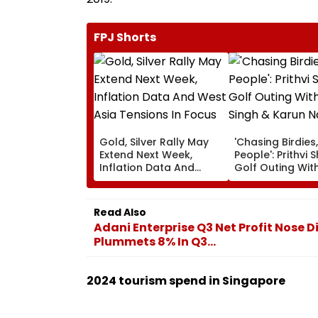
FPJ Shorts
Gold, Silver Rally May
'Chasing Birdies
Extend Next Week,
People': Prithvi 
Inflation Data And
Golf Outing With
West Asia Tensions In
Singh & Karun N
Focus
Amuses Fans
Read Also
Adani Enterprise Q3 Net Profit Nose D
Plummets 8% In Q3...
2024 tourism spend in Singapore