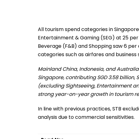
All tourism spend categories in Singapor
Entertainment & Gaming (SEG) at 25 per 
Beverage (F&B) and Shopping saw 6 per ce
categories such as airfares and business 
Mainland China, Indonesia, and Australi
Singapore, contributing SGD 3.58 billion, SG
(excluding Sightseeing, Entertainment 
strong year-on-year growth in tourism re
In line with previous practices, STB excl
analysis due to commercial sensitivities.