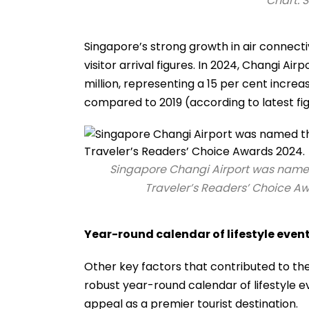
Chart: 
Singapore’s strong growth in air connect
visitor arrival figures. In 2024, Changi Air
million, representing a 15 per cent incr
compared to 2019 (according to latest fig
Singapore Changi Airport was named t
Traveler’s Readers’ Choice Aw
Year-round calendar of lifestyle even
Other key factors that contributed to the 
robust year-round calendar of lifestyle 
appeal as a premier tourist destination.