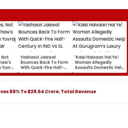
, Not
Yashasvi Jaiswal
'Kaisi Haivaan Hai Ye':
Shaw's
Bounces Back To Form
Woman Allegedly
 Yuvraj
With Quick-Fire Half-
Assaults Domestic Help
air
Century In IND Vs SL
At Gurugram’s Luxury
Practice Match
Society; Viral Video
Sparks Outrage
ives 88% To ₹228.64 Crore; Total Revenue