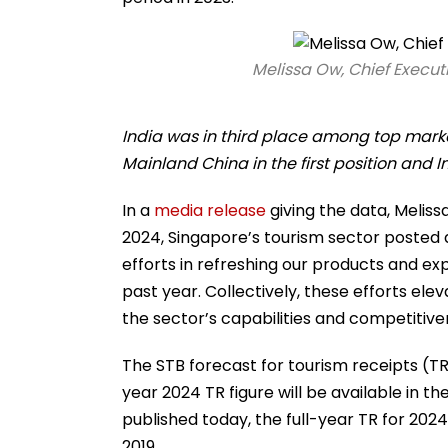
Melissa Ow, Chief Execut
India was in third place among top market
Mainland China in the first position and I
In a
media release
giving the data, Meliss
2024, Singapore’s tourism sector posted 
efforts in refreshing our products and ex
past year. Collectively, these efforts el
the sector’s capabilities and competitive
The STB forecast for tourism receipts (TR) 
year 2024 TR figure will be available in t
published today, the full-year TR for 2024 
2019.