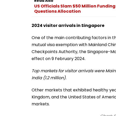
Read Also
US Officials Slam $50 Million Fundin
Questions Allocation
2024 visitor arrivals in Singapore
One of the main contributing factors in th
mutual visa exemption with Mainland Chi
Checkpoints Authority, the Singapore-M
effect on 9 February 2024.
Top markets for visitor arrivals were Main
India (1.2 million).
Other markets that exhibited healthy ye
Kingdom, and the United States of Americ
markets.