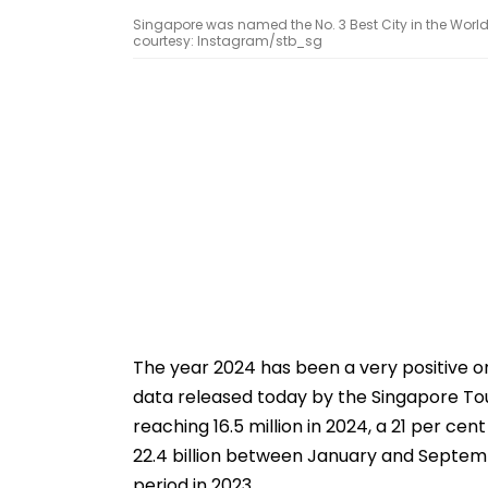
Singapore was named the No. 3 Best City in the World
courtesy: Instagram/stb_sg
The year 2024 has been a very positive on
data released today by the Singapore Tou
reaching 16.5 million in 2024, a 21 per ce
22.4 billion between January and Septem
period in 2023.