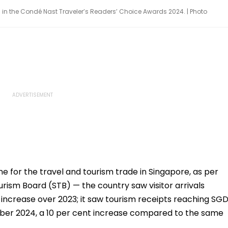
 in the Condé Nast Traveler’s Readers’ Choice Awards 2024. | Photo
e for the travel and tourism trade in Singapore, as per
rism Board (STB) — the country saw visitor arrivals
nt increase over 2023; it saw tourism receipts reaching SG
ber 2024, a 10 per cent increase compared to the same