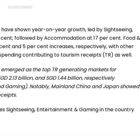
e have shown year-on-year growth, led by Sightseeing,
cent; followed by Accommodation at 17 per cent. Food 
nt and 5 per cent increases, respectively, with other
spending contributing to tourism receipts (TR) as well.
a emerged as the top TR generating markets for
D 2.13 billion, and SGD 1.44 billion, respectively
and Gaming). Notably, Mainland China and Japan showed
ceipts.
udes Sightseeing, Entertainment & Gaming in the country