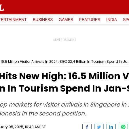
TERTAINMENT
BUSINESS
GAMES
FEATURES
INDIA
SP
6.5 Million Visitor Arrivals In 2024; SGD 22.4 Billion In Tourism Spend In J
ts New High: 16.5 Million Vi
ion In Tourism Spend In Jan-
op markets for visitor arrivals in Singapore 
ndonesia in the second position.
ry 05, 2025, 10:40 AM IST