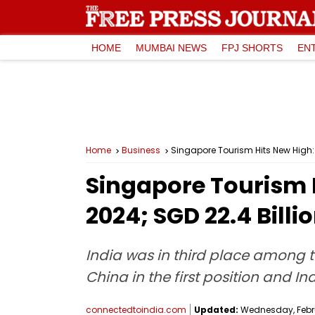
HOME
MUMBAI NEWS
FPJ SHORTS
EN
Home
Business
Singapore Tourism Hits New High: 1
Singapore Tourism Hi
2024; SGD 22.4 Bill
India was in third place among t
China in the first position and I
connectedtoindia.com
Updated:
Wednesday, Februa