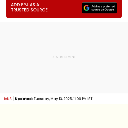
ADD FPJ AS A
TRUSTED SOURCE
IANS
Updated:
Tuesday, May 13, 2025, 11:09 PM IST