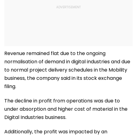
Revenue remained flat due to the ongoing
normalisation of demand in digital industries and due
to normal project delivery schedules in the Mobility
business, the company said in its stock exchange
filing.
The decline in profit from operations was due to
under absorption and higher cost of material in the
Digital Industries business.
Additionally, the profit was impacted by an