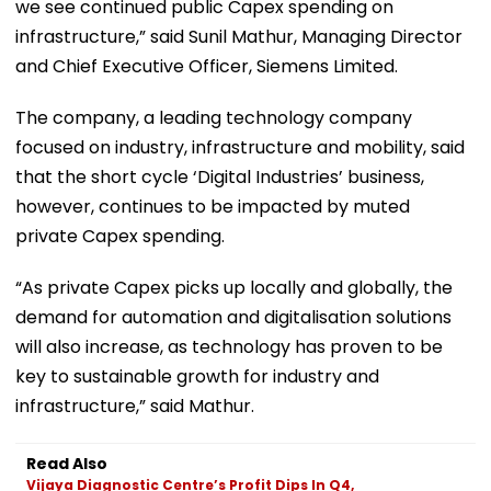
we see continued public Capex spending on
infrastructure,” said Sunil Mathur, Managing Director
and Chief Executive Officer, Siemens Limited.
The company, a leading technology company
focused on industry, infrastructure and mobility, said
that the short cycle ‘Digital Industries’ business,
however, continues to be impacted by muted
private Capex spending.
“As private Capex picks up locally and globally, the
demand for automation and digitalisation solutions
will also increase, as technology has proven to be
key to sustainable growth for industry and
infrastructure,” said Mathur.
Read Also
Vijaya Diagnostic Centre’s Profit Dips In Q4,