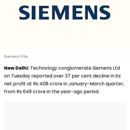
Siemens | File
New Delhi:
Technology conglomerate Siemens Ltd
on Tuesday reported over 37 per cent decline in its
net profit at Rs 408 crore in January-March quarter,
from Rs 649 crore in the year-ago period.