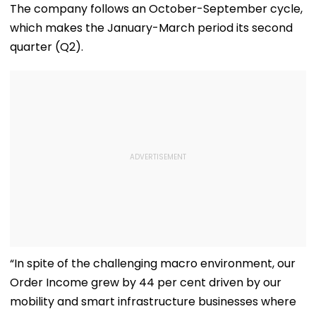
The company follows an October-September cycle,
which makes the January-March period its second
quarter (Q2).
“In spite of the challenging macro environment, our
Order Income grew by 44 per cent driven by our
mobility and smart infrastructure businesses where