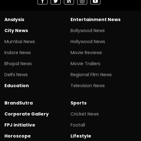
Analysis
Entertainment News
City News
Bollywood News
Mumbai News
Hollywood News
Indore News
Movie Reviews
Bhopal News
Movie Trailers
Delhi News
Regional Film News
Education
Television News
BrandSutra
Sports
Corporate Gallery
Cricket News
FPJ initiative
Footall
Horoscope
Lifestyle