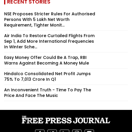
RECENT STORIES
NSE Proposes Stricter Rules For Authorised
Persons With ₹5 Lakh Net Worth
Requirement, Tighter Monit...
Air India To Restore Curtailed Flights From
Sep 1, Add More International Frequencies
In Winter Sche...
Easy Money Offer Could Be A Trap, RBI
Warns Against Becoming A Money Mule
Hindalco Consolidated Net Profit Jumps
75% To ₹7,013 Crore In Q1
An Inconvenient Truth - Time To Pay The
Price And Face The Music