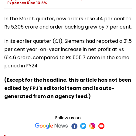
Expenses Rise 13.8%
In the March quarter, new orders rose 44 per cent to
Rs 5,305 crore and order backlog grew by 7 per cent.
In its earlier quarter (Q1), Siemens had reported a 21.5
per cent year-on-year increase in net profit at Rs
614.6 crore, compared to Rs 505.7 crore in the same
period in FY24.
(Except for the headline, this article has not been
edited by FPJ's editorial team and is auto-
generated from an agency feed.)
Follow us on