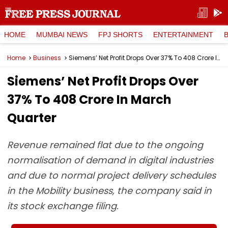
HOME
MUMBAI NEWS
FPJ SHORTS
ENTERTAINMENT
Home
Business
Siemens’ Net Profit Drops Over 37% To ₹408 Crore In March Quarter
Siemens’ Net Profit Drops Over
37% To ₹408 Crore In March
Quarter
Revenue remained flat due to the ongoing
normalisation of demand in digital industries
and due to normal project delivery schedules
in the Mobility business, the company said in
its stock exchange filing.