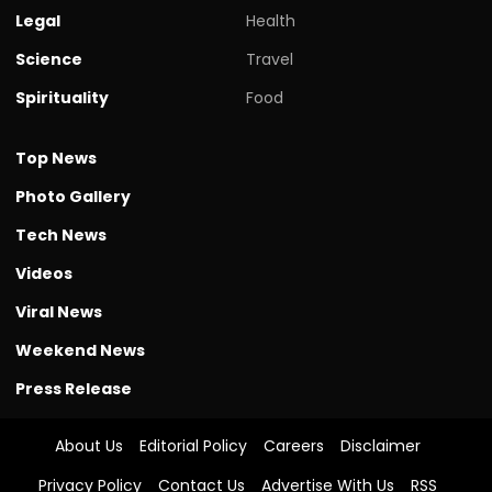
Legal
Health
Science
Travel
Spirituality
Food
Top News
Photo Gallery
Tech News
Videos
Viral News
Weekend News
Press Release
About Us
Editorial Policy
Careers
Disclaimer
Privacy Policy
Contact Us
Advertise With Us
RSS