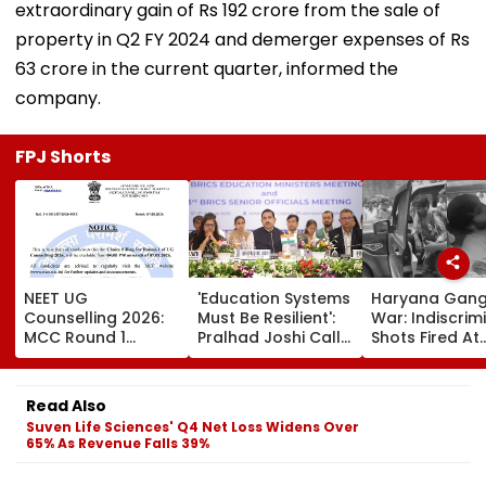
extraordinary gain of Rs 192 crore from the sale of
property in Q2 FY 2024 and demerger expenses of Rs
63 crore in the current quarter, informed the
company.
FPJ Shorts
NEET UG
'Education Systems
Haryana Gan
Counselling 2026:
Must Be Resilient':
War: Indiscrim
MCC Round 1
Pralhad Joshi Calls
Shots Fired At
Choice Filling
For Innovation,
Court-Bound 
Begins At
Global
In Broad Dayli
mcc.nic.in; Check
Cooperation At
Charkhi Dadri,
Read Also
Details Here
BRICS Education
Godara Gang
Suven Life Sciences' Q4 Net Loss Widens Over
Ministers’ Meet |
Claims
65% As Revenue Falls 39%
Video
Responsibility