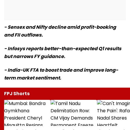
- Sensex and Nifty decline amid profit-booking
and FII outflows.
- Infosys reports better-than-expected Q1 results
but narrows FY guidance.
- India-UK FTA to boost trade and improve long-
term market sentiment.
FPJ Shorts