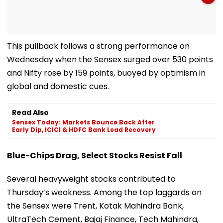
This pullback follows a strong performance on
Wednesday when the Sensex surged over 530 points
and Nifty rose by 159 points, buoyed by optimism in
global and domestic cues.
Read Also
Sensex Today: Markets Bounce Back After
Early Dip, ICICI & HDFC Bank Lead Recovery
Blue-Chips Drag, Select Stocks Resist Fall
Several heavyweight stocks contributed to
Thursday’s weakness. Among the top laggards on
the Sensex were Trent, Kotak Mahindra Bank,
UltraTech Cement, Bajaj Finance, Tech Mahindra,