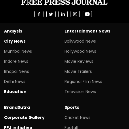
Analysis
Entertainment News
City News
Bollywood News
Mumbai News
Hollywood News
Indore News
Movie Reviews
Bhopal News
Movie Trailers
Delhi News
Regional Film News
Education
Television News
BrandSutra
Sports
Corporate Gallery
Cricket News
FPJ initiative
Footall