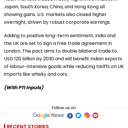
Japan, South Korea, China, and Hong Kong all
showing gains. U.S. markets also closed higher
overnight, driven by robust corporate earnings.
Adding to positive long-term sentiment, India and
the UK are set to sign a free trade agreement in
London. The pact aims to double bilateral trade to
USD 120 billion by 2030 and will benefit Indian exports
of labour-intensive goods while reducing tariffs on UK
imports like whisky and cars.
(With PTI Inputs)
Follow us on
RECENT STORIES