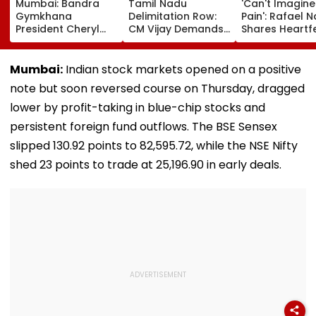
Mumbai: Bandra
Tamil Nadu
'Can't Imagine
Gymkhana
Delimitation Row:
Pain': Rafael 
President Cheryl
CM Vijay Demands
Shares Heartfe
Misquitta Resigns
Permanent Freeze
Condolences 
Ahead Of EGM On
On Lok Sabha
Lionel Messi
Continuation In
Strength And
Following Fath
Mumbai:
Indian stock markets opened on a positive
Office
State-Wise Seat
Jorge's Death
note but soon reversed course on Thursday, dragged
Allocation
lower by profit-taking in blue-chip stocks and
persistent foreign fund outflows. The BSE Sensex
slipped 130.92 points to 82,595.72, while the NSE Nifty
shed 23 points to trade at 25,196.90 in early deals.