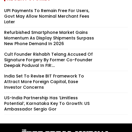
UPI Payments To Remain Free For Users,
Govt May Allow Nominal Merchant Fees
Later
Refurbished Smartphone Market Gains
Momentum As Display Shipments Surpass
New Phone Demand In 2026
Cult Founder Rishabh Telang Accused Of
Signature Forgery By Former Co-Founder
Deepak Poduval In FIR:...
India Set To Revise BIT Framework To
Attract More Foreign Capital, Ease
Investor Concerns
US-India Partnership Has ‘Limitless
Potential’, Karnataka Key To Growth: US
Ambassador Sergio Gor