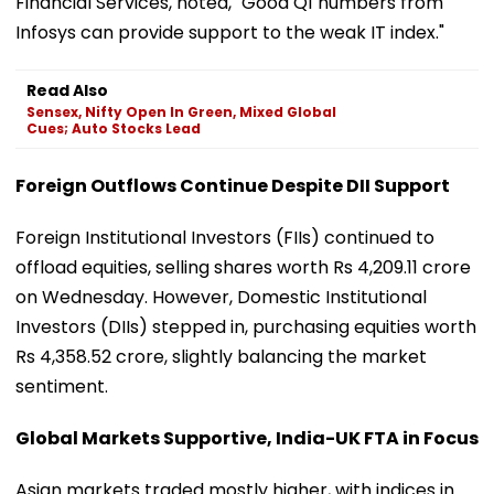
Financial Services, noted, "Good Q1 numbers from
Infosys can provide support to the weak IT index."
Read Also
Sensex, Nifty Open In Green, Mixed Global
Cues; Auto Stocks Lead
Foreign Outflows Continue Despite DII Support
Foreign Institutional Investors (FIIs) continued to
offload equities, selling shares worth Rs 4,209.11 crore
on Wednesday. However, Domestic Institutional
Investors (DIIs) stepped in, purchasing equities worth
Rs 4,358.52 crore, slightly balancing the market
sentiment.
Global Markets Supportive, India-UK FTA in Focus
Asian markets traded mostly higher, with indices in