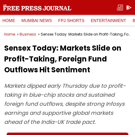
HOME
MUMBAI NEWS
FPJ SHORTS
ENTERTAINMENT
Home
Business
Sensex Today: Markets Slide on Profit-Taking, Foreign Fund Outflows Hit Sentiment
Sensex Today: Markets Slide on
Profit-Taking, Foreign Fund
Outflows Hit Sentiment
Markets dipped early Thursday due to profit-
taking in blue-chip stocks and sustained
foreign fund outflows, despite strong Infosys
earnings and supportive global markets
ahead of the India-UK trade pact.