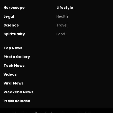
Horoscope
Lifestyle
Legal
Health
Science
Travel
Spirituality
Food
Top News
Photo Gallery
Tech News
Videos
Viral News
Weekend News
Press Release