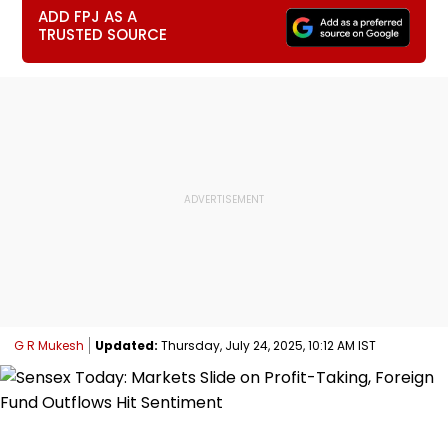
ADD FPJ AS A
TRUSTED SOURCE
G R Mukesh
Updated:
Thursday, July 24, 2025, 10:12 AM IST