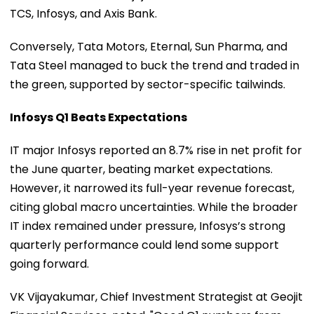
TCS, Infosys, and Axis Bank.
Conversely, Tata Motors, Eternal, Sun Pharma, and
Tata Steel managed to buck the trend and traded in
the green, supported by sector-specific tailwinds.
Infosys Q1 Beats Expectations
IT major Infosys reported an 8.7% rise in net profit for
the June quarter, beating market expectations.
However, it narrowed its full-year revenue forecast,
citing global macro uncertainties. While the broader
IT index remained under pressure, Infosys’s strong
quarterly performance could lend some support
going forward.
VK Vijayakumar, Chief Investment Strategist at Geojit