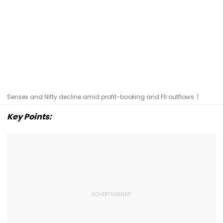
Sensex and Nifty decline amid profit-booking and FII outflows. |
Key Points: