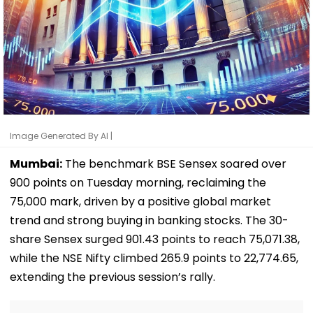
Image Generated By AI |
Mumbai:
The benchmark BSE Sensex soared over
900 points on Tuesday morning, reclaiming the
75,000 mark, driven by a positive global market
trend and strong buying in banking stocks. The 30-
share Sensex surged 901.43 points to reach 75,071.38,
while the NSE Nifty climbed 265.9 points to 22,774.65,
extending the previous session’s rally.