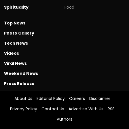
Spirituality
Food
Top News
Photo Gallery
Tech News
Videos
Viral News
Weekend News
Press Release
About Us
Editorial Policy
Careers
Disclaimer
Privacy Policy
Contact Us
Advertise With Us
RSS
Authors