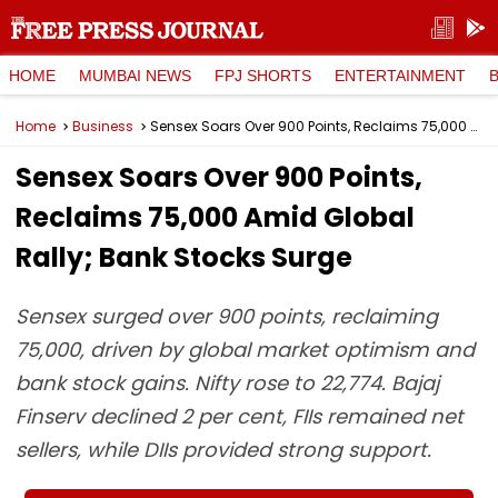
HOME
MUMBAI NEWS
FPJ SHORTS
ENTERTAINMENT
Home
Business
Sensex Soars Over 900 Points, Reclaims 75,000 Amid Global Rally; Bank Stocks Surge
Sensex Soars Over 900 Points,
Reclaims 75,000 Amid Global
Rally; Bank Stocks Surge
Sensex surged over 900 points, reclaiming
75,000, driven by global market optimism and
bank stock gains. Nifty rose to 22,774. Bajaj
Finserv declined 2 per cent, FIIs remained net
sellers, while DIIs provided strong support.