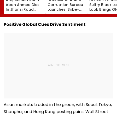
Aban Ahmed Dies
Corruption Bureau
Sultry Black L
In Jhansi Road
Launches 'Bribe-
Look Brings Ol
Accident While
Free' Campaign,
Hollywood Gl
Travelling To Meet
Activates Helpline
To Life | Pics I
Brother In Jail
1064 To Report
Positive Global Cues Drive Sentiment
Corruption
Asian markets traded in the green, with Seoul, Tokyo,
Shanghai, and Hong Kong posting gains. Wall Street