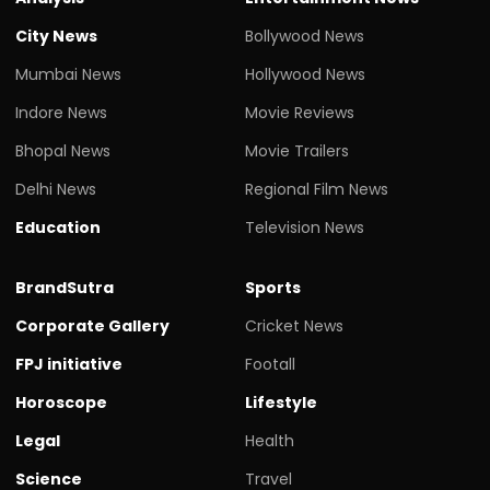
City News
Bollywood News
Mumbai News
Hollywood News
Indore News
Movie Reviews
Bhopal News
Movie Trailers
Delhi News
Regional Film News
Education
Television News
BrandSutra
Sports
Corporate Gallery
Cricket News
FPJ initiative
Footall
Horoscope
Lifestyle
Legal
Health
Science
Travel