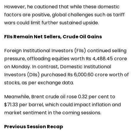
However, he cautioned that while these domestic
factors are positive, global challenges such as tariff
wars could limit further sustained upside.
FIIs Remain Net Sellers, Crude Oil Gains
Foreign Institutional Investors (FIIs) continued selling
pressure, offloading equities worth Rs 4,488.45 crore
on Monday. In contrast, Domestic Institutional
Investors (DIIs) purchased Rs 6,000.60 crore worth of
stocks, as per exchange data.
Meanwhile, Brent crude oil rose 0.32 per cent to
$71.33 per barrel, which could impact inflation and
market sentiment in the coming sessions.
Previous Session Recap