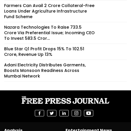
Farmers Can Avail ₹2 Crore Collateral-Free
Loans Under Agriculture Infrastructure
Fund Scheme
Nazara Technologies To Raise ₹733.5
Crore Via Preferential Issue; Incoming CEO
To Invest ₹583.5 Cror...
Blue Star Q1 Profit Drops 15% To ₹102.51
Crore, Revenue Up 13%
Adani Electricity Distributes Garments,
Boosts Monsoon Readiness Across
Mumbai Network
Analysis
Entertainment News