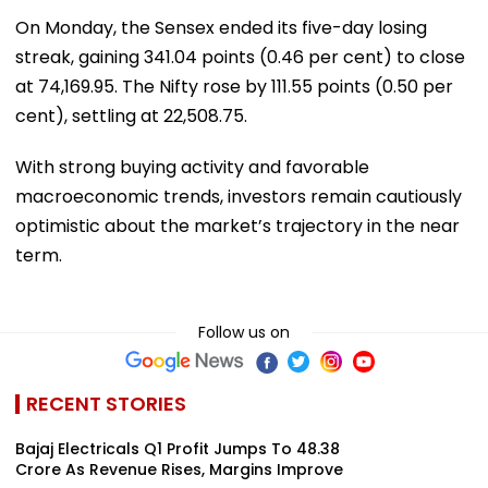
On Monday, the Sensex ended its five-day losing
streak, gaining 341.04 points (0.46 per cent) to close
at 74,169.95. The Nifty rose by 111.55 points (0.50 per
cent), settling at 22,508.75.
With strong buying activity and favorable
macroeconomic trends, investors remain cautiously
optimistic about the market’s trajectory in the near
term.
Follow us on
RECENT STORIES
Bajaj Electricals Q1 Profit Jumps To ₹48.38
Crore As Revenue Rises, Margins Improve