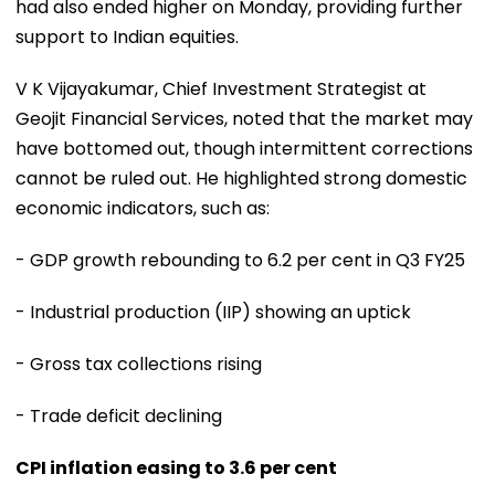
had also ended higher on Monday, providing further
support to Indian equities.
V K Vijayakumar, Chief Investment Strategist at
Geojit Financial Services, noted that the market may
have bottomed out, though intermittent corrections
cannot be ruled out. He highlighted strong domestic
economic indicators, such as:
- GDP growth rebounding to 6.2 per cent in Q3 FY25
- Industrial production (IIP) showing an uptick
- Gross tax collections rising
- Trade deficit declining
CPI inflation easing to 3.6 per cent