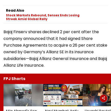
Read Also
Stock Markets Rebound, Sensex Ends Losing
Streak Amid Global Rally
Bajaj Finserv shares declined 2 per cent after the
company announced that it had signed Share
Purchase Agreements to acquire a 26 per cent stake
owned by Germany’s Allianz SE in its insurance
subsidiaries—Bajaj Allianz General Insurance and Bajaj
Allianz Life Insurance.
FPJ Shorts
Atiq Ahmed's Son
Navi Mumbai: Anti-
Urvashi Rautel