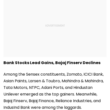
Bank Stocks Lead Gains, Bajaj Finserv Declines
Among the Sensex constituents, Zomato, ICICI Bank,
Asian Paints, Larsen & Toubro, Mahindra & Mahindra,
Tata Motors, NTPC, Adani Ports, and Hindustan
Unilever emerged as the top gainers. Meanwhile,
Bajaj Finserv, Bajaj Finance, Reliance Industries, and
IndusInd Bank were among the laggards.