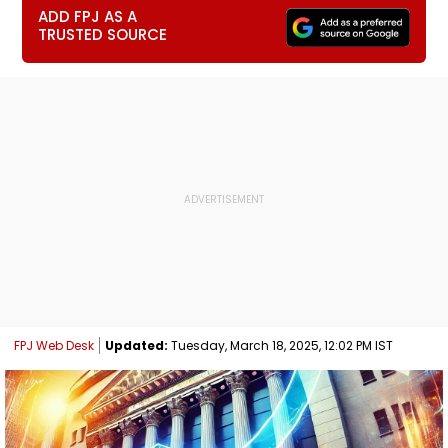
ADD FPJ AS A
TRUSTED SOURCE
FPJ Web Desk
Updated:
Tuesday, March 18, 2025, 12:02 PM IST