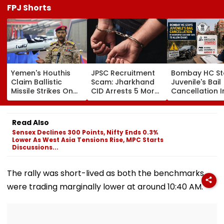
FPJ Shorts
Yemen's Houthis
JPSC Recruitment
Bombay HC St
Claim Ballistic
Scam: Jharkhand
Juvenile's Bail
Missile Strikes On
CID Arrests 5 More,
Cancellation I
Two Saudi Oil
Total Arrests Rise
Ghatkopar
Tankers, Escalating
To 19 As SIT Probe
Accident Case
Red Sea Shipping
Intensifies
Allow Exams
Read Also
Crisis & Regional
Sensex Declines 300 Points, Nifty Ends 0.3%
Tensions | Video
Lower As West Asia Tensions Rise, MPC Starts
Discussions...
The rally was short-lived as both the benchmarks
were trading marginally lower at around 10:40 AM.