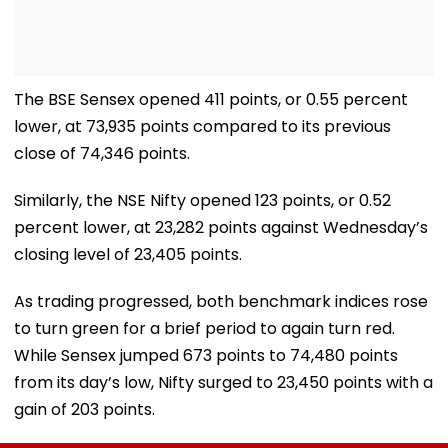
The BSE Sensex opened 411 points, or 0.55 percent
lower, at 73,935 points compared to its previous
close of 74,346 points.
Similarly, the NSE Nifty opened 123 points, or 0.52
percent lower, at 23,282 points against Wednesday’s
closing level of 23,405 points.
As trading progressed, both benchmark indices rose
to turn green for a brief period to again turn red.
While Sensex jumped 673 points to 74,480 points
from its day’s low, Nifty surged to 23,450 points with a
gain of 203 points.