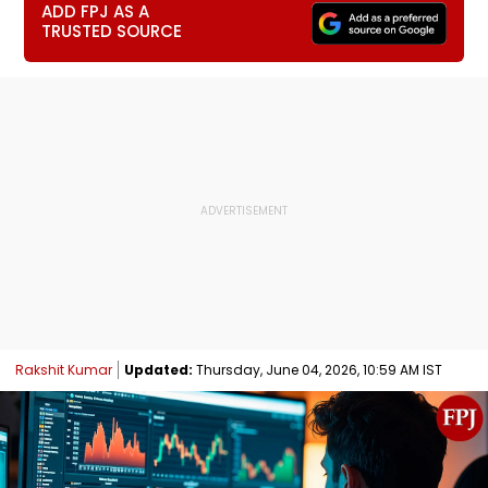
ADD FPJ AS A
TRUSTED SOURCE
Rakshit Kumar
Updated:
Thursday, June 04, 2026, 10:59 AM IST