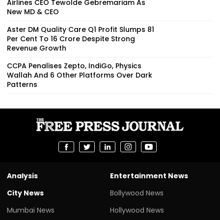
Airlines CEO Tewolde Gebremariam As
New MD & CEO
Aster DM Quality Care Q1 Profit Slumps 81
Per Cent To ₹16 Crore Despite Strong
Revenue Growth
CCPA Penalises Zepto, IndiGo, Physics
Wallah And 6 Other Platforms Over Dark
Patterns
Analysis
Entertainment News
City News
Bollywood News
Mumbai News
Hollywood News