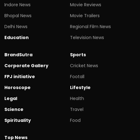
Indore News
Movie Reviews
Bhopal News
Movie Trailers
Delhi News
Regional Film News
Education
Television News
BrandSutra
Sports
Corporate Gallery
Cricket News
FPJ initiative
Footall
Horoscope
Lifestyle
Legal
Health
Science
Travel
Spirituality
Food
Top News