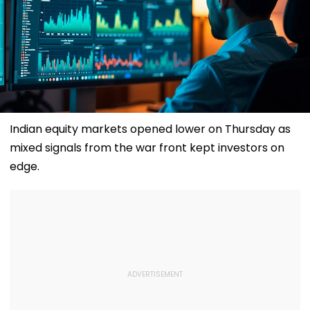
Indian equity markets opened lower on Thursday as
mixed signals from the war front kept investors on
edge.