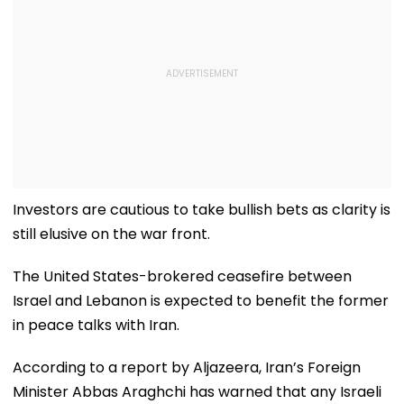
Investors are cautious to take bullish bets as clarity is
still elusive on the war front.
The United States-brokered ceasefire between
Israel and Lebanon is expected to benefit the former
in peace talks with Iran.
According to a report by Aljazeera, Iran’s Foreign
Minister Abbas Araghchi has warned that any Israeli