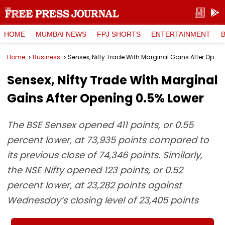
HOME
MUMBAI NEWS
FPJ SHORTS
ENTERTAINMENT
Home
Business
Sensex, Nifty Trade With Marginal Gains After Opening 0.5% Lower
Sensex, Nifty Trade With Marginal
Gains After Opening 0.5% Lower
The BSE Sensex opened 411 points, or 0.55
percent lower, at 73,935 points compared to
its previous close of 74,346 points. Similarly,
the NSE Nifty opened 123 points, or 0.52
percent lower, at 23,282 points against
Wednesday’s closing level of 23,405 points