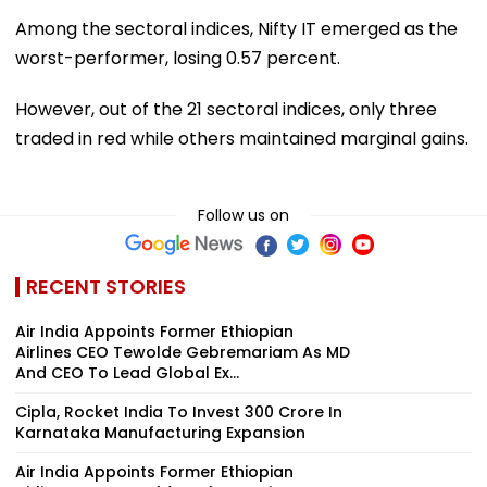
Among the sectoral indices, Nifty IT emerged as the
worst-performer, losing 0.57 percent.
However, out of the 21 sectoral indices, only three
traded in red while others maintained marginal gains.
Follow us on
RECENT STORIES
Air India Appoints Former Ethiopian
Airlines CEO Tewolde Gebremariam As MD
And CEO To Lead Global Ex...
Cipla, Rocket India To Invest ₹300 Crore In
Karnataka Manufacturing Expansion
Air India Appoints Former Ethiopian