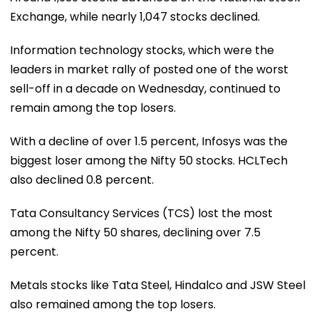
Exchange, while nearly 1,047 stocks declined.
Information technology stocks, which were the
leaders in market rally of posted one of the worst
sell-off in a decade on Wednesday, continued to
remain among the top losers.
With a decline of over 1.5 percent, Infosys was the
biggest loser among the Nifty 50 stocks. HCLTech
also declined 0.8 percent.
Tata Consultancy Services (TCS) lost the most
among the Nifty 50 shares, declining over 7.5
percent.
Metals stocks like Tata Steel, Hindalco and JSW Steel
also remained among the top losers.