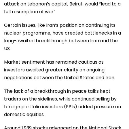
attack on Lebanon’s capital, Beirut, would “lead to a
full resumption of war”
Certain issues, like Iran’s position on continuing its
nuclear programme, have created bottlenecks in a
long-awaited breakthrough between Iran and the
US.
Market sentiment has remained cautious as
investors awaited greater clarity on ongoing
negotiations between the United States and Iran.
The lack of a breakthrough in peace talks kept
traders on the sidelines, while continued selling by
foreign portfolio investors (FPIs) added pressure on
domestic equities.
Around 1,939 stocks advanced on the National Stock