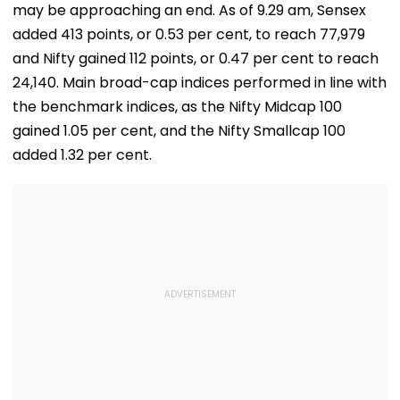
may be approaching an end. As of 9.29 am, Sensex
added 413 points, or 0.53 per cent, to reach 77,979
and Nifty gained 112 points, or 0.47 per cent to reach
24,140. Main broad-cap indices performed in line with
the benchmark indices, as the Nifty Midcap 100
gained 1.05 per cent, and the Nifty Smallcap 100
added 1.32 per cent.