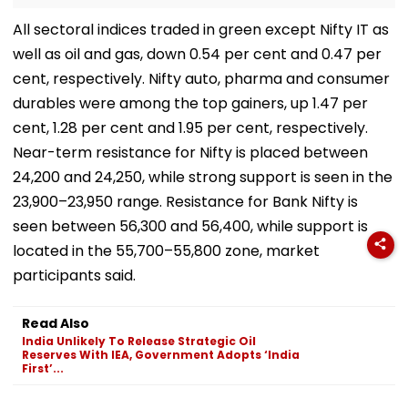
All sectoral indices traded in green except Nifty IT as
well as oil and gas, down 0.54 per cent and 0.47 per
cent, respectively. Nifty auto, pharma and consumer
durables were among the top gainers, up 1.47 per
cent, 1.28 per cent and 1.95 per cent, respectively.
Near-term resistance for Nifty is placed between
24,200 and 24,250, while strong support is seen in the
23,900–23,950 range. Resistance for Bank Nifty is
seen between 56,300 and 56,400, while support is
located in the 55,700–55,800 zone, market
participants said.
Read Also
India Unlikely To Release Strategic Oil
Reserves With IEA, Government Adopts ‘India
First’...