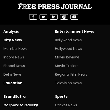
Analysis
Entertainment News
City News
Bollywood News
Mumbai News
Hollywood News
Indore News
Movie Reviews
Bhopal News
Movie Trailers
Delhi News
Regional Film News
Education
Television News
BrandSutra
Sports
Corporate Gallery
Cricket News