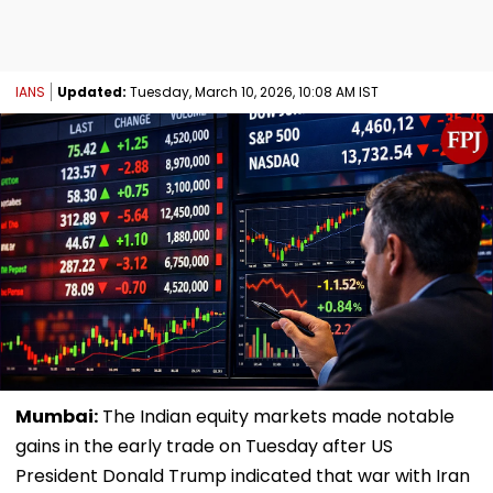
IANS
Updated:
Tuesday, March 10, 2026, 10:08 AM IST
Mumbai:
The Indian equity markets made notable
gains in the early trade on Tuesday after US
President Donald Trump indicated that war with Iran