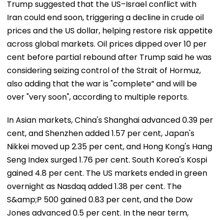
Trump suggested that the US–Israel conflict with
Iran could end soon, triggering a decline in crude oil
prices and the US dollar, helping restore risk appetite
across global markets. Oil prices dipped over 10 per
cent before partial rebound after Trump said he was
considering seizing control of the Strait of Hormuz,
also adding that the war is "complete” and will be
over "very soon", according to multiple reports.
In Asian markets, China's Shanghai advanced 0.39 per
cent, and Shenzhen added 1.57 per cent, Japan's
Nikkei moved up 2.35 per cent, and Hong Kong's Hang
Seng Index surged 1.76 per cent. South Korea's Kospi
gained 4.8 per cent. The US markets ended in green
overnight as Nasdaq added 1.38 per cent. The
S&amp;P 500 gained 0.83 per cent, and the Dow
Jones advanced 0.5 per cent. In the near term,