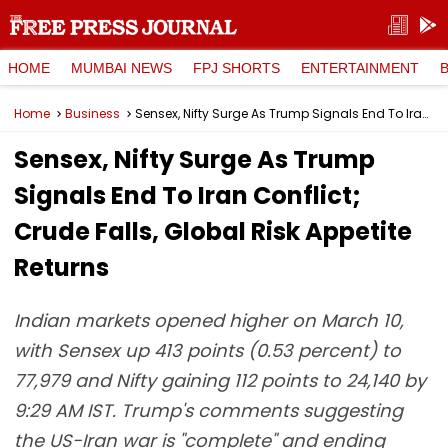
HOME
MUMBAI NEWS
FPJ SHORTS
ENTERTAINMENT
Home
Business
Sensex, Nifty Surge As Trump Signals End To Iran Conflict; Crude Falls, Global Risk Appetite Returns
Sensex, Nifty Surge As Trump
Signals End To Iran Conflict;
Crude Falls, Global Risk Appetite
Returns
Indian markets opened higher on March 10,
with Sensex up 413 points (0.53 percent) to
77,979 and Nifty gaining 112 points to 24,140 by
9:29 AM IST. Trump's comments suggesting
the US-Iran war is "complete" and ending