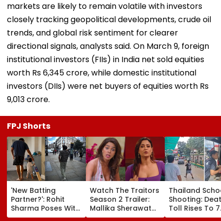
markets are likely to remain volatile with investors
closely tracking geopolitical developments, crude oil
trends, and global risk sentiment for clearer
directional signals, analysts said. On March 9, foreign
institutional investors (FIIs) in India net sold equities
worth Rs 6,345 crore, while domestic institutional
investors (DIIs) were net buyers of equities worth Rs
9,013 crore.
FPJ Shorts
'New Batting
Watch The Traitors
Thailand Scho
Partner?': Rohit
Season 2 Trailer:
Shooting: Dea
Sharma Poses With
Mallika Sherawat
Toll Rises To 7
His Kid As Adorable
Brings Up Rhea
After Student