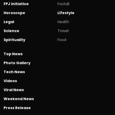
FPJ initiative
Footall
Horoscope
Lifestyle
Legal
Health
Science
Travel
Spirituality
Food
Top News
Photo Gallery
Tech News
Videos
Viral News
Weekend News
Press Release