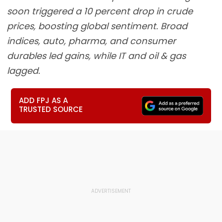
soon triggered a 10 percent drop in crude
prices, boosting global sentiment. Broad
indices, auto, pharma, and consumer
durables led gains, while IT and oil & gas
lagged.
ADD FPJ AS A
TRUSTED SOURCE