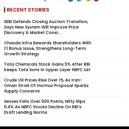
RECENT STORIES
SEBI Defends Closing Auction Transition,
Says New System Will Improve Price
Discovery & Market Consi...
Chavda Infra Rewards Shareholders With
1:1 Bonus Issue, Strengthens Long-Term
Growth Strategy
Tata Chemicals Stock Gains 5% After RBI
Keeps Tata Sons In Upper Layer NBFC List
Crude Oil Prices Rise Over 1% As Iran-
Oman Strait Of Hormuz Proposal Sparks
Supply Concerns
Sensex Falls Over 500 Points, Nifty Slips
0.4% As NBFC Stocks Decline On RBI's
Draft Lending Norms