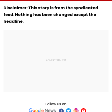
'Bat' Picture Takes
Chakraborty's Jail
Opens Fire At 
Social Media By
Stint, Shweta
School Near
Disclaimer: This story is from the syndicated
Storm
Tiwari's Cheating
Bangkok; Gu
feed. Nothing has been changed except the
Confession Adds
Killed
Drama
Grandparents 
headline.
At Home
Follow us on