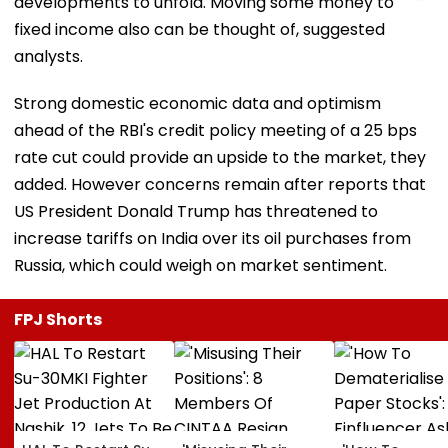
developments to unfold. Moving some money to
fixed income also can be thought of, suggested
analysts.
Strong domestic economic data and optimism
ahead of the RBI's credit policy meeting of a 25 bps
rate cut could provide an upside to the market, they
added. However concerns remain after reports that
US President Donald Trump has threatened to
increase tariffs on India over its oil purchases from
Russia, which could weigh on market sentiment.
FPJ Shorts