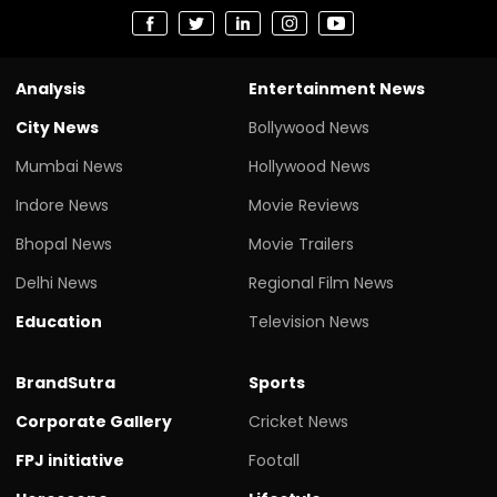
Analysis
Entertainment News
City News
Bollywood News
Mumbai News
Hollywood News
Indore News
Movie Reviews
Bhopal News
Movie Trailers
Delhi News
Regional Film News
Education
Television News
BrandSutra
Sports
Corporate Gallery
Cricket News
FPJ initiative
Footall