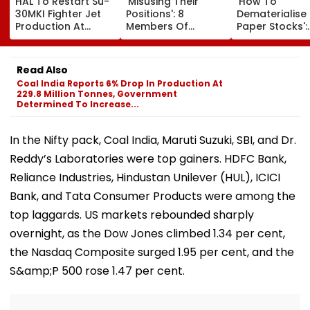
HAL To Restart Su-
'Misusing Their
'How To
30MKI Fighter Jet
Positions': 8
Dematerialise
Production At
Members Of
Paper Stocks':
Nashik, 12 Jets To
CINTAA Resign
Finfluencer As
Be Delivered By
Allegedly Due To
After Discover
2029
Padmini Kolhapure
20 Tata Steel
Read Also
& Poonam Dhillon,
Shares Bought
Coal India Reports 6% Drop In Production At
Upasana Singh
1992
229.8 Million Tonnes, Government
Reacts | Video
Determined To Increase...
In the Nifty pack, Coal India, Maruti Suzuki, SBI, and Dr.
Reddy’s Laboratories were top gainers. HDFC Bank,
Reliance Industries, Hindustan Unilever (HUL), ICICI
Bank, and Tata Consumer Products were among the
top laggards. US markets rebounded sharply
overnight, as the Dow Jones climbed 1.34 per cent,
the Nasdaq Composite surged 1.95 per cent, and the
S&amp;P 500 rose 1.47 per cent.