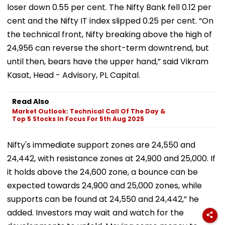
loser down 0.55 per cent. The Nifty Bank fell 0.12 per
cent and the Nifty IT index slipped 0.25 per cent. “On
the technical front, Nifty breaking above the high of
24,956 can reverse the short-term downtrend, but
until then, bears have the upper hand,” said Vikram
Kasat, Head - Advisory, PL Capital.
Read Also
Market Outlook: Technical Call Of The Day &
Top 5 Stocks In Focus For 5th Aug 2025
Nifty's immediate support zones are 24,550 and
24,442, with resistance zones at 24,900 and 25,000. If
it holds above the 24,600 zone, a bounce can be
expected towards 24,900 and 25,000 zones, while
supports can be found at 24,550 and 24,442,” he
added. Investors may wait and watch for the