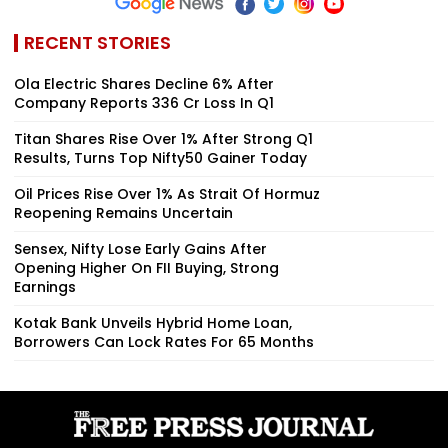
RECENT STORIES
Ola Electric Shares Decline 6% After
Company Reports ₹336 Cr Loss In Q1
Titan Shares Rise Over 1% After Strong Q1
Results, Turns Top Nifty50 Gainer Today
Oil Prices Rise Over 1% As Strait Of Hormuz
Reopening Remains Uncertain
Sensex, Nifty Lose Early Gains After
Opening Higher On FII Buying, Strong
Earnings
Kotak Bank Unveils Hybrid Home Loan,
Borrowers Can Lock Rates For 65 Months