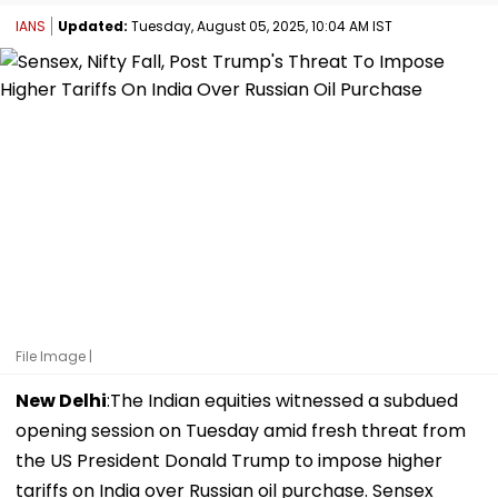
IANS
Updated:
Tuesday, August 05, 2025, 10:04 AM IST
File Image |
New Delhi
:The Indian equities witnessed a subdued
opening session on Tuesday amid fresh threat from
the US President Donald Trump to impose higher
tariffs on India over Russian oil purchase. Sensex