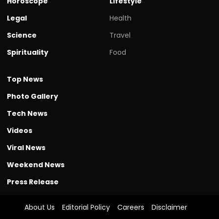
Horoscope
Lifestyle
Legal
Health
Science
Travel
Spirituality
Food
Top News
Photo Gallery
Tech News
Videos
Viral News
Weekend News
Press Release
About Us
Editorial Policy
Careers
Disclaimer