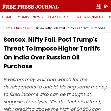
HOME
MUMBAI NEWS
FPJ SHORTS
ENTERTAINMENT
Home
Business
Sensex, Nifty Fall, Post Trump's Threat To Impose Higher Tariffs On India Over Russian Oil Purchase
Sensex, Nifty Fall, Post Trump's
Threat To Impose Higher Tariffs
On India Over Russian Oil
Purchase
Investors may wait and watch for the
developments to unfold. Moving some money
to fixed income also can be thought of,
suggested analysts. “On the technical front,
Nifty breaking above the high of 24,956 can