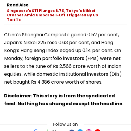
Read Also
Singapore's STI Plunges 8.7%, Tokyo's Nikkei
Crashes Amid Global Sell-Off Triggered By US
Tariffs
China’s Shanghai Composite gained 0.52 per cent,
Japan’s Nikkei 225 rose 0.63 per cent, and Hong
Kong’s Hang Seng Index edged up 0.14 per cent. On
Monday, foreign portfolio investors (FPIs) were net
sellers to the tune of Rs 2,566 crore worth of Indian
equities, while domestic institutional investors (DIIs)
net bought Rs 4,386 crore worth of shares.
Disclaimer: This story is from the syndicated
feed. Nothing has changed except the headline.
Follow us on