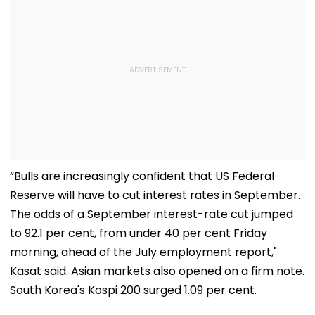
“Bulls are increasingly confident that US Federal
Reserve will have to cut interest rates in September.
The odds of a September interest-rate cut jumped
to 92.1 per cent, from under 40 per cent Friday
morning, ahead of the July employment report,"
Kasat said. Asian markets also opened on a firm note.
South Korea's Kospi 200 surged 1.09 per cent.