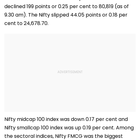
declined 199 points or 0.25 per cent to 80,819 (as of
9.30 am). The Nifty slipped 44.05 points or 0.18 per
cent to 24,678.70.
Nifty midcap 100 index was down 0.17 per cent and
Nifty smallcap 100 index was up 0.19 per cent. Among
the sectoral indices, Nifty FMCG was the biggest