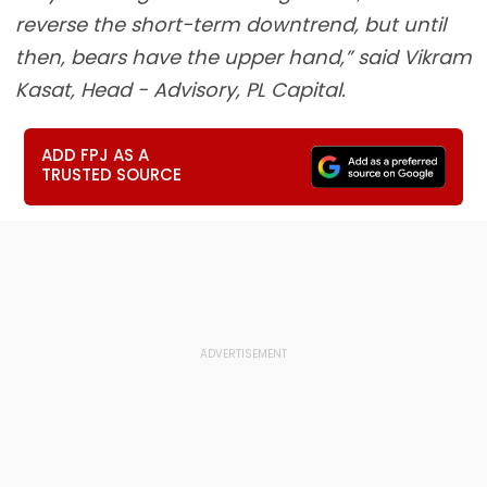
reverse the short-term downtrend, but until
then, bears have the upper hand,” said Vikram
Kasat, Head - Advisory, PL Capital.
ADD FPJ AS A
TRUSTED SOURCE