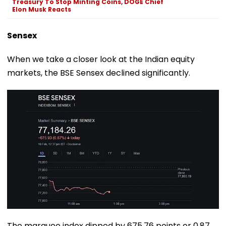
Treasury To Stop Minting Coins, DOGE Chief
Elon Musk Reacts
Sensex
When we take a closer look at the Indian equity
markets, the BSE Sensex declined significantly.
The marquee index dipped by 675.76 points or 0.87