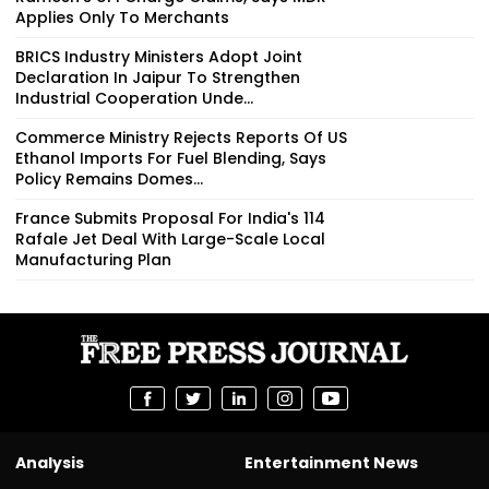
Applies Only To Merchants
BRICS Industry Ministers Adopt Joint
Declaration In Jaipur To Strengthen
Industrial Cooperation Unde...
Commerce Ministry Rejects Reports Of US
Ethanol Imports For Fuel Blending, Says
Policy Remains Domes...
France Submits Proposal For India's 114
Rafale Jet Deal With Large-Scale Local
Manufacturing Plan
Analysis
Entertainment News