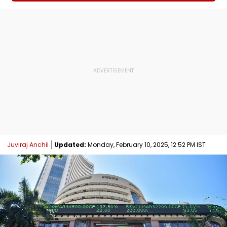
Juviraj Anchil
Updated:
Monday, February 10, 2025, 12:52 PM IST