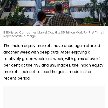
BSE-listed Companies Market Cap Hits $5 Trillion Mark For First Time |
Representative Image
The Indian equity markets have once again started
another week with deep cuts. After enjoying a
relatively green week last week, with gains of over 1
per cent at the NSE and BSE indices, the Indian equity
markets look set to lose the gains made in the
recent period.