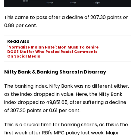
This came to pass after a decline of 207.30 points or
0.88 per cent.
Read Also
'Normalize Indian Hate': Elon Musk To Rehire
DOGE Staffer Who Posted Racist Comments
On Social Media
Nifty Bank & Banking Shares In Disarray
The banking index, Nifty Bank was no different either,
as the index dropped in value. Here, the Nifty Bank
index dropped to 49,851.65, after suffering a decline
of 307.20 points or 0.61 per cent.
This is a crucial time for banking shares, as this is the
first week after RBI's MPC policy last week. Major