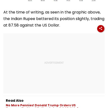
At the time of writing, as seen in the graphic above,
the Indian Rupee bettered its position slightly, trading
at 87.58 against the US Dollar.
Read Also
No More Pennies! Donald Trump Orders US