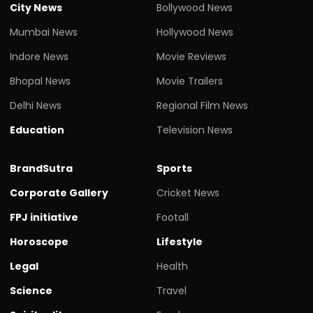
City News
Bollywood News
Mumbai News
Hollywood News
Indore News
Movie Reviews
Bhopal News
Movie Trailers
Delhi News
Regional Film News
Education
Television News
BrandSutra
Sports
Corporate Gallery
Cricket News
FPJ initiative
Footall
Horoscope
Lifestyle
Legal
Health
Science
Travel