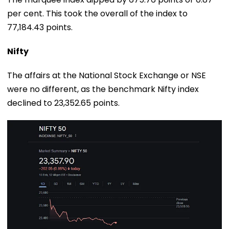
per cent. This took the overall of the index to
77,184.43 points.
Nifty
The affairs at the National Stock Exchange or NSE
were no different, as the benchmark Nifty index
declined to 23,352.65 points.