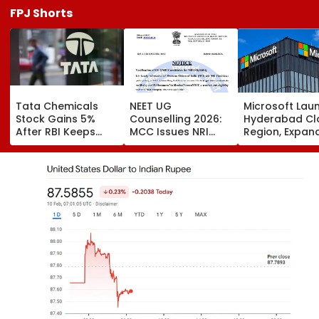
FPJ Shorts
Tata Chemicals
NEET UG
Microsoft Lau
Stock Gains 5%
Counselling 2026:
Hyderabad Cl
After RBI Keeps
MCC Issues NRI
Region, Expand
Tata Sons In Upper
Verification
And Cloud
Layer NBFC List
Guidelines; OCI And
Infrastructure
NRI Candidates
Footprint Acr
Must Verify
India
Documents Before
Choice Filling