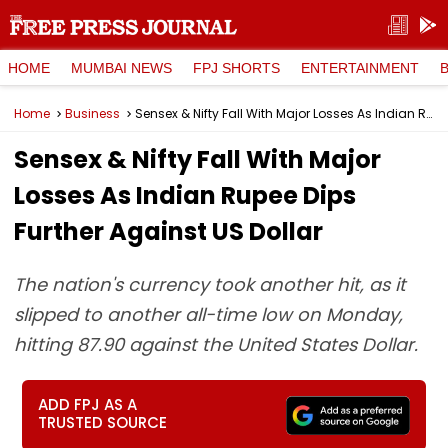
HOME
MUMBAI NEWS
FPJ SHORTS
ENTERTAINMENT
Home
Business
Sensex & Nifty Fall With Major Losses As Indian Rupee Dips Further Against US Dollar
Sensex & Nifty Fall With Major
Losses As Indian Rupee Dips
Further Against US Dollar
The nation's currency took another hit, as it
slipped to another all-time low on Monday,
hitting 87.90 against the United States Dollar.
ADD FPJ AS A
TRUSTED SOURCE