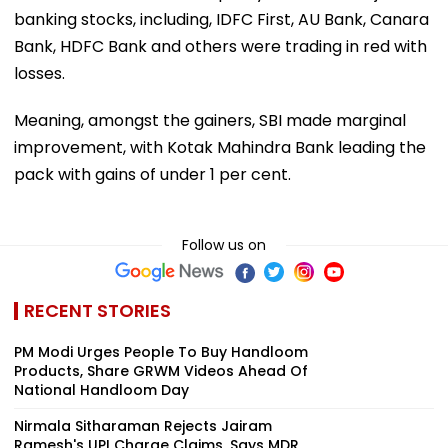
banking stocks, including, IDFC First, AU Bank, Canara
Bank, HDFC Bank and others were trading in red with
losses.
Meaning, amongst the gainers, SBI made marginal
improvement, with Kotak Mahindra Bank leading the
pack with gains of under 1 per cent.
Follow us on
RECENT STORIES
PM Modi Urges People To Buy Handloom
Products, Share GRWM Videos Ahead Of
National Handloom Day
Nirmala Sitharaman Rejects Jairam
Ramesh's UPI Charge Claims, Says MDR