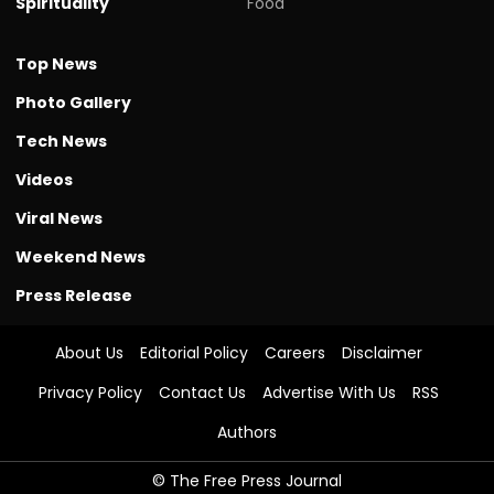
Spirituality
Food
Top News
Photo Gallery
Tech News
Videos
Viral News
Weekend News
Press Release
About Us
Editorial Policy
Careers
Disclaimer
Privacy Policy
Contact Us
Advertise With Us
RSS
Authors
© The Free Press Journal