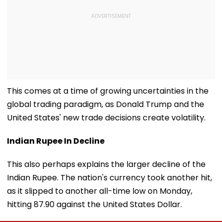
This comes at a time of growing uncertainties in the
global trading paradigm, as Donald Trump and the
United States' new trade decisions create volatility.
Indian Rupee In Decline
This also perhaps explains the larger decline of the
Indian Rupee. The nation's currency took another hit,
as it slipped to another all-time low on Monday,
hitting 87.90 against the United States Dollar.