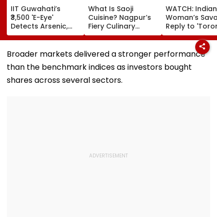
IIT Guwahati’s
What Is Saoji
WATCH: Indian
₹3,500 'E-Eye'
Cuisine? Nagpur’s
Woman’s Sav
Detects Arsenic,
Fiery Culinary
Reply to 'Toro
Lead & E. Coli In
Legacy Returns To
Mein Bartan
Water At Just ₹2 Per
Focus After Maha
Maanjne Ka Ki
Test | Video
FDA's Chief
Milta Hai?'
Broader markets delivered a stronger performance
Tukaram Mundhe
Comment Go
than the benchmark indices as investors bought
Remark
Viral
shares across several sectors.