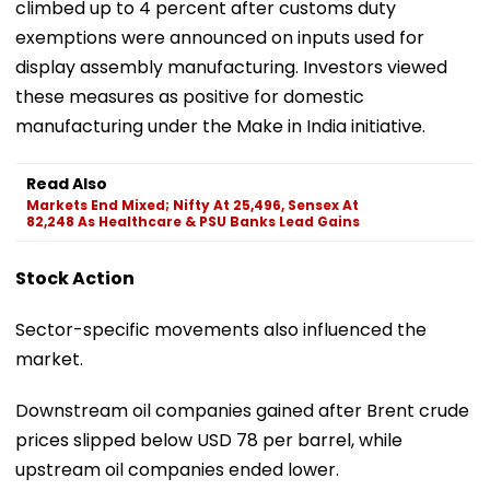
climbed up to 4 percent after customs duty
exemptions were announced on inputs used for
display assembly manufacturing. Investors viewed
these measures as positive for domestic
manufacturing under the Make in India initiative.
Read Also
Markets End Mixed; Nifty At 25,496, Sensex At
82,248 As Healthcare & PSU Banks Lead Gains
Stock Action
Sector-specific movements also influenced the
market.
Downstream oil companies gained after Brent crude
prices slipped below USD 78 per barrel, while
upstream oil companies ended lower.