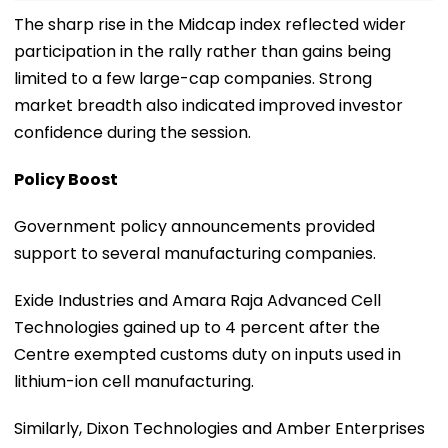
The sharp rise in the Midcap index reflected wider
participation in the rally rather than gains being
limited to a few large-cap companies. Strong
market breadth also indicated improved investor
confidence during the session.
Policy Boost
Government policy announcements provided
support to several manufacturing companies.
Exide Industries and Amara Raja Advanced Cell
Technologies gained up to 4 percent after the
Centre exempted customs duty on inputs used in
lithium-ion cell manufacturing.
Similarly, Dixon Technologies and Amber Enterprises