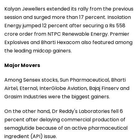
Kalyan Jewellers extended its rally from the previous
session and surged more than 17 percent. Insolation
Energy jumped 12 percent after securing a Rs 558
crore order from NTPC Renewable Energy. Premier
Explosives and Bharti Hexacom also featured among
the leading midcap gainers.
Major Movers
Among Sensex stocks, Sun Pharmaceutical, Bharti
Airtel, Eternal, InterGlobe Aviation, Bajaj Finserv and
Grasim Industries were the biggest gainers.
On the other hand, Dr Reddy's Laboratories fell 6
percent after delaying commercial production of
semaglutide because of an active pharmaceutical
ingredient (API) issue.