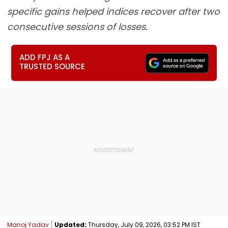
specific gains helped indices recover after two
consecutive sessions of losses.
ADD FPJ AS A
TRUSTED SOURCE
Manoj Yadav
Updated:
Thursday, July 09, 2026, 03:52 PM IST