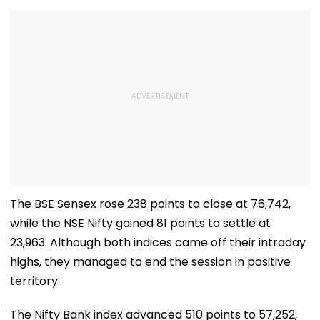
The BSE Sensex rose 238 points to close at 76,742,
while the NSE Nifty gained 81 points to settle at
23,963. Although both indices came off their intraday
highs, they managed to end the session in positive
territory.
The Nifty Bank index advanced 510 points to 57,252,