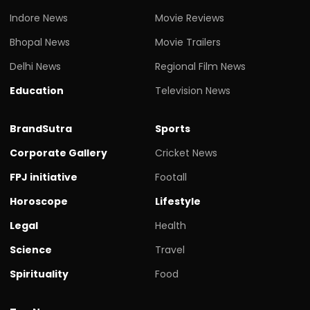
Indore News
Movie Reviews
Bhopal News
Movie Trailers
Delhi News
Regional Film News
Education
Television News
BrandSutra
Sports
Corporate Gallery
Cricket News
FPJ initiative
Footall
Horoscope
Lifestyle
Legal
Health
Science
Travel
Spirituality
Food