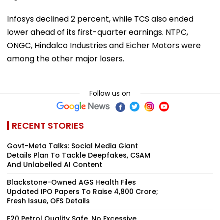
Infosys declined 2 percent, while TCS also ended
lower ahead of its first-quarter earnings. NTPC,
ONGC, Hindalco Industries and Eicher Motors were
among the other major losers.
Follow us on
RECENT STORIES
Govt-Meta Talks: Social Media Giant
Details Plan To Tackle Deepfakes, CSAM
And Unlabelled AI Content
Blackstone-Owned AGS Health Files
Updated IPO Papers To Raise ₹4,800 Crore;
Fresh Issue, OFS Details
E20 Petrol Quality Safe, No Excessive