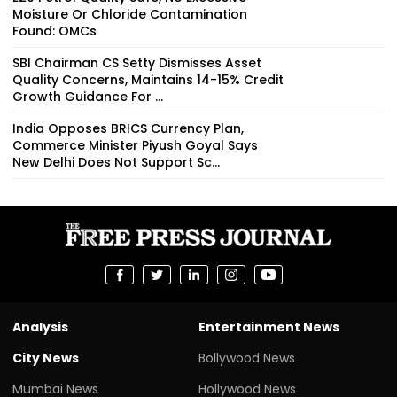
Moisture Or Chloride Contamination
Found: OMCs
SBI Chairman CS Setty Dismisses Asset
Quality Concerns, Maintains 14-15% Credit
Growth Guidance For ...
India Opposes BRICS Currency Plan,
Commerce Minister Piyush Goyal Says
New Delhi Does Not Support Sc...
Analysis
Entertainment News
City News
Bollywood News
Mumbai News
Hollywood News