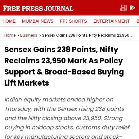
HOME
MUMBAI NEWS
FPJ SHORTS
ENTERTAINMENT
Home
Business
Sensex Gains 238 Points, Nifty Reclaims 23,950 Mark As Policy Support & Broad-Based Buying Lift Markets
Sensex Gains 238 Points, Nifty
Reclaims 23,950 Mark As Policy
Support & Broad-Based Buying
Lift Markets
Indian equity markets ended higher on
Thursday, with the Sensex rising 238 points
and the Nifty closing above 23,950. Strong
buying in midcap stocks, customs duty relief
for key manufacturing sectors and stock-