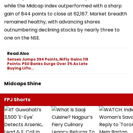
while the Midcap index outperformed with a sharp
gain of 844 points to close at 62,167. Market breadth
remained healthy, with advancing shares
outnumbering declining stocks by nearly three to
one on the NSE.
Read Also
Sensex Jumps 394 Points, Nifty Gains 119
Points; PSU Banks Surge Over 3% As Late
Buying Lifts...
Midcaps Shine
FPJ Shorts