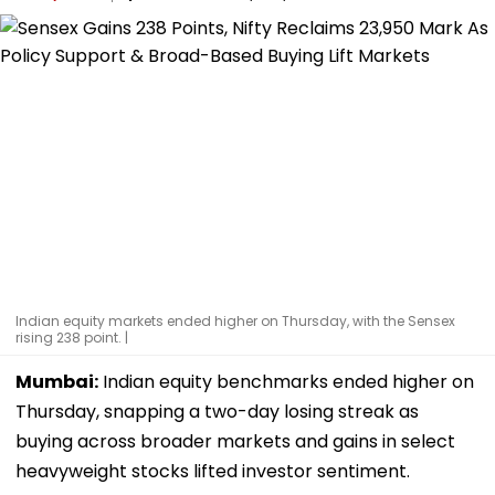
Indian equity markets ended higher on Thursday, with the Sensex
rising 238 point. |
Mumbai:
Indian equity benchmarks ended higher on
Thursday, snapping a two-day losing streak as
buying across broader markets and gains in select
heavyweight stocks lifted investor sentiment.