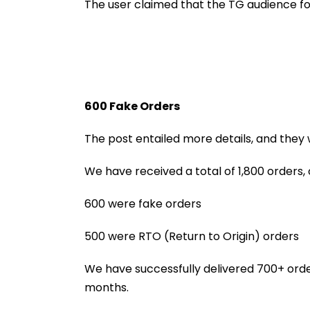
Connection Be
The user claimed that the TG audience fo
Mumbai & Mang
600 Fake Orders
The post entailed more details, and they 
We have received a total of 1,800 orders, 
600 were fake orders
500 were RTO (Return to Origin) orders
We have successfully delivered 700+ order
months.