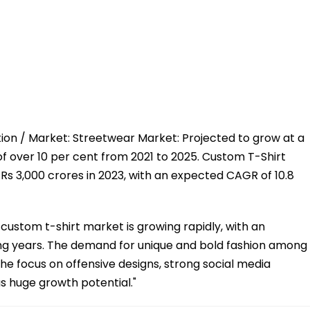
tion / Market: Streetwear Market: Projected to grow at a
over 10 per cent from 2021 to 2025. Custom T-Shirt
Rs 3,000 crores in 2023, with an expected CAGR of 10.8
 custom t-shirt market is growing rapidly, with an
ng years. The demand for unique and bold fashion among
iche focus on offensive designs, strong social media
s huge growth potential."