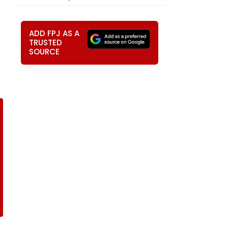
ADD FPJ AS A
TRUSTED
SOURCE