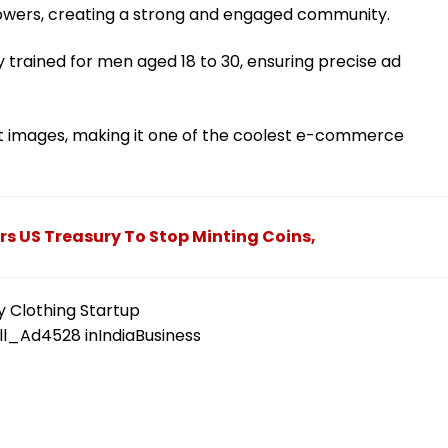
lowers, creating a strong and engaged community.
 trained for men aged 18 to 30, ensuring precise ad
t images, making it one of the coolest e-commerce
s US Treasury To Stop Minting Coins,
y Clothing Startup
ll_Ad4528
in
IndiaBusiness