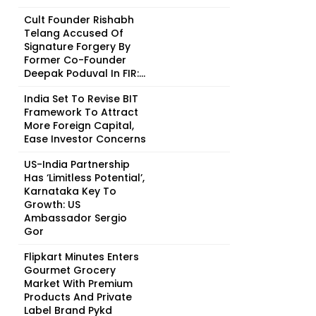
Cult Founder Rishabh
Telang Accused Of
Signature Forgery By
Former Co-Founder
Deepak Poduval In FIR:...
India Set To Revise BIT
Framework To Attract
More Foreign Capital,
Ease Investor Concerns
US-India Partnership
Has ‘Limitless Potential’,
Karnataka Key To
Growth: US
Ambassador Sergio
Gor
Flipkart Minutes Enters
Gourmet Grocery
Market With Premium
Products And Private
Label Brand Pykd