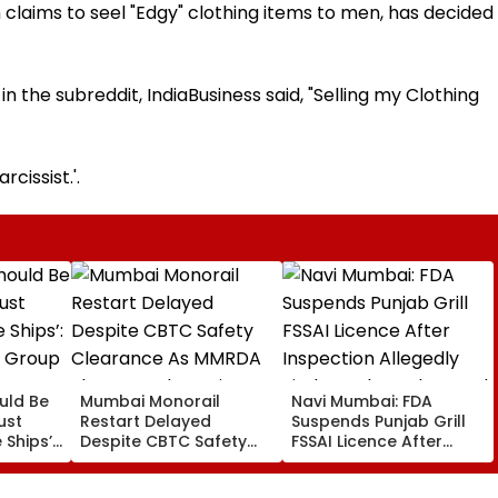
ch claims to seel "Edgy" clothing items to men, has decided
n the subreddit, IndiaBusiness said, "Selling my Clothing
cissist.'.
uld Be
Mumbai Monorail
Navi Mumbai: FDA
ust
Restart Delayed
Suspends Punjab Grill
 Ships’:
Despite CBTC Safety
FSSAI Licence After
y Group
Clearance As MMRDA
Inspection Allegedly
rway
Floats Fresh Station
Finds Cockroaches And