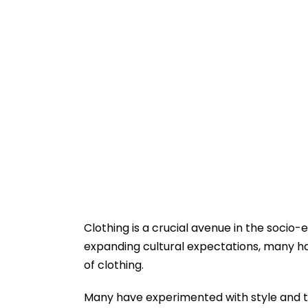
Clothing is a crucial avenue in the soc
expanding cultural expectations, many h
of clothing.
Many have experimented with style and 