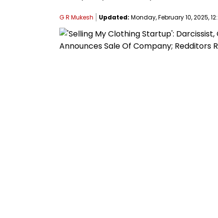
G R Mukesh
Updated:
Monday, February 10, 2025, 12: