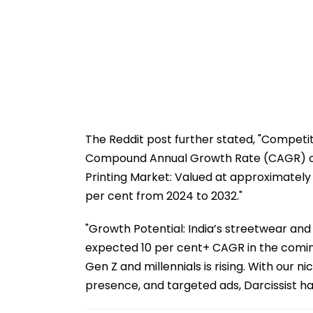
The Reddit post further stated, "Competi
Compound Annual Growth Rate (CAGR) of 
Printing Market: Valued at approximately 
per cent from 2024 to 2032."
"Growth Potential: India’s streetwear and
expected 10 per cent+ CAGR in the comi
Gen Z and millennials is rising. With our n
presence, and targeted ads, Darcissist ha