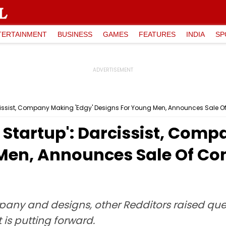
TERTAINMENT
BUSINESS
GAMES
FEATURES
INDIA
SP
arcissist, Company Making 'Edgy' Designs For Young Men, Announces Sale 
g Startup': Darcissist, Com
Men, Announces Sale Of Co
y and designs, other Redditors raised quest
is putting forward.