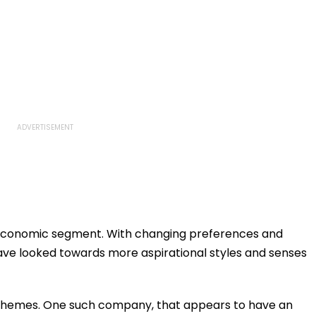
io-economic segment. With changing preferences and
ave looked towards more aspirational styles and senses
themes. One such company, that appears to have an