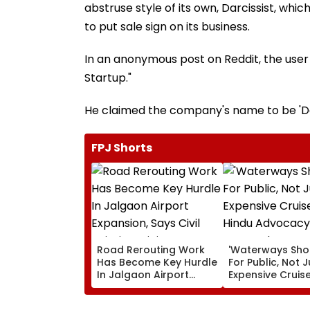
abstruse style of its own, Darcissist, whi
to put sale sign on its business.
In an anonymous post on Reddit, the user i
Startup."
He claimed the company's name to be 'Dar
FPJ Shorts
Road Rerouting Work
'Waterways Sho
Has Become Key Hurdle
For Public, Not J
In Jalgaon Airport
Expensive Cruise
Expansion, Says Civil
Hindu Advocac
Aviation Ministry
Demands Wate