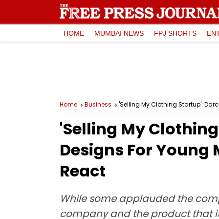
HOME
MUMBAI NEWS
FPJ SHORTS
EN
Home
Business
'Selling My Clothing Startup': D
'Selling My Clothin
Designs For Young 
React
While some applauded the compan
company and the product that it 