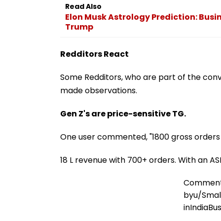
Read Also
Elon Musk Astrology Prediction: Busi
Trump
Redditors React
Some Redditors, who are part of the conv
made observations.
Gen Z's are price-sensitive TG.
One user commented, "1800 gross orders in
18 L revenue with 700+ orders. With an AS
Commen
by
u/Sma
in
IndiaBu