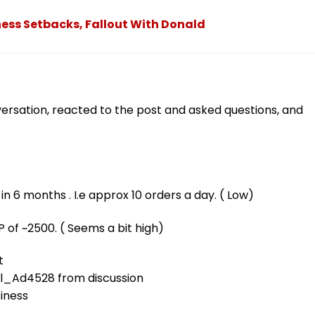
ness Setbacks, Fallout With Donald
ersation, reacted to the post and asked questions, and
 6 months . I.e approx 10 orders a day. ( Low)
P of ~2500. ( Seems a bit high)
t
ll_Ad4528
from discussion
siness