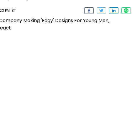
20 PM IST