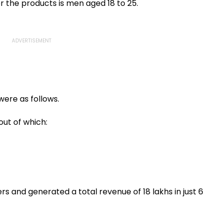
tween
Upgrade Tenders
Stagnant Water In
r the products is men aged 18 to 25.
aluru
Seawoods
were as follows.
out of which:
s and generated a total revenue of ₹18 lakhs in just 6