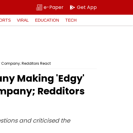
e-Paper
Get App
ORTS
VIRAL
EDUCATION
TECH
Of Company; Redditors React
pany Making 'Edgy'
mpany; Redditors
ions and criticised the