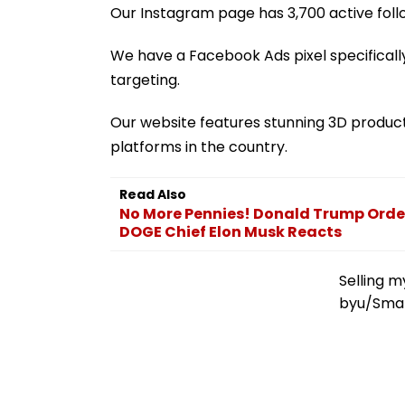
Our Instagram page has 3,700 active fol
We have a Facebook Ads pixel specifically
targeting.
Our website features stunning 3D produc
platforms in the country.
Read Also
No More Pennies! Donald Trump Order
DOGE Chief Elon Musk Reacts
Selling m
by
u/Sma