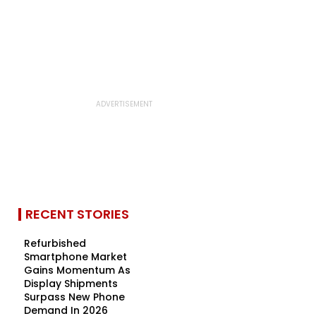
RECENT STORIES
Refurbished
Smartphone Market
Gains Momentum As
Display Shipments
Surpass New Phone
Demand In 2026