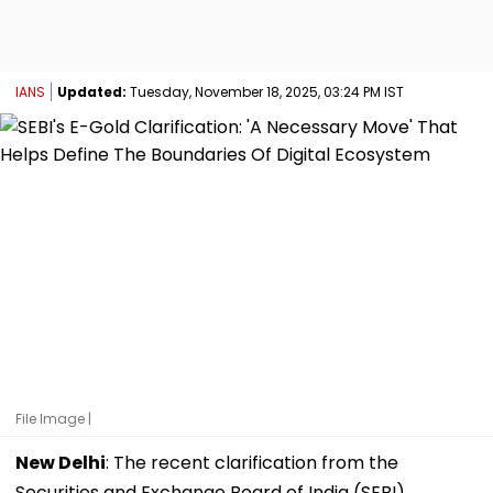
IANS
Updated:
Tuesday, November 18, 2025, 03:24 PM IST
File Image |
New Delhi
: The recent clarification from the
Securities and Exchange Board of India (SEBI)