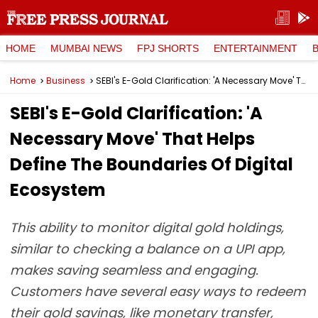
HOME
MUMBAI NEWS
FPJ SHORTS
ENTERTAINMENT
Home
Business
SEBI's E-Gold Clarification: 'A Necessary Move' That Helps Define The Boundaries Of Digital Ecosystem
SEBI's E-Gold Clarification: 'A
Necessary Move' That Helps
Define The Boundaries Of Digital
Ecosystem
This ability to monitor digital gold holdings,
similar to checking a balance on a UPI app,
makes saving seamless and engaging.
Customers have several easy ways to redeem
their gold savings, like monetary transfer,