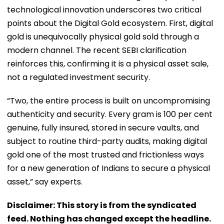
technological innovation underscores two critical
points about the Digital Gold ecosystem. First, digital
gold is unequivocally physical gold sold through a
modern channel. The recent SEBI clarification
reinforces this, confirming it is a physical asset sale,
not a regulated investment security.
“Two, the entire process is built on uncompromising
authenticity and security. Every gram is 100 per cent
genuine, fully insured, stored in secure vaults, and
subject to routine third-party audits, making digital
gold one of the most trusted and frictionless ways
for a new generation of Indians to secure a physical
asset,” say experts.
Disclaimer: This story is from the syndicated
feed. Nothing has changed except the headline.