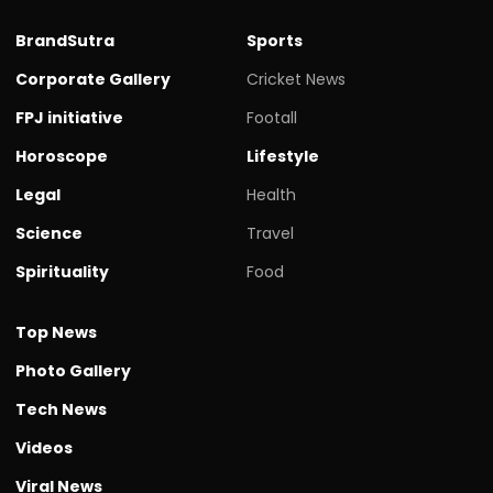
BrandSutra
Sports
Corporate Gallery
Cricket News
FPJ initiative
Footall
Horoscope
Lifestyle
Legal
Health
Science
Travel
Spirituality
Food
Top News
Photo Gallery
Tech News
Videos
Viral News