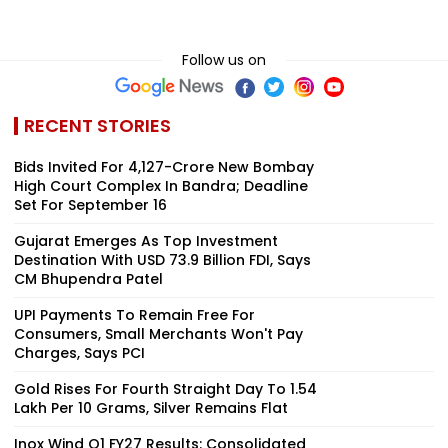
Follow us on
RECENT STORIES
Bids Invited For ₹4,127-Crore New Bombay
High Court Complex In Bandra; Deadline
Set For September 16
Gujarat Emerges As Top Investment
Destination With USD 73.9 Billion FDI, Says
CM Bhupendra Patel
UPI Payments To Remain Free For
Consumers, Small Merchants Won't Pay
Charges, Says PCI
Gold Rises For Fourth Straight Day To ₹1.54
Lakh Per 10 Grams, Silver Remains Flat
Inox Wind Q1 FY27 Results: Consolidated