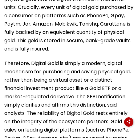
units. Crucially, every unit of digital gold purchased by
a consumer on platforms such as PhonePe, Gpay,
Paytm, Jar, Amazon, Mobikwik, Tanishq, CaratLane is
fully backed by an equivalent quantity of physical
gold. This gold is stored in secure, bank-grade vaults
and is fully insured.
Therefore, Digital Gold is simply a modern, digital
mechanism for purchasing and saving physical gold,
rather than being a virtual asset or a distinct
financial investment product like a Gold ETF or a
market-regulated derivative. The SEBI notification
simply clarifies and affirms this distinction, said
analysts. The reliability of Digital Gold rests entirely
on the integrity of the ecosystem partners. Gold
sales on leading digital platforms (such as PhonePe,