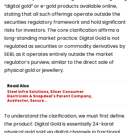
“digital gold” or e-gold products available online,
stating that all such offerings operate outside the
securities regulatory framework and hold significant
risks for investors. The core clarification affirms a
long-standing market practice: Digital Gold is not
regulated as securities or commodity derivatives by
SEBI, as it operates entirely outside the market
regulator’s purview, similar to the direct sale of
physical gold or jewellery.
Read Also
Steel Infra Solutions, Silver Consumer
Electricals & Snapdeal's Parent Company,
AceVector, Secure...
To understand the clarification, we must first define
the product: Digital Gold is essentially 24-karat
physical gold sold via digital channels in fractional