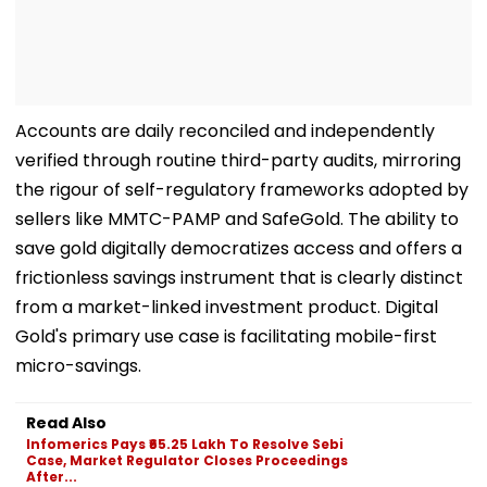
Accounts are daily reconciled and independently
verified through routine third-party audits, mirroring
the rigour of self-regulatory frameworks adopted by
sellers like MMTC-PAMP and SafeGold. The ability to
save gold digitally democratizes access and offers a
frictionless savings instrument that is clearly distinct
from a market-linked investment product. Digital
Gold's primary use case is facilitating mobile-first
micro-savings.
Read Also
Infomerics Pays ₹65.25 Lakh To Resolve Sebi
Case, Market Regulator Closes Proceedings
After...