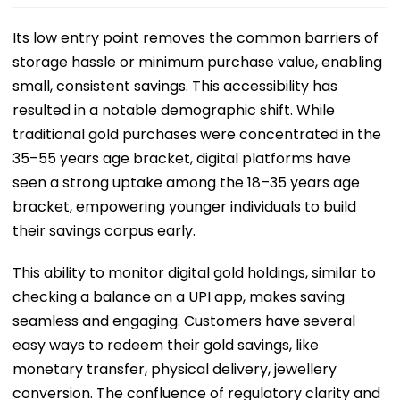
Its low entry point removes the common barriers of
storage hassle or minimum purchase value, enabling
small, consistent savings. This accessibility has
resulted in a notable demographic shift. While
traditional gold purchases were concentrated in the
35–55 years age bracket, digital platforms have
seen a strong uptake among the 18–35 years age
bracket, empowering younger individuals to build
their savings corpus early.
This ability to monitor digital gold holdings, similar to
checking a balance on a UPI app, makes saving
seamless and engaging. Customers have several
easy ways to redeem their gold savings, like
monetary transfer, physical delivery, jewellery
conversion. The confluence of regulatory clarity and