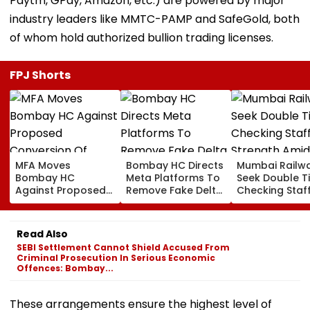
Paytm, GPay, Amazon, etc.) are powered by major
industry leaders like MMTC-PAMP and SafeGold, both
of whom hold authorized bullion trading licenses.
FPJ Shorts
MFA Moves
Bombay HC Directs
Mumbai Railw
Bombay HC
Meta Platforms To
Seek Double T
Against Proposed
Remove Fake Delta
Checking Staf
Conversion Of
Corp Social Media
Strength Amid
Bandra’s Neville
Accounts And AI-
In AI-Generat
D’Souza Football
Generated
Fake Tickets
Read Also
Ground Into
Deepfake Video
SEBI Settlement Cannot Shield Accused From
Convention Centre
Criminal Prosecution In Serious Economic
Offences: Bombay...
These arrangements ensure the highest level of