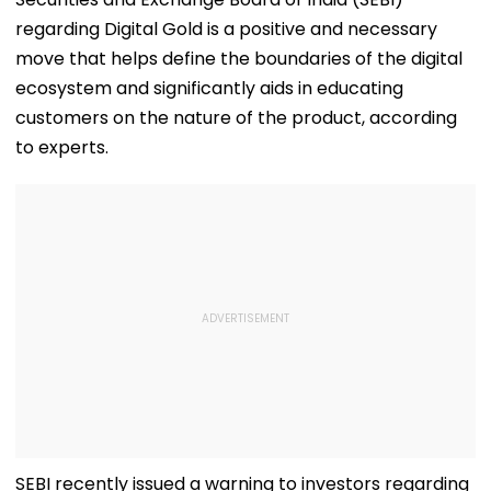
regarding Digital Gold is a positive and necessary
move that helps define the boundaries of the digital
ecosystem and significantly aids in educating
customers on the nature of the product, according
to experts.
SEBI recently issued a warning to investors regarding