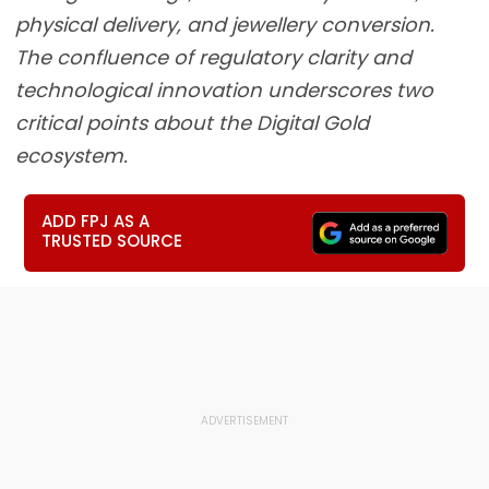
physical delivery, and jewellery conversion.
The confluence of regulatory clarity and
technological innovation underscores two
critical points about the Digital Gold
ecosystem.
ADD FPJ AS A
TRUSTED SOURCE