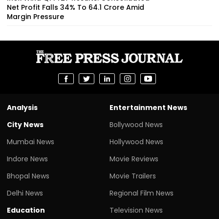
Net Profit Falls 34% To ₹64.1 Crore Amid
Margin Pressure
Analysis
Entertainment News
City News
Bollywood News
Mumbai News
Hollywood News
Indore News
Movie Reviews
Bhopal News
Movie Trailers
Delhi News
Regional Film News
Education
Television News