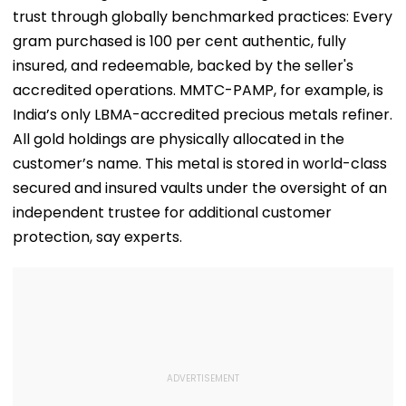
trust through globally benchmarked practices: Every
gram purchased is 100 per cent authentic, fully
insured, and redeemable, backed by the seller's
accredited operations. MMTC-PAMP, for example, is
India’s only LBMA-accredited precious metals refiner.
All gold holdings are physically allocated in the
customer’s name. This metal is stored in world-class
secured and insured vaults under the oversight of an
independent trustee for additional customer
protection, say experts.