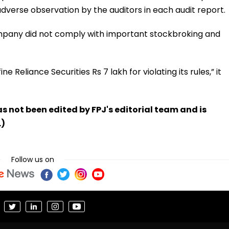
verse observation by the auditors in each audit report.
mpany did not comply with important stockbroking and
e Reliance Securities Rs 7 lakh for violating its rules,” it
has not been edited by FPJ's editorial team and is
.)
Follow us on