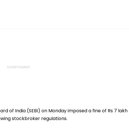
rd of India (SEBI) on Monday imposed a fine of Rs 7 lakh
lowing stockbroker regulations.