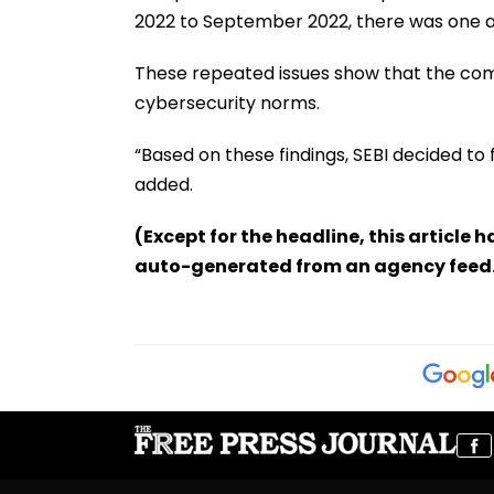
2022 to September 2022, there was one ad
These repeated issues show that the co
cybersecurity norms.
“Based on these findings, SEBI decided to fin
added.
(Except for the headline, this article 
auto-generated from an agency feed