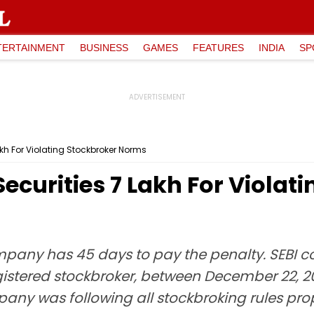
TERTAINMENT
BUSINESS
GAMES
FEATURES
INDIA
SP
Lakh For Violating Stockbroker Norms
Securities ₹7 Lakh For Viola
ompany has 45 days to pay the penalty. SEBI 
registered stockbroker, between December 22, 2
any was following all stockbroking rules prope