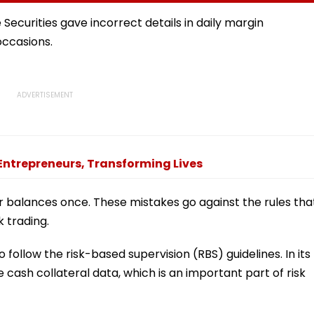
 And
Round Of Talks With
Woman’s Life
sue
Protesters Fails
Securities gave incorrect details in daily margin
occasions.
Entrepreneurs, Transforming Lives
balances once. These mistakes go against the rules tha
 trading.
 follow the risk-based supervision (RBS) guidelines. In its
e cash collateral data, which is an important part of risk