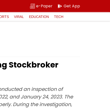
e-Paper
Get App
ORTS
VIRAL
EDUCATION
TECH
ting Stockbroker
conducted an inspection of
022, and January 24, 2023. The
rly. During the investigation,