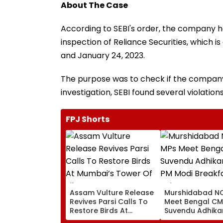
About The Case
According to SEBI's order, the company h
inspection of Reliance Securities, which 
and January 24, 2023.
The purpose was to check if the company 
investigation, SEBI found several violations
FPJ Shorts
Assam Vulture Release
Murshidabad NC
Revives Parsi Calls To
Meet Bengal CM
Restore Birds At
Suvendu Adhikar
Mumbai’s Tower Of
PM Modi Breakfa