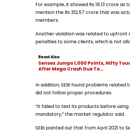
For example, it showed Rs 16.13 crore as 
mention the Rs 312.57 crore that was actu
members.
Another violation was related to upfron
penalties to some clients, which is not all
Read Also
Sensex Jumps 1,000 Points, Nifty Tou
After Mega Crash Due To...
In addition, SEBI found problems related 
did not follow proper procedures.
“It failed to test its products before usin
mandatory,” the market regulator said.
SEBI pointed out that from April 2021 to 