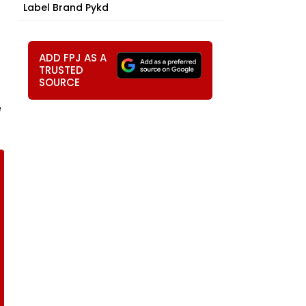
Label Brand Pykd
ADD FPJ AS A
TRUSTED
SOURCE
e