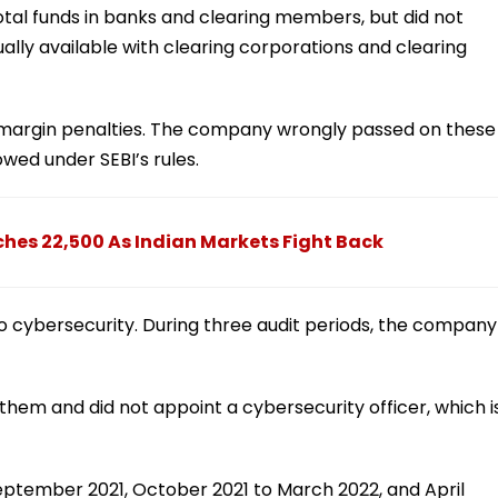
total funds in banks and clearing members, but did not
ally available with clearing corporations and clearing
t margin penalties. The company wrongly passed on these
owed under SEBI’s rules.
ches 22,500 As Indian Markets Fight Back
to cybersecurity. During three audit periods, the company
g them and did not appoint a cybersecurity officer, which i
September 2021, October 2021 to March 2022, and April