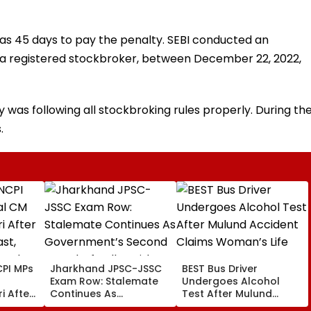
as 45 days to pay the penalty. SEBI conducted an
is a registered stockbroker, between December 22, 2022,
was following all stockbroking rules properly. During th
.
PI MPs
Jharkhand JPSC-JSSC
BEST Bus Driver
Exam Row: Stalemate
Undergoes Alcohol
i After
Continues As
Test After Mulund
st,
Government’s Second
Accident Claims