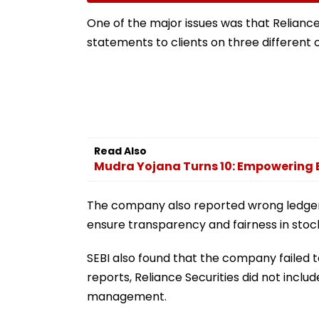
Silence
Raise SIR Cases
Loudspeaker Is
One of the major issues was that Reliance 
statements to clients on three different 
Read Also
Mudra Yojana Turns 10: Empowering 
The company also reported wrong ledger 
ensure transparency and fairness in stock
SEBI also found that the company failed to
reports, Reliance Securities did not includ
management.