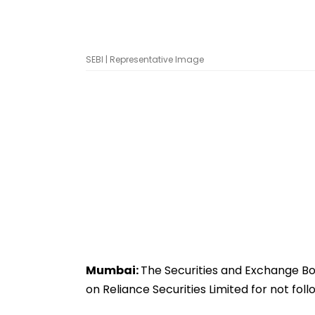
SEBI | Representative Image
Mumbai:
The Securities and Exchange Boa
on Reliance Securities Limited for not fol