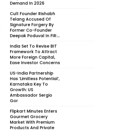
Demand In 2026
Cult Founder Rishabh
Telang Accused Of
Signature Forgery By
Former Co-Founder
Deepak Poduval In FIR:...
India Set To Revise BIT
Framework To Attract
More Foreign Capital,
Ease Investor Concerns
US-India Partnership
Has ‘Limitless Potential’,
Karnataka Key To
Growth: US
Ambassador Sergio
Gor
Flipkart Minutes Enters
Gourmet Grocery
Market With Premium
Products And Private