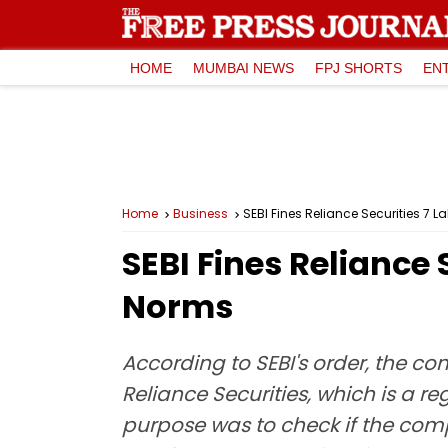
HOME
MUMBAI NEWS
FPJ SHORTS
EN
Home
Business
SEBI Fines Reliance Securities ₹7 
SEBI Fines Reliance 
Norms
According to SEBI's order, the c
Reliance Securities, which is a 
purpose was to check if the comp