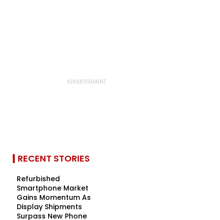
RECENT STORIES
Refurbished
Smartphone Market
Gains Momentum As
Display Shipments
Surpass New Phone