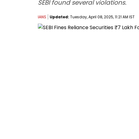
SEBI found several violations.
IANS
Updated:
Tuesday, April 08, 2025, 11:21 AM IST