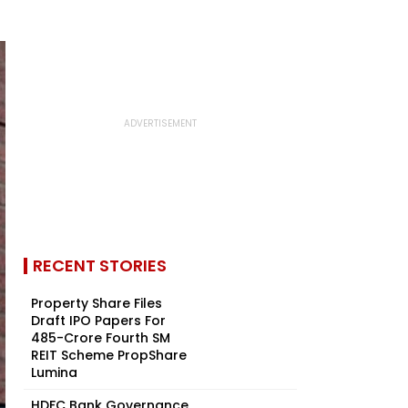
RECENT STORIES
Property Share Files
Draft IPO Papers For
₹485-Crore Fourth SM
REIT Scheme PropShare
Lumina
HDFC Bank Governance