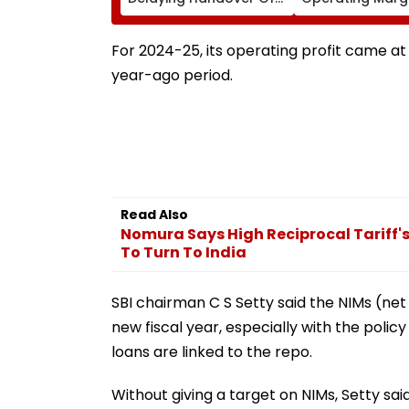
MHADA Quota Homes,'
Contract Despi
Says Mangal Prabhat
Higher Revenue
Lodha
For 2024-25, its operating profit came at 
year-ago period.
Read Also
Nomura Says High Reciprocal Tariff'
To Turn To India
SBI chairman C S Setty said the NIMs (net 
new fiscal year, especially with the policy
loans are linked to the repo.
Without giving a target on NIMs, Setty said