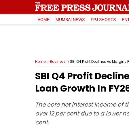
HOME
MUMBAI NEWS
FPJ SHORTS
EN
Home
Business
SBI Q4 Profit Declines As Margins 
SBI Q4 Profit Declin
Loan Growth In FY2
The core net interest income of t
over 12 per cent due to a lower n
cent.