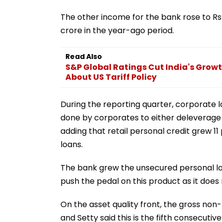
The other income for the bank rose to Rs 
crore in the year-ago period.
Read Also
S&P Global Ratings Cut India's Growt
About US Tariff Policy
During the reporting quarter, corporate
done by corporates to either deleverage b
adding that retail personal credit grew 1
loans.
The bank grew the unsecured personal loan
push the pedal on this product as it does 
On the asset quality front, the gross non
and Setty said this is the fifth consecut