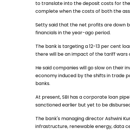
to translate into the deposit costs for th
complete when the costs of both the assets
Setty said that the net profits are down
financials in the year-ago period.
The bank is targeting a 12-13 per cent loa
there will be an impact of the tariff wars 
He said companies will go slow on their i
economy induced by the shifts in trade po
banks.
At present, SBI has a corporate loan pipel
sanctioned earlier but yet to be disburs
The bank's managing director Ashwini Ku
infrastructure, renewable energy, data 