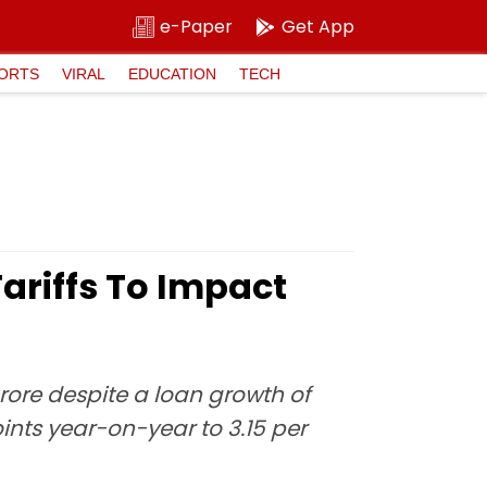
e-Paper
Get App
ORTS
VIRAL
EDUCATION
TECH
Tariffs To Impact
crore despite a loan growth of
oints year-on-year to 3.15 per