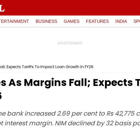
TERTAINMENT
BUSINESS
GAMES
FEATURES
INDIA
SP
Fall; Expects Tariffs To Impact Loan Growth In FY26
es As Margins Fall; Expects 
6
he bank increased 2.69 per cent to Rs 42,775 
et interest margin. NIM declined by 32 basis p