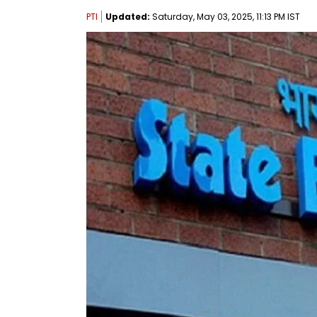
PTI
Updated:
Saturday, May 03, 2025, 11:13 PM IST