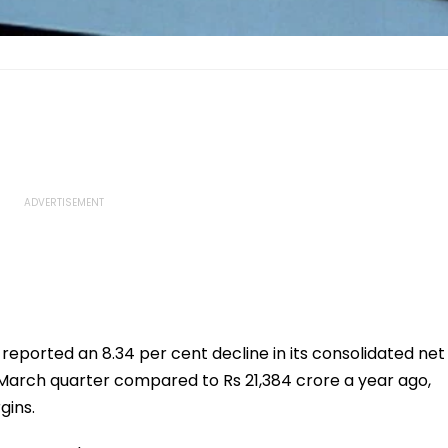
 reported an 8.34 per cent decline in its consolidated net
y-March quarter compared to Rs 21,384 crore a year ago,
gins.