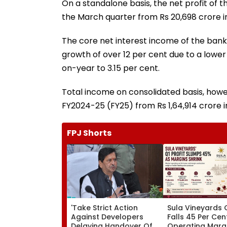
On a standalone basis, the net profit of t
the March quarter from Rs 20,698 crore i
The core net interest income of the bank 
growth of over 12 per cent due to a lower
on-year to 3.15 per cent.
Total income on consolidated basis, howeve
FY2024-25 (FY25) from Rs 1,64,914 crore i
FPJ Shorts
'Take Strict Action
Sula Vineyards Q
Against Developers
Falls 45 Per Cen
Delaying Handover Of
Operating Marg