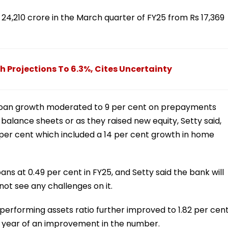
24,210 crore in the March quarter of FY25 from Rs 17,369
h Projections To 6.3%, Cites Uncertainty
 loan growth moderated to 9 per cent on prepayments
alance sheets or as they raised new equity, Setty said,
1 per cent which included a 14 per cent growth in home
s at 0.49 per cent in FY25, and Setty said the bank will
not see any challenges on it.
-performing assets ratio further improved to 1.82 per cent
ive year of an improvement in the number.