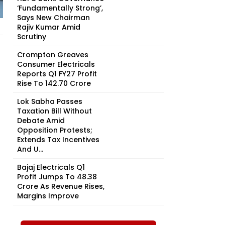
‘Fundamentally Strong’,
Says New Chairman
Rajiv Kumar Amid
Scrutiny
Crompton Greaves
Consumer Electricals
Reports Q1 FY27 Profit
Rise To ₹142.70 Crore
Lok Sabha Passes
Taxation Bill Without
Debate Amid
Opposition Protests;
Extends Tax Incentives
And U...
Bajaj Electricals Q1
Profit Jumps To ₹48.38
Crore As Revenue Rises,
Margins Improve