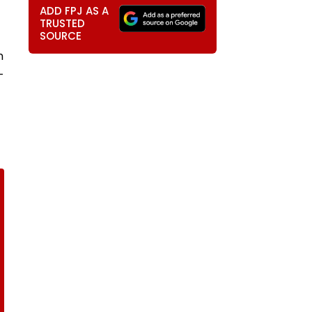
ADD FPJ AS A
TRUSTED
SOURCE
n
-