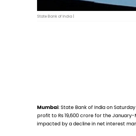
State Bank of India |
Mumbai
: State Bank of India on Saturday
profit to Rs 19,600 crore for the Januar
impacted by a decline in net interest mar