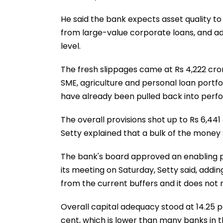
He said the bank expects asset quality t
from large-value corporate loans, and add
level.
The fresh slippages came at Rs 4,222 cro
SME, agriculture and personal loan portfol
have already been pulled back into perf
The overall provisions shot up to Rs 6,441
Setty explained that a bulk of the money
The bank's board approved an enabling pro
its meeting on Saturday, Setty said, addin
from the current buffers and it does not 
Overall capital adequacy stood at 14.25 pe
cent, which is lower than many banks in 