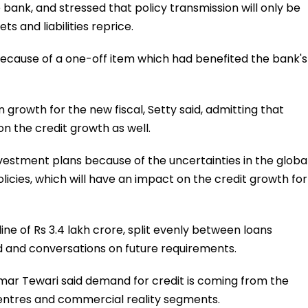
e bank, and stressed that policy transmission will only be
 and liabilities reprice.
 because of a one-off item which had benefited the bank's
n growth for the new fiscal, Setty said, admitting that
on the credit growth as well.
nvestment plans because of the uncertainties in the globa
licies, which will have an impact on the credit growth for
ine of Rs 3.4 lakh crore, split evenly between loans
ed and conversations on future requirements.
mar Tewari said demand for credit is coming from the
centres and commercial reality segments.