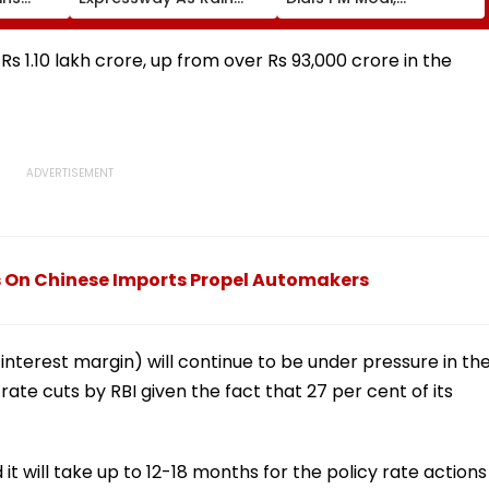
te
Exposes Road Damage;
Discusses
Akhilesh Targets CM
Developments In West
Yogi Adityanath Govt
Asia
Rs 1.10 lakh crore, up from over Rs 93,000 crore in the
s On Chinese Imports Propel Automakers
interest margin) will continue to be under pressure in th
 rate cuts by RBI given the fact that 27 per cent of its
 it will take up to 12-18 months for the policy rate actions