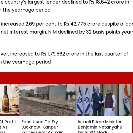
he country's largest lender declined to Rs 18,642 crore in
n the year-ago period.
increased 2.69 per cent to Rs 42,775 crore despite a loa
 net interest margin. NIM declined by 32 basis points year
r, increased to Rs 1,79,562 crore in the last quarter of
n the year-ago period.
1 Profit
Fans Used To Fry
Israeli Prime Minister
t As
Lucknow-Kanpur
Benjamin Netanyahu
ins
Expressway As Rain
Dials PM Modi,