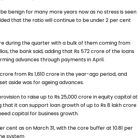
o be benign for many more years now as no stress is seen
ed that the ratio will continue to be under 2 per cent
re during the quarter with a bulk of them coming from
ios, the bank said, adding that Rs 572 crore of the loans
orming advances through payments in April.
 crore from Rs 1,610 crore in the year-ago period, and
 set aside was for ageing advances.
vision to raise up to Rs 25,000 crore in equity capital at
g that it can support loan growth of up to Rs 8 lakh crore
need capital for business growth.
r cent as on March 31, with the core buffer at 10.81 per
the system