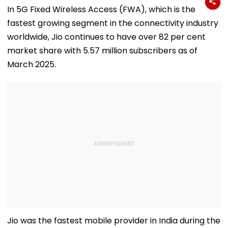
In 5G Fixed Wireless Access (FWA), which is the
fastest growing segment in the connectivity industry
worldwide, Jio continues to have over 82 per cent
market share with 5.57 million subscribers as of
March 2025.
Jio was the fastest mobile provider in India during the