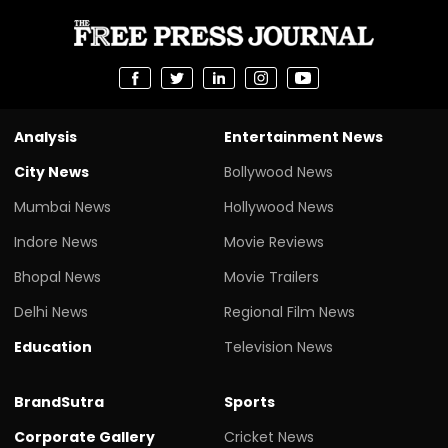
Analysis
Entertainment News
City News
Bollywood News
Mumbai News
Hollywood News
Indore News
Movie Reviews
Bhopal News
Movie Trailers
Delhi News
Regional Film News
Education
Television News
BrandSutra
Sports
Corporate Gallery
Cricket News