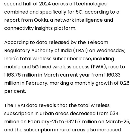
second half of 2024 across all technologies
combined and specifically for 5G, according to a
report from Ookla, a network intelligence and
connectivity insights platform.
According to data released by the Telecom
Regulatory Authority of India (TRAI) on Wednesday,
India's total wireless subscriber base, including
mobile and 5G fixed wireless access (FWA), rose to
1,163.76 million in March current year from 1,160.33
million in February, marking a monthly growth of 0.28
per cent.
The TRAI data reveals that the total wireless
subscription in urban areas decreased from 634
million on February-25 to 632.57 million on March-25,
and the subscription in rural areas also increased