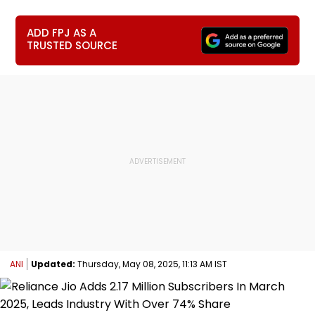
ADD FPJ AS A
TRUSTED SOURCE
ANI
Updated:
Thursday, May 08, 2025, 11:13 AM IST