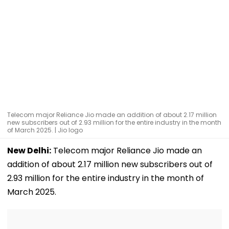
Telecom major Reliance Jio made an addition of about 2.17 million
new subscribers out of 2.93 million for the entire industry in the month
of March 2025. | Jio logo
New Delhi:
Telecom major Reliance Jio made an
addition of about 2.17 million new subscribers out of
2.93 million for the entire industry in the month of
March 2025.