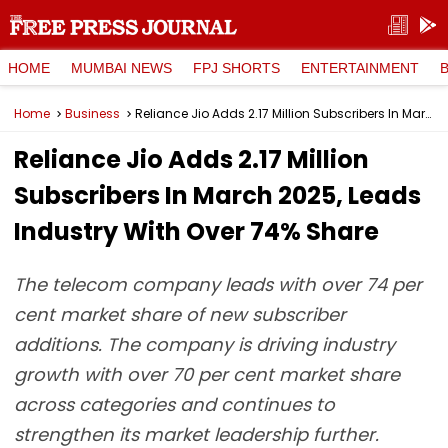
HOME
MUMBAI NEWS
FPJ SHORTS
ENTERTAINMENT
Home
Business
Reliance Jio Adds 2.17 Million Subscribers In March 2025, Leads Industry With Over 74% Share
Reliance Jio Adds 2.17 Million
Subscribers In March 2025, Leads
Industry With Over 74% Share
The telecom company leads with over 74 per
cent market share of new subscriber
additions. The company is driving industry
growth with over 70 per cent market share
across categories and continues to
strengthen its market leadership further.