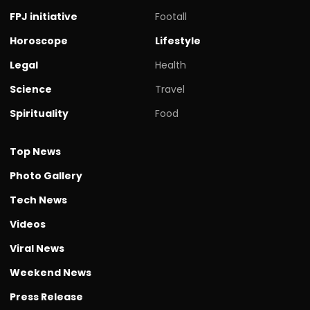
FPJ initiative
Footall
Horoscope
Lifestyle
Legal
Health
Science
Travel
Spirituality
Food
Top News
Photo Gallery
Tech News
Videos
Viral News
Weekend News
Press Release