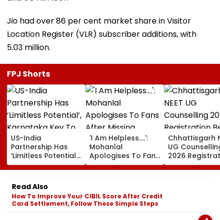
Jio had over 86 per cent market share in Visitor
Location Register (VLR) subscriber additions, with
5.03 million.
FPJ Shorts
US-India
'I Am Helpless....':
Chhattisgarh 
Partnership Has
Mohanlal
UG Counsellin
‘Limitless Potential’,
Apologises To Fans
2026 Registra
Karnataka Key To
After Missing
Begins Tomor
Growth: US
Sydney Show Over
Check Seat Ma
Ambassador
Visa Issue | Video
Here
Read Also
Sergio Gor
How To Improve Your CIBIL Score After Credit
Card Settlement, Follow These Simple Steps