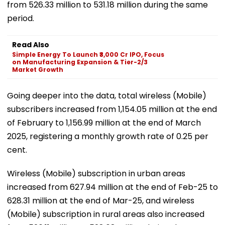
from 526.33 million to 531.18 million during the same
period.
Read Also
Simple Energy To Launch ₹3,000 Cr IPO, Focus
on Manufacturing Expansion & Tier-2/3
Market Growth
Going deeper into the data, total wireless (Mobile)
subscribers increased from 1,154.05 million at the end
of February to 1,156.99 million at the end of March
2025, registering a monthly growth rate of 0.25 per
cent.
Wireless (Mobile) subscription in urban areas
increased from 627.94 million at the end of Feb-25 to
628.31 million at the end of Mar-25, and wireless
(Mobile) subscription in rural areas also increased