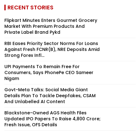
RECENT STORIES
Flipkart Minutes Enters Gourmet Grocery
Market With Premium Products And
Private Label Brand Pykd
RBI Eases Priority Sector Norms For Loans
Against Fresh FCNR(B), NRE Deposits Amid
Strong Forex Infl...
UPI Payments To Remain Free For
Consumers, Says PhonePe CEO Sameer
Nigam
Govt-Meta Talks: Social Media Giant
Details Plan To Tackle Deepfakes, CSAM
And Unlabelled AI Content
Blackstone-Owned AGS Health Files
Updated IPO Papers To Raise ₹4,800 Crore;
Fresh Issue, OFS Details