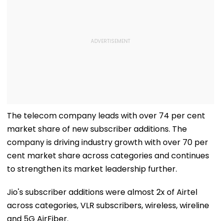
The telecom company leads with over 74 per cent
market share of new subscriber additions. The
company is driving industry growth with over 70 per
cent market share across categories and continues
to strengthen its market leadership further.
Jio's subscriber additions were almost 2x of Airtel
across categories, VLR subscribers, wireless, wireline
and 5G AirFiber.