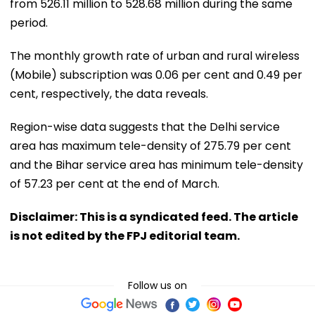
from 526.11 million to 528.68 million during the same
period.
The monthly growth rate of urban and rural wireless
(Mobile) subscription was 0.06 per cent and 0.49 per
cent, respectively, the data reveals.
Region-wise data suggests that the Delhi service
area has maximum tele-density of 275.79 per cent
and the Bihar service area has minimum tele-density
of 57.23 per cent at the end of March.
Disclaimer: This is a syndicated feed. The article
is not edited by the FPJ editorial team.
Follow us on