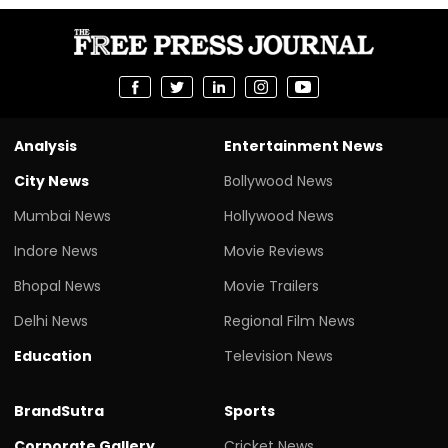
Analysis
Entertainment News
City News
Bollywood News
Mumbai News
Hollywood News
Indore News
Movie Reviews
Bhopal News
Movie Trailers
Delhi News
Regional Film News
Education
Television News
BrandSutra
Sports
Corporate Gallery
Cricket News