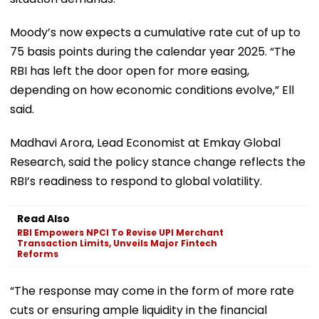
Moody’s now expects a cumulative rate cut of up to
75 basis points during the calendar year 2025. “The
RBI has left the door open for more easing,
depending on how economic conditions evolve,” Ell
said.
Madhavi Arora, Lead Economist at Emkay Global
Research, said the policy stance change reflects the
RBI’s readiness to respond to global volatility.
Read Also
RBI Empowers NPCI To Revise UPI Merchant
Transaction Limits, Unveils Major Fintech
Reforms
“The response may come in the form of more rate
cuts or ensuring ample liquidity in the financial