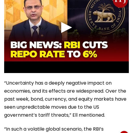
“Uncertainty has a deeply negative impact on
economies, and its effects are widespread. Over the
past week, bond, currency, and equity markets have
seen unpredictable moves due to the US
government’s tariff threats,” Ell mentioned.
“In such a volatile global scenario, the RBI’s