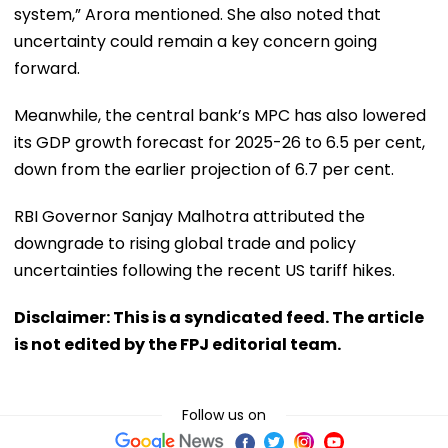
system,” Arora mentioned. She also noted that
uncertainty could remain a key concern going
forward.
Meanwhile, the central bank’s MPC has also lowered
its GDP growth forecast for 2025-26 to 6.5 per cent,
down from the earlier projection of 6.7 per cent.
RBI Governor Sanjay Malhotra attributed the
downgrade to rising global trade and policy
uncertainties following the recent US tariff hikes.
Disclaimer: This is a syndicated feed. The article
is not edited by the FPJ editorial team.
Follow us on