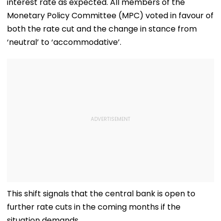
interest rate as expected. All members of the
Monetary Policy Committee (MPC) voted in favour of
both the rate cut and the change in stance from
‘neutral’ to ‘accommodative’.
This shift signals that the central bank is open to
further rate cuts in the coming months if the
situation demands.