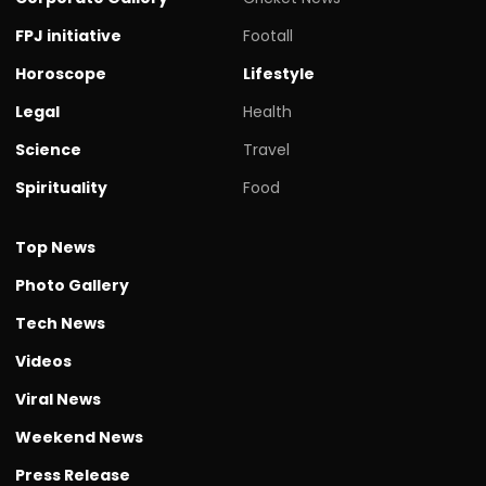
FPJ initiative
Footall
Horoscope
Lifestyle
Legal
Health
Science
Travel
Spirituality
Food
Top News
Photo Gallery
Tech News
Videos
Viral News
Weekend News
Press Release