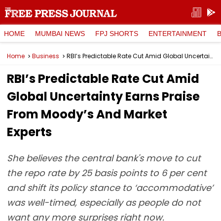
HOME
MUMBAI NEWS
FPJ SHORTS
ENTERTAINMENT
Home
Business
RBI’s Predictable Rate Cut Amid Global Uncertainty Earns Praise From Moody’s And Market Experts
RBI’s Predictable Rate Cut Amid
Global Uncertainty Earns Praise
From Moody’s And Market
Experts
She believes the central bank's move to cut
the repo rate by 25 basis points to 6 per cent
and shift its policy stance to ‘accommodative’
was well-timed, especially as people do not
want any more surprises right now.