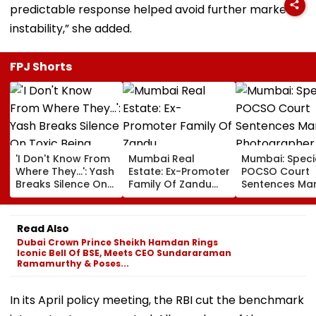
predictable response helped avoid further market
instability,” she added.
FPJ Shorts
'I Don't Know From
Mumbai Real
Mumbai: Speci
Where They...': Yash
Estate: Ex-Promoter
POCSO Court
Breaks Silence On
Family Of Zandu
Sentences Mar
Toxic Being
Pharmaceuticals
Photographer
'Shelved', Reveals
Buys ₹110.41 Crore
20 Years In Jai
Geetu Mohandas'
Luxury Apartment
Sexually Assau
Read Also
Film Was Shot For
In Worli
11-Year-Old C
Dubai Crown Prince Sheikh Hamdan Rings
200 Days- VIDEO
Iconic Bell Of BSE, Meets CEO Sundararaman
Ramamurthy & Poses...
In its April policy meeting, the RBI cut the benchmark