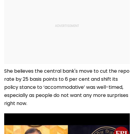
She believes the central bank's move to cut the repo
rate by 25 basis points to 6 per cent and shift its
policy stance to ‘accommodative’ was well-timed,
especially as people do not want any more surprises
right now.