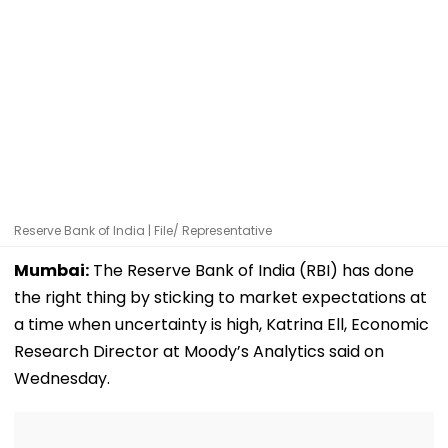
Reserve Bank of India | File/ Representative
Mumbai:
The Reserve Bank of India (RBI) has done
the right thing by sticking to market expectations at
a time when uncertainty is high, Katrina Ell, Economic
Research Director at Moody’s Analytics said on
Wednesday.