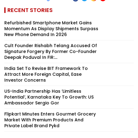
RECENT STORIES
Refurbished Smartphone Market Gains
Momentum As Display Shipments Surpass
New Phone Demand In 2026
Cult Founder Rishabh Telang Accused Of
Signature Forgery By Former Co-Founder
Deepak Poduval In FIR:...
India Set To Revise BIT Framework To
Attract More Foreign Capital, Ease
Investor Concerns
US-India Partnership Has ‘Limitless
Potential’, Karnataka Key To Growth: US
Ambassador Sergio Gor
Flipkart Minutes Enters Gourmet Grocery
Market With Premium Products And
Private Label Brand Pykd