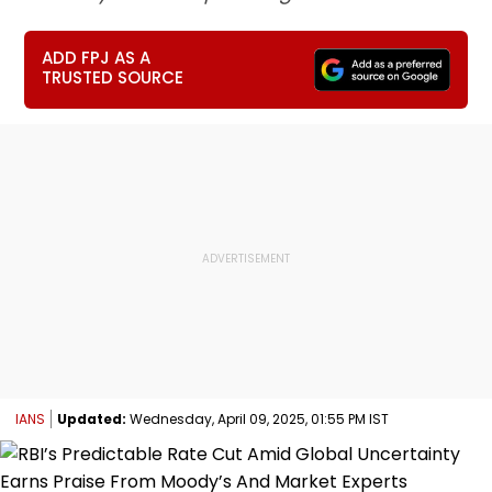
ADD FPJ AS A
TRUSTED SOURCE
IANS
Updated:
Wednesday, April 09, 2025, 01:55 PM IST