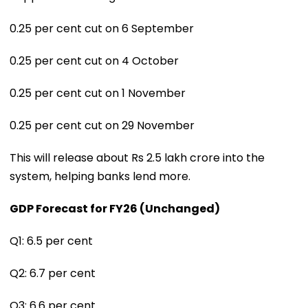
0.25 per cent cut on 6 September
0.25 per cent cut on 4 October
0.25 per cent cut on 1 November
0.25 per cent cut on 29 November
This will release about Rs 2.5 lakh crore into the
system, helping banks lend more.
GDP Forecast for FY26 (Unchanged)
Q1: 6.5 per cent
Q2: 6.7 per cent
Q3: 6.6 per cent