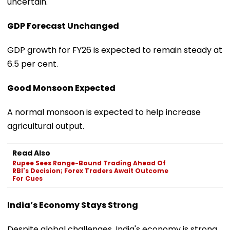
uncertain.
GDP Forecast Unchanged
GDP growth for FY26 is expected to remain steady at
6.5 per cent.
Good Monsoon Expected
A normal monsoon is expected to help increase
agricultural output.
Read Also
Rupee Sees Range-Bound Trading Ahead Of
RBI's Decision; Forex Traders Await Outcome
For Cues
India’s Economy Stays Strong
Despite global challenges, India's economy is strong