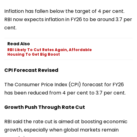
Inflation has fallen below the target of 4 per cent.
RBI now expects inflation in FY26 to be around 3.7 per
cent.
Read Also
RBI Likely To Cut Rates Again, Affordable
Housing To Get Big Boost
CPI Forecast Revised
The Consumer Price Index (CPI) forecast for FY26
has been reduced from 4 per cent to 3.7 per cent.
Growth Push Through Rate Cut
RBI said the rate cut is aimed at boosting economic
growth, especially when global markets remain