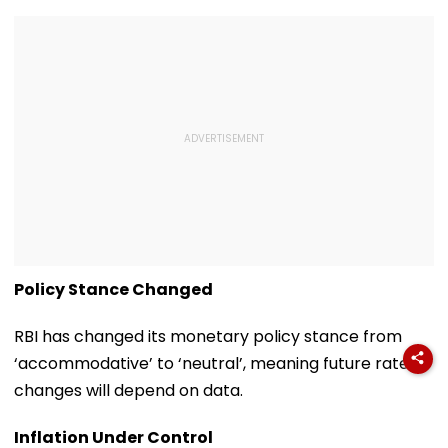
Policy Stance Changed
RBI has changed its monetary policy stance from
‘accommodative’ to ‘neutral’, meaning future rate
changes will depend on data.
Inflation Under Control