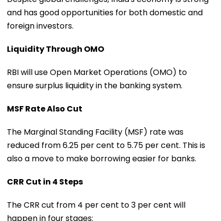
and has good opportunities for both domestic and
foreign investors.
Liquidity Through OMO
RBI will use Open Market Operations (OMO) to
ensure surplus liquidity in the banking system.
MSF Rate Also Cut
The Marginal Standing Facility (MSF) rate was
reduced from 6.25 per cent to 5.75 per cent. This is
also a move to make borrowing easier for banks.
CRR Cut in 4 Steps
The CRR cut from 4 per cent to 3 per cent will
happen in four stages: