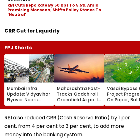
RBI Cuts Repo Rate By 50 bps To 5.5%, Amid
Promising Monsoon; Shifts Policy Stance To
'Neutral'
CRR Cut for Liquidity
FPJ Shorts
Mumbai Infra
Maharashtra Fast-
Vasai Bypass R
Update: Vidyavihar
Tracks Gadchiroli
Project Progr
Flyover Nears
Greenfield Airport;
On Paper, But
Completion, Likely
Hunt On For Forest
Survey Delays
To Open After
& Statutory
Land Acquisiti
September 8
Clearances
Stuck
RBI also reduced CRR (Cash Reserve Ratio) by 1 per
Following Safety
Consultant
cent, from 4 per cent to 3 per cent, to add more
Tests
money into the banking system.