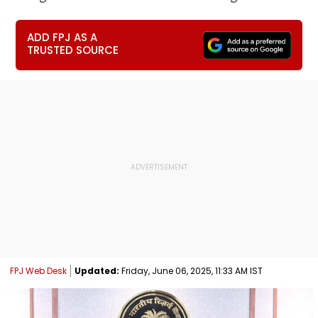
ADD FPJ AS A
TRUSTED SOURCE
FPJ Web Desk
Updated:
Friday, June 06, 2025, 11:33 AM IST