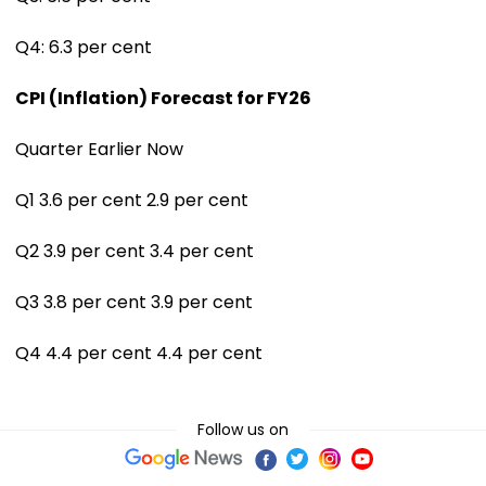
Q4: 6.3 per cent
CPI (Inflation) Forecast for FY26
Quarter Earlier Now
Q1 3.6 per cent 2.9 per cent
Q2 3.9 per cent 3.4 per cent
Q3 3.8 per cent 3.9 per cent
Q4 4.4 per cent 4.4 per cent
Follow us on