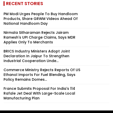
RECENT STORIES
PM Modi Urges People To Buy Handloom
Products, Share GRWM Videos Ahead Of
National Handloom Day
Nirmala Sitharaman Rejects Jairam
Ramesh's UPI Charge Claims, Says MDR
Applies Only To Merchants
BRICS Industry Ministers Adopt Joint
Declaration In Jaipur To Strengthen
Industrial Cooperation Unde...
Commerce Ministry Rejects Reports Of US
Ethanol Imports For Fuel Blending, Says
Policy Remains Domes...
France Submits Proposal For India's 114
Rafale Jet Deal With Large-Scale Local
Manufacturing Plan