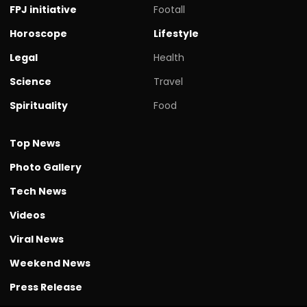
FPJ initiative
Footall
Horoscope
Lifestyle
Legal
Health
Science
Travel
Spirituality
Food
Top News
Photo Gallery
Tech News
Videos
Viral News
Weekend News
Press Release