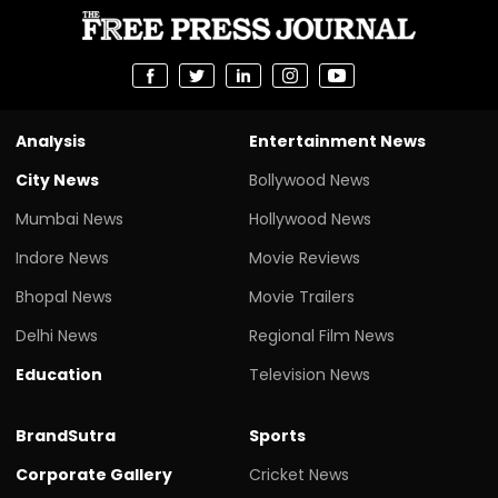
Analysis
Entertainment News
City News
Bollywood News
Mumbai News
Hollywood News
Indore News
Movie Reviews
Bhopal News
Movie Trailers
Delhi News
Regional Film News
Education
Television News
BrandSutra
Sports
Corporate Gallery
Cricket News