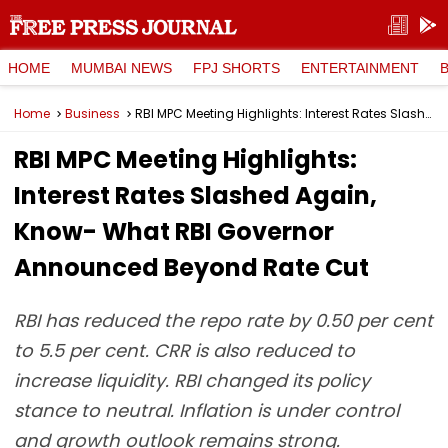
HOME
MUMBAI NEWS
FPJ SHORTS
ENTERTAINMENT
Home
Business
RBI MPC Meeting Highlights: Interest Rates Slashed Again, Know- What RBI Governor Announced Beyond Rate Cut
RBI MPC Meeting Highlights:
Interest Rates Slashed Again,
Know- What RBI Governor
Announced Beyond Rate Cut
RBI has reduced the repo rate by 0.50 per cent
to 5.5 per cent. CRR is also reduced to
increase liquidity. RBI changed its policy
stance to neutral. Inflation is under control
and growth outlook remains strong.