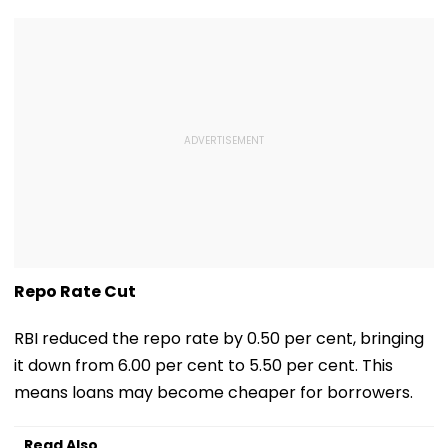
Repo Rate Cut
RBI reduced the repo rate by 0.50 per cent, bringing
it down from 6.00 per cent to 5.50 per cent. This
means loans may become cheaper for borrowers.
Read Also