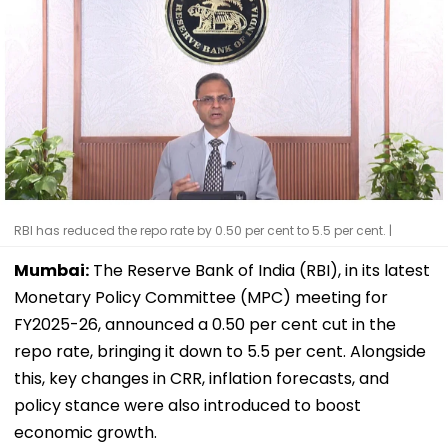
RBI has reduced the repo rate by 0.50 per cent to 5.5 per cent. |
Mumbai:
The Reserve Bank of India (RBI), in its latest
Monetary Policy Committee (MPC) meeting for
FY2025-26, announced a 0.50 per cent cut in the
repo rate, bringing it down to 5.5 per cent. Alongside
this, key changes in CRR, inflation forecasts, and
policy stance were also introduced to boost
economic growth.