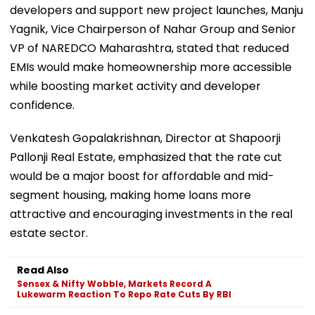
developers and support new project launches, Manju
Yagnik, Vice Chairperson of Nahar Group and Senior
VP of NAREDCO Maharashtra, stated that reduced
EMIs would make homeownership more accessible
while boosting market activity and developer
confidence.
Venkatesh Gopalakrishnan, Director at Shapoorji
Pallonji Real Estate, emphasized that the rate cut
would be a major boost for affordable and mid-
segment housing, making home loans more
attractive and encouraging investments in the real
estate sector.
Read Also
Sensex & Nifty Wobble, Markets Record A
Lukewarm Reaction To Repo Rate Cuts By RBI