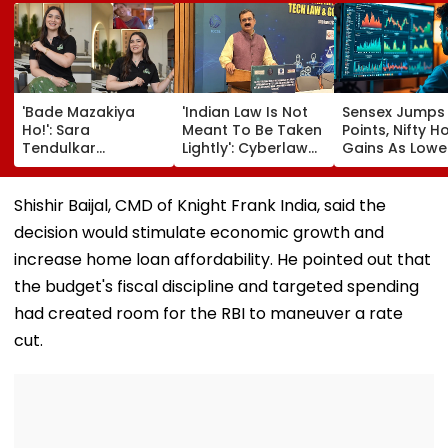
'Bade Mazakiya
'Indian Law Is Not
Sensex Jumps
Ho!': Sara
Meant To Be Taken
Points, Nifty H
Tendulkar
Lightly': Cyberlaw
Gains As Lower
Recreates Kajol's
Expert Pavan
Prices, RBI Poli
Iconic Kabhi Khushi
Duggal Reacts On
Support Senti
Kabhie Gham
Meta's Apology
Shishir Baijal, CMD of Knight Frank India, said the
Scene, Fans Can't
decision would stimulate economic growth and
Get Enough | Video
increase home loan affordability. He pointed out that
the budget's fiscal discipline and targeted spending
had created room for the RBI to maneuver a rate
cut.