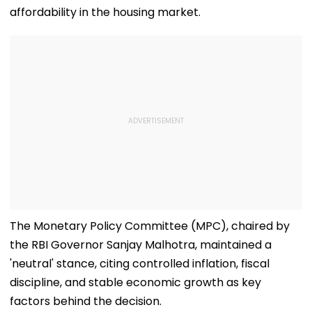
affordability in the housing market.
The Monetary Policy Committee (MPC), chaired by
the RBI Governor Sanjay Malhotra, maintained a
'neutral' stance, citing controlled inflation, fiscal
discipline, and stable economic growth as key
factors behind the decision.