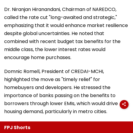
Dr. Niranjan Hiranandani, Chairman of NAREDCO,
called the rate cut "long-awaited and strategic,"
emphasizing that it would enhance market resilience
despite global uncertainties. He noted that
combined with recent budget tax benefits for the
middle class, the lower interest rates would
encourage home purchases.
Domnic Romell, President of CREDAI-MCHI,
highlighted the move as "timely relief" for
homebuyers and developers. He stressed the
importance of banks passing on the benefits to
borrowers through lower EMIs, which would drive
housing demand, particularly in metro cities.
FPJ Shorts