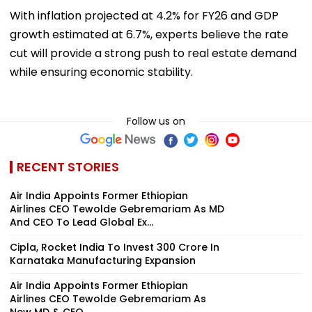
With inflation projected at 4.2% for FY26 and GDP
growth estimated at 6.7%, experts believe the rate
cut will provide a strong push to real estate demand
while ensuring economic stability.
Follow us on
RECENT STORIES
Air India Appoints Former Ethiopian
Airlines CEO Tewolde Gebremariam As MD
And CEO To Lead Global Ex...
Cipla, Rocket India To Invest ₹300 Crore In
Karnataka Manufacturing Expansion
Air India Appoints Former Ethiopian
Airlines CEO Tewolde Gebremariam As
New MD & CEO