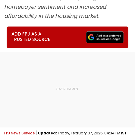
homebuyer sentiment and increased
affordability in the housing market.
ADD FPJ AS A
TRUSTED SOURCE
FPJ News Service
Updated:
Friday, February 07, 2025, 04:34 PM IST