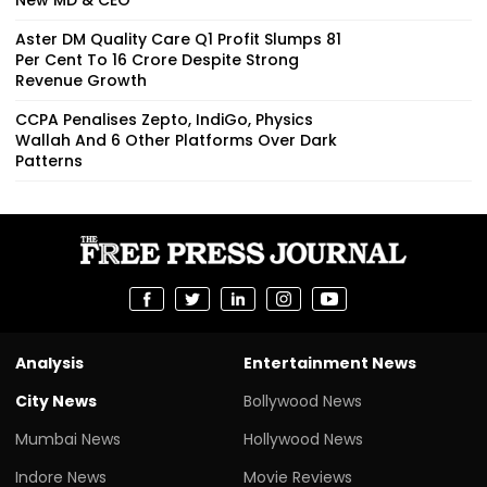
Aster DM Quality Care Q1 Profit Slumps 81
Per Cent To ₹16 Crore Despite Strong
Revenue Growth
CCPA Penalises Zepto, IndiGo, Physics
Wallah And 6 Other Platforms Over Dark
Patterns
Analysis
Entertainment News
City News
Bollywood News
Mumbai News
Hollywood News
Indore News
Movie Reviews