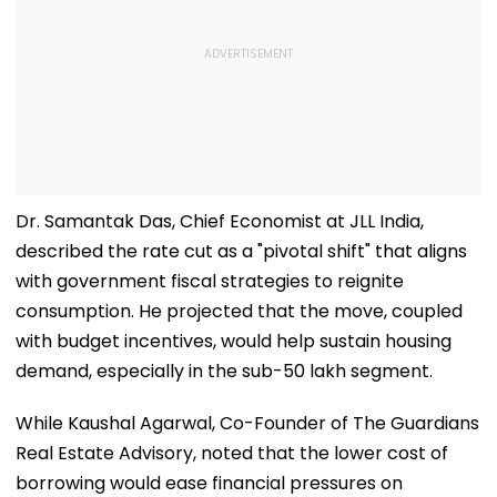
Dr. Samantak Das, Chief Economist at JLL India,
described the rate cut as a "pivotal shift" that aligns
with government fiscal strategies to reignite
consumption. He projected that the move, coupled
with budget incentives, would help sustain housing
demand, especially in the sub-₹50 lakh segment.
While Kaushal Agarwal, Co-Founder of The Guardians
Real Estate Advisory, noted that the lower cost of
borrowing would ease financial pressures on