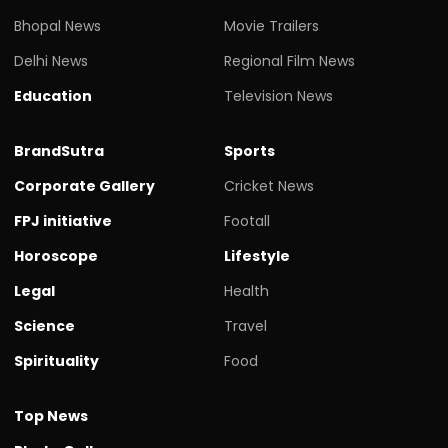
Bhopal News
Movie Trailers
Delhi News
Regional Film News
Education
Television News
BrandSutra
Sports
Corporate Gallery
Cricket News
FPJ initiative
Footall
Horoscope
Lifestyle
Legal
Health
Science
Travel
Spirituality
Food
Top News