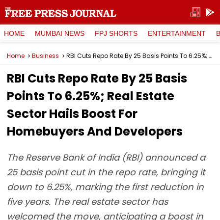
HOME
MUMBAI NEWS
FPJ SHORTS
ENTERTAINMENT
Home
Business
RBI Cuts Repo Rate By 25 Basis Points To 6.25%; Real Estate Sector Hails Boost For Homebuyers And Developers
RBI Cuts Repo Rate By 25 Basis
Points To 6.25%; Real Estate
Sector Hails Boost For
Homebuyers And Developers
The Reserve Bank of India (RBI) announced a
25 basis point cut in the repo rate, bringing it
down to 6.25%, marking the first reduction in
five years. The real estate sector has
welcomed the move, anticipating a boost in