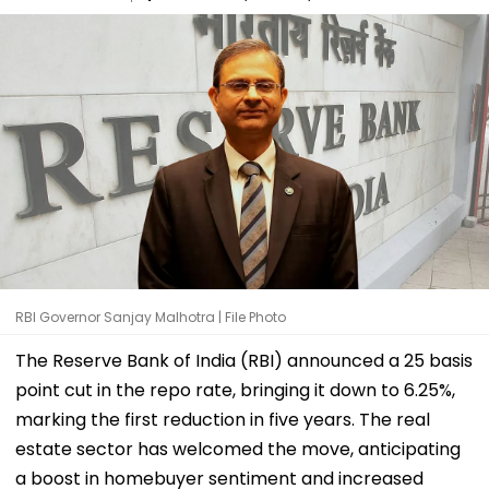
RBI Governor Sanjay Malhotra | File Photo
The Reserve Bank of India (RBI) announced a 25 basis
point cut in the repo rate, bringing it down to 6.25%,
marking the first reduction in five years. The real
estate sector has welcomed the move, anticipating
a boost in homebuyer sentiment and increased