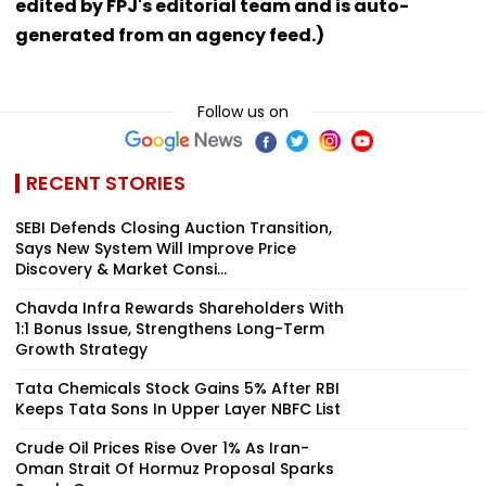
edited by FPJ's editorial team and is auto-
generated from an agency feed.)
Follow us on
RECENT STORIES
SEBI Defends Closing Auction Transition,
Says New System Will Improve Price
Discovery & Market Consi...
Chavda Infra Rewards Shareholders With
1:1 Bonus Issue, Strengthens Long-Term
Growth Strategy
Tata Chemicals Stock Gains 5% After RBI
Keeps Tata Sons In Upper Layer NBFC List
Crude Oil Prices Rise Over 1% As Iran-
Oman Strait Of Hormuz Proposal Sparks