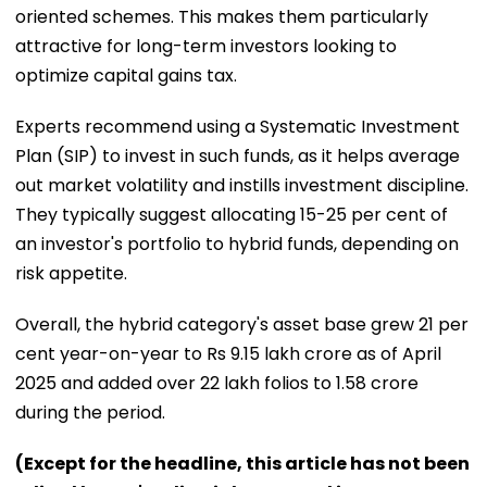
oriented schemes. This makes them particularly
attractive for long-term investors looking to
optimize capital gains tax.
Experts recommend using a Systematic Investment
Plan (SIP) to invest in such funds, as it helps average
out market volatility and instills investment discipline.
They typically suggest allocating 15-25 per cent of
an investor's portfolio to hybrid funds, depending on
risk appetite.
Overall, the hybrid category's asset base grew 21 per
cent year-on-year to Rs 9.15 lakh crore as of April
2025 and added over 22 lakh folios to 1.58 crore
during the period.
(Except for the headline, this article has not been