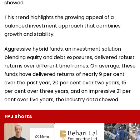
showed.
This trend highlights the growing appeal of a
balanced investment approach that combines
growth and stability.
Aggressive hybrid funds, an investment solution
blending equity and debt exposures, delivered robust
returns over different timeframes. On average, these
funds have delivered returns of nearly 9 per cent
over the past year, 20 per cent over two years, 15
per cent over three years, and an impressive 21 per
cent over five years, the industry data showed.
FPJ Shorts