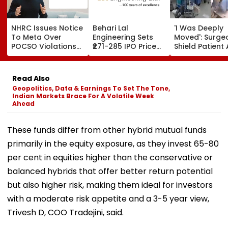
NHRC Issues Notice
Behari Lal
'I Was Deeply
To Meta Over
Engineering Sets
Moved': Surge
POCSO Violations
₹271-285 IPO Price
Shield Patient 
On Instagram &
Band For ₹302 Crore
Powerful Qua
Facebook: All
Issue, Subscription
Shakes Opera
Details
Opens August 12
Room In Japan
Read Also
Kumamoto
Geopolitics, Data & Earnings To Set The Tone,
Hospital - W
Indian Markets Brace For A Volatile Week
Ahead
These funds differ from other hybrid mutual funds
primarily in the equity exposure, as they invest 65-80
per cent in equities higher than the conservative or
balanced hybrids that offer better return potential
but also higher risk, making them ideal for investors
with a moderate risk appetite and a 3-5 year view,
Trivesh D, COO Tradejini, said.