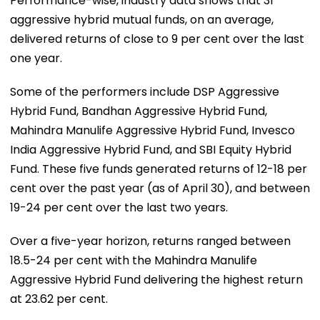
Performance-wise, industry data shows that 31
aggressive hybrid mutual funds, on an average,
delivered returns of close to 9 per cent over the last
one year.
Some of the performers include DSP Aggressive
Hybrid Fund, Bandhan Aggressive Hybrid Fund,
Mahindra Manulife Aggressive Hybrid Fund, Invesco
India Aggressive Hybrid Fund, and SBI Equity Hybrid
Fund. These five funds generated returns of 12-18 per
cent over the past year (as of April 30), and between
19-24 per cent over the last two years.
Over a five-year horizon, returns ranged between
18.5-24 per cent with the Mahindra Manulife
Aggressive Hybrid Fund delivering the highest return
at 23.62 per cent.