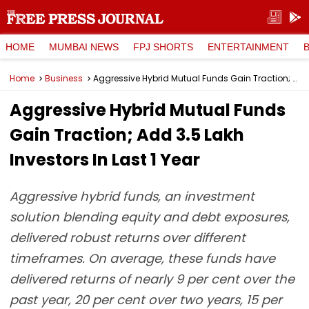
HOME
MUMBAI NEWS
FPJ SHORTS
ENTERTAINMENT
Home
Business
Aggressive Hybrid Mutual Funds Gain Traction; Add 3.5 Lakh Investors In Last 1 Year
Aggressive Hybrid Mutual Funds
Gain Traction; Add 3.5 Lakh
Investors In Last 1 Year
Aggressive hybrid funds, an investment
solution blending equity and debt exposures,
delivered robust returns over different
timeframes. On average, these funds have
delivered returns of nearly 9 per cent over the
past year, 20 per cent over two years, 15 per