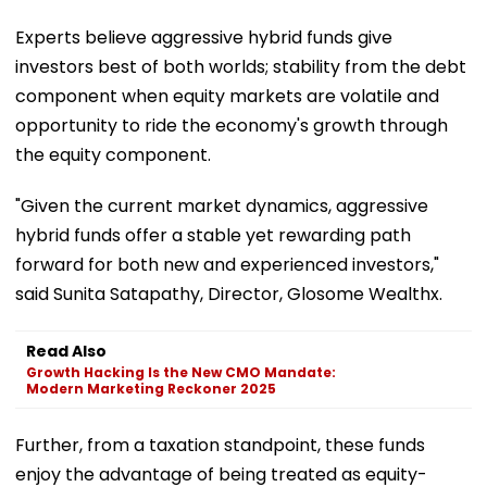
Experts believe aggressive hybrid funds give
investors best of both worlds; stability from the debt
component when equity markets are volatile and
opportunity to ride the economy's growth through
the equity component.
"Given the current market dynamics, aggressive
hybrid funds offer a stable yet rewarding path
forward for both new and experienced investors,"
said Sunita Satapathy, Director, Glosome Wealthx.
Read Also
Growth Hacking Is the New CMO Mandate:
Modern Marketing Reckoner 2025
Further, from a taxation standpoint, these funds
enjoy the advantage of being treated as equity-