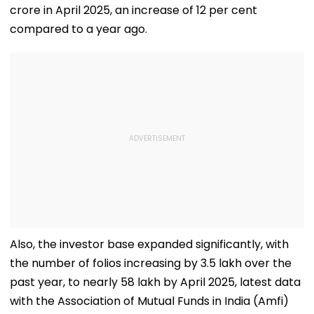
crore in April 2025, an increase of 12 per cent
compared to a year ago.
Also, the investor base expanded significantly, with
the number of folios increasing by 3.5 lakh over the
past year, to nearly 58 lakh by April 2025, latest data
with the Association of Mutual Funds in India (Amfi)