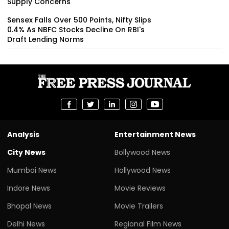
Supply Concerns
Sensex Falls Over 500 Points, Nifty Slips
0.4% As NBFC Stocks Decline On RBI's
Draft Lending Norms
Analysis
Entertainment News
City News
Bollywood News
Mumbai News
Hollywood News
Indore News
Movie Reviews
Bhopal News
Movie Trailers
Delhi News
Regional Film News