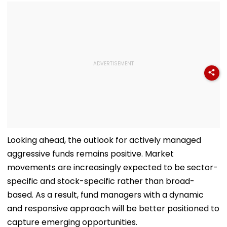
Looking ahead, the outlook for actively managed
aggressive funds remains positive. Market
movements are increasingly expected to be sector-
specific and stock-specific rather than broad-
based. As a result, fund managers with a dynamic
and responsive approach will be better positioned to
capture emerging opportunities.