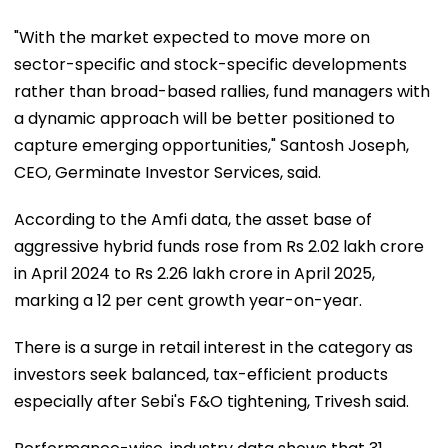
"With the market expected to move more on
sector-specific and stock-specific developments
rather than broad-based rallies, fund managers with
a dynamic approach will be better positioned to
capture emerging opportunities," Santosh Joseph,
CEO, Germinate Investor Services, said.
According to the Amfi data, the asset base of
aggressive hybrid funds rose from Rs 2.02 lakh crore
in April 2024 to Rs 2.26 lakh crore in April 2025,
marking a 12 per cent growth year-on-year.
There is a surge in retail interest in the category as
investors seek balanced, tax-efficient products
especially after Sebi's F&O tightening, Trivesh said.