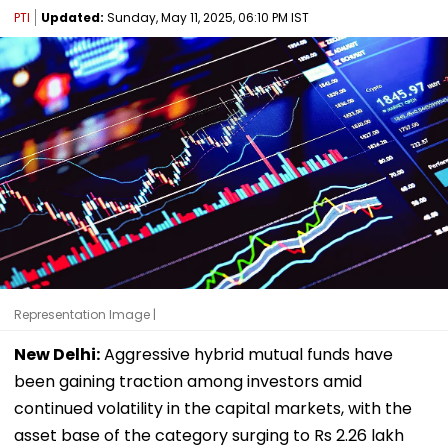
PTI
Updated:
Sunday, May 11, 2025, 06:10 PM IST
Representation Image |
New Delhi:
Aggressive hybrid mutual funds have
been gaining traction among investors amid
continued volatility in the capital markets, with the
asset base of the category surging to Rs 2.26 lakh