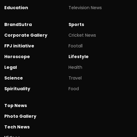
Education
Television News
BrandSutra
Sports
Corporate Gallery
Cricket News
FPJ initiative
Footall
Horoscope
Lifestyle
Legal
Health
Science
Travel
Spirituality
Food
Top News
Photo Gallery
Tech News