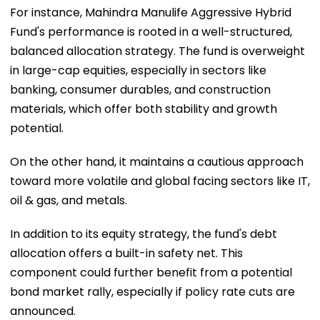
For instance, Mahindra Manulife Aggressive Hybrid
Fund's performance is rooted in a well-structured,
balanced allocation strategy. The fund is overweight
in large-cap equities, especially in sectors like
banking, consumer durables, and construction
materials, which offer both stability and growth
potential.
On the other hand, it maintains a cautious approach
toward more volatile and global facing sectors like IT,
oil & gas, and metals.
In addition to its equity strategy, the fund's debt
allocation offers a built-in safety net. This
component could further benefit from a potential
bond market rally, especially if policy rate cuts are
announced.