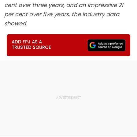
cent over three years, and an impressive 21
per cent over five years, the industry data
showed.
ADD FPJ AS A
TRUSTED SOURCE