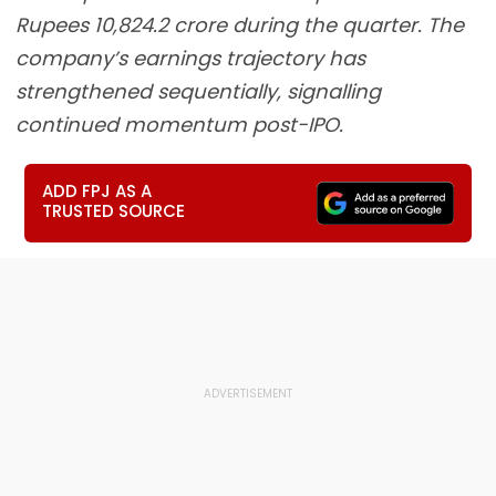
Rupees 10,824.2 crore during the quarter. The
company’s earnings trajectory has
strengthened sequentially, signalling
continued momentum post-IPO.
ADD FPJ AS A
TRUSTED SOURCE