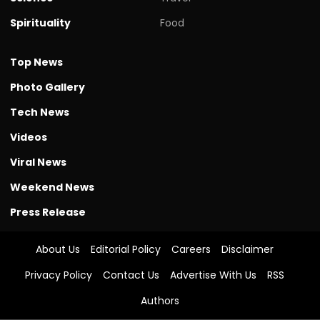
Spirituality
Food
Top News
Photo Gallery
Tech News
Videos
Viral News
Weekend News
Press Release
About Us
Editorial Policy
Careers
Disclaimer
Privacy Policy
Contact Us
Advertise With Us
RSS
Authors