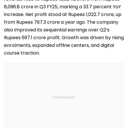
8,096.8 crore in Q3 FY25, marking a 33.7 percent YoY
increase. Net profit stood at Rupees 1,022.7 crore, up
from Rupees 767.3 crore a year ago. The company
also improved its sequential earnings over Q2’s
Rupees 697.1 crore profit. Growth was driven by rising
enrolments, expanded offline centers, and digital
course traction.