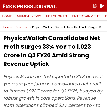
HOME
MUMBAI NEWS
FPJ SHORTS
ENTERTAINMENT
Home
Business
PhysicsWallah Consolidated Net Profit Surges 33% YoY To ₹1,023 Crore In Q3 FY26 Amid Strong Revenue Uptick
PhysicsWallah Consolidated Net
Profit Surges 33% YoY To ₹1,023
Crore In Q3 FY26 Amid Strong
Revenue Uptick
PhysicsWallah Limited reported a 33.3 percent
year-on-year jump in consolidated net profit
to Rupees 1,022.7 crore for Q3 FY26, buoyed by
robust growth in core operations. Revenue
from operations climbed 33.7 percent YoY to