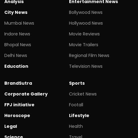
Analysis
Entertainment News
City News
Bollywood News
Mumbai News
Hollywood News
Indore News
Movie Reviews
Bhopal News
Movie Trailers
Delhi News
Regional Film News
Education
Television News
BrandSutra
Sports
Corporate Gallery
Cricket News
FPJ initiative
Footall
Horoscope
Lifestyle
Legal
Health
Science
Travel