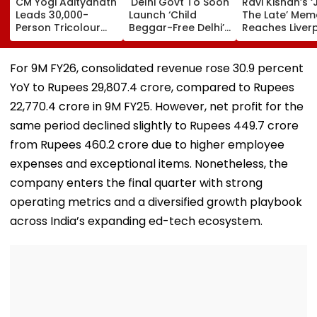
CM Yogi Adityanath
'Delhi Govt To Soon
Ravi Kishan’s ‘
Leads 30,000-
Launch ‘Child
The Late’ Mem
Person Tricolour
Beggar-Free Delhi’
Reaches Liver
March In Lucknow
Campaign,' Says
FC, Fans React
To Mark Kakori
CM Rekha Gupta
WATCH
Train Action
For 9M FY26, consolidated revenue rose 30.9 percent
Centenary
YoY to Rupees 29,807.4 crore, compared to Rupees
22,770.4 crore in 9M FY25. However, net profit for the
same period declined slightly to Rupees 449.7 crore
from Rupees 460.2 crore due to higher employee
expenses and exceptional items. Nonetheless, the
company enters the final quarter with strong
operating metrics and a diversified growth playbook
across India’s expanding ed-tech ecosystem.