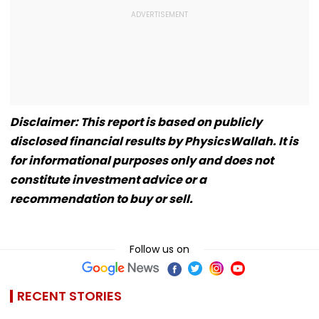
Disclaimer: This report is based on publicly
disclosed financial results by PhysicsWallah. It is
for informational purposes only and does not
constitute investment advice or a
recommendation to buy or sell.
Follow us on
RECENT STORIES