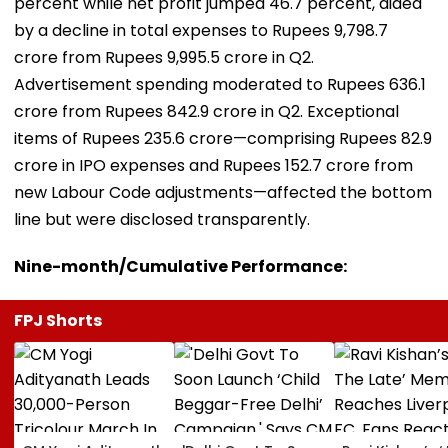
percent while net profit jumped 46.7 percent, aided
by a decline in total expenses to Rupees 9,798.7
crore from Rupees 9,995.5 crore in Q2.
Advertisement spending moderated to Rupees 636.1
crore from Rupees 842.9 crore in Q2. Exceptional
items of Rupees 235.6 crore—comprising Rupees 82.9
crore in IPO expenses and Rupees 152.7 crore from
new Labour Code adjustments—affected the bottom
line but were disclosed transparently.
Nine-month/Cumulative Performance:
FPJ Shorts