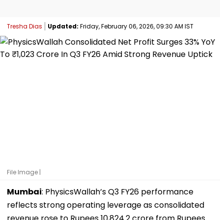
Tresha Dias
Updated:
Friday, February 06, 2026, 09:30 AM IST
File Image |
Mumbai
: PhysicsWallah’s Q3 FY26 performance
reflects strong operating leverage as consolidated
revenue rose to Rupees 10,824.2 crore from Rupees