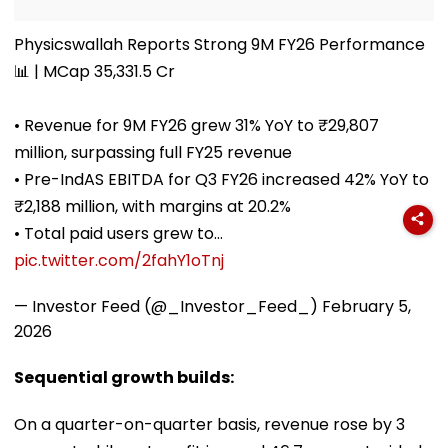
Physicswallah Reports Strong 9M FY26 Performance
📊 | MCap 35,331.5 Cr
• Revenue for 9M FY26 grew 31% YoY to ₹29,807
million, surpassing full FY25 revenue
• Pre-IndAS EBITDA for Q3 FY26 increased 42% YoY to
₹2,188 million, with margins at 20.2%
• Total paid users grew to…
pic.twitter.com/2fahY1oTnj
— Investor Feed (@_Investor_Feed_)
February 5,
2026
Sequential growth builds:
On a quarter-on-quarter basis, revenue rose by 3