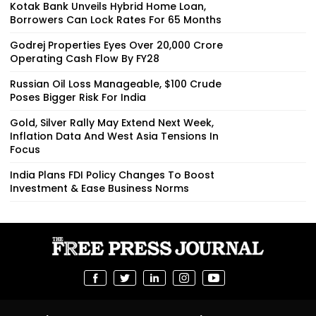
Kotak Bank Unveils Hybrid Home Loan,
Borrowers Can Lock Rates For 65 Months
Godrej Properties Eyes Over ₹20,000 Crore
Operating Cash Flow By FY28
Russian Oil Loss Manageable, $100 Crude
Poses Bigger Risk For India
Gold, Silver Rally May Extend Next Week,
Inflation Data And West Asia Tensions In
Focus
India Plans FDI Policy Changes To Boost
Investment & Ease Business Norms