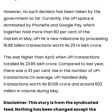
However, no such decision has been taken by the
government so far. Currently, the UPI space is
dominated by PhonePe and Google Pay, which
together hold more than 80 per cent of the
market.In May, UPI hit a new milestone by processing
18.68 billion transactions worth Rs 25.14 lakh crore.
This was higher than April, when UPI transactions
totalled Rs 23.95 lakh crore. Compared to last year,
there was a 33 per cent rise in the number of UPI
transactions.On average, UPI handled daily
transactions worth Rs 81,106 crore and around 602
million in volume during May.
Disclaimer: This story is from the syndicated
feed. Nothing has been changed except the