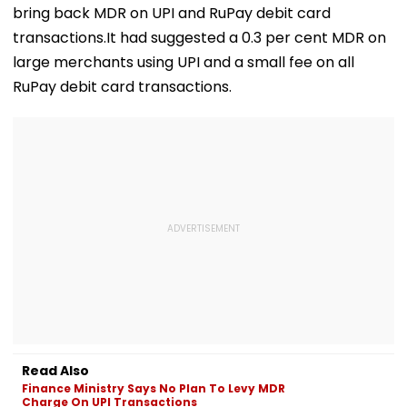
Yogi Government
Centenary
bring back MDR on UPI and RuPay debit card
transactions.It had suggested a 0.3 per cent MDR on
large merchants using UPI and a small fee on all
RuPay debit card transactions.
Read Also
Finance Ministry Says No Plan To Levy MDR
Charge On UPI Transactions