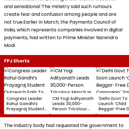
and sensational.’The ministry said such rumours
create fear and confusion among people and are
not true.Earlier in March, the Payments Council of
India, which represents companies involved in digital
payments, had written to Prime Minister Narendra
Modi.
FPJ Shorts
Congress Leader
CM Yogi Adityanath
'Delhi Govt To
Rahul Gandhi’s
Leads 30,000-
Launch ‘Child
Prayagraj Student
Person Tricolour
Beggar-Free De
Outreach Fails To
March In Lucknow
Campaign,' Sa
Create Political
To Mark Kakori
CM Rekha Gup
Impact Against
Train Action
The industry body had requested the government to