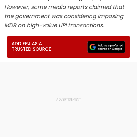
However, some media reports claimed that
the government was considering imposing
MDR on high-value UPI transactions.
ADD FPJ AS A
TRUSTED SOURCE