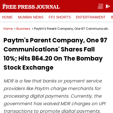
HOME
MUMBAI NEWS
FPJ SHORTS
ENTERTAINMENT
Home
Business
Paytm's Parent Company, One 97 Communications' Shares Fall 10%; Hits ₹864.20 On The Bombay Stock Exchange
Paytm's Parent Company, One 97
Communications' Shares Fall
10%; Hits ₹864.20 On The Bombay
Stock Exchange
MDR is a fee that banks or payment service
providers like Paytm charge merchants for
processing digital payments. Currently, the
government has waived MDR charges on UPI
transactions to promote digital payments.