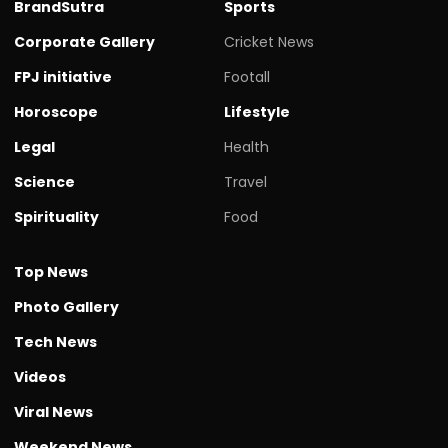
BrandSutra
Sports
Corporate Gallery
Cricket News
FPJ initiative
Footall
Horoscope
Lifestyle
Legal
Health
Science
Travel
Spirituality
Food
Top News
Photo Gallery
Tech News
Videos
Viral News
Weekend News