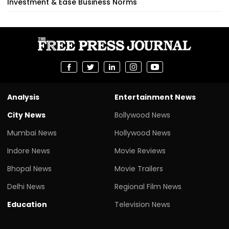
Investment & Ease Business Norms
Analysis
Entertainment News
City News
Bollywood News
Mumbai News
Hollywood News
Indore News
Movie Reviews
Bhopal News
Movie Trailers
Delhi News
Regional Film News
Education
Television News