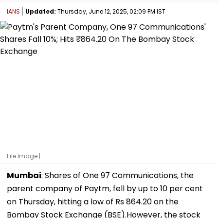
IANS
Updated:
Thursday, June 12, 2025, 02:09 PM IST
File Image |
Mumbai
: Shares of One 97 Communications, the
parent company of Paytm, fell by up to 10 per cent
on Thursday, hitting a low of Rs 864.20 on the
Bombay Stock Exchange (BSE).However, the stock