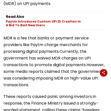
(MDR) on UPI payments.
Read Also
Paytm Introduces Custom UPI ID Creation In
A Bid To Bait New Users
MDR is a fee that banks or payment service
providers like Paytm charge merchants for
processing digital payments.Currently, the
government has waived MDR charges on UPI
transactions to promote digital payments.However,
some media reports claimed that the government
was considering imposing MDR on high-value UPI
transactions.
These reports caused panic among investors.In
response, the Finance Ministry issued a strongly-
worded statement, calling these claims ‘baseless