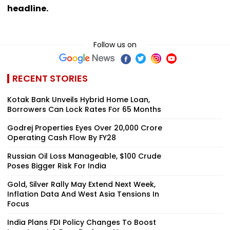
headline.
Follow us on
RECENT STORIES
Kotak Bank Unveils Hybrid Home Loan,
Borrowers Can Lock Rates For 65 Months
Godrej Properties Eyes Over ₹20,000 Crore
Operating Cash Flow By FY28
Russian Oil Loss Manageable, $100 Crude
Poses Bigger Risk For India
Gold, Silver Rally May Extend Next Week,
Inflation Data And West Asia Tensions In
Focus
India Plans FDI Policy Changes To Boost