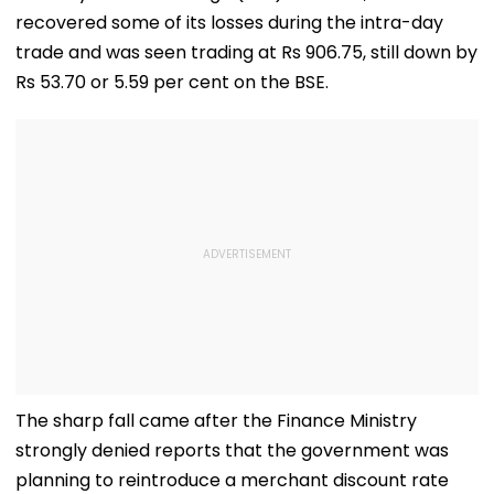
recovered some of its losses during the intra-day
trade and was seen trading at Rs 906.75, still down by
Rs 53.70 or 5.59 per cent on the BSE.
The sharp fall came after the Finance Ministry
strongly denied reports that the government was
planning to reintroduce a merchant discount rate