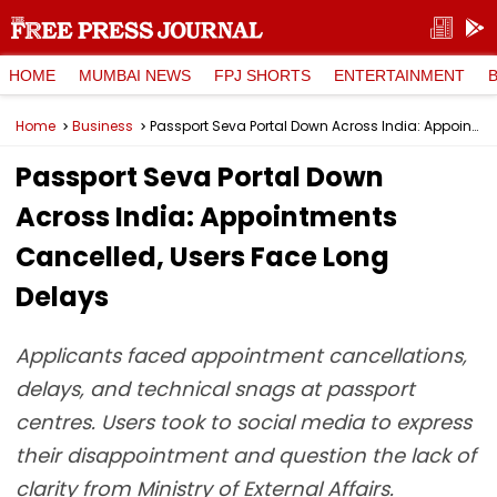
HOME
MUMBAI NEWS
FPJ SHORTS
ENTERTAINMENT
Home
Business
Passport Seva Portal Down Across India: Appointments Cancelled, Users Face Long Delays
Passport Seva Portal Down
Across India: Appointments
Cancelled, Users Face Long
Delays
Applicants faced appointment cancellations,
delays, and technical snags at passport
centres. Users took to social media to express
their disappointment and question the lack of
clarity from Ministry of External Affairs.