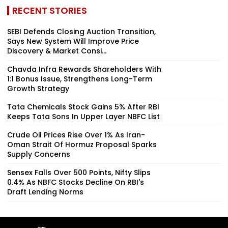
RECENT STORIES
SEBI Defends Closing Auction Transition,
Says New System Will Improve Price
Discovery & Market Consi...
Chavda Infra Rewards Shareholders With
1:1 Bonus Issue, Strengthens Long-Term
Growth Strategy
Tata Chemicals Stock Gains 5% After RBI
Keeps Tata Sons In Upper Layer NBFC List
Crude Oil Prices Rise Over 1% As Iran-
Oman Strait Of Hormuz Proposal Sparks
Supply Concerns
Sensex Falls Over 500 Points, Nifty Slips
0.4% As NBFC Stocks Decline On RBI's
Draft Lending Norms