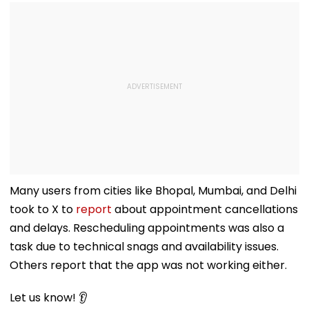
Many users from cities like Bhopal, Mumbai, and Delhi
took to X to
report
about appointment cancellations
and delays. Rescheduling appointments was also a
task due to technical snags and availability issues.
Others report that the app was not working either.
Let us know! 👂