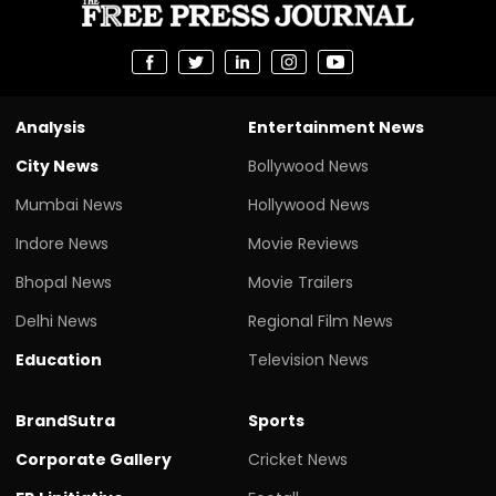
Analysis
Entertainment News
City News
Bollywood News
Mumbai News
Hollywood News
Indore News
Movie Reviews
Bhopal News
Movie Trailers
Delhi News
Regional Film News
Education
Television News
BrandSutra
Sports
Corporate Gallery
Cricket News