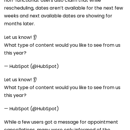
non-functional. Users also claim that while
rescheduling, dates aren’t available for the next few
weeks and next available dates are showing for
months later.
Let us know! 👂
What type of content would you like to see from us
this year?
— HubSpot (@HubSpot)
Let us know! 👂
What type of content would you like to see from us
this year?
— HubSpot (@HubSpot)
While a few users got a message for appointment
cancellations, many were only informed of the