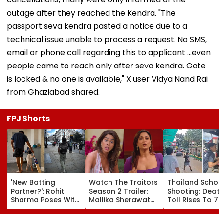
outage after they reached the Kendra. "The
passport seva kendra pasted a notice due to a
technical issue unable to process a request. No SMS,
email or phone call regarding this to applicant ...even
people came to reach only after seva kendra. Gate
is locked & no one is available," X user Vidya Nand Rai
from Ghaziabad shared.
FPJ Shorts
'New Batting
Watch The Traitors
Thailand Scho
Partner?': Rohit
Season 2 Trailer:
Shooting: Dea
Sharma Poses With
Mallika Sherawat
Toll Rises To 7
His Kid As Adorable
Brings Up Rhea
After Student
'Bat' Picture Takes
Chakraborty's Jail
Opens Fire At 