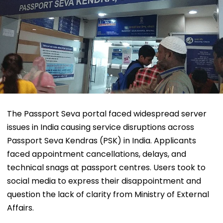
The Passport Seva portal faced widespread server
issues in India causing service disruptions across
Passport Seva Kendras (PSK) in India. Applicants
faced appointment cancellations, delays, and
technical snags at passport centres. Users took to
social media to express their disappointment and
question the lack of clarity from Ministry of External
Affairs.