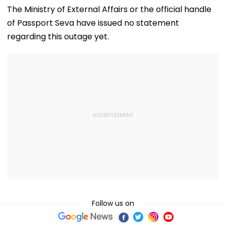
Social Media By
Stint, Shweta
School Near
The Ministry of External Affairs or the official handle
Storm
Tiwari's Cheating
Bangkok; Gu
of Passport Seva have issued no statement
Confession Adds
Killed
Drama
Grandparents 
regarding this outage yet.
At Home
Follow us on