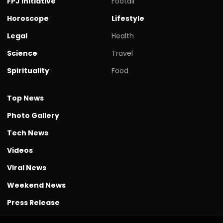
FPJ initiative
Footall
Horoscope
Lifestyle
Legal
Health
Science
Travel
Spirituality
Food
Top News
Photo Gallery
Tech News
Videos
Viral News
Weekend News
Press Release