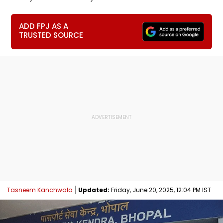
ADD FPJ AS A
TRUSTED SOURCE
Tasneem Kanchwala
Updated:
Friday, June 20, 2025, 12:04 PM IST