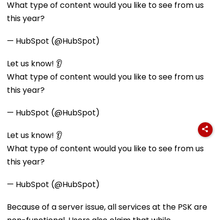
What type of content would you like to see from us
this year?
— HubSpot (@HubSpot)
Let us know! 👂
What type of content would you like to see from us
this year?
— HubSpot (@HubSpot)
Let us know! 👂
What type of content would you like to see from us
this year?
— HubSpot (@HubSpot)
Because of a server issue, all services at the PSK are