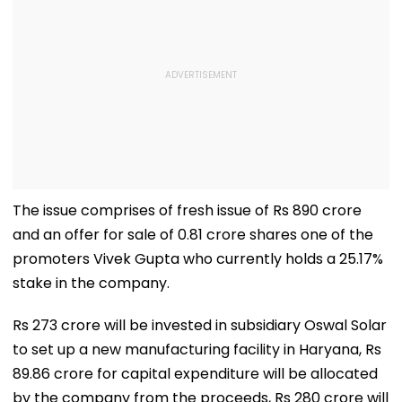
The issue comprises of fresh issue of Rs 890 crore
and an offer for sale of 0.81 crore shares one of the
promoters Vivek Gupta who currently holds a 25.17%
stake in the company.
Rs 273 crore will be invested in subsidiary Oswal Solar
to set up a new manufacturing facility in Haryana, Rs
89.86 crore for capital expenditure will be allocated
by the company from the proceeds, Rs 280 crore will