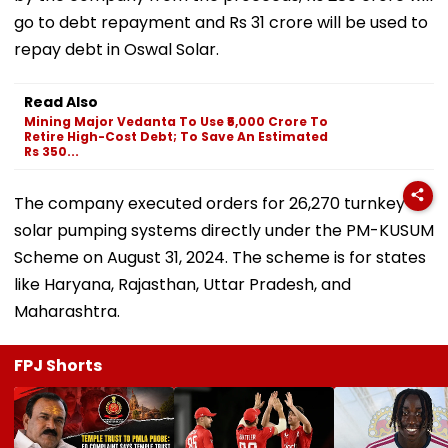
go to debt repayment and Rs 31 crore will be used to
repay debt in Oswal Solar.
Read Also
Mining Major Vedanta To Use ₹5,000 Crore To
Retire High-Cost Debt; To Save An Estimated
Rs 350...
The company executed orders for 26,270 turnkey
solar pumping systems directly under the PM-KUSUM
Scheme on August 31, 2024. The scheme is for states
like Haryana, Rajasthan, Uttar Pradesh, and
Maharashtra.
FPJ Shorts