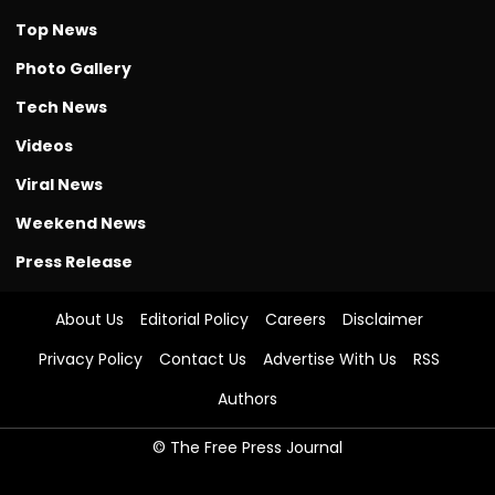
Top News
Photo Gallery
Tech News
Videos
Viral News
Weekend News
Press Release
About Us
Editorial Policy
Careers
Disclaimer
Privacy Policy
Contact Us
Advertise With Us
RSS
Authors
© The Free Press Journal