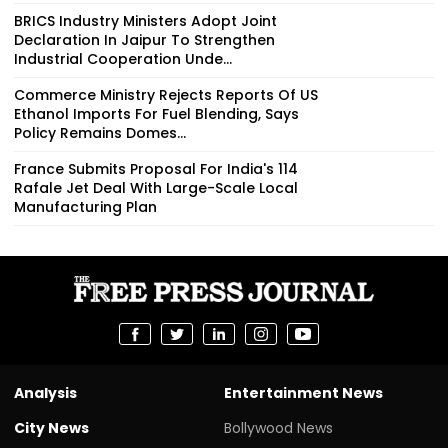
BRICS Industry Ministers Adopt Joint
Declaration In Jaipur To Strengthen
Industrial Cooperation Unde...
Commerce Ministry Rejects Reports Of US
Ethanol Imports For Fuel Blending, Says
Policy Remains Domes...
France Submits Proposal For India's 114
Rafale Jet Deal With Large-Scale Local
Manufacturing Plan
Analysis
Entertainment News
City News
Bollywood News