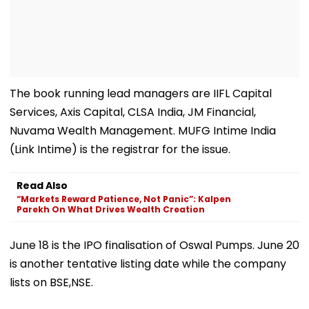
The book running lead managers are IIFL Capital
Services, Axis Capital, CLSA India, JM Financial,
Nuvama Wealth Management. MUFG Intime India
(Link Intime) is the registrar for the issue.
Read Also
“Markets Reward Patience, Not Panic”: Kalpen
Parekh On What Drives Wealth Creation
June 18 is the IPO finalisation of Oswal Pumps. June 20
is another tentative listing date while the company
lists on BSE,NSE.