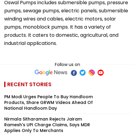
Oswal Pumps includes submersible pumps, pressure
pumps, sewage pumps, electric panels, submersible
winding wires and cables, electric motors, solar
pumps, monoblock pumps. It has a variety of
products. It caters to domestic, agricultural, and
industrial applications.
Follow us on
RECENT STORIES
PM Modi Urges People To Buy Handloom
Products, Share GRWM Videos Ahead Of
National Handloom Day
Nirmala Sitharaman Rejects Jairam
Ramesh's UPI Charge Claims, Says MDR
Applies Only To Merchants