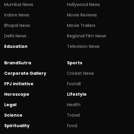
Mumbai News
Hollywood News
Indore News
Movie Reviews
Bhopal News
Movie Trailers
Delhi News
Regional Film News
Education
Television News
BrandSutra
Sports
Corporate Gallery
Cricket News
FPJ initiative
Footall
Horoscope
Lifestyle
Legal
Health
Science
Travel
Spirituality
Food