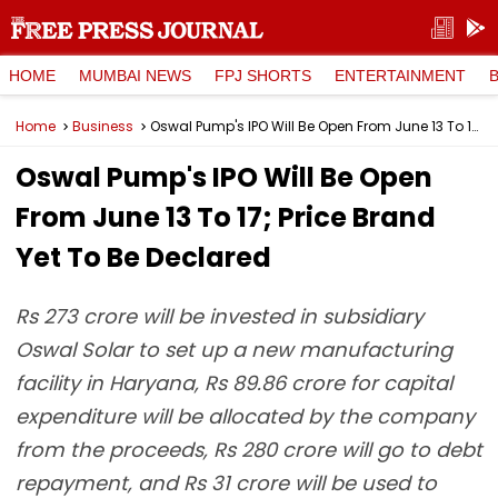
HOME
MUMBAI NEWS
FPJ SHORTS
ENTERTAINMENT
Home
Business
Oswal Pump's IPO Will Be Open From June 13 To 17; Price Brand Yet To Be Declared
Oswal Pump's IPO Will Be Open
From June 13 To 17; Price Brand
Yet To Be Declared
Rs 273 crore will be invested in subsidiary
Oswal Solar to set up a new manufacturing
facility in Haryana, Rs 89.86 crore for capital
expenditure will be allocated by the company
from the proceeds, Rs 280 crore will go to debt
repayment, and Rs 31 crore will be used to