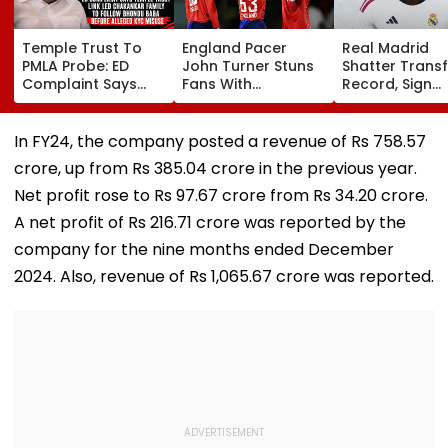
Temple Trust To
England Pacer
Real Madrid
PMLA Probe: ED
John Turner Stuns
Shatter Transf
Complaint Says
Fans With
Record, Sign
Temple Trust Link
Retirement At Just
Wonderkid Ya
Led Chakankar
25 After Only 4
Diomande In 
Family To Follow
International
Million Deal
In FY24, the company posted a revenue of Rs 758.57
Bhondu Baba
Matches
crore, up from Rs 385.04 crore in the previous year.
Before Alleged KYC
Misuse
Net profit rose to Rs 97.67 crore from Rs 34.20 crore.
A net profit of Rs 216.71 crore was reported by the
company for the nine months ended December
2024. Also, revenue of Rs 1,065.67 crore was reported.