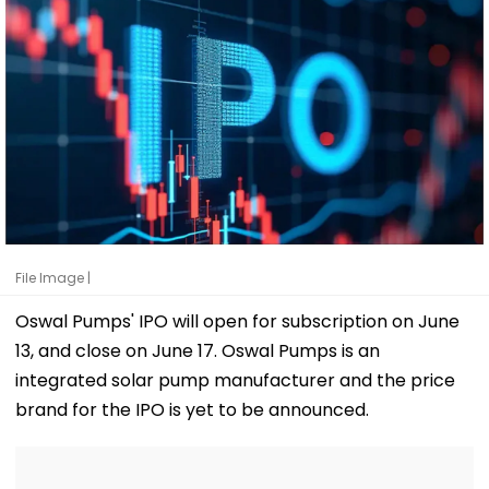
File Image |
Oswal Pumps' IPO will open for subscription on June
13, and close on June 17. Oswal Pumps is an
integrated solar pump manufacturer and the price
brand for the IPO is yet to be announced.