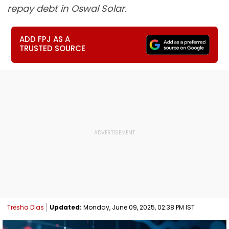
repay debt in Oswal Solar.
ADD FPJ AS A
TRUSTED SOURCE
Tresha Dias
Updated:
Monday, June 09, 2025, 02:38 PM IST