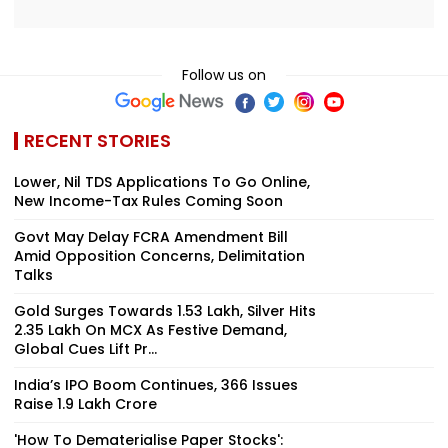
Follow us on
RECENT STORIES
Lower, Nil TDS Applications To Go Online,
New Income-Tax Rules Coming Soon
Govt May Delay FCRA Amendment Bill
Amid Opposition Concerns, Delimitation
Talks
Gold Surges Towards ₹1.53 Lakh, Silver Hits
₹2.35 Lakh On MCX As Festive Demand,
Global Cues Lift Pr...
India’s IPO Boom Continues, 366 Issues
Raise ₹1.9 Lakh Crore
'How To Dematerialise Paper Stocks':