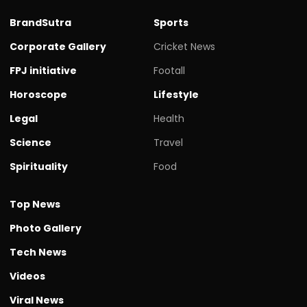
BrandSutra
Sports
Corporate Gallery
Cricket News
FPJ initiative
Footall
Horoscope
Lifestyle
Legal
Health
Science
Travel
Spirituality
Food
Top News
Photo Gallery
Tech News
Videos
Viral News