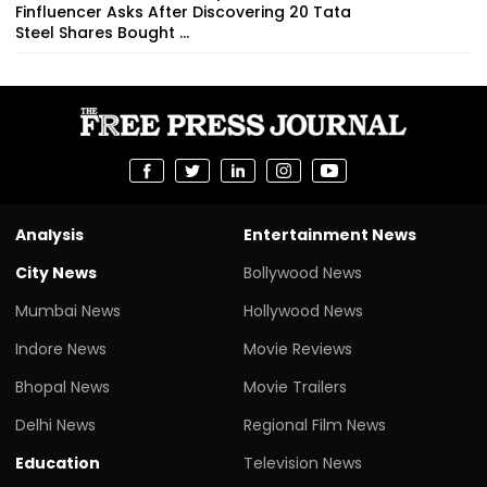
Finfluencer Asks After Discovering 20 Tata
Steel Shares Bought ...
Analysis
Entertainment News
City News
Bollywood News
Mumbai News
Hollywood News
Indore News
Movie Reviews
Bhopal News
Movie Trailers
Delhi News
Regional Film News
Education
Television News