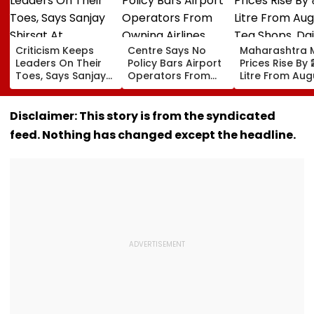
Criticism Keeps
Centre Says No
Maharashtra M
Leaders On Their
Policy Bars Airport
Prices Rise By ₹
Toes, Says Sanjay
Operators From
Litre From Aug
Shirsat At
Owning Airlines
11; Tea Shops, 
Marathwada
Amid Cross-
Businesses An
Bhushan Awards
Ownership Debate
Households B
Disclaimer: This story is from the syndicated
For Higher Cos
feed. Nothing has changed except the headline.