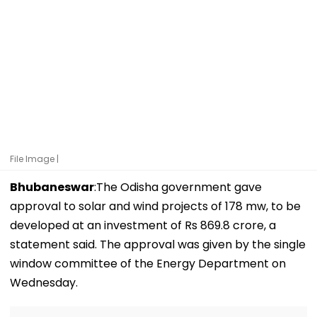
File Image |
Bhubaneswar
:The Odisha government gave
approval to solar and wind projects of 178 mw, to be
developed at an investment of Rs 869.8 crore, a
statement said. The approval was given by the single
window committee of the Energy Department on
Wednesday.