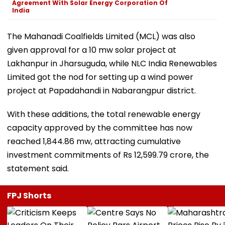
Agreement With Solar Energy Corporation Of
India
The Mahanadi Coalfields Limited (MCL) was also
given approval for a 10 mw solar project at
Lakhanpur in Jharsuguda, while NLC India Renewables
Limited got the nod for setting up a wind power
project at Papadahandi in Nabarangpur district.
With these additions, the total renewable energy
capacity approved by the committee has now
reached 1,844.86 mw, attracting cumulative
investment commitments of Rs 12,599.79 crore, the
statement said.
FPJ Shorts