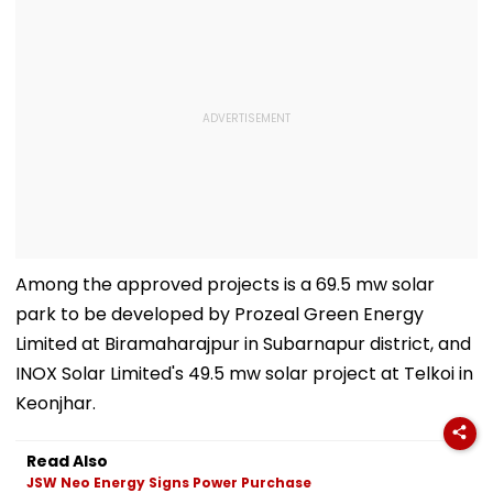
Among the approved projects is a 69.5 mw solar
park to be developed by Prozeal Green Energy
Limited at Biramaharajpur in Subarnapur district, and
INOX Solar Limited's 49.5 mw solar project at Telkoi in
Keonjhar.
Read Also
JSW Neo Energy Signs Power Purchase