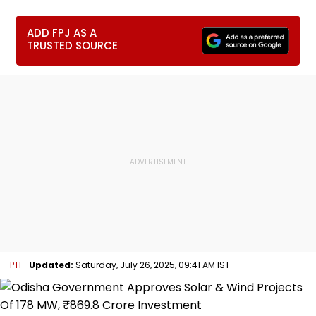
ADD FPJ AS A
TRUSTED SOURCE
PTI
Updated:
Saturday, July 26, 2025, 09:41 AM IST