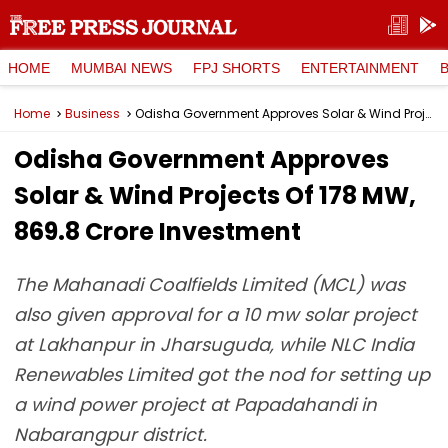
HOME
MUMBAI NEWS
FPJ SHORTS
ENTERTAINMENT
Home
Business
Odisha Government Approves Solar & Wind Projects Of 178 MW, ₹869.8 Crore Investment
Odisha Government Approves
Solar & Wind Projects Of 178 MW,
₹869.8 Crore Investment
The Mahanadi Coalfields Limited (MCL) was
also given approval for a 10 mw solar project
at Lakhanpur in Jharsuguda, while NLC India
Renewables Limited got the nod for setting up
a wind power project at Papadahandi in
Nabarangpur district.