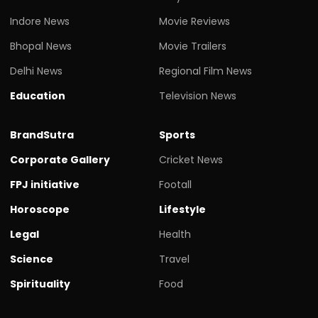
Indore News
Movie Reviews
Bhopal News
Movie Trailers
Delhi News
Regional Film News
Education
Television News
BrandSutra
Sports
Corporate Gallery
Cricket News
FPJ initiative
Footall
Horoscope
Lifestyle
Legal
Health
Science
Travel
Spirituality
Food