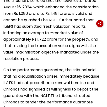
The tribunal also ruled that the IL&FS letter dated
August 16, 2024, which enhanced the consideration
from Rs 1,080 crore to Rs 1,481 crore, is valid and
cannot be quashed.The NCLT further noted that
IL&FS had submitted fresh valuation reports
indicating an average fair-market value of
approximately Rs 1,722 crore for the property, and
that revising the transaction value aligns with the
value-maximisation objective mandated under the
resolution process.
On the performance guarantee, the tribunal said
that no disqualification arises immediately because
IL&FS had not prescribed a renewal timeline and
Chronos had signalled its willingness to deposit the
guarantee with the NCLT.The tribunal directed
Chronos to tender the performance guarantee