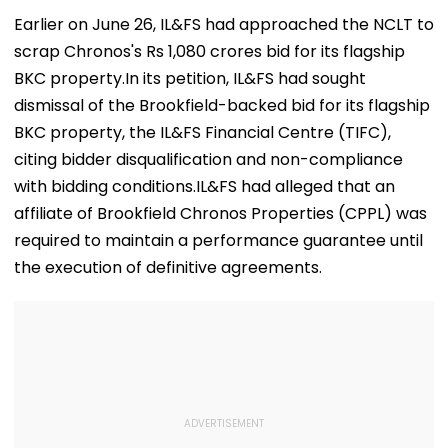
Earlier on June 26, IL&FS had approached the NCLT to
scrap Chronos's Rs 1,080 crores bid for its flagship
BKC property.In its petition, IL&FS had sought
dismissal of the Brookfield-backed bid for its flagship
BKC property, the IL&FS Financial Centre (TIFC),
citing bidder disqualification and non-compliance
with bidding conditions.IL&FS had alleged that an
affiliate of Brookfield Chronos Properties (CPPL) was
required to maintain a performance guarantee until
the execution of definitive agreements.