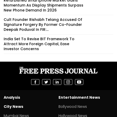
Refurbished Smartphone Market Gains
Momentum As Display Shipments Surpass
New Phone Demand In 2026
Cult Founder Rishabh Telang Accused Of
Signature Forgery By Former Co-Founder
Deepak Poduval In FIR:...
India Set To Revise BIT Framework To
Attract More Foreign Capital, Ease
Investor Concerns
Analysis
Entertainment News
City News
Bollywood News
Mumbai News
Hollywood News