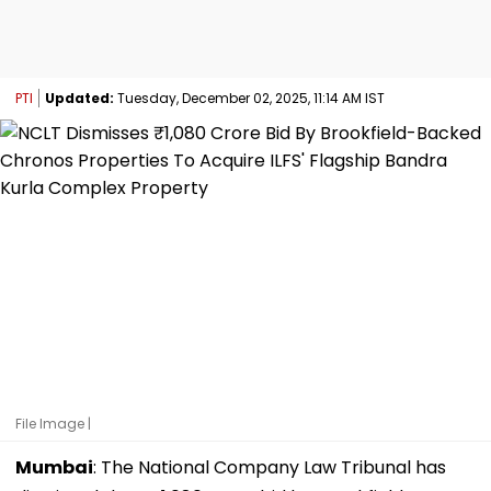
PTI
Updated:
Tuesday, December 02, 2025, 11:14 AM IST
File Image |
Mumbai
: The National Company Law Tribunal has