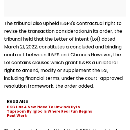
The tribunal also upheld IL&FS's contractual right to
revise the transaction consideration.In its order, the
tribunal held that the Letter of Intent (LoI) dated
March 21, 2022, constitutes a concluded and binding
contract between IL&FS and Chronos.However, the
LoI contains clauses which grant IL&FS a unilateral
right to amend, modify or supplement the LoI,
including financial terms, under the court-approved
resolution framework, the order added.
Read Also
BKC Has A New Place To Unwind; HyLo
Taproom By Igloo Is Where Real Fun Begins
Post Work