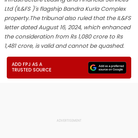
Ltd (IL&FS )'s flagship Bandra Kurla Complex
property.The tribunal also ruled that the IL&FS
letter dated August 16, 2024, which enhanced
the consideration from Rs 1,080 crore to Rs
1,481 crore, is valid and cannot be quashed.
ADD FPJ AS A
TRUSTED SOURCE