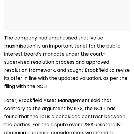
The company had emphasised that 'value
maximisation' is an important tenet for the public
interest board's mandate under the court-
supervised resolution process and approved
resolution framework, and sought Brookfield to revise
its offer in line with the updated valuation, as per the
filing with the NCLT.
Later, Brookfield Asset Management said that
contrary to the argument by ILFS, the NCLT has
found that the LoI is a concluded contract between
the parties. For the dispute over IL&FS unilaterally
changing purchase consideration, we intend to