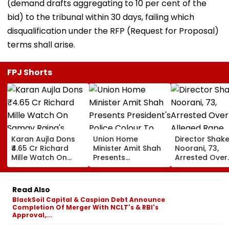
(demand drafts aggregating to 10 per cent of the
bid) to the tribunal within 30 days, failing which
disqualification under the RFP (Request for Proposal)
terms shall arise.
FPJ Shorts
Karan Aujla Dons
Union Home
Director Shake
₹4.65 Cr Richard
Minister Amit Shah
Noorani, 73,
Mille Watch On
Presents
Arrested Over
Samay Raina's
President's Police
Alleged Rape,
India's Got Latent;
Colour To
Sexual Assault
Luxury Timepiece
Puducherry Police
33-Year-Old
Read Also
Steals The
During Gorimedu
Actress; Clai
BlackSoil Capital & Caspian Debt Announce
Spotlight
Ceremony | VIDEO
Drugged &
Completion Of Merger With NCLT's & RBI's
Threatened H
Approval,...
With Video