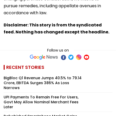
pursue remedies, including appellate avenues in
accordance with law.
Disclaimer: This story is from the syndicated
feed. Nothing has changed except the headline.
Follow us on
RECENT STORIES
BigBloc Q1 Revenue Jumps 40.5% to ₹79.14
Crore, EBITDA Surges 386% As Loss
Narrows
UPI Payments To Remain Free For Users,
Govt May Allow Nominal Merchant Fees
Later