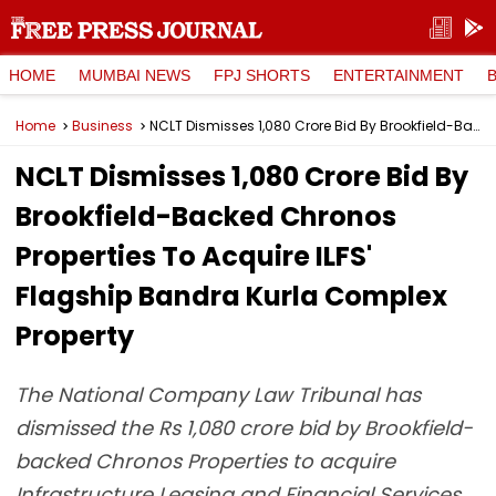
HOME
MUMBAI NEWS
FPJ SHORTS
ENTERTAINMENT
Home
Business
NCLT Dismisses ₹1,080 Crore Bid By Brookfield-Backed Chronos Properties To Acquire ILFS' Flagship Bandra Kurla Complex Property
NCLT Dismisses ₹1,080 Crore Bid By
Brookfield-Backed Chronos
Properties To Acquire ILFS'
Flagship Bandra Kurla Complex
Property
The National Company Law Tribunal has
dismissed the Rs 1,080 crore bid by Brookfield-
backed Chronos Properties to acquire
Infrastructure Leasing and Financial Services