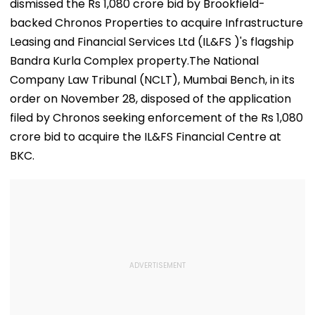
dismissed the Rs 1,080 crore bid by Brookfield-
backed Chronos Properties to acquire Infrastructure
Leasing and Financial Services Ltd (IL&FS )'s flagship
Bandra Kurla Complex property.The National
Company Law Tribunal (NCLT), Mumbai Bench, in its
order on November 28, disposed of the application
filed by Chronos seeking enforcement of the Rs 1,080
crore bid to acquire the IL&FS Financial Centre at
BKC.