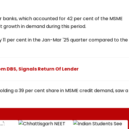
or banks, which accounted for 42 per cent of the MSME
 growth in demand during this period.
 11 per cent in the Jan-Mar '25 quarter compared to the
om DBS, Signals Return Of Lender
holding a 39 per cent share in MSME credit demand, saw a