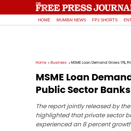
HOME
MUMBAI NEWS
FPJ SHORTS
EN
Home
Business
MSME Loan Demand Grows 11%, Pri
MSME Loan Demand G
Public Sector Bank
The report jointly released by th
highlighted that private sector 
experienced an 8 percent growth 