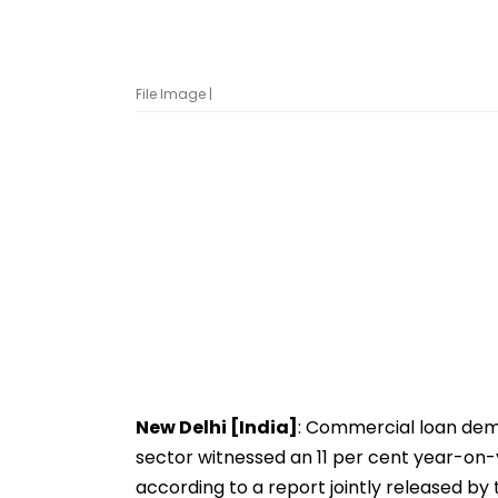
File Image |
New Delhi [India]
: Commercial loan dem
sector witnessed an 11 per cent year-on-
according to a report jointly released by