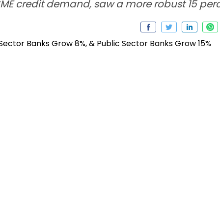
SME credit demand, saw a more robust 15 per