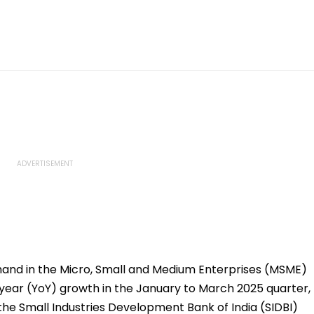
and in the Micro, Small and Medium Enterprises (MSME)
year (YoY) growth in the January to March 2025 quarter,
 the Small Industries Development Bank of India (SIDBI)