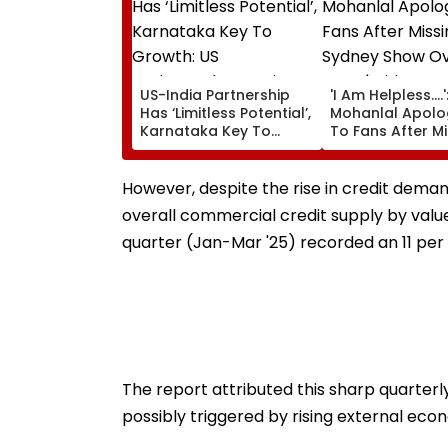
US-India Partnership
'I Am Helpless....'
Has ‘Limitless Potential’,
Mohanlal Apolo
Karnataka Key To
To Fans After M
Growth: US
Sydney Show Ov
Ambassador Sergio
Issue | Video
Gor
However, despite the rise in credit deman
overall commercial credit supply by value
quarter (Jan-Mar '25) recorded an 11 per
The report attributed this sharp quarter
possibly triggered by rising external ec