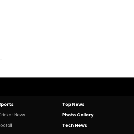
Sports
Top News
Cricket News
Photo Gallery
Footall
Tech News