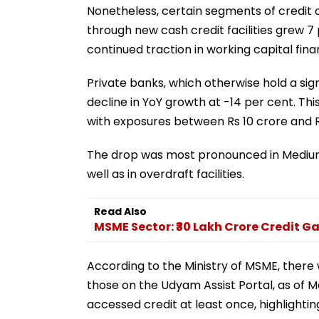
Nonetheless, certain segments of credit o
through new cash credit facilities grew 7 
continued traction in working capital fina
Private banks, which otherwise hold a sig
decline in YoY growth at -14 per cent. T
with exposures between Rs 10 crore and R
The drop was most pronounced in Medium
well as in overdraft facilities.
Read Also
MSME Sector: ₹30 Lakh Crore Credit G
According to the Ministry of MSME, there
those on the Udyam Assist Portal, as of 
accessed credit at least once, highlightin