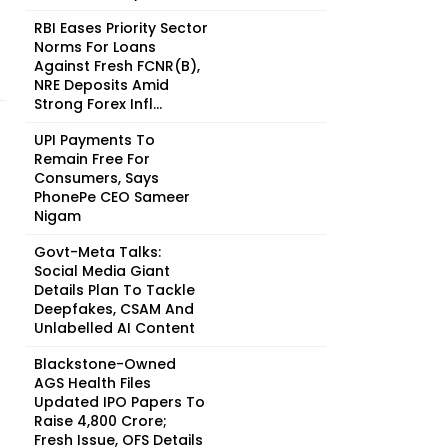
RBI Eases Priority Sector
Norms For Loans
Against Fresh FCNR(B),
NRE Deposits Amid
Strong Forex Infl...
UPI Payments To
Remain Free For
Consumers, Says
PhonePe CEO Sameer
Nigam
Govt-Meta Talks:
Social Media Giant
Details Plan To Tackle
Deepfakes, CSAM And
Unlabelled AI Content
Blackstone-Owned
AGS Health Files
Updated IPO Papers To
Raise ₹4,800 Crore;
Fresh Issue, OFS Details