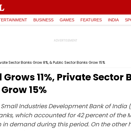
TERTAINMENT
BUSINESS
GAMES
FEATURES
INDIA
SP
vate Sector Banks Grow 8%, & Public Sector Banks Grow 15%
rows 11%, Private Sector 
s Grow 15%
e Small Industries Development Bank of India 
banks, which accounted for 42 percent of the
in demand during this period. On the other h