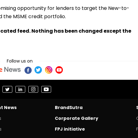
omising opportunity for lenders to target the New-to-
 the MSME credit portfolio.
ndicated feed. Nothing has been changed except the
Follow us on
nt News
BrandSutra
s
Corporate Gallery
s
FPJ initiative