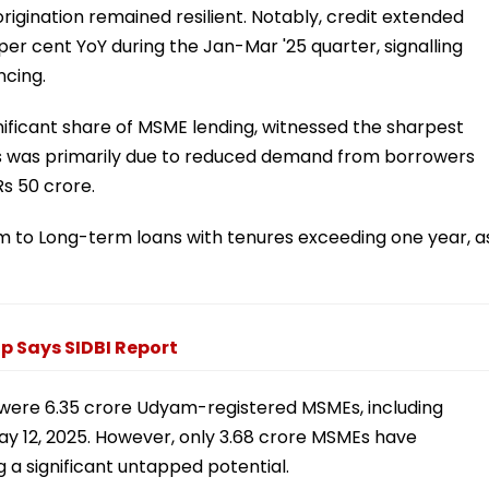
rigination remained resilient. Notably, credit extended
per cent YoY during the Jan-Mar '25 quarter, signalling
ncing.
nificant share of MSME lending, witnessed the sharpest
his was primarily due to reduced demand from borrowers
s 50 crore.
 to Long-term loans with tenures exceeding one year, a
ap Says SIDBI Report
 were 6.35 crore Udyam-registered MSMEs, including
May 12, 2025. However, only 3.68 crore MSMEs have
g a significant untapped potential.