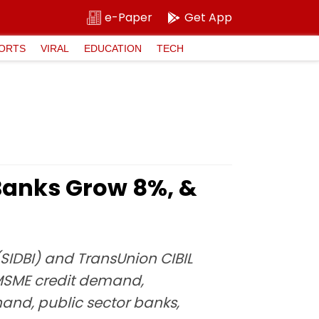
e-Paper
Get App
ORTS
VIRAL
EDUCATION
TECH
Banks Grow 8%, &
(SIDBI) and TransUnion CIBIL
 MSME credit demand,
and, public sector banks,