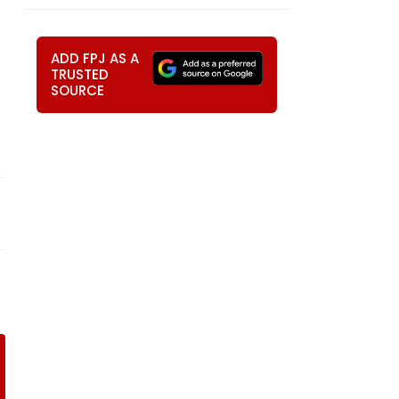
ADD FPJ AS A
TRUSTED
SOURCE