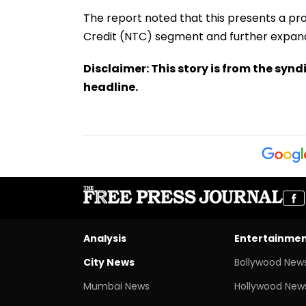
The report noted that this presents a pr
Credit (NTC) segment and further expand
Disclaimer: This story is from the sy
headline.
Analysis
Entertainme
City News
Bollywood New
Mumbai News
Hollywood New