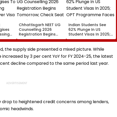
:
Chhattisgarh NEET UG
Indian Students See
gises
Counselling 2026
62% Plunge In US
issing
Registration Begins
Student Visas In 2025;
er Visa
Tomorrow; Check Seat
OPT Programme Faces
Matrix Here
Fresh Scrutiny
d, the supply side presented a mixed picture. While
 increased by 3 per cent YoY for FY 2024-25, the latest
 cent decline compared to the same period last year.
ly drop to heightened credit concerns among lenders,
onomic headwinds.