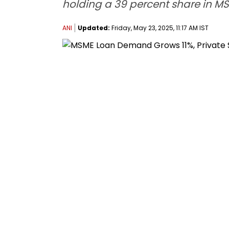
holding a 39 percent share in M
ANI
Updated:
Friday, May 23, 2025, 11:17 AM IST