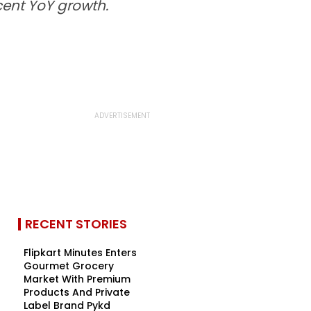
cent YoY growth.
RECENT STORIES
Flipkart Minutes Enters
Gourmet Grocery
Market With Premium
Products And Private
Label Brand Pykd