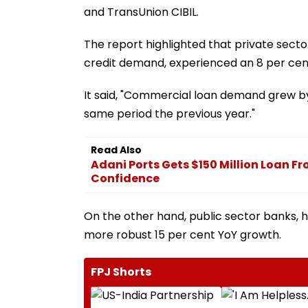
and TransUnion CIBIL.
The report highlighted that private sect
credit demand, experienced an 8 per cent
It said, "Commercial loan demand grew by
same period the previous year."
Read Also
Adani Ports Gets $150 Million Loan Fr
Confidence
On the other hand, public sector banks, 
more robust 15 per cent YoY growth.
FPJ Shorts