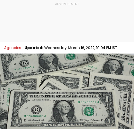
Agencies
Updated:
Wednesday, March 16, 2022, 10:04 PM IST