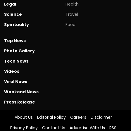
Legal
Health
Science
Travel
Spirituality
Food
Top News
Photo Gallery
Tech News
Videos
Viral News
Weekend News
Press Release
About Us
Editorial Policy
Careers
Disclaimer
Privacy Policy
Contact Us
Advertise With Us
RSS