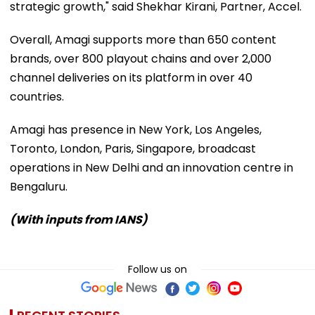
strategic growth," said Shekhar Kirani, Partner, Accel.
Overall, Amagi supports more than 650 content
brands, over 800 playout chains and over 2,000
channel deliveries on its platform in over 40
countries.
Amagi has presence in New York, Los Angeles,
Toronto, London, Paris, Singapore, broadcast
operations in New Delhi and an innovation centre in
Bengaluru.
(With inputs from IANS)
Follow us on