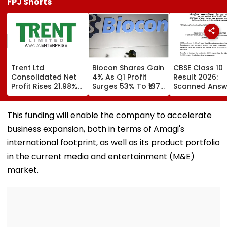
FPJ Shorts
Trent Ltd
Biocon Shares Gain
CBSE Class 10
Consolidated Net
4% As Q1 Profit
Result 2026:
Profit Rises 21.98%
Surges 53% To ₹137
Scanned Answ
To ₹518.07 Crore In
Crore On Strong
Book Facility
Q1 FY27
Biopharma Growth
Begins; Check
Verification, R
This funding will enable the company to accelerate
Evaluation Da
business expansion, both in terms of Amagi's
Fees
international footprint, as well as its product portfolio
in the current media and entertainment (M&E)
market.