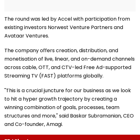
The round was led by Accel with participation from
existing investors Norwest Venture Partners and
Avataar Ventures.
The company offers creation, distribution, and
monetisation of live, linear, and on-demand channels
across cable, OTT, and CTV-led Free Ad-supported
Streaming TV (FAST) platforms globally.
"This is a crucial juncture for our business as we look
to hit a hyper growth trajectory by creating a
winning combination of goals, processes, team
structures and more," said Baskar Subramanian, CEO
and Co-founder, Amagi.