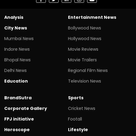
Analysis
Entertainment News
City News
Bollywood News
Mumbai News
Hollywood News
Indore News
Movie Reviews
Bhopal News
Movie Trailers
Delhi News
Regional Film News
Education
Television News
BrandSutra
Sports
Corporate Gallery
Cricket News
FPJ initiative
Footall
Horoscope
Lifestyle