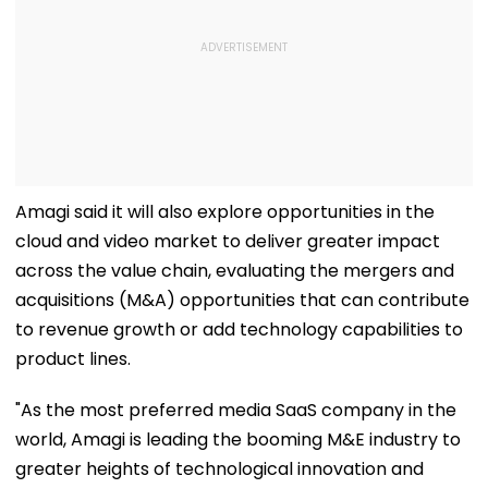
Amagi said it will also explore opportunities in the
cloud and video market to deliver greater impact
across the value chain, evaluating the mergers and
acquisitions (M&A) opportunities that can contribute
to revenue growth or add technology capabilities to
product lines.
"As the most preferred media SaaS company in the
world, Amagi is leading the booming M&E industry to
greater heights of technological innovation and