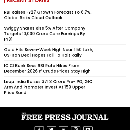
RECENT STORIES
RBI Raises FY27 Growth Forecast To 6.7%,
Global Risks Cloud Outlook
Swiggy Shares Rise 5% After Company
Targets ₹10,000 Crore Core Earnings By
FY31
Gold Hits Seven-Week High Near ₹1.50 Lakh,
US-Iran Deal Hopes Fail To Halt Rally
ICICI Bank Sees RBI Rate Hikes From
December 2026 If Crude Prices Stay High
Leap India Raises ₹371.3 Crore Pre-IPO, GIC
Arm And Promoter Invest At ₹159 Upper
Price Band