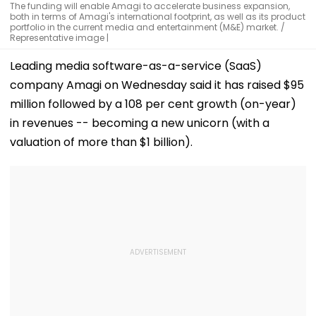
The funding will enable Amagi to accelerate business expansion,
both in terms of Amagi's international footprint, as well as its product
portfolio in the current media and entertainment (M&E) market. /
Representative image |
Leading media software-as-a-service (SaaS)
company Amagi on Wednesday said it has raised $95
million followed by a 108 per cent growth (on-year)
in revenues -- becoming a new unicorn (with a
valuation of more than $1 billion).