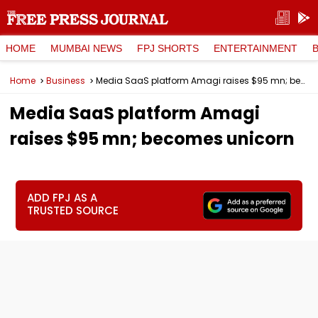
HOME
MUMBAI NEWS
FPJ SHORTS
ENTERTAINMENT
Home
Business
Media SaaS platform Amagi raises $95 mn; becomes unicorn
Media SaaS platform Amagi
raises $95 mn; becomes unicorn
ADD FPJ AS A
TRUSTED SOURCE