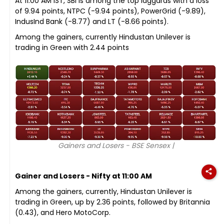
At 11:00 AM IST, SBI is among the top laggards with a loss
of 9.94 points, NTPC (-9.94 points), PowerGrid (-9.89),
IndusInd Bank (-8.77) and LT (-8.66 points).
Among the gainers, currently Hindustan Unilever is
trading in Green with 2.44 points
Gainers and Losers - BSE Sensex |
Gainer and Losers - Nifty at 11:00 AM
Among the gainers, currently, Hindustan Unilever is
trading in Green, up by 2.36 points, followed by Britannia
(0.43), and Hero MotoCorp.