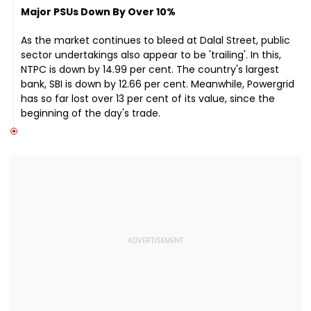
Major PSUs Down By Over 10%
As the market continues to bleed at Dalal Street, public
sector undertakings also appear to be 'trailing'. In this,
NTPC is down by 14.99 per cent. The country's largest
bank, SBI is down by 12.66 per cent. Meanwhile, Powergrid
has so far lost over 13 per cent of its value, since the
beginning of the day's trade.