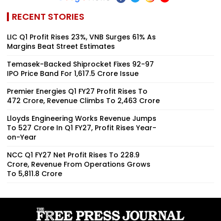
RECENT STORIES
LIC Q1 Profit Rises 23%, VNB Surges 61% As
Margins Beat Street Estimates
Temasek-Backed Shiprocket Fixes ₹92-97
IPO Price Band For ₹1,617.5 Crore Issue
Premier Energies Q1 FY27 Profit Rises To
₹472 Crore, Revenue Climbs To ₹2,463 Crore
Lloyds Engineering Works Revenue Jumps
To ₹527 Crore In Q1 FY27, Profit Rises Year-
on-Year
NCC Q1 FY27 Net Profit Rises To ₹228.9
Crore, Revenue From Operations Grows
To ₹5,811.8 Crore