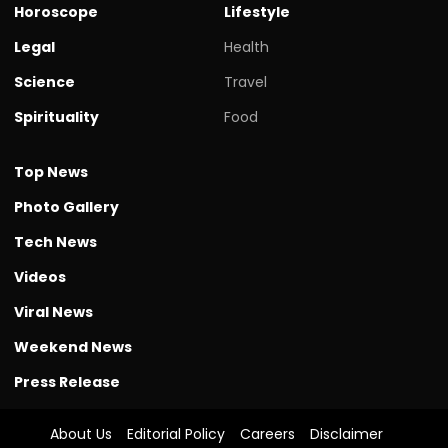
Horoscope
Lifestyle
Legal
Health
Science
Travel
Spirituality
Food
Top News
Photo Gallery
Tech News
Videos
Viral News
Weekend News
Press Release
About Us
Editorial Policy
Careers
Disclaimer