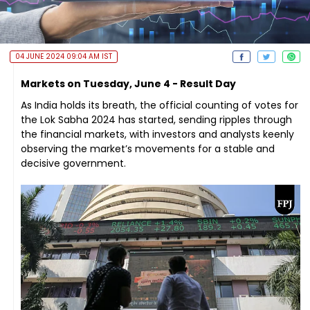
04 JUNE 2024 09:04 AM IST
Markets on Tuesday, June 4 - Result Day
As India holds its breath, the official counting of votes for
the Lok Sabha 2024 has started, sending ripples through
the financial markets, with investors and analysts keenly
observing the market’s movements for a stable and
decisive government.