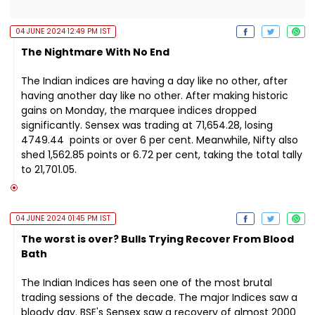
04 JUNE 2024 12:49 PM IST
The Nightmare With No End
The Indian indices are having a day like no other, after
having another day like no other. After making historic
gains on Monday, the marquee indices dropped
significantly. Sensex was trading at 71,654.28, losing
4749.44 points or over 6 per cent. Meanwhile, Nifty also
shed 1,562.85 points or 6.72 per cent, taking the total tally
to 21,701.05.
04 JUNE 2024 01:45 PM IST
The worst is over? Bulls Trying Recover From Blood
Bath
The Indian Indices has seen one of the most brutal
trading sessions of the decade. The major Indices saw a
bloody day. BSE's Sensex saw a recovery of almost 2000