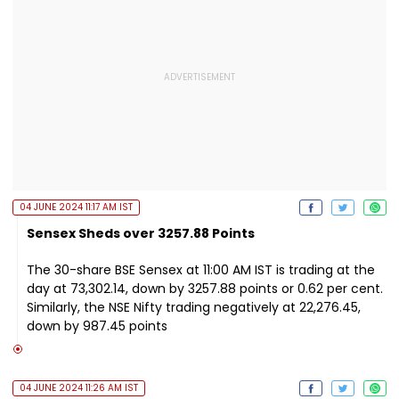
04 JUNE 2024 11:17 AM IST
Sensex Sheds over 3257.88 Points
The 30-share BSE Sensex at 11:00 AM IST is trading at the
day at 73,302.14, down by 3257.88 points or 0.62 per cent.
Similarly, the NSE Nifty trading negatively at 22,276.45,
down by 987.45 points
04 JUNE 2024 11:26 AM IST