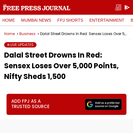
HOME
MUMBAI NEWS
FPJ SHORTS
ENTERTAINMENT
Home
Business
Dalal Street Drowns In Red: Sensex Loses Over 5,000 Points, Nifty Sheds 1,500
LIVE UPDATES
Dalal Street Drowns In Red:
Sensex Loses Over 5,000 Points,
Nifty Sheds 1,500
ADD FPJ AS A
TRUSTED SOURCE