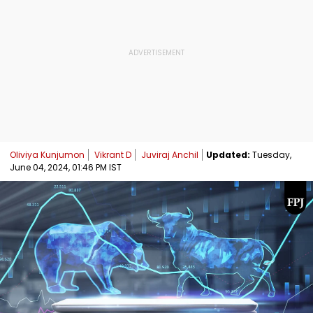
Oliviya Kunjumon
Vikrant D
Juviraj Anchil
Updated:
Tuesday,
June 04, 2024, 01:46 PM IST