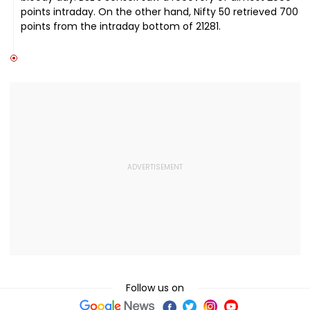
points intraday. On the other hand, Nifty 50 retrieved 700
points from the intraday bottom of 21281.
Follow us on