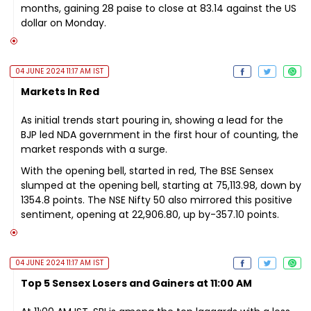
months, gaining 28 paise to close at 83.14 against the US
dollar on Monday.
04 JUNE 2024 11:17 AM IST
Markets In Red
As initial trends start pouring in, showing a lead for the
BJP led NDA government in the first hour of counting, the
market responds with a surge.
With the opening bell, started in red, The BSE Sensex
slumped at the opening bell, starting at 75,113.98, down by
1354.8 points. The NSE Nifty 50 also mirrored this positive
sentiment, opening at 22,906.80, up by-357.10 points.
04 JUNE 2024 11:17 AM IST
Top 5 Sensex Losers and Gainers at 11:00 AM