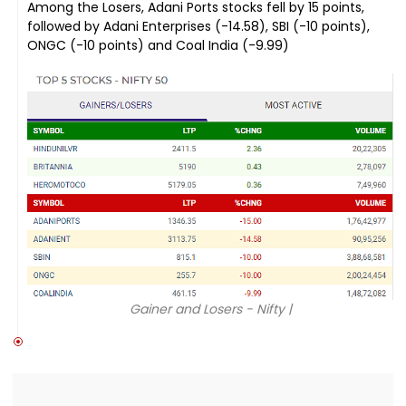
Among the Losers, Adani Ports stocks fell by 15 points,
followed by Adani Enterprises (-14.58), SBI (-10 points),
ONGC (-10 points) and Coal India (-9.99)
Gainer and Losers - Nifty |