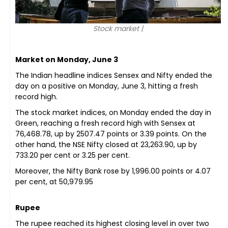
Stock market |
Market on Monday, June 3
The Indian headline indices Sensex and Nifty ended the
day on a positive on Monday, June 3, hitting a fresh
record high.
The stock market indices, on Monday ended the day in
Green, reaching a fresh record high with Sensex at
76,468.78, up by 2507.47 points or 3.39 points. On the
other hand, the NSE Nifty closed at 23,263.90, up by
733.20 per cent or 3.25 per cent.
Moreover, the Nifty Bank rose by 1,996.00 points or 4.07
per cent, at 50,979.95
Rupee
The rupee reached its highest closing level in over two