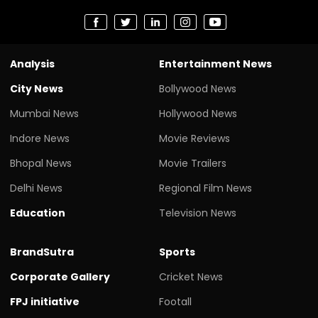
Analysis
Entertainment News
City News
Bollywood News
Mumbai News
Hollywood News
Indore News
Movie Reviews
Bhopal News
Movie Trailers
Delhi News
Regional Film News
Education
Television News
BrandSutra
Sports
Corporate Gallery
Cricket News
FPJ initiative
Footall