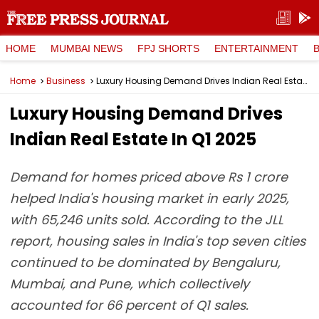
HOME
MUMBAI NEWS
FPJ SHORTS
ENTERTAINMENT
Home
Business
Luxury Housing Demand Drives Indian Real Estate In Q1 2025
Luxury Housing Demand Drives
Indian Real Estate In Q1 2025
Demand for homes priced above Rs 1 crore
helped India's housing market in early 2025,
with 65,246 units sold. According to the JLL
report, housing sales in India's top seven cities
continued to be dominated by Bengaluru,
Mumbai, and Pune, which collectively
accounted for 66 percent of Q1 sales.