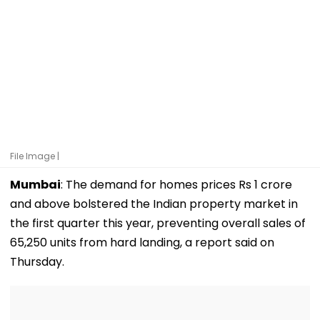
File Image |
Mumbai
: The demand for homes prices Rs 1 crore
and above bolstered the Indian property market in
the first quarter this year, preventing overall sales of
65,250 units from hard landing, a report said on
Thursday.