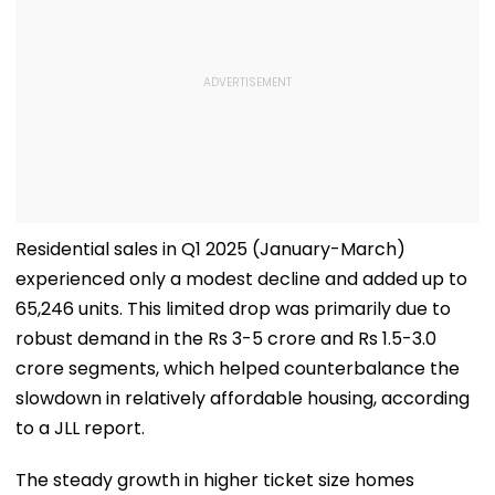
Residential sales in Q1 2025 (January-March)
experienced only a modest decline and added up to
65,246 units. This limited drop was primarily due to
robust demand in the Rs 3-5 crore and Rs 1.5-3.0
crore segments, which helped counterbalance the
slowdown in relatively affordable housing, according
to a JLL report.
The steady growth in higher ticket size homes