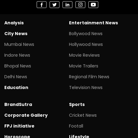
Analysis
Entertainment News
City News
Bollywood News
Mumbai News
Hollywood News
Indore News
Movie Reviews
Bhopal News
Movie Trailers
Delhi News
Regional Film News
Education
Television News
BrandSutra
Sports
Corporate Gallery
Cricket News
FPJ initiative
Footall
Horoscope
Lifestyle