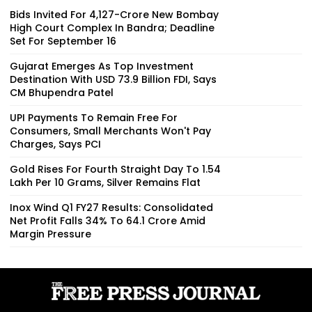
Bids Invited For ₹4,127-Crore New Bombay
High Court Complex In Bandra; Deadline
Set For September 16
Gujarat Emerges As Top Investment
Destination With USD 73.9 Billion FDI, Says
CM Bhupendra Patel
UPI Payments To Remain Free For
Consumers, Small Merchants Won't Pay
Charges, Says PCI
Gold Rises For Fourth Straight Day To ₹1.54
Lakh Per 10 Grams, Silver Remains Flat
Inox Wind Q1 FY27 Results: Consolidated
Net Profit Falls 34% To ₹64.1 Crore Amid
Margin Pressure