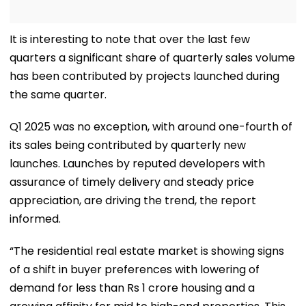
It is interesting to note that over the last few
quarters a significant share of quarterly sales volume
has been contributed by projects launched during
the same quarter.
Q1 2025 was no exception, with around one-fourth of
its sales being contributed by quarterly new
launches. Launches by reputed developers with
assurance of timely delivery and steady price
appreciation, are driving the trend, the report
informed.
“The residential real estate market is showing signs
of a shift in buyer preferences with lowering of
demand for less than Rs 1 crore housing and a