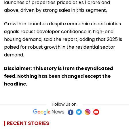
launches of properties priced at Rs 1 crore and
above, driven by strong sales in this segment.
Growth in launches despite economic uncertainties
signals robust developer confidence in high-end
housing demand, said the report, adding that 2025 is
poised for robust growth in the residential sector
demand.
Disclaimer: This story is from the syndicated
feed. Nothing has been changed except the
headline.
Follow us on
RECENT STORIES