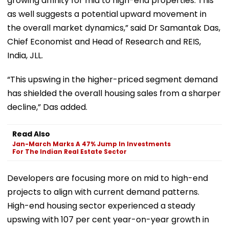
growing affinity for mid to high-end properties. This
as well suggests a potential upward movement in
the overall market dynamics,” said Dr Samantak Das,
Chief Economist and Head of Research and REIS,
India, JLL.
“This upswing in the higher-priced segment demand
has shielded the overall housing sales from a sharper
decline,” Das added.
Read Also
Jan-March Marks A 47% Jump In Investments
For The Indian Real Estate Sector
Developers are focusing more on mid to high-end
projects to align with current demand patterns.
High-end housing sector experienced a steady
upswing with 107 per cent year-on-year growth in