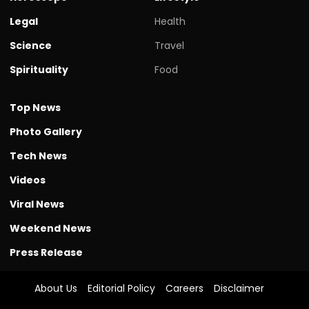
Legal
Health
Science
Travel
Spirituality
Food
Top News
Photo Gallery
Tech News
Videos
Viral News
Weekend News
Press Release
About Us
Editorial Policy
Careers
Disclaimer