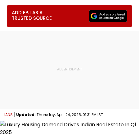
ADD FPJ AS A
TRUSTED SOURCE
IANS
Updated:
Thursday, April 24, 2025, 01:31 PM IST