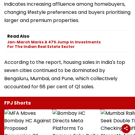
indicates increasing affluence among homebuyers,
changing lifestyle preferences and buyers prioritising
larger and premium properties.
Read Also
Jan-March Marks A 47% Jump In Investments
For The Indian Real Estate Sector
According to the report, housing sales in India's top
seven cities continued to be dominated by
Bengaluru, Mumbai, and Pune, which collectively
accounted for 66 per cent of Q1 sales.
FPJ Shorts