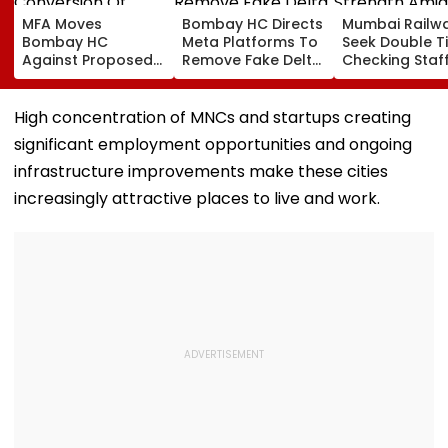
MFA Moves
Bombay HC Directs
Mumbai Railw
Bombay HC
Meta Platforms To
Seek Double T
Against Proposed
Remove Fake Delta
Checking Staf
Conversion Of
Corp Social Media
Strength Amid
Bandra’s Neville
Accounts And AI-
In AI-Generat
D’Souza Football
Generated
Fake Tickets
High concentration of MNCs and startups creating
Ground Into
Deepfake Video
significant employment opportunities and ongoing
Convention Centre
infrastructure improvements make these cities
increasingly attractive places to live and work.