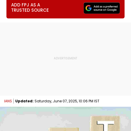
ADD FPJ AS A
TRUSTED SOURCE
IANS
Updated:
Saturday, June 07, 2025, 10:06 PM IST