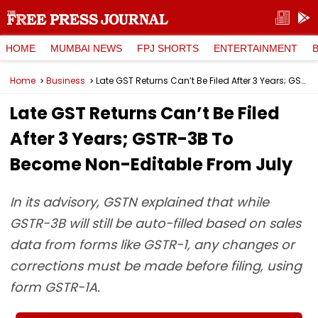
HOME
MUMBAI NEWS
FPJ SHORTS
ENTERTAINMENT
Home
Business
Late GST Returns Can’t Be Filed After 3 Years; GSTR-3B To Become Non-Editable From July
Late GST Returns Can’t Be Filed
After 3 Years; GSTR-3B To
Become Non-Editable From July
In its advisory, GSTN explained that while
GSTR-3B will still be auto-filled based on sales
data from forms like GSTR-1, any changes or
corrections must be made before filing, using
form GSTR-1A.