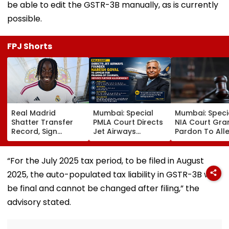
be able to edit the GSTR-3B manually, as is currently
possible.
FPJ Shorts
Real Madrid
Mumbai: Special
Mumbai: Speci
Shatter Transfer
PMLA Court Directs
NIA Court Gra
Record, Sign
Jet Airways
Pardon To All
Wonderkid Yan
Founder Naresh
Naxal In 2023
Diomande In €130
Goyal To Appear
'Police Informe
Million Deal
For Framing Of
Murder Case,
“For the July 2025 tax period, to be filed in August
Charges, Refuses
Allows Him To
2025, the auto-populated tax liability in GSTR-3B will
Further
Become Appr
Adjournment
be final and cannot be changed after filing,” the
advisory stated.