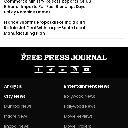
Commerce Ministry Rejects Reports Of US
Ethanol Imports For Fuel Blending, Says
Policy Remains Domes...
France Submits Proposal For India's 114
Rafale Jet Deal With Large-Scale Local
Manufacturing Plan
Analysis
Entertainment News
City News
Bollywood News
Mumbai News
Hollywood News
Indore News
Movie Reviews
Bhopal News
Movie Trailers