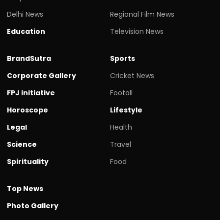
Delhi News
Regional Film News
Education
Television News
BrandSutra
Sports
Corporate Gallery
Cricket News
FPJ initiative
Footall
Horoscope
Lifestyle
Legal
Health
Science
Travel
Spirituality
Food
Top News
Photo Gallery