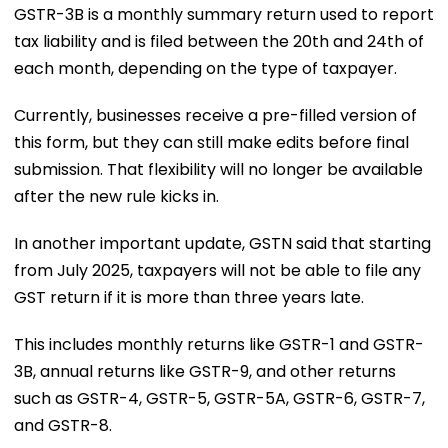
GSTR-3B is a monthly summary return used to report
tax liability and is filed between the 20th and 24th of
each month, depending on the type of taxpayer.
Currently, businesses receive a pre-filled version of
this form, but they can still make edits before final
submission. That flexibility will no longer be available
after the new rule kicks in.
In another important update, GSTN said that starting
from July 2025, taxpayers will not be able to file any
GST return if it is more than three years late.
This includes monthly returns like GSTR-1 and GSTR-
3B, annual returns like GSTR-9, and other returns
such as GSTR-4, GSTR-5, GSTR-5A, GSTR-6, GSTR-7,
and GSTR-8.