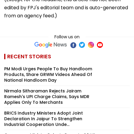
edited by FPJ's editorial team and is auto-generated
from an agency feed.)
Follow us on
RECENT STORIES
PM Modi Urges People To Buy Handloom
Products, Share GRWM Videos Ahead Of
National Handloom Day
Nirmala Sitharaman Rejects Jairam
Ramesh's UPI Charge Claims, Says MDR
Applies Only To Merchants
BRICS Industry Ministers Adopt Joint
Declaration In Jaipur To Strengthen
Industrial Cooperation Unde...