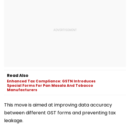
Read Also
Enhanced Tax Compliance: GSTN Introduces
Special Forms For Pan Masala And Tobacco
Manufacturers
This move is aimed at improving data accuracy
between different GST forms and preventing tax
leakage.