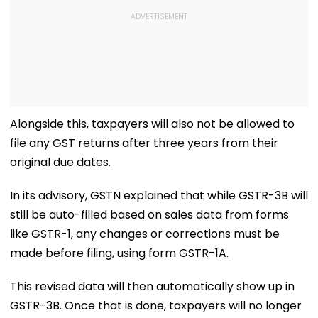
Alongside this, taxpayers will also not be allowed to
file any GST returns after three years from their
original due dates.
In its advisory, GSTN explained that while GSTR-3B will
still be auto-filled based on sales data from forms
like GSTR-1, any changes or corrections must be
made before filing, using form GSTR-1A.
This revised data will then automatically show up in
GSTR-3B. Once that is done, taxpayers will no longer