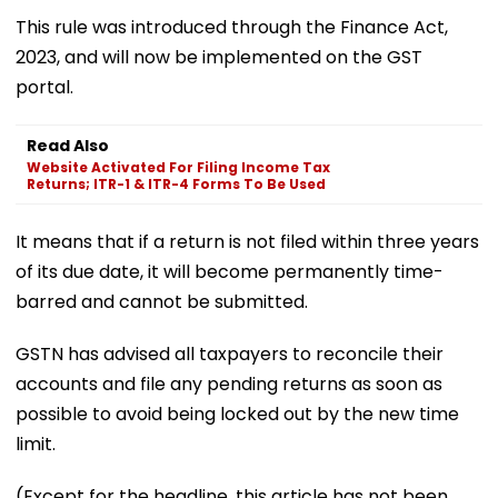
This rule was introduced through the Finance Act,
2023, and will now be implemented on the GST
portal.
Read Also
Website Activated For Filing Income Tax
Returns; ITR-1 & ITR-4 Forms To Be Used
It means that if a return is not filed within three years
of its due date, it will become permanently time-
barred and cannot be submitted.
GSTN has advised all taxpayers to reconcile their
accounts and file any pending returns as soon as
possible to avoid being locked out by the new time
limit.
(Except for the headline, this article has not been