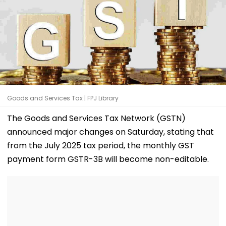
Goods and Services Tax | FPJ Library
The Goods and Services Tax Network (GSTN)
announced major changes on Saturday, stating that
from the July 2025 tax period, the monthly GST
payment form GSTR-3B will become non-editable.