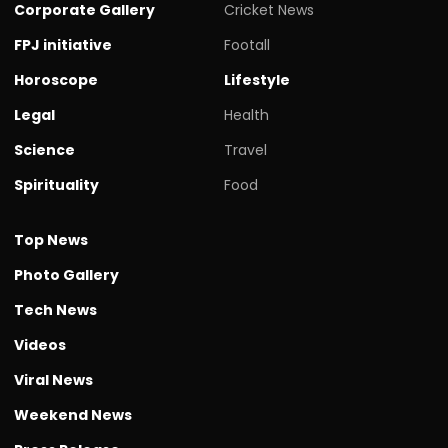
Corporate Gallery
Cricket News
FPJ initiative
Footall
Horoscope
Lifestyle
Legal
Health
Science
Travel
Spirituality
Food
Top News
Photo Gallery
Tech News
Videos
Viral News
Weekend News