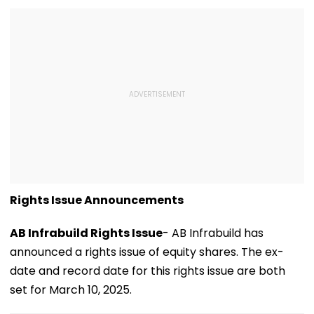
Rights Issue Announcements
AB Infrabuild Rights Issue
- AB Infrabuild has
announced a rights issue of equity shares. The ex-
date and record date for this rights issue are both
set for March 10, 2025.