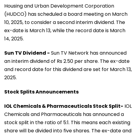
Housing and Urban Development Corporation
(HUDCO) has scheduled a board meeting on March
10, 2025, to consider a second interim dividend. The
ex-date is March 13, while the record date is March
14, 2025.
Sun TV Dividend -
Sun TV Network has announced
an interim dividend of Rs 2.50 per share. The ex-date
and record date for this dividend are set for March 13,
2025.
Stock Splits Announcements
IOL Chemicals & Pharmaceuticals Stock Split-
IOL
Chemicals and Pharmaceuticals has announced a
stock split in the ratio of 5:1. This means each existing
share will be divided into five shares. The ex-date and