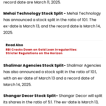
record date are March 11, 2025.
Mehai Technology Stock Split -
Mehai Technology
has announced a stock split in the ratio of 10:1. The
ex-date is March 13, and the record date is March 14,
2025.
Read Also
RBI Cracks Down on Gold Loan Irregularities:
Stricter Regulations on the Horizon
Shalimar Agencies Stock Split-
Shalimar Agencies
has also announced a stock split in the ratio of 10:1,
with an ex-date of March 13 and a record date of
March 14, 2025.
Shangar Decor Stock Split-
Shangar Decor will split
its shares in the ratio of 5:1. The ex-date is March 13,