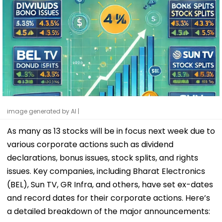
image generated by AI |
As many as 13 stocks will be in focus next week due to
various corporate actions such as dividend
declarations, bonus issues, stock splits, and rights
issues. Key companies, including Bharat Electronics
(BEL), Sun TV, GR Infra, and others, have set ex-dates
and record dates for their corporate actions. Here’s
a detailed breakdown of the major announcements: