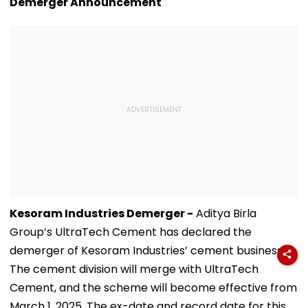
Demerger Announcement
Kesoram Industries Demerger -
Aditya Birla
Group’s UltraTech Cement has declared the
demerger of Kesoram Industries’ cement business.
The cement division will merge with UltraTech
Cement, and the scheme will become effective from
March 1, 2025. The ex-date and record date for this