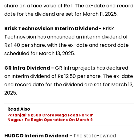
share on a face value of Re 1. The ex-date and record
date for the dividend are set for March 11, 2025.
Brisk Technovision Interim Dividend-
Brisk
Technovision has announced an interim dividend of
Rs 1.40 per share, with the ex-date and record date
scheduled for March 13, 2025.
GR Infra Dividend -
GR Infraprojects has declared
an interim dividend of Rs 12.50 per share. The ex-date
and record date for the dividend are set for March 13,
2025.
Read Also
Patanjali’s ₹1,500 Crore Mega Food Park In
Nagpur To Begin Operations On March 9
HUDCO Interim Dividend -
The state-owned