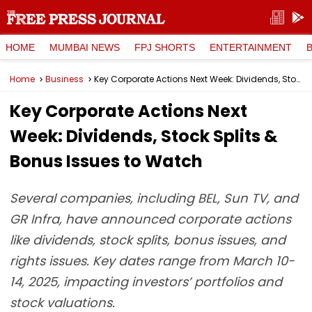
HOME
MUMBAI NEWS
FPJ SHORTS
ENTERTAINMENT
Home
Business
Key Corporate Actions Next Week: Dividends, Stock Splits & Bonus Issues to Watch
Key Corporate Actions Next
Week: Dividends, Stock Splits &
Bonus Issues to Watch
Several companies, including BEL, Sun TV, and
GR Infra, have announced corporate actions
like dividends, stock splits, bonus issues, and
rights issues. Key dates range from March 10-
14, 2025, impacting investors’ portfolios and
stock valuations.