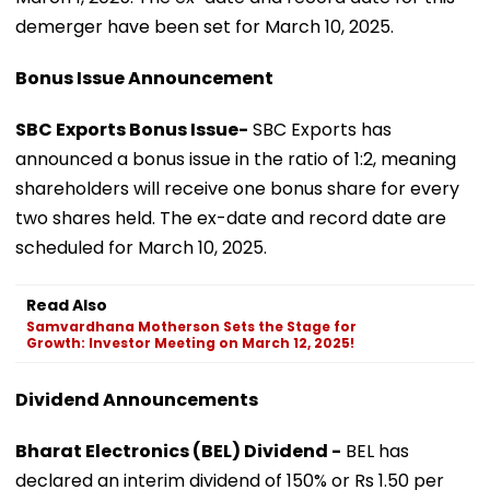
demerger have been set for March 10, 2025.
Bonus Issue Announcement
SBC Exports Bonus Issue-
SBC Exports has
announced a bonus issue in the ratio of 1:2, meaning
shareholders will receive one bonus share for every
two shares held. The ex-date and record date are
scheduled for March 10, 2025.
Read Also
Samvardhana Motherson Sets the Stage for
Growth: Investor Meeting on March 12, 2025!
Dividend Announcements
Bharat Electronics (BEL) Dividend -
BEL has
declared an interim dividend of 150% or Rs 1.50 per