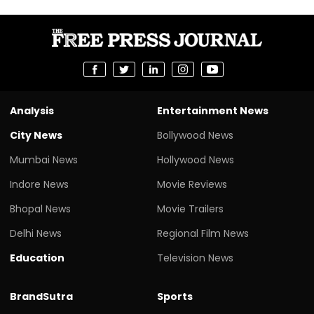
Analysis
Entertainment News
City News
Bollywood News
Mumbai News
Hollywood News
Indore News
Movie Reviews
Bhopal News
Movie Trailers
Delhi News
Regional Film News
Education
Television News
BrandSutra
Sports