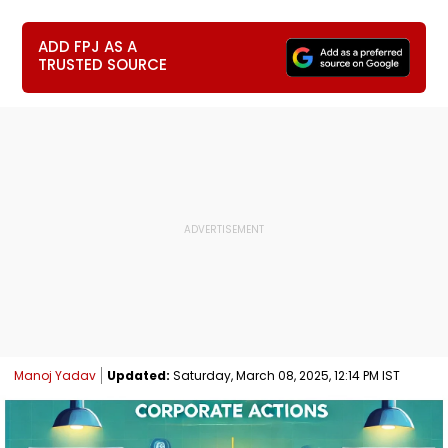
ADD FPJ AS A
TRUSTED SOURCE
Manoj Yadav
Updated:
Saturday, March 08, 2025, 12:14 PM IST