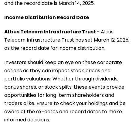
and the record date is March 14, 2025.
Income Distribution Record Date
Altius Telecom Infrastructure Trust -
Altius
Telecom Infrastructure Trust has set March 12, 2025,
as the record date for income distribution.
Investors should keep an eye on these corporate
actions as they can impact stock prices and
portfolio valuations. Whether through dividends,
bonus shares, or stock splits, these events provide
opportunities for long-term shareholders and
traders alike. Ensure to check your holdings and be
aware of the ex-dates and record dates to make
informed decisions.