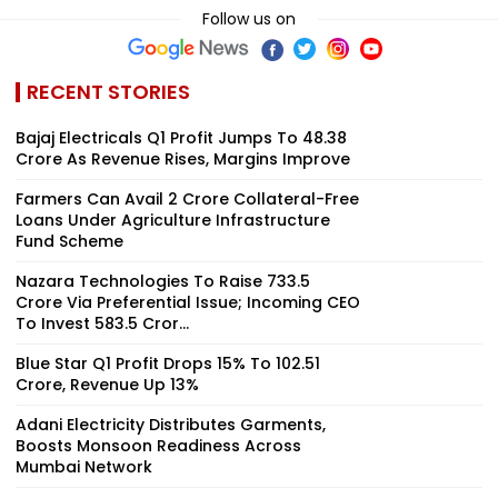
Follow us on
RECENT STORIES
Bajaj Electricals Q1 Profit Jumps To ₹48.38
Crore As Revenue Rises, Margins Improve
Farmers Can Avail ₹2 Crore Collateral-Free
Loans Under Agriculture Infrastructure
Fund Scheme
Nazara Technologies To Raise ₹733.5
Crore Via Preferential Issue; Incoming CEO
To Invest ₹583.5 Cror...
Blue Star Q1 Profit Drops 15% To ₹102.51
Crore, Revenue Up 13%
Adani Electricity Distributes Garments,
Boosts Monsoon Readiness Across
Mumbai Network