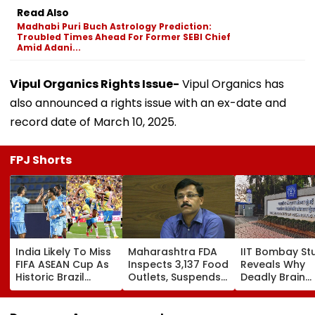
Read Also
Madhabi Puri Buch Astrology Prediction:
Troubled Times Ahead For Former SEBI Chief
Amid Adani...
Vipul Organics Rights Issue-
Vipul Organics has
also announced a rights issue with an ex-date and
record date of March 10, 2025.
FPJ Shorts
India Likely To Miss
Maharashtra FDA
IIT Bombay St
FIFA ASEAN Cup As
Inspects 3,137 Food
Reveals Why
Historic Brazil
Outlets, Suspends
Deadly Brain
Friendly Forces AIFF
165 Licences
Cancer Return
Into Tough Choice:
After Treatme
Report