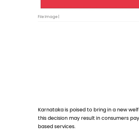
File Image |
Karnataka is poised to bring in a new wel
this decision may result in consumers pay
based services.