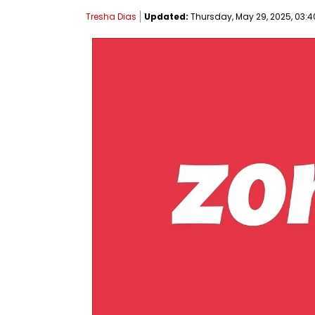
Tresha Dias
Updated:
Thursday, May 29, 2025, 03:4