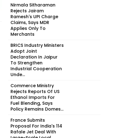
Nirmala Sitharaman
Rejects Jairam
Ramesh's UPI Charge
Claims, Says MDR
Applies Only To
Merchants
BRICS Industry Ministers
Adopt Joint
Declaration In Jaipur
To Strengthen
Industrial Cooperation
Unde...
Commerce Ministry
Rejects Reports Of US
Ethanol Imports For
Fuel Blending, Says
Policy Remains Domes...
France Submits
Proposal For India's 114
Rafale Jet Deal With
Large-Scale Local