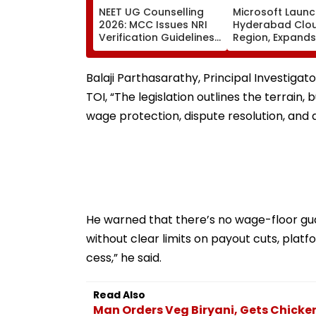
NEET UG Counselling
Microsoft Laun
2026: MCC Issues NRI
Hyderabad Clo
Verification Guidelines;
Region, Expands
OCI And NRI
Cloud Infrastru
Candidates Must Verify
Footprint Across
Documents Before
Balaji Parthasarathy, Principal Investigato
Choice Filling
TOI, “The legislation outlines the terrain,
wage protection, dispute resolution, and 
He warned that there’s no wage-floor gua
without clear limits on payout cuts, pla
cess,” he said.
Read Also
Man Orders Veg Biryani, Gets Chicken