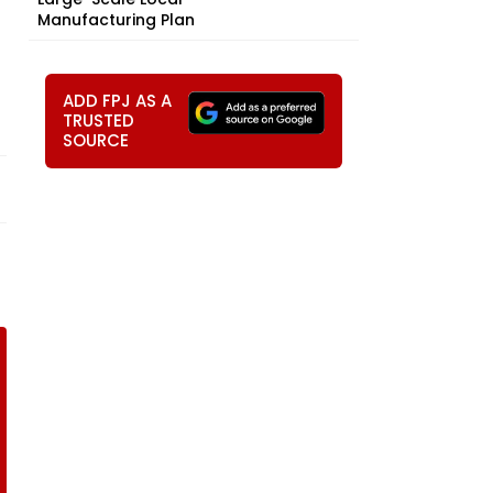
Manufacturing Plan
ADD FPJ AS A
TRUSTED
SOURCE