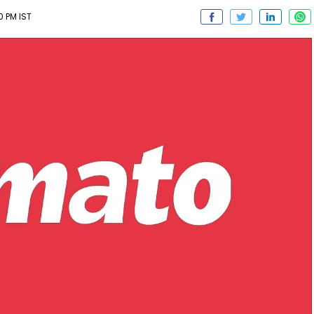
0 PM IST