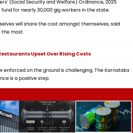
s' (Social Security and Welfare) Ordinance, 2025
fund for nearly 30,000 gig workers in the state.
elves will share the cost amongst themselves, said
r the most.
Restaurants Upset Over Rising Costs
w enforced on the ground is challenging. The Karnataka
nce is a positive step.