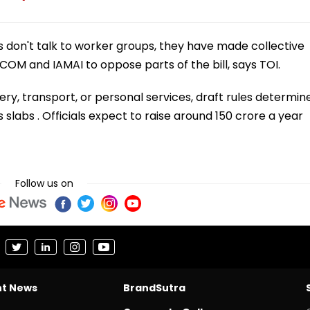
 don't talk to worker groups, they have made collective
OM and IAMAI to oppose parts of the bill, says TOI.
y, transport, or personal services, draft rules determin
 slabs . Officials expect to raise around 150 crore a year
Follow us on
nt News
BrandSutra