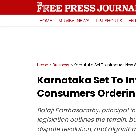
HOME
MUMBAI NEWS
FPJ SHORTS
EN
Home
Business
Karnataka Set To Introduce New W
Karnataka Set To In
Consumers Ordering
Balaji Parthasarathy, principal in
legislation outlines the terrain,
dispute resolution, and algorith