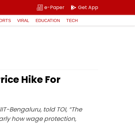
e-Paper
Get App
ORTS
VIRAL
EDUCATION
TECH
ice Hike For
IIT-Bengaluru, told TOI, “The
ularly how wage protection,