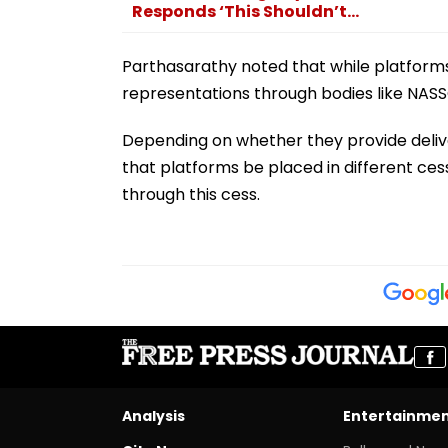
Responds ‘This Shouldn’t...
Parthasarathy noted that while platforms
representations through bodies like NASSC
Depending on whether they provide deliver
that platforms be placed in different cess
through this cess.
Analysis
Entertainme