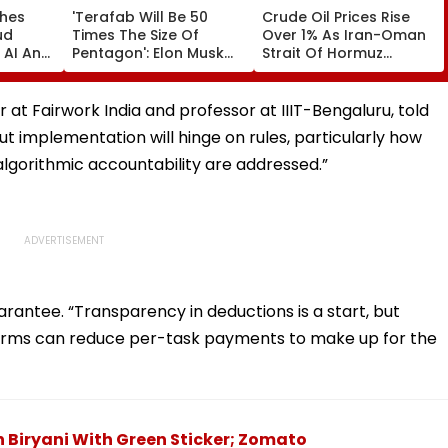
ches
'Terafab Will Be 50
Crude Oil Prices Rise
ud
Times The Size Of
Over 1% As Iran-Oman
 AI And
Pentagon': Elon Musk
Strait Of Hormuz
cture
On Tesla & SpaceX's
Proposal Sparks Supply
 India
New Semiconductor
Concerns
Facility
r at Fairwork India and professor at IIIT-Bengaluru, told
 but implementation will hinge on rules, particularly how
algorithmic accountability are addressed.”
rantee. “Transparency in deductions is a start, but
tforms can reduce per-task payments to make up for the
 Biryani With Green Sticker; Zomato