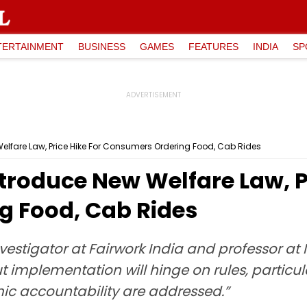
TERTAINMENT
BUSINESS
GAMES
FEATURES
INDIA
SP
elfare Law, Price Hike For Consumers Ordering Food, Cab Rides
troduce New Welfare Law, Pr
 Food, Cab Rides
vestigator at Fairwork India and professor at I
 but implementation will hinge on rules, partic
mic accountability are addressed.”