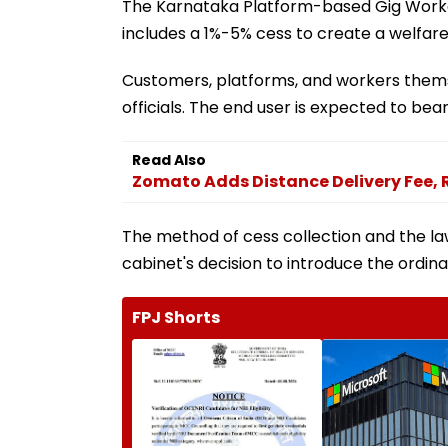
The Karnataka Platform-based Gig Worker
includes a 1%-5% cess to create a welfare 
Customers, platforms, and workers thems
officials. The end user is expected to bea
Read Also
Zomato Adds Distance Delivery Fee, 
The method of cess collection and the la
cabinet's decision to introduce the ordina
FPJ Shorts