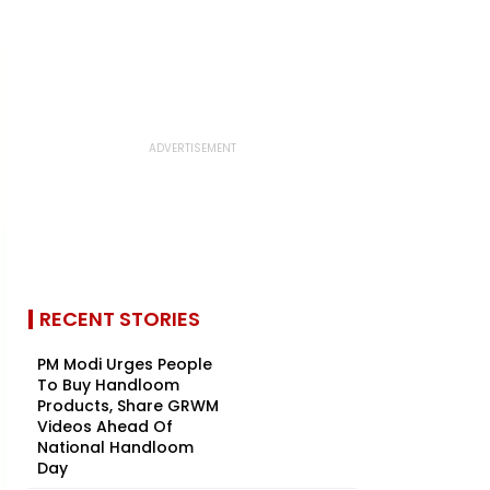
RECENT STORIES
PM Modi Urges People
To Buy Handloom
Products, Share GRWM
Videos Ahead Of
National Handloom
Day