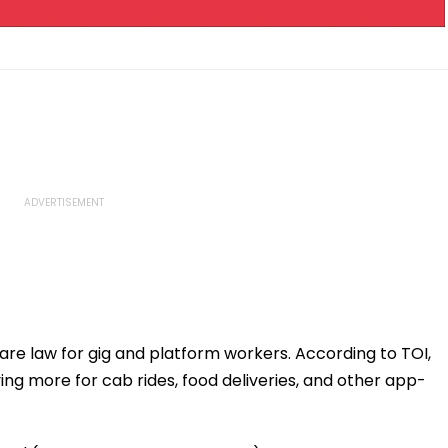
fare law for gig and platform workers. According to TOI,
ing more for cab rides, food deliveries, and other app-