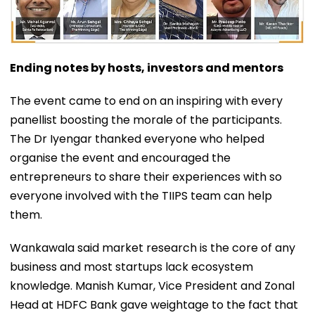
Ending notes by hosts, investors and mentors
The event came to end on an inspiring with every
panellist boosting the morale of the participants.
The Dr Iyengar thanked everyone who helped
organise the event and encouraged the
entrepreneurs to share their experiences with so
everyone involved with the TIIPS team can help
them.
Wankawala said market research is the core of any
business and most startups lack ecosystem
knowledge. Manish Kumar, Vice President and Zonal
Head at HDFC Bank gave weightage to the fact that