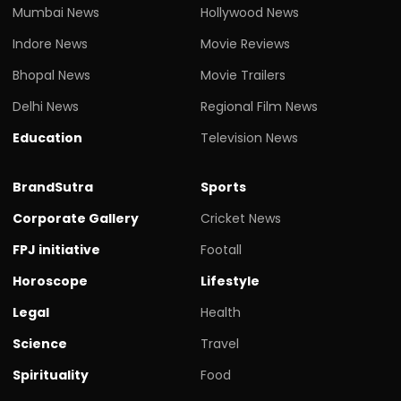
Mumbai News
Hollywood News
Indore News
Movie Reviews
Bhopal News
Movie Trailers
Delhi News
Regional Film News
Education
Television News
BrandSutra
Sports
Corporate Gallery
Cricket News
FPJ initiative
Footall
Horoscope
Lifestyle
Legal
Health
Science
Travel
Spirituality
Food