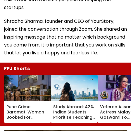
startups.
Shradha Sharma, founder and CEO of YourStory,
joined the conversation through Zoom. She shared an
inspiring message that no matter which background
you come from, it is important that you work on skills
that let you live a happy and fearless life.
FPJ Shorts
Pune Crime:
Study Abroad: 42%
Veteran Assa
Baramati Woman
Indian Students
Actress Malay
Booked For
Prioritise Teaching
Goswami To
Drugging,
Methodology, 70%
Receive Bhab
Assaulting
Seek Postgraduate
Baruah Award