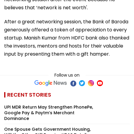
believes that ‘network is net worth'.
After a great networking session, the Bank of Baroda
generously offered a token of appreciation to every
startup. Manish Kumar from HDFC bank also thanked
the investors, mentors and hosts for their valuable
input by presenting them with a gift hamper.
Follow us on
RECENT STORIES
UPI MDR Return May Strengthen PhonePe,
Google Pay & Paytm’s Merchant
Dominance
One Spouse Gets Government Housing,