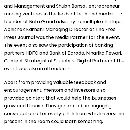
and Management and Shubh Bansal, entrepreneur,
running ventures in the fields of tech and media, co-
founder of Neta G and advisory to multiple startups.
Abhishek Karnani, Managing Director at The Free
Press Journal was the Media Partner for the event.
The event also saw the participation of banking
partners HDFC and Bank of Baroda. Niharika Tewari,
Content Strategist of Sociobits, Digital Partner of the
event was also in attendance.
Apart from providing valuable feedback and
encouragement, mentors and investors also
provided pointers that would help the businesses
grow and flourish. They generated an engaging
conversation after every pitch from which everyone
present in the room could learn something.