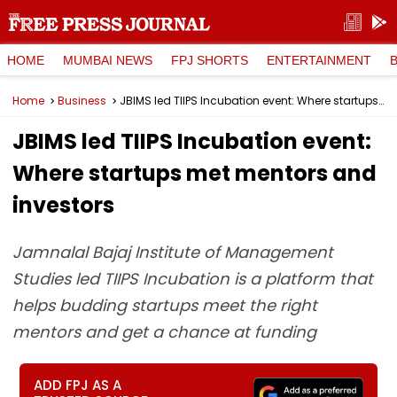
HOME
MUMBAI NEWS
FPJ SHORTS
ENTERTAINMENT
Home
Business
JBIMS led TIIPS Incubation event: Where startups met mentors and investors
JBIMS led TIIPS Incubation event:
Where startups met mentors and
investors
Jamnalal Bajaj Institute of Management
Studies led TIIPS Incubation is a platform that
helps budding startups meet the right
mentors and get a chance at funding
ADD FPJ AS A