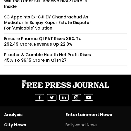
Will the Other Still Receive HRA? Details
Inside
SC Appoints Ex-CJI DY Chandrachud As
Mediator In Sunjay Kapur Estate Dispute
For 'Amicable' Solution
Emcure Pharma Q1 PAT Rises 36% To
₹292.49 Crore, Revenue Up 22.8%
Procter & Gamble Health Net Profit Rises
45% To ₹96.15 Crore In Q1 FY27
Analysis
Entertainment News
City News
Bollywood News