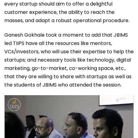
every startup should aim to offer a delightful
customer experience, the ability to reach the
masses, and adapt a robust operational procedure.
Ganesh Gokhale took a moment to add that JBIMS
led TIIPS have all the resources like mentors,
VCs/investors, who will use their expertise to help the
startups; and necessary tools like technology, digital
marketing, go-to-market, co-working space, etc.,
that they are willing to share with startups as well as
the students of JBIMS who attended the session.