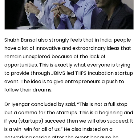
Shubh Bansal also strongly feels that in India, people
have a lot of innovative and extraordinary ideas that
remain unexplored because of the lack of
opportunities. This is exactly what everyone is trying
to provide through JBIMS led TIIPS Incubation startup
event. The idea is to give entrepreneurs a push to
follow their dreams.
Dr Iyengar concluded by said, “This is not a full stop
but a comma for the startups. This is a beginning and
if you (startups) succeed then we will also succeed. It
is a win-win for all of us.” He also insisted on a
networking session after the event because he