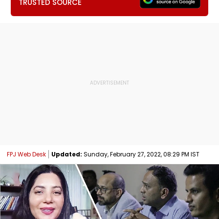
TRUSTED SOURCE
FPJ Web Desk
Updated:
Sunday, February 27, 2022, 08:29 PM IST