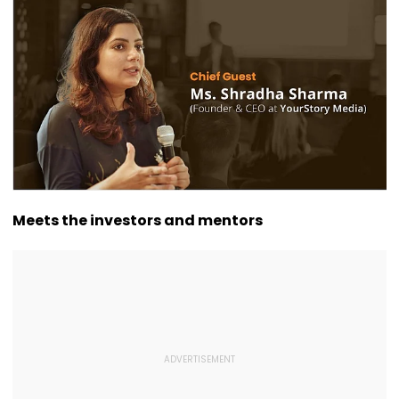
Husband, Trying To
Courses
Contribution 
Bury Him Alive
Assam’s Art A
Culture
Meets the investors and mentors