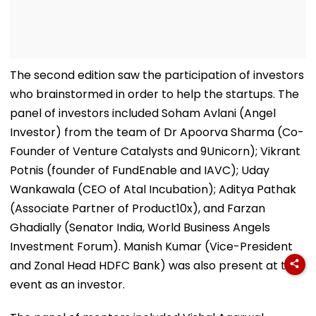
The second edition saw the participation of investors
who brainstormed in order to help the startups. The
panel of investors included Soham Avlani (Angel
Investor) from the team of Dr Apoorva Sharma (Co-
Founder of Venture Catalysts and 9Unicorn); Vikrant
Potnis (founder of FundEnable and IAVC); Uday
Wankawala (CEO of Atal Incubation); Aditya Pathak
(Associate Partner of Product10x), and Farzan
Ghadially (Senator India, World Business Angels
Investment Forum). Manish Kumar (Vice-President
and Zonal Head HDFC Bank) was also present at this
event as an investor.