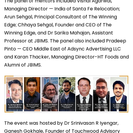
The panel of mentors included Vishal Agarwal,
Managing Director — India of Santa Fe Relocation;
Arun Sehgal, Principal Consultant of The Winning
Edge; Chhaya Sehgal, Founder and CEO of The
Winning Edge, and Dr Sarika Mahajan, Assistant
Professor at JBIMS. The panel also included Pradeep
Pinto — CEO Middle East of Adsync Advertising LLC
and Karan Thacker, Managing Director-HT Foods and
Alumni of JBIMS.
The event was hosted by Dr Srinivasan R Iyengar,
Ganesh Gokhale, Founder of Touchwood Advisory