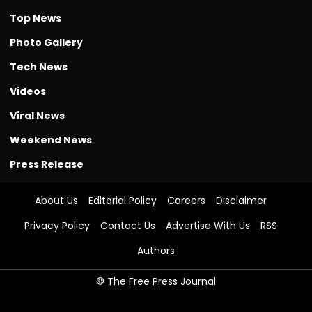
Top News
Photo Gallery
Tech News
Videos
Viral News
Weekend News
Press Release
About Us
Editorial Policy
Careers
Disclaimer
Privacy Policy
Contact Us
Advertise With Us
RSS
Authors
© The Free Press Journal