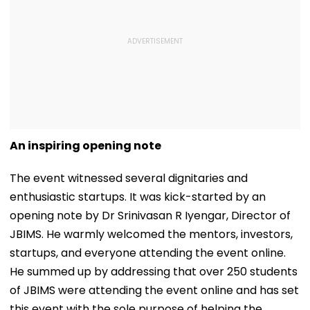
An inspiring opening note
The event witnessed several dignitaries and
enthusiastic startups. It was kick-started by an
opening note by Dr Srinivasan R Iyengar, Director of
JBIMS. He warmly welcomed the mentors, investors,
startups, and everyone attending the event online.
He summed up by addressing that over 250 students
of JBIMS were attending the event online and has set
this event with the sole purpose of helping the