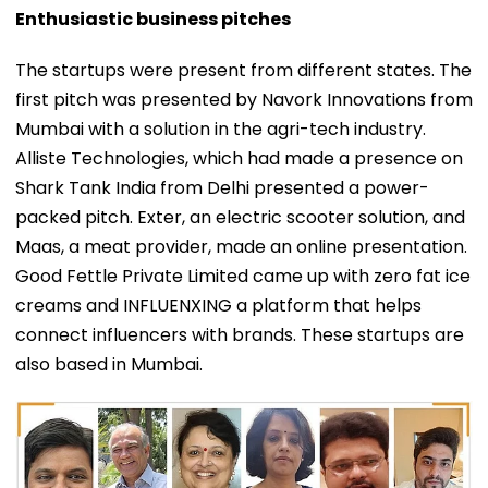
Enthusiastic business pitches
The startups were present from different states. The
first pitch was presented by Navork Innovations from
Mumbai with a solution in the agri-tech industry.
Alliste Technologies, which had made a presence on
Shark Tank India from Delhi presented a power-
packed pitch. Exter, an electric scooter solution, and
Maas, a meat provider, made an online presentation.
Good Fettle Private Limited came up with zero fat ice
creams and INFLUENXING a platform that helps
connect influencers with brands. These startups are
also based in Mumbai.