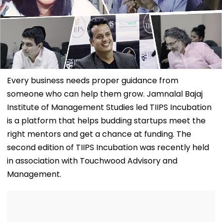
Every business needs proper guidance from
someone who can help them grow. Jamnalal Bajaj
Institute of Management Studies led TIIPS Incubation
is a platform that helps budding startups meet the
right mentors and get a chance at funding. The
second edition of TIIPS Incubation was recently held
in association with Touchwood Advisory and
Management.