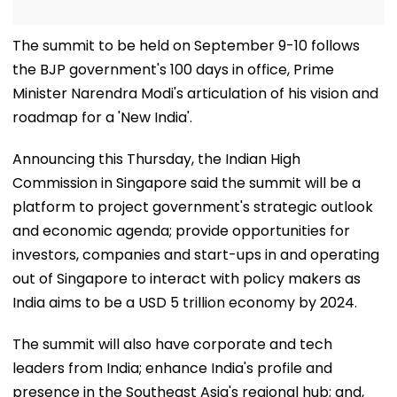
The summit to be held on September 9-10 follows
the BJP government's 100 days in office, Prime
Minister Narendra Modi's articulation of his vision and
roadmap for a 'New India'.
Announcing this Thursday, the Indian High
Commission in Singapore said the summit will be a
platform to project government's strategic outlook
and economic agenda; provide opportunities for
investors, companies and start-ups in and operating
out of Singapore to interact with policy makers as
India aims to be a USD 5 trillion economy by 2024.
The summit will also have corporate and tech
leaders from India; enhance India's profile and
presence in the Southeast Asia's regional hub; and,