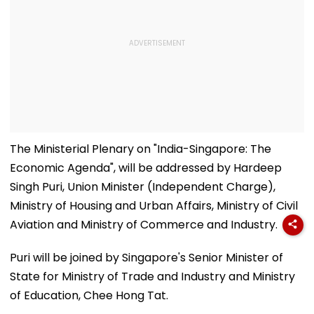
The Ministerial Plenary on "India-Singapore: The
Economic Agenda", will be addressed by Hardeep
Singh Puri, Union Minister (Independent Charge),
Ministry of Housing and Urban Affairs, Ministry of Civil
Aviation and Ministry of Commerce and Industry.
Puri will be joined by Singapore's Senior Minister of
State for Ministry of Trade and Industry and Ministry
of Education, Chee Hong Tat.