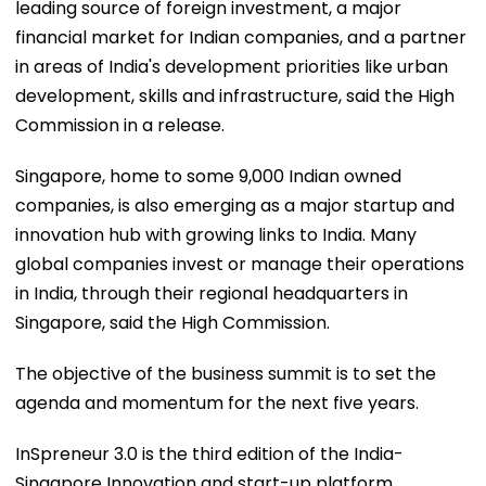
leading source of foreign investment, a major
financial market for Indian companies, and a partner
in areas of India's development priorities like urban
development, skills and infrastructure, said the High
Commission in a release.
Singapore, home to some 9,000 Indian owned
companies, is also emerging as a major startup and
innovation hub with growing links to India. Many
global companies invest or manage their operations
in India, through their regional headquarters in
Singapore, said the High Commission.
The objective of the business summit is to set the
agenda and momentum for the next five years.
InSpreneur 3.0 is the third edition of the India-
Singapore Innovation and start-up platform