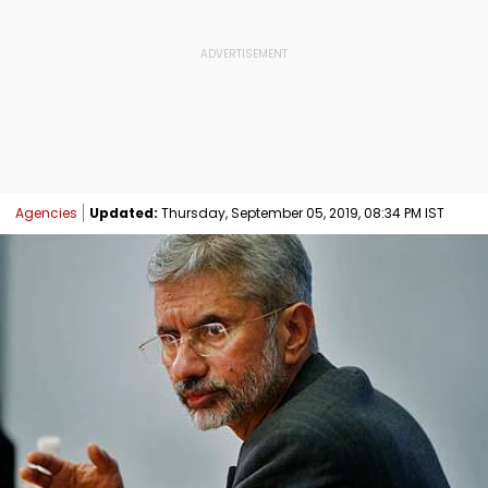
Agencies
Updated:
Thursday, September 05, 2019, 08:34 PM IST