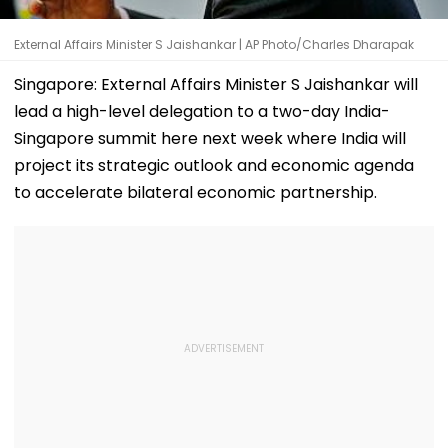
External Affairs Minister S Jaishankar | AP Photo/Charles Dharapak
Singapore: External Affairs Minister S Jaishankar will
lead a high-level delegation to a two-day India-
Singapore summit here next week where India will
project its strategic outlook and economic agenda
to accelerate bilateral economic partnership.