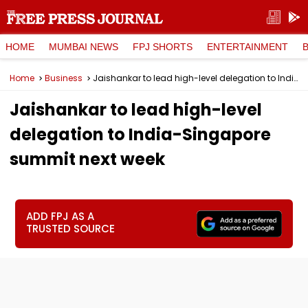
HOME
MUMBAI NEWS
FPJ SHORTS
ENTERTAINMENT
Home
Business
Jaishankar to lead high-level delegation to India-Singapore summit next week
Jaishankar to lead high-level
delegation to India-Singapore
summit next week
ADD FPJ AS A
TRUSTED SOURCE