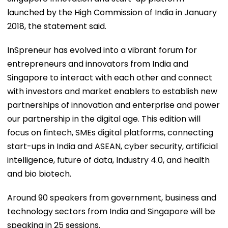
launched by the High Commission of India in January
2018, the statement said.
InSpreneur has evolved into a vibrant forum for
entrepreneurs and innovators from India and
Singapore to interact with each other and connect
with investors and market enablers to establish new
partnerships of innovation and enterprise and power
our partnership in the digital age. This edition will
focus on fintech, SMEs digital platforms, connecting
start-ups in India and ASEAN, cyber security, artificial
intelligence, future of data, Industry 4.0, and health
and bio biotech.
Around 90 speakers from government, business and
technology sectors from India and Singapore will be
speaking in 25 sessions.