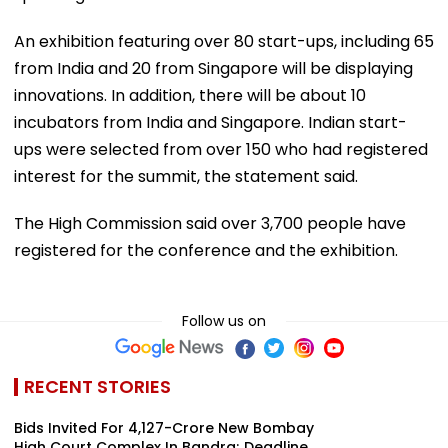
An exhibition featuring over 80 start-ups, including 65
from India and 20 from Singapore will be displaying
innovations. In addition, there will be about 10
incubators from India and Singapore. Indian start-
ups were selected from over 150 who had registered
interest for the summit, the statement said.
The High Commission said over 3,700 people have
registered for the conference and the exhibition.
Follow us on
RECENT STORIES
Bids Invited For ₹4,127-Crore New Bombay
High Court Complex In Bandra; Deadline