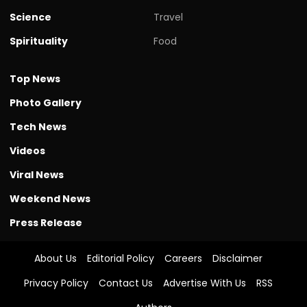
Science
Travel
Spirituality
Food
Top News
Photo Gallery
Tech News
Videos
Viral News
Weekend News
Press Release
About Us
Editorial Policy
Careers
Disclaimer
Privacy Policy
Contact Us
Advertise With Us
RSS