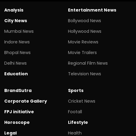
Analysis
Entertainment News
City News
Bollywood News
Mumbai News
Hollywood News
Indore News
Movie Reviews
Bhopal News
Movie Trailers
Delhi News
Regional Film News
Education
Television News
BrandSutra
Sports
Corporate Gallery
Cricket News
FPJ initiative
Footall
Horoscope
Lifestyle
Legal
Health