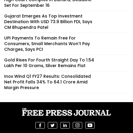
Set For September 16
Gujarat Emerges As Top Investment
Destination With USD 73.9 Billion FDI, Says
CM Bhupendra Patel
UPI Payments To Remain Free For
Consumers, Small Merchants Won't Pay
Charges, Says PCI
Gold Rises For Fourth Straight Day To ₹1.54
Lakh Per 10 Grams, Silver Remains Flat
Inox Wind Q1 FY27 Results: Consolidated
Net Profit Falls 34% To ₹64.1 Crore Amid
Margin Pressure