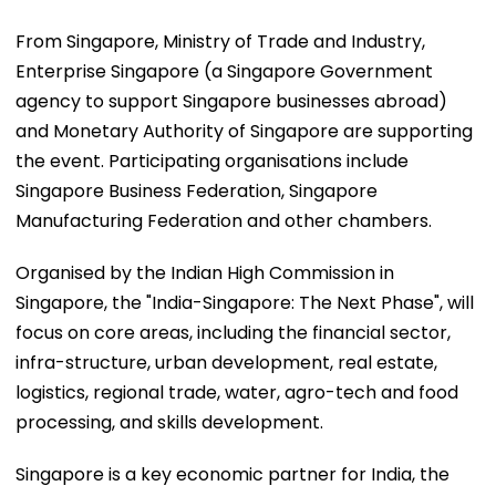
From Singapore, Ministry of Trade and Industry,
Enterprise Singapore (a Singapore Government
agency to support Singapore businesses abroad)
and Monetary Authority of Singapore are supporting
the event. Participating organisations include
Singapore Business Federation, Singapore
Manufacturing Federation and other chambers.
Organised by the Indian High Commission in
Singapore, the "India-Singapore: The Next Phase", will
focus on core areas, including the financial sector,
infra-structure, urban development, real estate,
logistics, regional trade, water, agro-tech and food
processing, and skills development.
Singapore is a key economic partner for India, the