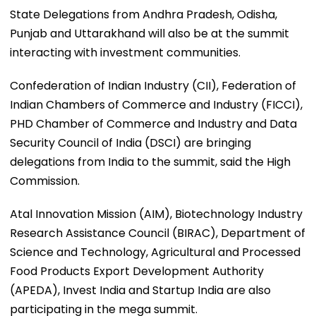
State Delegations from Andhra Pradesh, Odisha,
Punjab and Uttarakhand will also be at the summit
interacting with investment communities.
Confederation of Indian Industry (CII), Federation of
Indian Chambers of Commerce and Industry (FICCI),
PHD Chamber of Commerce and Industry and Data
Security Council of India (DSCI) are bringing
delegations from India to the summit, said the High
Commission.
Atal Innovation Mission (AIM), Biotechnology Industry
Research Assistance Council (BIRAC), Department of
Science and Technology, Agricultural and Processed
Food Products Export Development Authority
(APEDA), Invest India and Startup India are also
participating in the mega summit.