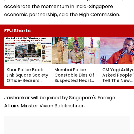
accelerate the momentum in India-Singapore
economic partnership, said the High Commission.
FPJ Shorts
Khar Police Book
Mumbai Police
CM Yogi Adity
Link Square Society
Constable Dies Of
Asked People 
Office-Bearers
Suspected Heart
Tell The New
Over Alleged ₹4.47-
Attack While On
Generation W
Crore Property Tax
Duty Outside
Kind Of Anarc
Default
Salman Khan’s
Had Been Spr
Jaishankar will be joined by Singapore's Foreign
Residence
By The Samaj
Affairs Minster Vivian Balakrishnan.