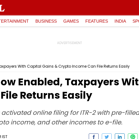
TERTAINMENT
BUSINESS
GAMES
FEATURES
INDIA
SP
Taxpayers With Capital Gains & Crypto Income Can File Returns Easily
 Now Enabled, Taxpayers Wit
ile Returns Easily
ivated online filing for ITR-2 with pre-fille
pto income, and other incomes to e-file.
M IST