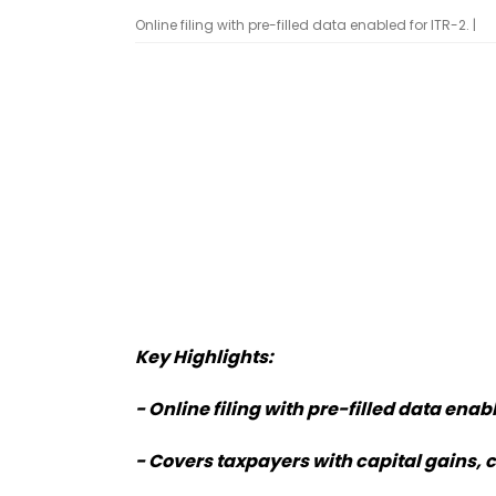
Online filing with pre-filled data enabled for ITR-2. |
Key Highlights:
- Online filing with pre-filled data enabl
- Covers taxpayers with capital gains, 