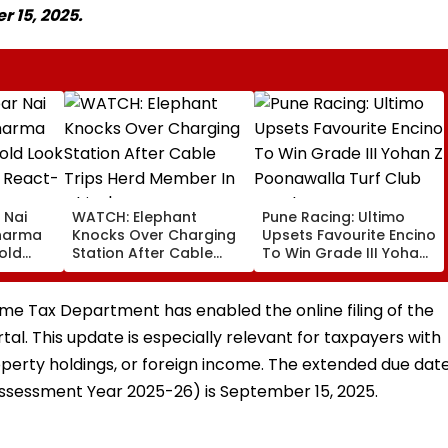
r 15, 2025.
 Nai
WATCH: Elephant
Pune Racing: Ultimo
Sharma
Knocks Over Charging
Upsets Favourite Encino
old
Station After Cable
To Win Grade III Yohan
 Fans
Trips Herd Member In
Z Poonawalla Turf Club
China's Yunnan
Trophy
come Tax Department has enabled the online filing of the
rtal. This update is especially relevant for taxpayers with
operty holdings, or foreign income. The extended due dat
 (Assessment Year 2025-26) is September 15, 2025.