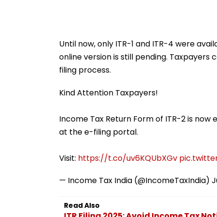
Until now, only ITR-1 and ITR-4 were availab
online version is still pending. Taxpayers c
filing process.
Kind Attention Taxpayers!
Income Tax Return Form of ITR-2 is now en
at the e-filing portal.
Visit:
https://t.co/uv6KQUbXGv
pic.twitt
— Income Tax India (@IncomeTaxIndia)
J
Read Also
ITR Filing 2025: Avoid Income Tax Noti