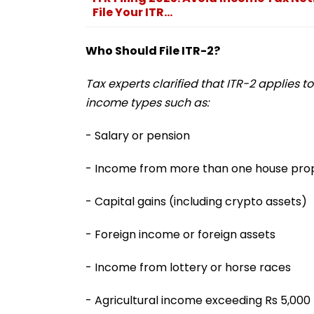
File Your ITR...
Who Should File ITR-2?
Tax experts clarified that ITR-2 applies t
income types such as:
- Salary or pension
- Income from more than one house pro
- Capital gains (including crypto assets)
- Foreign income or foreign assets
- Income from lottery or horse races
- Agricultural income exceeding Rs 5,000