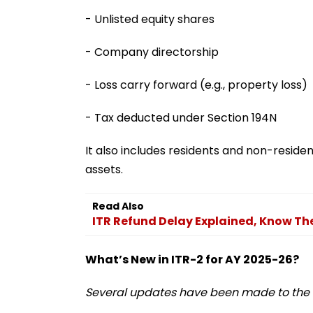
- Unlisted equity shares
- Company directorship
- Loss carry forward (e.g., property loss)
- Tax deducted under Section 194N
It also includes residents and non-resident
assets.
Read Also
ITR Refund Delay Explained, Know Th
What’s New in ITR-2 for AY 2025-26?
Several updates have been made to the I