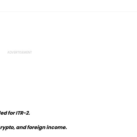
ed for ITR-2.
crypto, and foreign income.