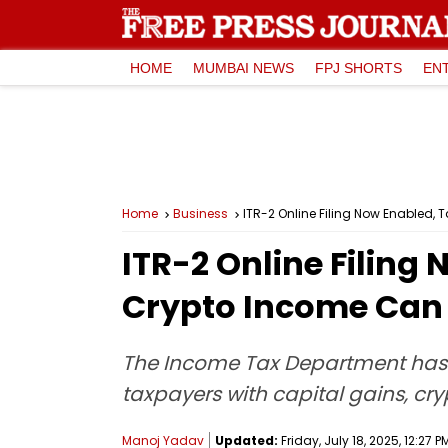
HOME
MUMBAI NEWS
FPJ SHORTS
EN
Home
Business
ITR-2 Online Filing Now Enabled, 
ITR-2 Online Filing
Crypto Income Can F
The Income Tax Department has act
taxpayers with capital gains, cry
Manoj Yadav
Updated:
Friday, July 18, 2025, 12:27 P