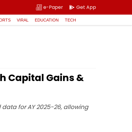
e-Paper
Get App
ORTS
VIRAL
EDUCATION
TECH
h Capital Gains &
d data for AY 2025-26, allowing