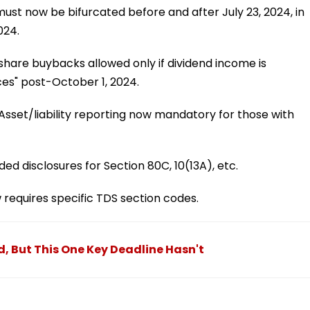
ust now be bifurcated before and after July 23, 2024, in
024.
hare buybacks allowed only if dividend income is
es" post-October 1, 2024.
Asset/liability reporting now mandatory for those with
ed disclosures for Section 80C, 10(13A), etc.
equires specific TDS section codes.
, But This One Key Deadline Hasn't