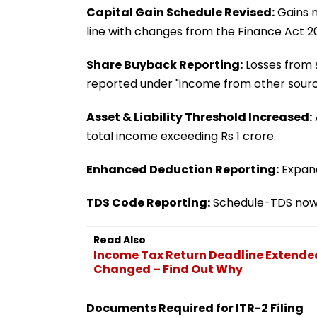
Capital Gain Schedule Revised:
Gains m
line with changes from the Finance Act 2
Share Buyback Reporting:
Losses from s
reported under "income from other sourc
Asset & Liability Threshold Increased:
total income exceeding Rs 1 crore.
Enhanced Deduction Reporting:
Expand
TDS Code Reporting:
Schedule-TDS now r
Read Also
Income Tax Return Deadline Extended
Changed – Find Out Why
Documents Required for ITR-2 Filing