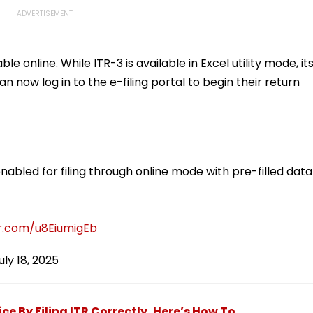
le online. While ITR-3 is available in Excel utility mode, it
an now log in to the e-filing portal to begin their return
abled for filing through online mode with pre-filled data
er.com/u8EiumigEb
uly 18, 2025
ce By Filing ITR Correctly, Here’s How To