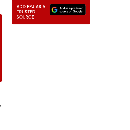
ADD FPJ AS A
TRUSTED
SOURCE
e