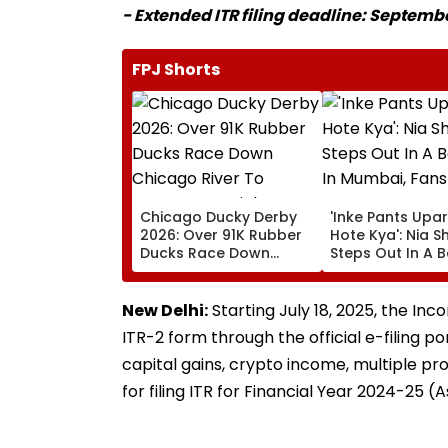
- Extended ITR filing deadline: Septembe
FPJ Shorts
Chicago Ducky Derby
'Inke Pants Upar
2026: Over 91K Rubber
Hote Kya': Nia 
Ducks Race Down
Steps Out In A B
Chicago River To
Look In Mumbai,
Support Special
React- VIDEO
Olympics Illinois |
New Delhi:
Starting July 18, 2025, the In
VISUALS
ITR-2 form through the official e-filing po
capital gains, crypto income, multiple pr
for filing ITR for Financial Year 2024-25