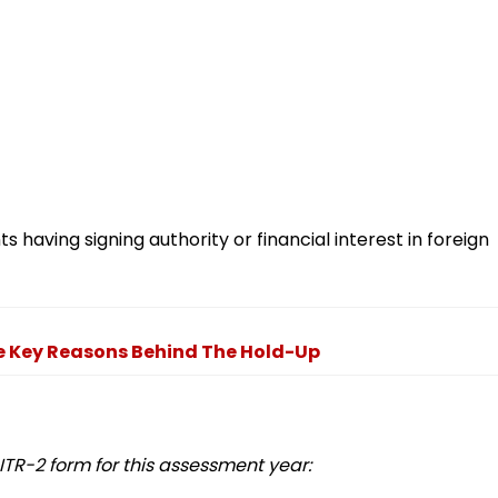
s having signing authority or financial interest in foreign
e Key Reasons Behind The Hold-Up
TR-2 form for this assessment year: