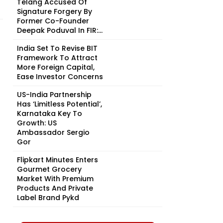
Telang Accused Of
Signature Forgery By
Former Co-Founder
Deepak Poduval In FIR:...
India Set To Revise BIT
Framework To Attract
More Foreign Capital,
Ease Investor Concerns
US-India Partnership
Has ‘Limitless Potential’,
Karnataka Key To
Growth: US
Ambassador Sergio
Gor
Flipkart Minutes Enters
Gourmet Grocery
Market With Premium
Products And Private
Label Brand Pykd