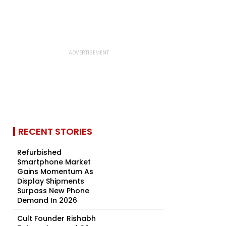
RECENT STORIES
Refurbished
Smartphone Market
Gains Momentum As
Display Shipments
Surpass New Phone
Demand In 2026
Cult Founder Rishabh