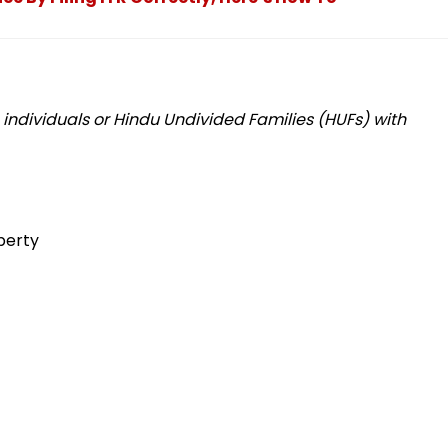
o individuals or Hindu Undivided Families (HUFs) with
perty