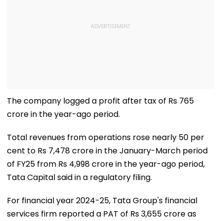
The company logged a profit after tax of Rs 765
crore in the year-ago period.
Total revenues from operations rose nearly 50 per
cent to Rs 7,478 crore in the January-March period
of FY25 from Rs 4,998 crore in the year-ago period,
Tata Capital said in a regulatory filing.
For financial year 2024-25, Tata Group's financial
services firm reported a PAT of Rs 3,655 crore as