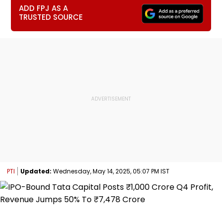
ADD FPJ AS A
TRUSTED SOURCE
PTI
Updated:
Wednesday, May 14, 2025, 05:07 PM IST