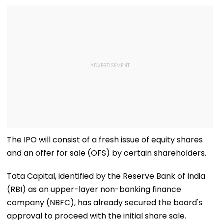
The IPO will consist of a fresh issue of equity shares
and an offer for sale (OFS) by certain shareholders.
Tata Capital, identified by the Reserve Bank of India
(RBI) as an upper-layer non-banking finance
company (NBFC), has already secured the board's
approval to proceed with the initial share sale.