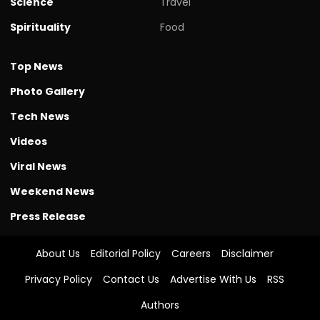
Science
Travel
Spirituality
Food
Top News
Photo Gallery
Tech News
Videos
Viral News
Weekend News
Press Release
About Us
Editorial Policy
Careers
Disclaimer
Privacy Policy
Contact Us
Advertise With Us
RSS
Authors