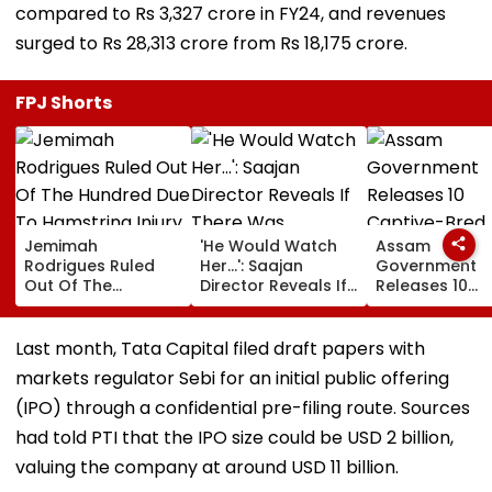
compared to Rs 3,327 crore in FY24, and revenues
surged to Rs 28,313 crore from Rs 18,175 crore.
FPJ Shorts
Jemimah
'He Would Watch
Assam
Rodrigues Ruled
Her...': Saajan
Government
Out Of The
Director Reveals If
Releases 10
Hundred Due To
There Was
Captive-Bred
Hamstring Injury,
Romance Between
Vultures Into
Asia Cup
Sanjay Dutt &
Biswanath Wild
Last month, Tata Capital filed draft papers with
Participation
Madhuri Dixit On
Division In
markets regulator Sebi for an initial public offering
Doubtful
Sets Of His Film
Conservation
Milestone
(IPO) through a confidential pre-filing route. Sources
had told PTI that the IPO size could be USD 2 billion,
valuing the company at around USD 11 billion.