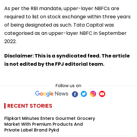
As per the RBI mandate, upper-layer NBFCs are
required to list on stock exchange within three years
of being designated as such. Tata Capital was
categorised as an upper-layer NBFC in September
2022.
Disclaimer: This is a syndicated feed. The article
is not edited by the FPJ editorial team.
Follow us on
RECENT STORIES
Flipkart Minutes Enters Gourmet Grocery
Market With Premium Products And
Private Label Brand Pykd