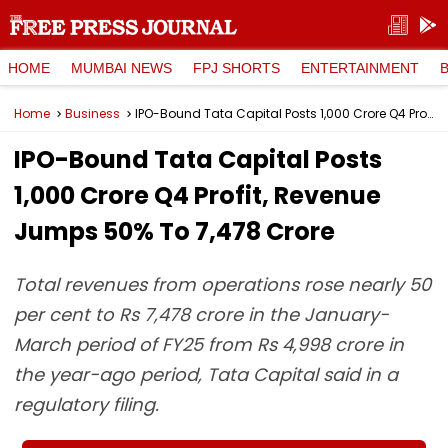
HOME
MUMBAI NEWS
FPJ SHORTS
ENTERTAINMENT
Home
Business
IPO-Bound Tata Capital Posts ₹1,000 Crore Q4 Profit, Revenue Jumps 50% To ₹7,478 Crore
IPO-Bound Tata Capital Posts
₹1,000 Crore Q4 Profit, Revenue
Jumps 50% To ₹7,478 Crore
Total revenues from operations rose nearly 50
per cent to Rs 7,478 crore in the January-
March period of FY25 from Rs 4,998 crore in
the year-ago period, Tata Capital said in a
regulatory filing.