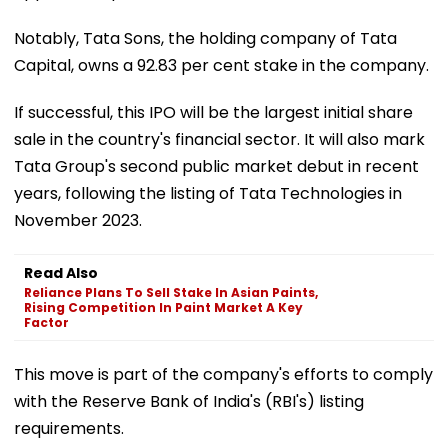
Notably, Tata Sons, the holding company of Tata
Capital, owns a 92.83 per cent stake in the company.
If successful, this IPO will be the largest initial share
sale in the country's financial sector. It will also mark
Tata Group's second public market debut in recent
years, following the listing of Tata Technologies in
November 2023.
Read Also
Reliance Plans To Sell Stake In Asian Paints,
Rising Competition In Paint Market A Key
Factor
This move is part of the company's efforts to comply
with the Reserve Bank of India's (RBI's) listing
requirements.