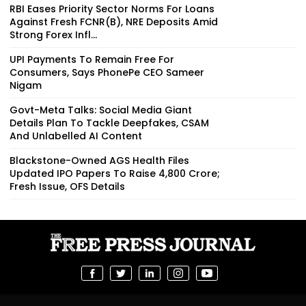
RBI Eases Priority Sector Norms For Loans
Against Fresh FCNR(B), NRE Deposits Amid
Strong Forex Infl...
UPI Payments To Remain Free For
Consumers, Says PhonePe CEO Sameer
Nigam
Govt-Meta Talks: Social Media Giant
Details Plan To Tackle Deepfakes, CSAM
And Unlabelled AI Content
Blackstone-Owned AGS Health Files
Updated IPO Papers To Raise ₹4,800 Crore;
Fresh Issue, OFS Details