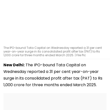
The IPO-bound Tata Capital on Wednesday reported a 31 per cent
year-on-year surge in its consolidated profit after tax (PAT) to Rs
1,000 crore for three months ended March 2025. | File Pic
New Delhi:
The IPO-bound Tata Capital on
Wednesday reported a 31 per cent year-on-year
surge in its consolidated profit after tax (PAT) to Rs
1,000 crore for three months ended March 2025.