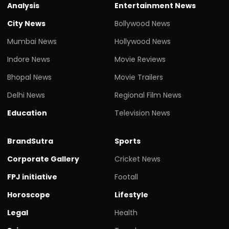
Analysis
Entertainment News
City News
Bollywood News
Mumbai News
Hollywood News
Indore News
Movie Reviews
Bhopal News
Movie Trailers
Delhi News
Regional Film News
Education
Television News
BrandSutra
Sports
Corporate Gallery
Cricket News
FPJ initiative
Footall
Horoscope
Lifestyle
Legal
Health