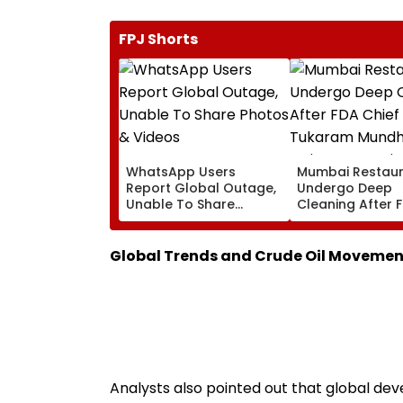
FPJ Shorts
WhatsApp Users
Mumbai Restau
Report Global Outage,
Undergo Deep
Unable To Share
Cleaning After 
Photos & Videos
Chief Tukaram
Mundhe's Strict
Suspension Driv
Global Trends and Crude Oil Movemen
Against Hygiene
Violations
Analysts also pointed out that global d