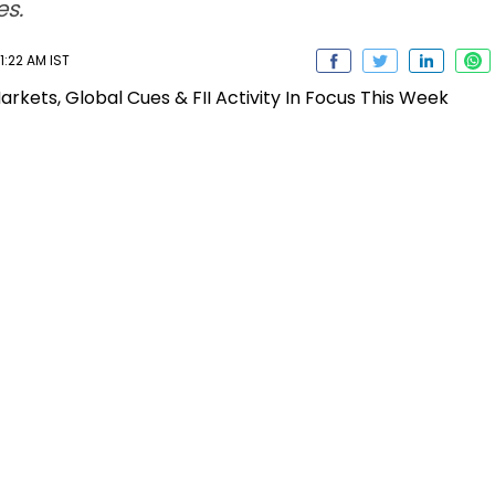
s.
1:22 AM IST