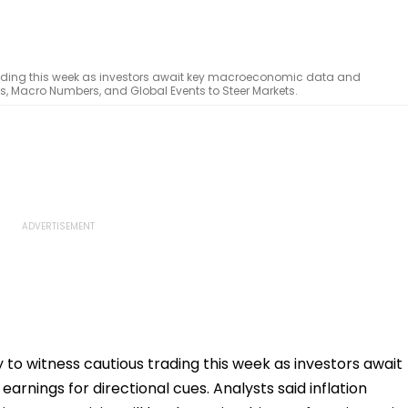
 trading this week as investors await key macroeconomic data and
gs, Macro Numbers, and Global Events to Steer Markets.
y to witness cautious trading this week as investors await
nings for directional cues. Analysts said inflation