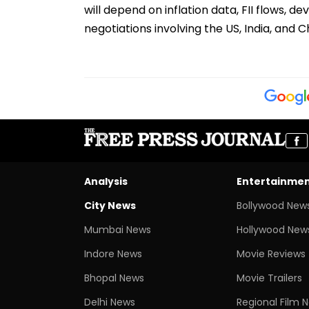
will depend on inflation data, FII flows,
negotiations involving the US, India, and C
Analysis
Entertainme
City News
Bollywood New
Mumbai News
Hollywood New
Indore News
Movie Reviews
Bhopal News
Movie Trailers
Delhi News
Regional Film 