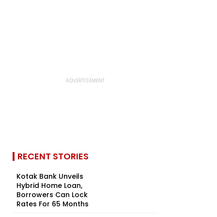
RECENT STORIES
Kotak Bank Unveils
Hybrid Home Loan,
Borrowers Can Lock
Rates For 65 Months