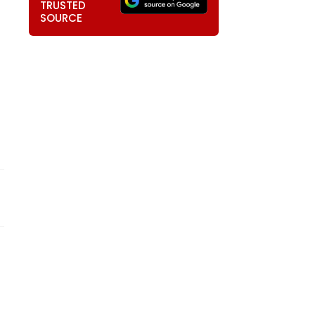
TRUSTED
SOURCE