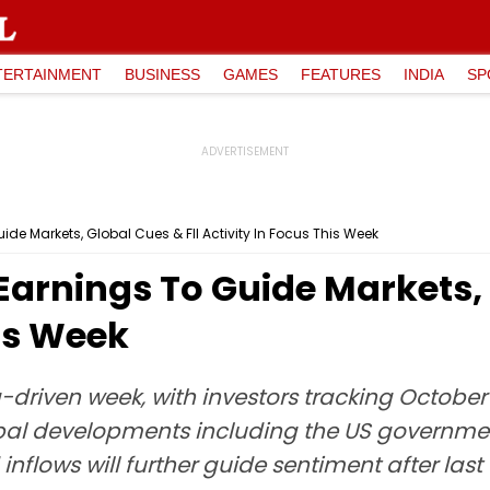
TERTAINMENT
BUSINESS
GAMES
FEATURES
INDIA
SP
ide Markets, Global Cues & FII Activity In Focus This Week
 Earnings To Guide Markets, 
his Week
-driven week, with investors tracking October
obal developments including the US governm
inflows will further guide sentiment after last