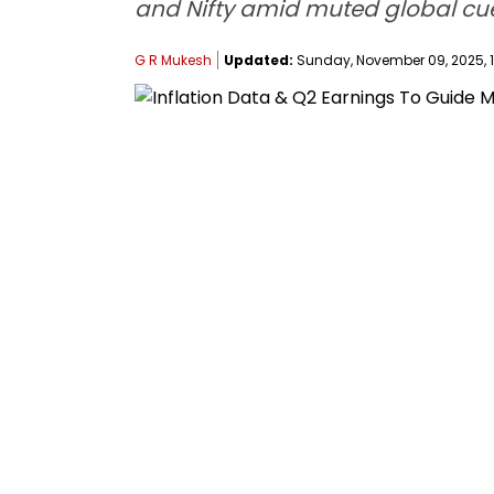
and Nifty amid muted global cue
G R Mukesh
Updated:
Sunday, November 09, 2025, 1