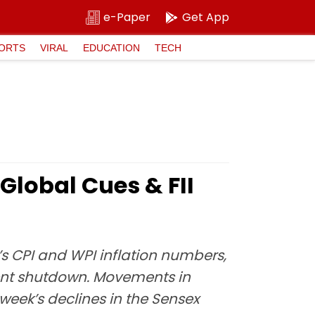
e-Paper
Get App
ORTS
VIRAL
EDUCATION
TECH
Global Cues & FII
’s CPI and WPI inflation numbers,
ent shutdown. Movements in
 week’s declines in the Sensex