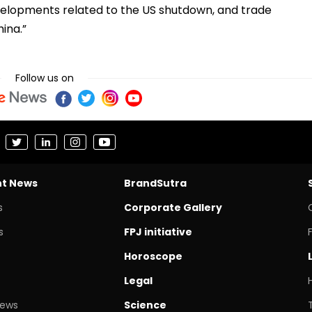
 developments related to the US shutdown, and trade
hina.”
Follow us on
nt News
BrandSutra
s
Corporate Gallery
s
FPJ initiative
Horoscope
Legal
News
Science