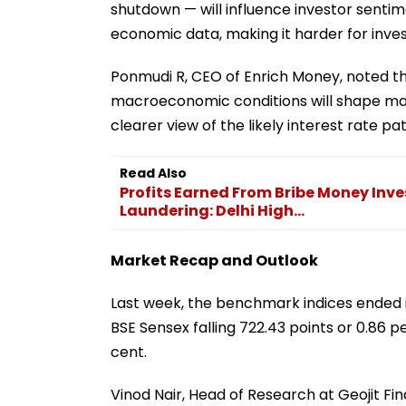
shutdown — will influence investor senti
economic data, making it harder for inve
Ponmudi R, CEO of Enrich Money, noted th
macroeconomic conditions will shape mar
clearer view of the likely interest rate pa
Read Also
Profits Earned From Bribe Money Inv
Laundering: Delhi High...
Market Recap and Outlook
Last week, the benchmark indices ended i
BSE Sensex falling 722.43 points or 0.86 pe
cent.
Vinod Nair, Head of Research at Geojit Fin