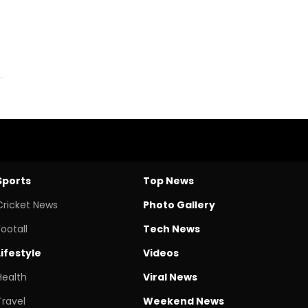
Sports
Top News
Cricket News
Photo Gallery
Footall
Tech News
Lifestyle
Videos
Health
Viral News
Travel
Weekend News