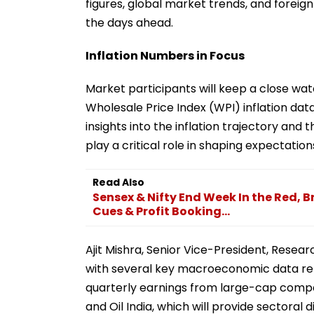
figures, global market trends, and foreign 
the days ahead.
Inflation Numbers in Focus
Market participants will keep a close wa
Wholesale Price Index (WPI) inflation dat
insights into the inflation trajectory and t
play a critical role in shaping expectation
Read Also
Sensex & Nifty End Week In the Red, B
Cues & Profit Booking...
Ajit Mishra, Senior Vice-President, Research
with several key macroeconomic data rele
quarterly earnings from large-cap compan
and Oil India, which will provide sectoral 