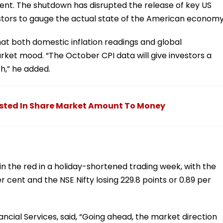
ment. The shutdown has disrupted the release of key US
stors to gauge the actual state of the American economy
at both domestic inflation readings and global
ket mood. “The October CPI data will give investors a
th,” he added.
ested In Share Market Amount To Money
n the red in a holiday-shortened trading week, with the
r cent and the NSE Nifty losing 229.8 points or 0.89 per
ancial Services, said, “Going ahead, the market direction