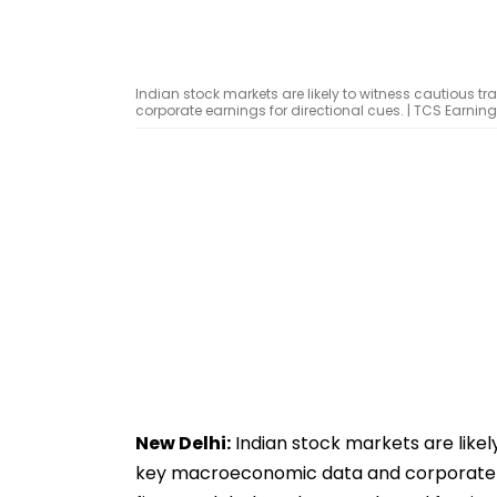
Indian stock markets are likely to witness cautious
corporate earnings for directional cues. | TCS Earnin
New Delhi:
Indian stock markets are likel
key macroeconomic data and corporate ear