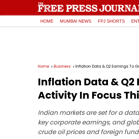
HOME
MUMBAI NEWS
FPJ SHORTS
EN
Home
Business
Inflation Data & Q2 Earnings To Gu
Inflation Data & Q2
Activity In Focus T
Indian markets are set for a data
key corporate earnings, and gl
crude oil prices and foreign fund 