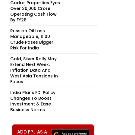
Godrej Properties Eyes
Over ₹20,000 Crore
Operating Cash Flow
By FY28
Russian Oil Loss
Manageable, $100
Crude Poses Bigger
Risk For India
Gold, Silver Rally May
Extend Next Week,
Inflation Data And
West Asia Tensions In
Focus
India Plans FDI Policy
Changes To Boost
Investment & Ease
Business Norms
ADD FPJ AS A