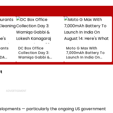
rants
DC Box Office
Moto G Max With
Collection Day 3:
7,000mAh Battery To
FDA
Wamiqa Gabbi &
Launch In India On
Lokesh Kanagaraj
August 14: Here's What
Starrer Shows 36%
To Expect
e
Growth, Collects ₹9.55
t
Crore
evelopments — particularly the ongoing US government