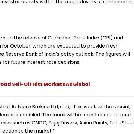
investor activity will be the major drivers of sentiment in
tch on the release of Consumer Price Index (CPI) and
a for October, which are expected to provide fresh
he Reserve Bank of India’s policy outlook. The figures will
s for future interest rate decisions.
road Sell-Off Hits Markets As Global
 at Religare Broking Ltd, said, “This week will be crucial,
ases scheduled. The focus will be on inflation data and
ies such as ONGC, Bajaj Finserv, Asian Paints, Tata Steel
direction to the market.”