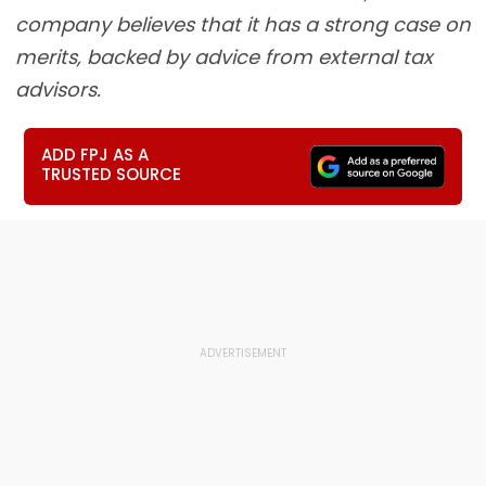
company believes that it has a strong case on
merits, backed by advice from external tax
advisors.
ADD FPJ AS A
TRUSTED SOURCE