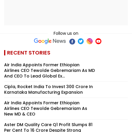
Follow us on
RECENT STORIES
Air India Appoints Former Ethiopian
Airlines CEO Tewolde Gebremariam As MD
And CEO To Lead Global Ex...
Cipla, Rocket India To Invest ₹300 Crore In
Karnataka Manufacturing Expansion
Air India Appoints Former Ethiopian
Airlines CEO Tewolde Gebremariam As
New MD & CEO
Aster DM Quality Care Q1 Profit Slumps 81
Per Cent To ₹16 Crore Despite Strong