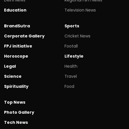
Education
Television News
BrandSutra
Sports
Corporate Gallery
Cricket News
FPJ initiative
Footall
Horoscope
Lifestyle
Legal
Health
Science
Travel
Spirituality
Food
Top News
Photo Gallery
Tech News