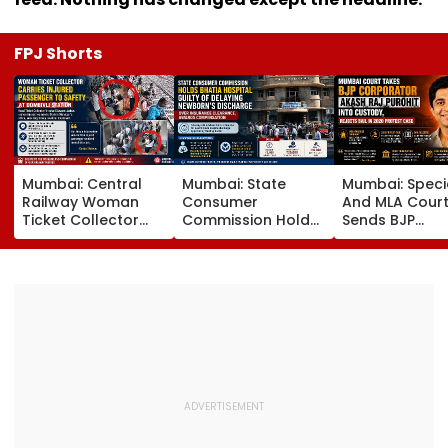
FPJ Shorts
Mumbai: Central
Mumbai: State
Mumbai: Speci
Railway Woman
Consumer
And MLA Cour
Ticket Collector
Commission Holds
Sends BJP
Carries Injured
Bhatia Hospital
Corporator A
Passenger To
Guilty Of Delaying
Raj Purohit To
Safety At Dombivli
Newborn's
Judicial Custo
Station
Discharge Over
Rejects Bail In
Insurance
Protest Case
Clearance, Awards
Compensation