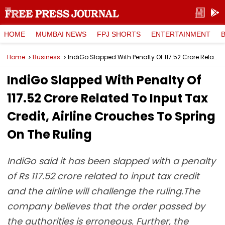
HOME
MUMBAI NEWS
FPJ SHORTS
ENTERTAINMENT
Home
Business
IndiGo Slapped With Penalty Of ₹117.52 Crore Related To Input Tax Credit, Airline Crouches To Spring On The Ruling
IndiGo Slapped With Penalty Of
₹117.52 Crore Related To Input Tax
Credit, Airline Crouches To Spring
On The Ruling
IndiGo said it has been slapped with a penalty
of Rs 117.52 crore related to input tax credit
and the airline will challenge the ruling.The
company believes that the order passed by
the authorities is erroneous. Further, the