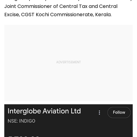
Joint Commissioner of Central Tax and Central
Excise, CGST Kochi Commissionerate, Kerala.