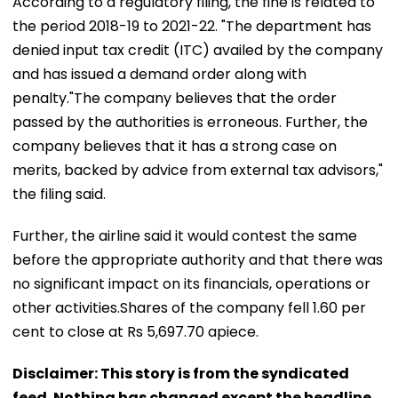
According to a regulatory filing, the fine is related to
the period 2018-19 to 2021-22. "The department has
denied input tax credit (ITC) availed by the company
and has issued a demand order along with
penalty."The company believes that the order
passed by the authorities is erroneous. Further, the
company believes that it has a strong case on
merits, backed by advice from external tax advisors,"
the filing said.
Further, the airline said it would contest the same
before the appropriate authority and that there was
no significant impact on its financials, operations or
other activities.Shares of the company fell 1.60 per
cent to close at Rs 5,697.70 apiece.
Disclaimer: This story is from the syndicated
feed. Nothing has changed except the headline.