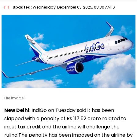
PTI
Updated:
Wednesday, December 03, 2025, 08:30 AM IST
File Image |
New Delhi
: IndiGo on Tuesday said it has been
slapped with a penalty of Rs 117.52 crore related to
input tax credit and the airline will challenge the
ruling.The penalty has been imposed on the airline by