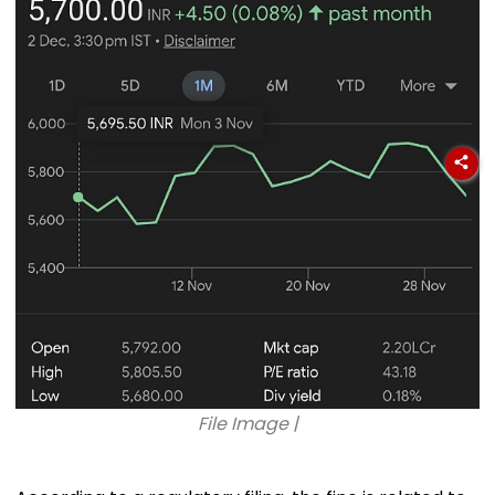
File Image |