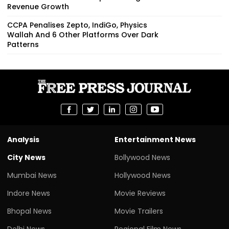
Revenue Growth
CCPA Penalises Zepto, IndiGo, Physics
Wallah And 6 Other Platforms Over Dark
Patterns
Analysis
Entertainment News
City News
Bollywood News
Mumbai News
Hollywood News
Indore News
Movie Reviews
Bhopal News
Movie Trailers
Delhi News
Regional Film News