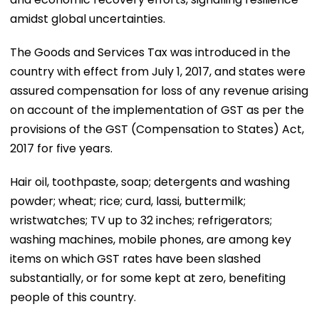
amidst global uncertainties.
The Goods and Services Tax was introduced in the
country with effect from July 1, 2017, and states were
assured compensation for loss of any revenue arising
on account of the implementation of GST as per the
provisions of the GST (Compensation to States) Act,
2017 for five years.
Hair oil, toothpaste, soap; detergents and washing
powder; wheat; rice; curd, lassi, buttermilk;
wristwatches; TV up to 32 inches; refrigerators;
washing machines, mobile phones, are among key
items on which GST rates have been slashed
substantially, or for some kept at zero, benefiting
people of this country.