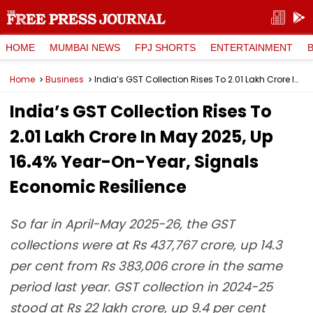
HOME
MUMBAI NEWS
FPJ SHORTS
ENTERTAINMENT
Home
Business
India’s GST Collection Rises To ₹2.01 Lakh Crore In May 2025, Up 16.4% Year-On-Year, Signals Economic Resilience
India’s GST Collection Rises To
₹2.01 Lakh Crore In May 2025, Up
16.4% Year-On-Year, Signals
Economic Resilience
So far in April-May 2025-26, the GST
collections were at Rs 437,767 crore, up 14.3
per cent from Rs 383,006 crore in the same
period last year. GST collection in 2024-25
stood at Rs 22 lakh crore, up 9.4 per cent