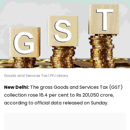
Goods and Services Tax | FPJ Library
New Delhi:
The gross Goods and Services Tax (GST)
collection rose 16.4 per cent to Rs 201,050 crore,
according to official data released on Sunday.