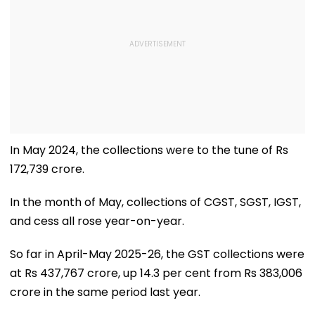
In May 2024, the collections were to the tune of Rs
172,739 crore.
In the month of May, collections of CGST, SGST, IGST,
and cess all rose year-on-year.
So far in April-May 2025-26, the GST collections were
at Rs 437,767 crore, up 14.3 per cent from Rs 383,006
crore in the same period last year.