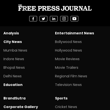
Analysis
Entertainment News
City News
Bollywood News
Mumbai News
Hollywood News
Indore News
Movie Reviews
Bhopal News
Movie Trailers
Delhi News
Regional Film News
Education
Television News
BrandSutra
Sports
Corporate Gallery
Cricket News