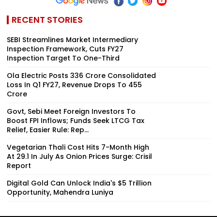
RECENT STORIES
SEBI Streamlines Market Intermediary
Inspection Framework, Cuts FY27
Inspection Target To One-Third
Ola Electric Posts ₹336 Crore Consolidated
Loss In Q1 FY27, Revenue Drops To ₹455
Crore
Govt, Sebi Meet Foreign Investors To
Boost FPI Inflows; Funds Seek LTCG Tax
Relief, Easier Rule: Rep...
Vegetarian Thali Cost Hits 7-Month High
At ₹29.1 In July As Onion Prices Surge: Crisil
Report
Digital Gold Can Unlock India's $5 Trillion
Opportunity, Mahendra Luniya