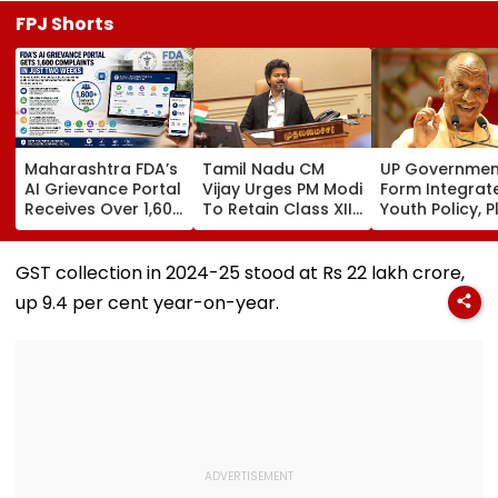
FPJ Shorts
Maharashtra FDA’s
Tamil Nadu CM
UP Governmen
AI Grievance Portal
Vijay Urges PM Modi
Form Integrat
Receives Over 1,600
To Retain Class XII
Youth Policy, P
Complaints In Just
Marks-Based BVSc
State Youth
2 Weeks
Admissions,
Commission Fo
Opposes NEET
35 Age Group
GST collection in 2024-25 stood at Rs 22 lakh crore,
up 9.4 per cent year-on-year.