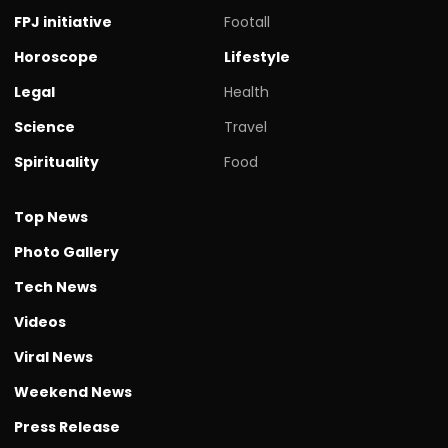
FPJ initiative
Footall
Horoscope
Lifestyle
Legal
Health
Science
Travel
Spirituality
Food
Top News
Photo Gallery
Tech News
Videos
Viral News
Weekend News
Press Release