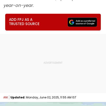
year-on-year.
ADD FPJ AS A
TRUSTED SOURCE
ANI
Updated:
Monday, June 02, 2025, 11:55 AM IST