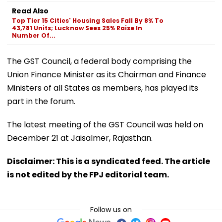
Read Also
Top Tier 15 Cities' Housing Sales Fall By 8% To
43,781 Units; Lucknow Sees 25% Raise In
Number Of...
The GST Council, a federal body comprising the
Union Finance Minister as its Chairman and Finance
Ministers of all States as members, has played its
part in the forum.
The latest meeting of the GST Council was held on
December 21 at Jaisalmer, Rajasthan.
Disclaimer: This is a syndicated feed. The article
is not edited by the FPJ editorial team.
Follow us on