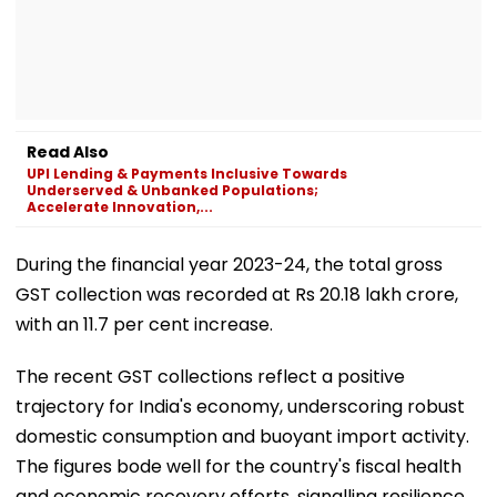
Read Also
UPI Lending & Payments Inclusive Towards
Underserved & Unbanked Populations;
Accelerate Innovation,...
During the financial year 2023-24, the total gross
GST collection was recorded at Rs 20.18 lakh crore,
with an 11.7 per cent increase.
The recent GST collections reflect a positive
trajectory for India's economy, underscoring robust
domestic consumption and buoyant import activity.
The figures bode well for the country's fiscal health
and economic recovery efforts, signalling resilience