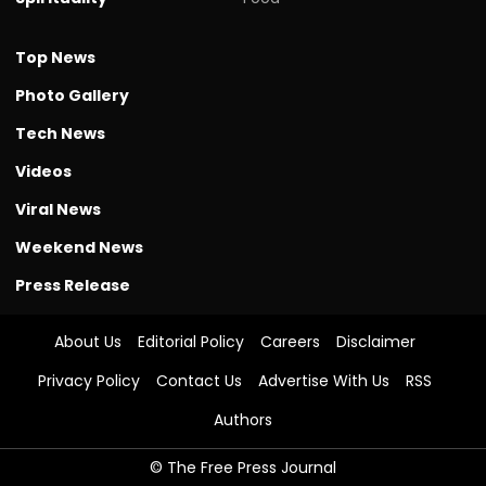
Top News
Photo Gallery
Tech News
Videos
Viral News
Weekend News
Press Release
About Us
Editorial Policy
Careers
Disclaimer
Privacy Policy
Contact Us
Advertise With Us
RSS
Authors
© The Free Press Journal