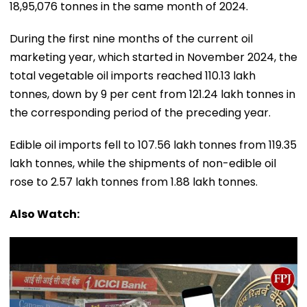
18,95,076 tonnes in the same month of 2024.
During the first nine months of the current oil
marketing year, which started in November 2024, the
total vegetable oil imports reached 110.13 lakh
tonnes, down by 9 per cent from 121.24 lakh tonnes in
the corresponding period of the preceding year.
Edible oil imports fell to 107.56 lakh tonnes from 119.35
lakh tonnes, while the shipments of non-edible oil
rose to 2.57 lakh tonnes from 1.88 lakh tonnes.
Also Watch: