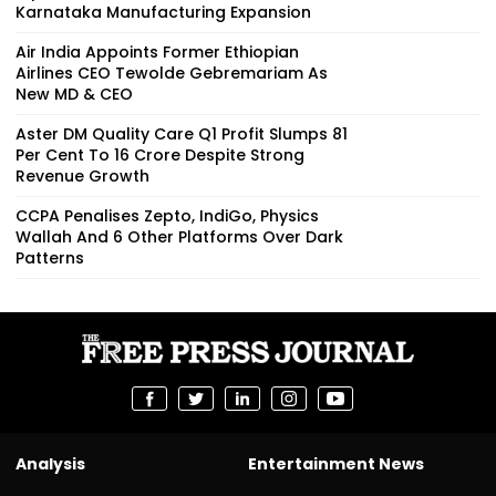
Karnataka Manufacturing Expansion
Air India Appoints Former Ethiopian
Airlines CEO Tewolde Gebremariam As
New MD & CEO
Aster DM Quality Care Q1 Profit Slumps 81
Per Cent To ₹16 Crore Despite Strong
Revenue Growth
CCPA Penalises Zepto, IndiGo, Physics
Wallah And 6 Other Platforms Over Dark
Patterns
Analysis
Entertainment News