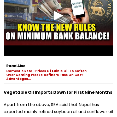
Read Also
Domestic Retail Prices Of Edible Oil To Soften
Over Coming Weeks; Refiners Pass On Cost
Advantages...
Vegetable Oil Imports Down for First Nine Months
Apart from the above, SEA said that Nepal has
exported mainly refined soybean oil and sunflower oil