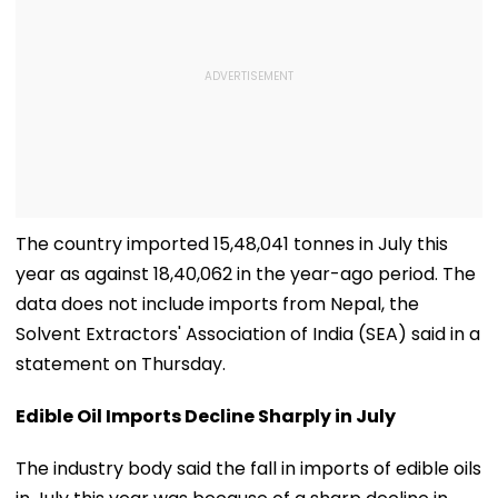
The country imported 15,48,041 tonnes in July this
year as against 18,40,062 in the year-ago period. The
data does not include imports from Nepal, the
Solvent Extractors' Association of India (SEA) said in a
statement on Thursday.
Edible Oil Imports Decline Sharply in July
The industry body said the fall in imports of edible oils