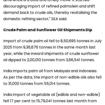
discouraging import of refined palmolein and shift
demand back to crude oils, thereby revitalising the
domestic refining sector," SEA said.
Crude Palm and Sunflower Oil Shipments Dip
Import of crude palm oil fell to 8,50,695 tonnes in July
2025 from 9,36,876 tonnes in the same month last
year, while the inward shipments of crude sunflower
oil dipped to 2,00,010 tonnes from 3,66,541 tonnes.
India imports palm oil from Malaysia and Indonesia.
As per the data, the import of non-edible oils also fell
to 31,000 tonnes from 55,014 tonnes.
India import of vegetable oil (edible and non-edible)
fell 17 per cent to 15,79,041 tonnes last month from