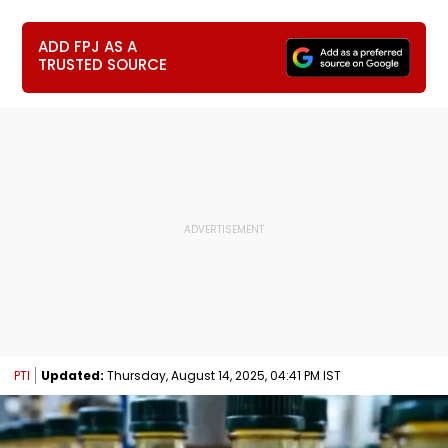
ADD FPJ AS A
TRUSTED SOURCE
PTI
Updated:
Thursday, August 14, 2025, 04:41 PM IST