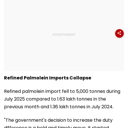
Refined Palmolein Imports Collapse
Refined palmolein import fell to 5,000 tonnes during
July 2025 compared to 1.63 lakh tonnes in the
previous month and 1.36 lakh tonnes in July 2024.
"The government's decision to increase the duty
difference is a bold and timely move. It started