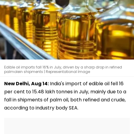
Edible oil imports fall 16% in July, driven by a sharp drop in refined
palmolein shipments | Representational Image
New Delhi, Aug 14:
India's import of edible oil fell 16
per cent to 15.48 lakh tonnes in July, mainly due to a
fall in shipments of palm oil, both refined and crude,
according to industry body SEA.