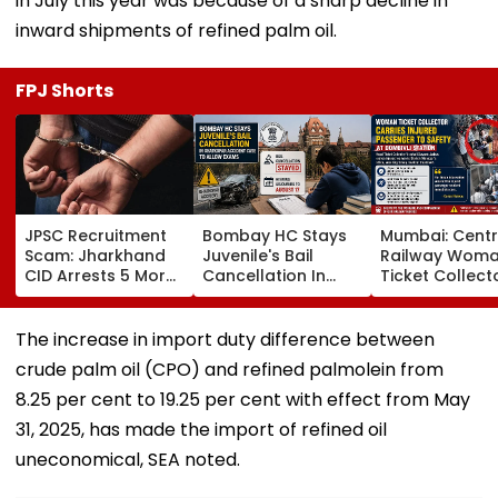
in July this year was because of a sharp decline in
inward shipments of refined palm oil.
FPJ Shorts
JPSC Recruitment
Bombay HC Stays
Mumbai: Centr
Scam: Jharkhand
Juvenile's Bail
Railway Wom
CID Arrests 5 More,
Cancellation In
Ticket Collect
Total Arrests Rise
Ghatkopar
Carries Injure
To 19 As SIT Probe
Accident Case To
Passenger To
Intensifies
Allow Exams
Safety At Domb
The increase in import duty difference between
Station
crude palm oil (CPO) and refined palmolein from
8.25 per cent to 19.25 per cent with effect from May
31, 2025, has made the import of refined oil
uneconomical, SEA noted.