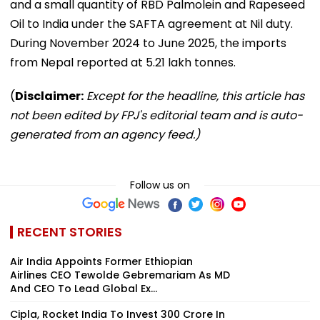
and a small quantity of RBD Palmolein and Rapeseed
Oil to India under the SAFTA agreement at Nil duty.
During November 2024 to June 2025, the imports
from Nepal reported at 5.21 lakh tonnes.
(
Disclaimer:
Except for the headline, this article has
not been edited by FPJ's editorial team and is auto-
generated from an agency feed.)
Follow us on
RECENT STORIES
Air India Appoints Former Ethiopian
Airlines CEO Tewolde Gebremariam As MD
And CEO To Lead Global Ex...
Cipla, Rocket India To Invest ₹300 Crore In