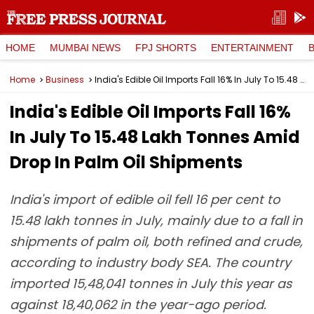
HOME
MUMBAI NEWS
FPJ SHORTS
ENTERTAINMENT
Home
Business
India's Edible Oil Imports Fall 16% In July To 15.48 Lakh Tonnes Amid Drop In Palm Oil Shipments
India's Edible Oil Imports Fall 16%
In July To 15.48 Lakh Tonnes Amid
Drop In Palm Oil Shipments
India's import of edible oil fell 16 per cent to
15.48 lakh tonnes in July, mainly due to a fall in
shipments of palm oil, both refined and crude,
according to industry body SEA. The country
imported 15,48,041 tonnes in July this year as
against 18,40,062 in the year-ago period.