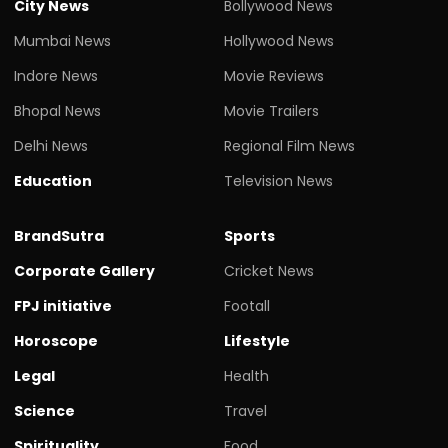
City News
Bollywood News
Mumbai News
Hollywood News
Indore News
Movie Reviews
Bhopal News
Movie Trailers
Delhi News
Regional Film News
Education
Television News
BrandSutra
Sports
Corporate Gallery
Cricket News
FPJ initiative
Footall
Horoscope
Lifestyle
Legal
Health
Science
Travel
Spirituality
Food